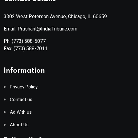
3302 West Peterson Avenue, Chicago, IL 60659
Email: Prashant@IndiaTribune.com
Ph:
(773) 588-5077
Fax:
(773) 588-7011
Information
Privacy Policy
Contact us
Ad With us
About Us