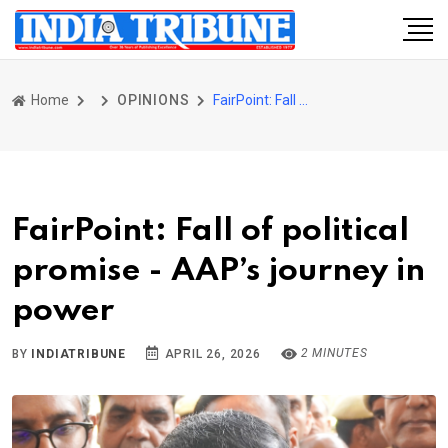
Home
OPINIONS
FairPoint: Fall of political promise - AAP’s journey in power
FairPoint: Fall of political
promise - AAP’s journey in
power
2 MINUTES
BY
INDIATRIBUNE
APRIL 26, 2026