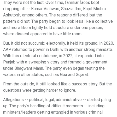
They were not the last. Over time, familiar faces kept
dropping off -- Kumar Vishwas, Shazia Ilmi, Kapil Mishra,
Ashutosh, among others. The reasons differed, but the
pattern did not. The party began to look less like a collective
and more like a tightly held structure under one person,
where dissent appeared to have little room.
But, it did not succumb; electorally, it held its ground. In 2020,
AAP returned to power in Delhi with another strong mandate.
With this electoral confidence, in 2022, it expanded into
Punjab with a sweeping victory and formed a government
under Bhagwant Mann. The party even began testing the
waters in other states, such as Goa and Gujarat.
From the outside, it still looked like a success story. But the
questions were getting harder to ignore.
Allegations -- political, legal, administrative -- started piling
up. The party's handling of difficult moments -- including
ministers/leaders getting entangled in various criminal