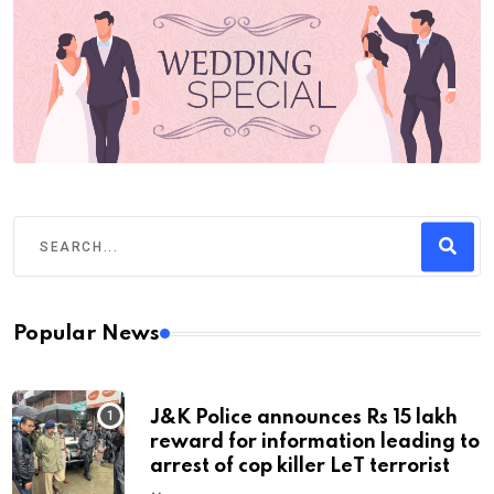
Popular News
J&K Police announces Rs 15 lakh
reward for information leading to
arrest of cop killer LeT terrorist