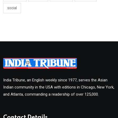
social
India Tribune, an English weekly since 1977, serves the Asian
Indian community in the USA with editions in Chicago, New York,
and Atlanta, commanding a readership of over 125,000.
Contact Details