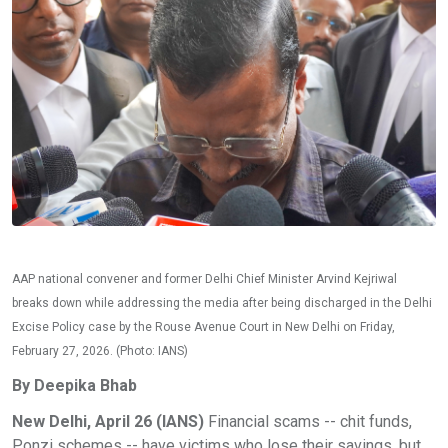
AAP national convener and former Delhi Chief Minister Arvind Kejriwal
breaks down while addressing the media after being discharged in the Delhi
Excise Policy case by the Rouse Avenue Court in New Delhi on Friday,
February 27, 2026. (Photo: IANS)
By Deepika Bhab
New Delhi, April 26 (IANS)
Financial scams -- chit funds,
Ponzi schemes -- have victims who lose their savings, but