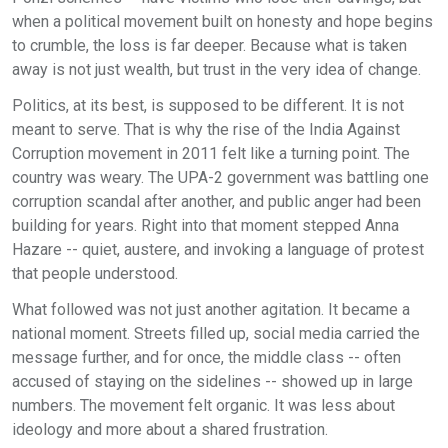
when a political movement built on honesty and hope begins
to crumble, the loss is far deeper. Because what is taken
away is not just wealth, but trust in the very idea of change.
Politics, at its best, is supposed to be different. It is not
meant to serve. That is why the rise of the India Against
Corruption movement in 2011 felt like a turning point. The
country was weary. The UPA-2 government was battling one
corruption scandal after another, and public anger had been
building for years. Right into that moment stepped Anna
Hazare -- quiet, austere, and invoking a language of protest
that people understood.
What followed was not just another agitation. It became a
national moment. Streets filled up, social media carried the
message further, and for once, the middle class -- often
accused of staying on the sidelines -- showed up in large
numbers. The movement felt organic. It was less about
ideology and more about a shared frustration.