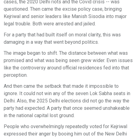
cases, the 2020 Delhi riots and the Covid crisis -- was
questioned. Then came the excise policy case, bringing
Kejriwal and senior leaders like Manish Sisodia into major
legal trouble. Both were arrested and jailed.
For a party that had built itself on moral clarity, this was
damaging in a way that went beyond politics.
The image began to shift. The distance between what was
promised and what was being seen grew wider. Even issues
like the controversy around official residences fed into that
perception.
And then came the setback that made it impossible to
ignore. It could not win any of the seven Lok Sabha seats in
Delhi. Also, the 2025 Delhi elections did not go the way the
party had expected. A party that once seemed unshakeable
in the national capital lost ground.
People who overwhelmingly repeatedly voted for Kejriwal
expressed their anger by booing him out of the New Delhi