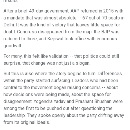
results.
After a brief 49-day government, AAP returned in 2015 with
a mandate that was almost absolute -- 67 out of 70 seats in
Delhi. It was the kind of victory that leaves little space for
doubt. Congress disappeared from the map, the BJP was
reduced to three, and Kejriwal took office with enormous
goodwill.
For many, this felt like validation -- that politics could still
surprise, that change was not just a slogan.
But this is also where the story begins to turn. Differences
within the party started surfacing. Leaders who had been
central to the movement began raising concerns -- about
how decisions were being made, about the space for
disagreement. Yogendra Yadav and Prashant Bhushan were
among the first to be pushed out after questioning the
leadership. They spoke openly about the party drifting away
from its original ideals.