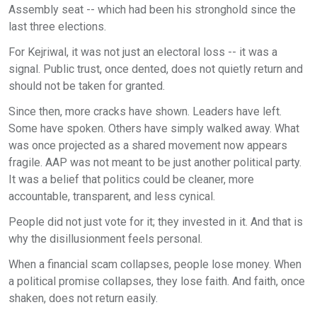
Assembly seat -- which had been his stronghold since the
last three elections.
For Kejriwal, it was not just an electoral loss -- it was a
signal. Public trust, once dented, does not quietly return and
should not be taken for granted.
Since then, more cracks have shown. Leaders have left.
Some have spoken. Others have simply walked away. What
was once projected as a shared movement now appears
fragile. AAP was not meant to be just another political party.
It was a belief that politics could be cleaner, more
accountable, transparent, and less cynical.
People did not just vote for it; they invested in it. And that is
why the disillusionment feels personal.
When a financial scam collapses, people lose money. When
a political promise collapses, they lose faith. And faith, once
shaken, does not return easily.