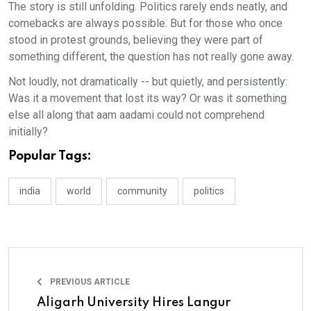
The story is still unfolding. Politics rarely ends neatly, and
comebacks are always possible. But for those who once
stood in protest grounds, believing they were part of
something different, the question has not really gone away.
Not loudly, not dramatically -- but quietly, and persistently:
Was it a movement that lost its way? Or was it something
else all along that aam aadami could not comprehend
initially?
Popular Tags:
india
world
community
politics
PREVIOUS ARTICLE
Aligarh University Hires Langur