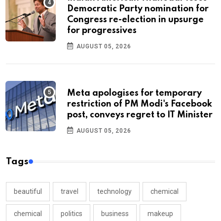
Democratic Party nomination for
Congress re-election in upsurge
for progressives
AUGUST 05, 2026
Meta apologises for temporary
restriction of PM Modi's Facebook
post, conveys regret to IT Minister
AUGUST 05, 2026
Tags
beautiful
travel
technology
chemical
chemical
politics
business
makeup