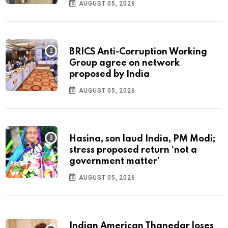
AUGUST 05, 2026
BRICS Anti-Corruption Working
Group agree on network
proposed by India
AUGUST 05, 2026
Hasina, son laud India, PM Modi;
stress proposed return ‘not a
government matter’
AUGUST 05, 2026
Indian American Thanedar loses