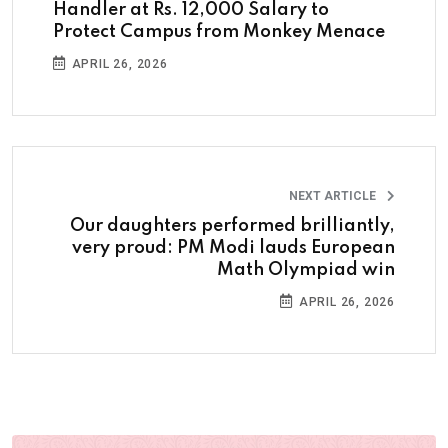
Handler at Rs. 12,000 Salary to
Protect Campus from Monkey Menace
APRIL 26, 2026
NEXT ARTICLE
Our daughters performed brilliantly,
very proud: PM Modi lauds European
Math Olympiad win
APRIL 26, 2026