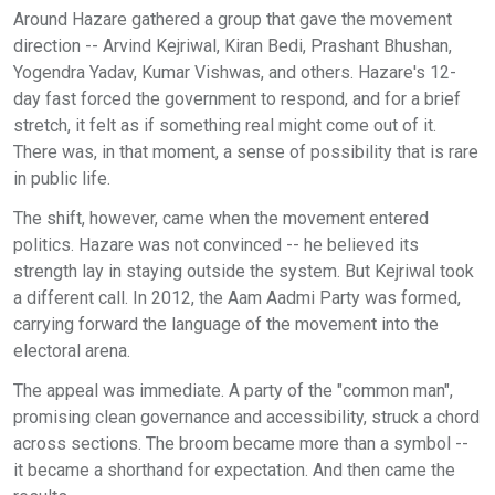
Around Hazare gathered a group that gave the movement
direction -- Arvind Kejriwal, Kiran Bedi, Prashant Bhushan,
Yogendra Yadav, Kumar Vishwas, and others. Hazare's 12-
day fast forced the government to respond, and for a brief
stretch, it felt as if something real might come out of it.
There was, in that moment, a sense of possibility that is rare
in public life.
The shift, however, came when the movement entered
politics. Hazare was not convinced -- he believed its
strength lay in staying outside the system. But Kejriwal took
a different call. In 2012, the Aam Aadmi Party was formed,
carrying forward the language of the movement into the
electoral arena.
The appeal was immediate. A party of the "common man",
promising clean governance and accessibility, struck a chord
across sections. The broom became more than a symbol --
it became a shorthand for expectation. And then came the