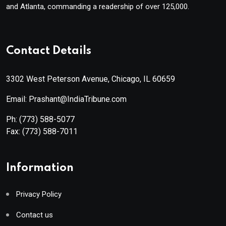
and Atlanta, commanding a readership of over 125,000.
Contact Details
3302 West Peterson Avenue, Chicago, IL 60659
Email: Prashant@IndiaTribune.com
Ph:
(773) 588-5077
Fax:
(773) 588-7011
Information
Privacy Policy
Contact us