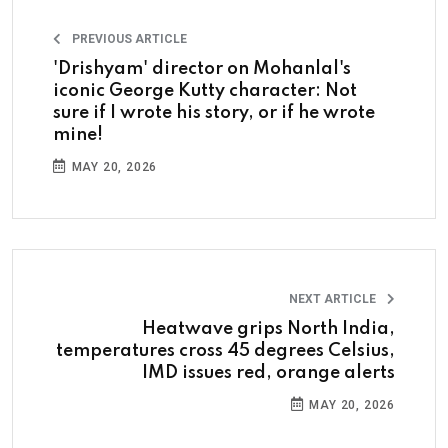
PREVIOUS ARTICLE
'Drishyam' director on Mohanlal's
iconic George Kutty character: Not
sure if I wrote his story, or if he wrote
mine!
MAY 20, 2026
NEXT ARTICLE
Heatwave grips North India,
temperatures cross 45 degrees Celsius,
IMD issues red, orange alerts
MAY 20, 2026