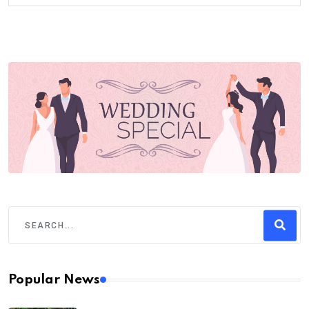
Popular News