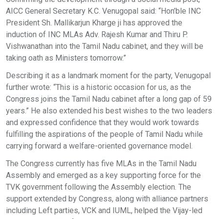
AICC General Secretary K.C. Venugopal said: “Hon’ble INC
President Sh. Mallikarjun Kharge ji has approved the
induction of INC MLAs Adv. Rajesh Kumar and Thiru P.
Vishwanathan into the Tamil Nadu cabinet, and they will be
taking oath as Ministers tomorrow.”
Describing it as a landmark moment for the party, Venugopal
further wrote: “This is a historic occasion for us, as the
Congress joins the Tamil Nadu cabinet after a long gap of 59
years.” He also extended his best wishes to the two leaders
and expressed confidence that they would work towards
fulfilling the aspirations of the people of Tamil Nadu while
carrying forward a welfare-oriented governance model.
The Congress currently has five MLAs in the Tamil Nadu
Assembly and emerged as a key supporting force for the
TVK government following the Assembly election. The
support extended by Congress, along with alliance partners
including Left parties, VCK and IUML, helped the Vijay-led