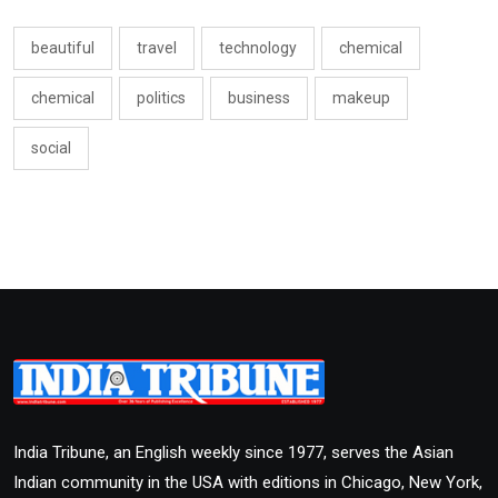
beautiful
travel
technology
chemical
chemical
politics
business
makeup
social
India Tribune, an English weekly since 1977, serves the Asian
Indian community in the USA with editions in Chicago, New York,