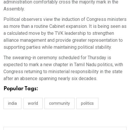
administration comfortably cross the majority mark in the
Assembly.
Political observers view the induction of Congress ministers
as more than a routine Cabinet expansion. It is being seen as
a calculated move by the TVK leadership to strengthen
alliance management and provide greater representation to
supporting parties while maintaining political stability.
The swearing-in ceremony scheduled for Thursday is
expected to mark a new chapter in Tamil Nadu politics, with
Congress returning to ministerial responsibility in the state
after an absence spanning nearly six decades.
Popular Tags:
india
world
community
politics