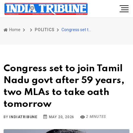
Home
POLITICS
Congress set to join Tamil Nadu govt after 59 years, two MLAs to take oath tomorrow
Congress set to join Tamil
Nadu govt after 59 years,
two MLAs to take oath
tomorrow
2 MINUTES
BY
INDIATRIBUNE
MAY 20, 2026