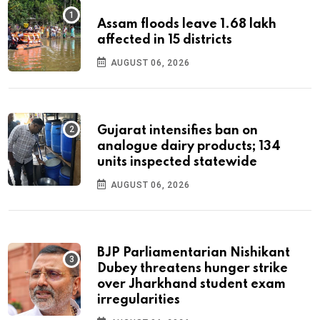
Assam floods leave 1.68 lakh
affected in 15 districts
AUGUST 06, 2026
Gujarat intensifies ban on
analogue dairy products; 134
units inspected statewide
AUGUST 06, 2026
BJP Parliamentarian Nishikant
Dubey threatens hunger strike
over Jharkhand student exam
irregularities