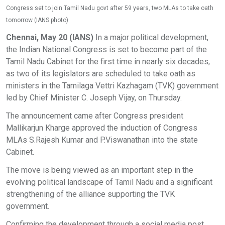
Congress set to join Tamil Nadu govt after 59 years, two MLAs to take oath
tomorrow (IANS photo)
Chennai, May 20 (IANS)
In a major political development,
the Indian National Congress is set to become part of the
Tamil Nadu Cabinet for the first time in nearly six decades,
as two of its legislators are scheduled to take oath as
ministers in the Tamilaga Vettri Kazhagam (TVK) government
led by Chief Minister C. Joseph Vijay, on Thursday.
The announcement came after Congress president
Mallikarjun Kharge approved the induction of Congress
MLAs S.Rajesh Kumar and P.Viswanathan into the state
Cabinet.
The move is being viewed as an important step in the
evolving political landscape of Tamil Nadu and a significant
strengthening of the alliance supporting the TVK
government.
Confirming the development through a social media post,