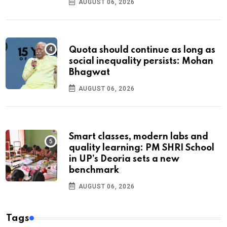
AUGUST 06, 2026
Quota should continue as long as
social inequality persists: Mohan
Bhagwat
AUGUST 06, 2026
Smart classes, modern labs and
quality learning: PM SHRI School
in UP’s Deoria sets a new
benchmark
AUGUST 06, 2026
Tags