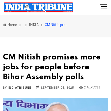
Home
INDIA
CM Nitish promises more jobs for people before Bihar Assembly polls
CM Nitish promises more
jobs for people before
Bihar Assembly polls
2 MINUTES
BY
INDIATRIBUNE
SEPTEMBER 05, 2025