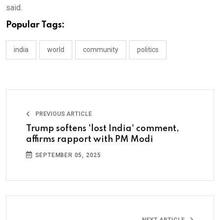
said.
Popular Tags:
india
world
community
politics
PREVIOUS ARTICLE
Trump softens 'lost India' comment,
affirms rapport with PM Modi
SEPTEMBER 05, 2025