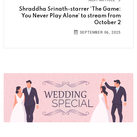
NEXT ARTICLE
Shraddha Srinath-starrer ‘The Game:
You Never Play Alone’ to stream from
October 2
SEPTEMBER 06, 2025