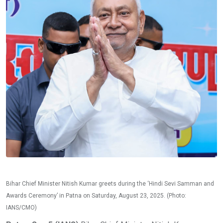
Bihar Chief Minister Nitish Kumar greets during the ‘Hindi Sevi Samman and
Awards Ceremony’ in Patna on Saturday, August 23, 2025. (Photo:
IANS/CMO)