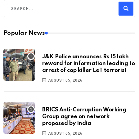
Popular News
J&K Police announces Rs 15 lakh
reward for information leading to
arrest of cop killer LeT terrorist
AUGUST 05, 2026
BRICS Anti-Corruption Working
Group agree on network
proposed by India
AUGUST 05, 2026