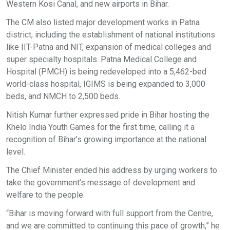
Western Kosi Canal, and new airports in Bihar.
The CM also listed major development works in Patna
district, including the establishment of national institutions
like IIT-Patna and NIT, expansion of medical colleges and
super specialty hospitals. Patna Medical College and
Hospital (PMCH) is being redeveloped into a 5,462-bed
world-class hospital, IGIMS is being expanded to 3,000
beds, and NMCH to 2,500 beds.
Nitish Kumar further expressed pride in Bihar hosting the
Khelo India Youth Games for the first time, calling it a
recognition of Bihar’s growing importance at the national
level.
The Chief Minister ended his address by urging workers to
take the government’s message of development and
welfare to the people.
“Bihar is moving forward with full support from the Centre,
and we are committed to continuing this pace of growth,” he