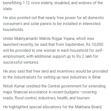
benefitting 1.12 crore elderly, disabled, and widows of the
state.
He also pointed out that nearly free power for all domestic
consumers and solar panels to be installed in interested
households.
Under Mukhyamantri Mahila Rojgar Yojana, which was
launched recently, he said that from September, Rs 10,000
will be provided to one woman in each household for self-
employment, with additional support up to Rs 2 lakh for
successful ventures.
He also said that free land and incentives would be provided
to the industrialists for setting up new industries in Bihar.
Nitish Kumar credited the Central government for extending
major financial assistance in recent budgets—covering
roads, flood control, industries, health, and tourism.
He highlighted special allocations for the Makhana Board,