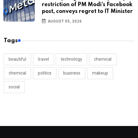
restriction of PM Modi's Facebook
post, conveys regret to IT Minister
AUGUST 05, 2026
Tags
beautiful
travel
technology
chemical
chemical
politics
business
makeup
social