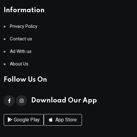
Information
Privacy Policy
Contact us
Ad With us
About Us
Follow Us On
Download Our App
Google Play
App Store