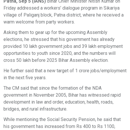
Patna, Sep 5 (IANS)
Bihar Chief Minister Nitish Kumar on
Friday addressed a workers’ dialogue program in Sikariya
village of Paliganj block, Patna district, where he received a
warm welcome from party workers.
Asking them to gear up for the upcoming Assembly
elections, he stressed that his government has already
provided 10 lakh government jobs and 39 lakh employment
opportunities to youth since 2020, and the numbers will
cross 50 lakh before 2025 Bihar Assembly election.
He further said that a new target of 1 crore jobs/employment
in the next five years.
The CM said that since the formation of the NDA
government in November 2005, Bihar has witnessed rapid
development in law and order, education, health, roads,
bridges, and rural infrastructure.
While mentioning the Social Security Pension, he said that
his government has increased from Rs 400 to Rs 1100,