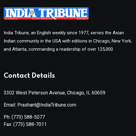
India Tribune, an English weekly since 1977, serves the Asian
Indian community in the USA with editions in Chicago, New York,
and Atlanta, commanding a readership of over 125,000.
Contact Details
3302 West Peterson Avenue, Chicago, IL 60659
Email: Prashant@IndiaTribune.com
Ph:
(773) 588-5077
Fax:
(773) 588-7011