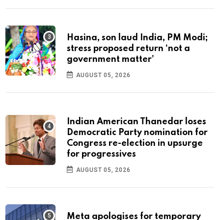
Hasina, son laud India, PM Modi;
stress proposed return ‘not a
government matter’
AUGUST 05, 2026
Indian American Thanedar loses
Democratic Party nomination for
Congress re-election in upsurge
for progressives
AUGUST 05, 2026
Meta apologises for temporary