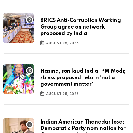
BRICS Anti-Corruption Working
Group agree on network
proposed by India
AUGUST 05, 2026
Hasina, son laud India, PM Modi;
stress proposed return ‘not a
government matter’
AUGUST 05, 2026
Indian American Thanedar loses
Democratic Party nomination for