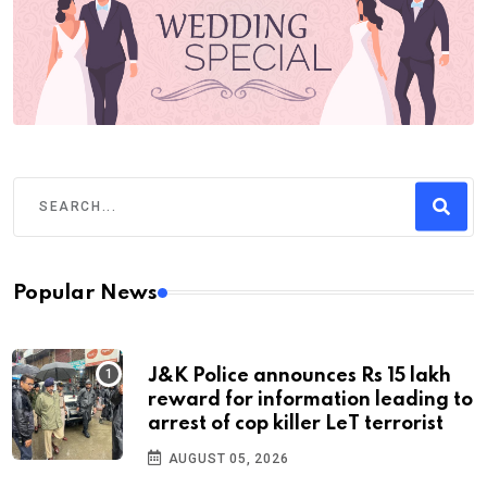
Popular News
J&K Police announces Rs 15 lakh
reward for information leading to
arrest of cop killer LeT terrorist
AUGUST 05, 2026