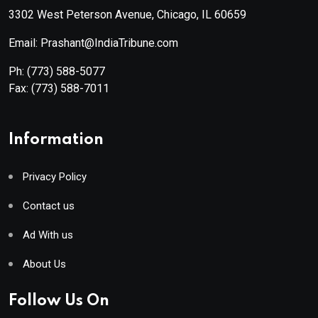
3302 West Peterson Avenue, Chicago, IL 60659
Email: Prashant@IndiaTribune.com
Ph:
(773) 588-5077
Fax:
(773) 588-7011
Information
Privacy Policy
Contact us
Ad With us
About Us
Follow Us On