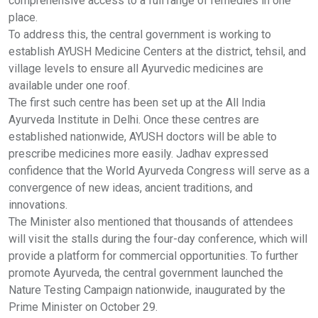
comprehensive access to a full range of remedies in one
place.
To address this, the central government is working to
establish AYUSH Medicine Centers at the district, tehsil, and
village levels to ensure all Ayurvedic medicines are
available under one roof.
The first such centre has been set up at the All India
Ayurveda Institute in Delhi. Once these centres are
established nationwide, AYUSH doctors will be able to
prescribe medicines more easily. Jadhav expressed
confidence that the World Ayurveda Congress will serve as a
convergence of new ideas, ancient traditions, and
innovations.
The Minister also mentioned that thousands of attendees
will visit the stalls during the four-day conference, which will
provide a platform for commercial opportunities. To further
promote Ayurveda, the central government launched the
Nature Testing Campaign nationwide, inaugurated by the
Prime Minister on October 29.