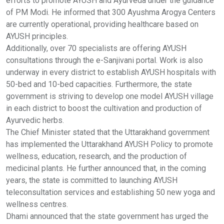
efforts to promote AYUSH and Ayurveda under the guidance
of PM Modi. He informed that 300 Ayushma Arogya Centers
are currently operational, providing healthcare based on
AYUSH principles.
Additionally, over 70 specialists are offering AYUSH
consultations through the e-Sanjivani portal. Work is also
underway in every district to establish AYUSH hospitals with
50-bed and 10-bed capacities. Furthermore, the state
government is striving to develop one model AYUSH village
in each district to boost the cultivation and production of
Ayurvedic herbs.
The Chief Minister stated that the Uttarakhand government
has implemented the Uttarakhand AYUSH Policy to promote
wellness, education, research, and the production of
medicinal plants. He further announced that, in the coming
years, the state is committed to launching AYUSH
teleconsultation services and establishing 50 new yoga and
wellness centres.
Dhami announced that the state government has urged the