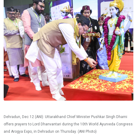
Dehradun, Dec 12 (ANI): Uttarakhand Chief Minister Pushkar Singh Dhami
offers prayers to Lord Dhanvantari during the 10th World Ayurveda Congress
and Arogya Expo, in Dehradun on Thursday. (ANI Photo)