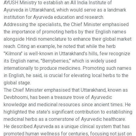
AYUSH Ministry to establish an All India Institute of
Ayurveda in Uttarakhand, which would serve as a landmark
institution for Ayurveda education and research.
Addressing the specialists, the Chief Minister emphasised
the importance of promoting herbs by their English names
alongside Hindi nomenclature to enhance their global market
reach. Citing an example, he noted that while the herb
"Kilmora" is well-known in Uttarakhand's hills, few recognize
its English name, "Berryberries," which is widely used
internationally to produce medicines. Promoting such names
in English, he said, is crucial for elevating local herbs to the
global stage.
The Chief Minister emphasised that Uttarakhand, known as
Devbhoomi, has been a treasure trove of Ayurvedic
knowledge and medicinal resources since ancient times. He
highlighted the state's significant contribution to establishing
medicinal herbs as a cornerstone of Ayurvedic healthcare.
He described Ayurveda as a unique clinical system that has
promoted human wellness for centuries, focusing not just on