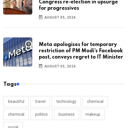
Congress re-election in upsurge
for progressives
AUGUST 05, 2026
Meta apologises for temporary
restriction of PM Modi's Facebook
post, conveys regret to IT Minister
AUGUST 05, 2026
Tags
beautiful
travel
technology
chemical
chemical
politics
business
makeup
social