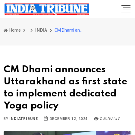
Home
INDIA
CM Dhami announces Uttarakhand as first state to implement dedicated Yoga policy
CM Dhami announces
Uttarakhand as first state
to implement dedicated
Yoga policy
2 MINUTES
BY
INDIATRIBUNE
DECEMBER 12, 2024