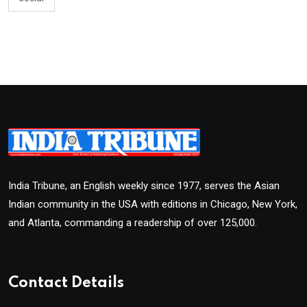
India Tribune, an English weekly since 1977, serves the Asian
Indian community in the USA with editions in Chicago, New York,
and Atlanta, commanding a readership of over 125,000.
Contact Details