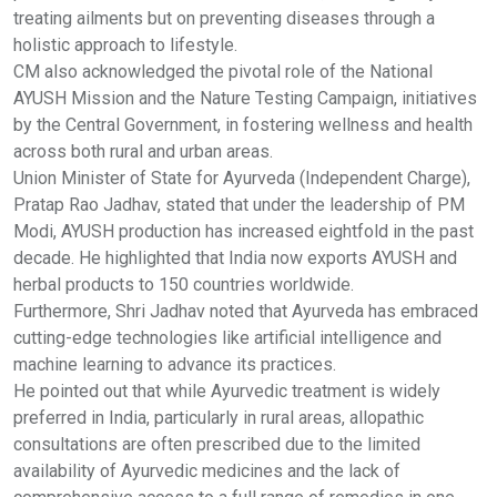
treating ailments but on preventing diseases through a
holistic approach to lifestyle.
CM also acknowledged the pivotal role of the National
AYUSH Mission and the Nature Testing Campaign, initiatives
by the Central Government, in fostering wellness and health
across both rural and urban areas.
Union Minister of State for Ayurveda (Independent Charge),
Pratap Rao Jadhav, stated that under the leadership of PM
Modi, AYUSH production has increased eightfold in the past
decade. He highlighted that India now exports AYUSH and
herbal products to 150 countries worldwide.
Furthermore, Shri Jadhav noted that Ayurveda has embraced
cutting-edge technologies like artificial intelligence and
machine learning to advance its practices.
He pointed out that while Ayurvedic treatment is widely
preferred in India, particularly in rural areas, allopathic
consultations are often prescribed due to the limited
availability of Ayurvedic medicines and the lack of