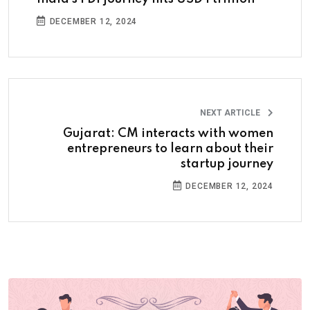
DECEMBER 12, 2024
NEXT ARTICLE
Gujarat: CM interacts with women
entrepreneurs to learn about their
startup journey
DECEMBER 12, 2024