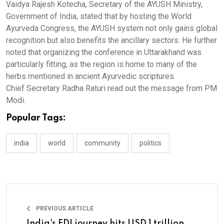
Vaidya Rajesh Kotecha, Secretary of the AYUSH Ministry,
Government of India, stated that by hosting the World
Ayurveda Congress, the AYUSH system not only gains global
recognition but also benefits the ancillary sectors. He further
noted that organizing the conference in Uttarakhand was
particularly fitting, as the region is home to many of the
herbs mentioned in ancient Ayurvedic scriptures.
Chief Secretary Radha Raturi read out the message from PM
Modi.
Popular Tags:
india
world
community
politics
PREVIOUS ARTICLE
India's FDI journey hits USD 1 trillion