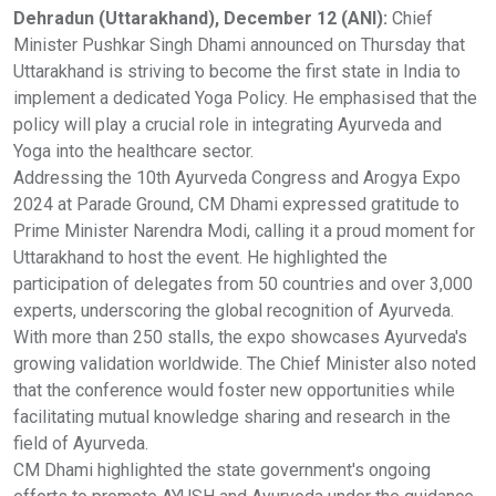
Dehradun (Uttarakhand), December 12 (ANI):
Chief
Minister Pushkar Singh Dhami announced on Thursday that
Uttarakhand is striving to become the first state in India to
implement a dedicated Yoga Policy. He emphasised that the
policy will play a crucial role in integrating Ayurveda and
Yoga into the healthcare sector.
Addressing the 10th Ayurveda Congress and Arogya Expo
2024 at Parade Ground, CM Dhami expressed gratitude to
Prime Minister Narendra Modi, calling it a proud moment for
Uttarakhand to host the event. He highlighted the
participation of delegates from 50 countries and over 3,000
experts, underscoring the global recognition of Ayurveda.
With more than 250 stalls, the expo showcases Ayurveda's
growing validation worldwide. The Chief Minister also noted
that the conference would foster new opportunities while
facilitating mutual knowledge sharing and research in the
field of Ayurveda.
CM Dhami highlighted the state government's ongoing