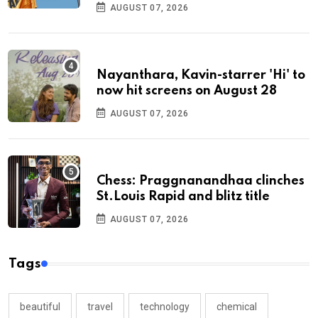
AUGUST 07, 2026
Nayanthara, Kavin-starrer 'Hi' to
now hit screens on August 28
AUGUST 07, 2026
Chess: Praggnanandhaa clinches
St.Louis Rapid and blitz title
AUGUST 07, 2026
Tags
beautiful
travel
technology
chemical