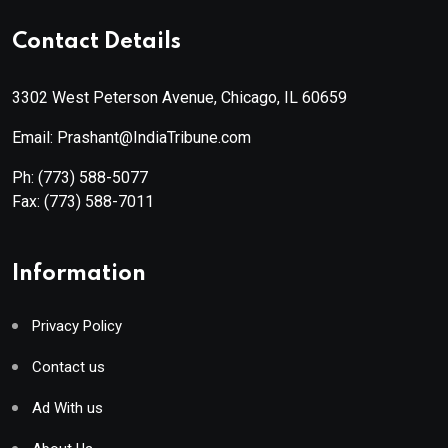
Contact Details
3302 West Peterson Avenue, Chicago, IL 60659
Email: Prashant@IndiaTribune.com
Ph:
(773) 588-5077
Fax:
(773) 588-7011
Information
Privacy Policy
Contact us
Ad With us