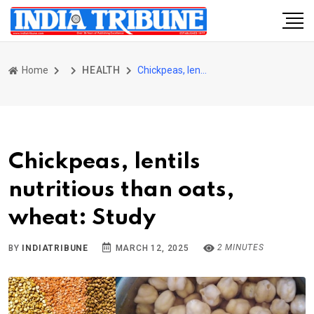
Home
HEALTH
Chickpeas, lentils nutritious than oats, wheat: Study
Chickpeas, lentils
nutritious than oats,
wheat: Study
2 MINUTES
BY
INDIATRIBUNE
MARCH 12, 2025