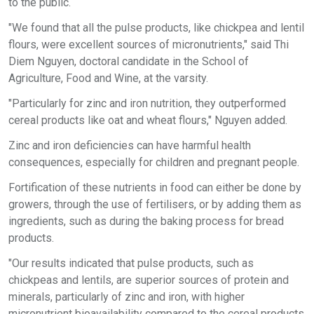
to the public.
"We found that all the pulse products, like chickpea and lentil
flours, were excellent sources of micronutrients," said Thi
Diem Nguyen, doctoral candidate in the School of
Agriculture, Food and Wine, at the varsity.
"Particularly for zinc and iron nutrition, they outperformed
cereal products like oat and wheat flours," Nguyen added.
Zinc and iron deficiencies can have harmful health
consequences, especially for children and pregnant people.
Fortification of these nutrients in food can either be done by
growers, through the use of fertilisers, or by adding them as
ingredients, such as during the baking process for bread
products.
"Our results indicated that pulse products, such as
chickpeas and lentils, are superior sources of protein and
minerals, particularly of zinc and iron, with higher
micronutrient bioavailability compared to the cereal products