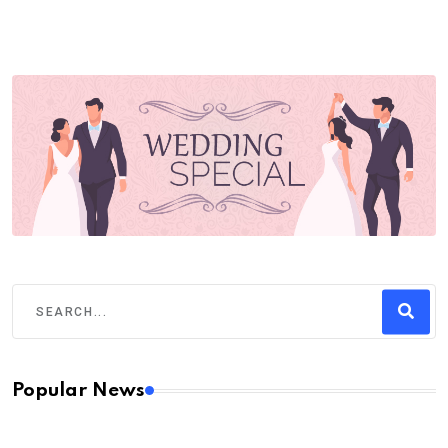
Popular News