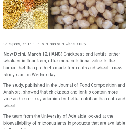
Chickpeas, lentils nutritious than oats, wheat: Study
New Delhi, March 12 (IANS)
Chickpeas and lentils, either
whole or in flour form, offer more nutritional value to the
human diet than products made from oats and wheat, a new
study said on Wednesday.
The study, published in the Journal of Food Composition and
Analysis, showed that chickpeas and lentils contain more
zinc and iron -- key vitamins for better nutrition than oats and
wheat.
The team from the University of Adelaide looked at the
bioavailability of micronutrients in products that are available