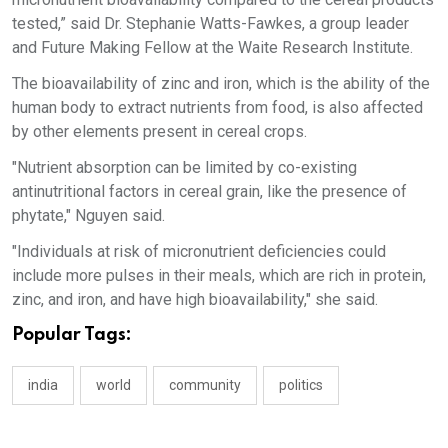
tested,” said Dr. Stephanie Watts-Fawkes, a group leader
and Future Making Fellow at the Waite Research Institute.
The bioavailability of zinc and iron, which is the ability of the
human body to extract nutrients from food, is also affected
by other elements present in cereal crops.
"Nutrient absorption can be limited by co-existing
antinutritional factors in cereal grain, like the presence of
phytate," Nguyen said.
"Individuals at risk of micronutrient deficiencies could
include more pulses in their meals, which are rich in protein,
zinc, and iron, and have high bioavailability," she said.
Popular Tags:
india
world
community
politics