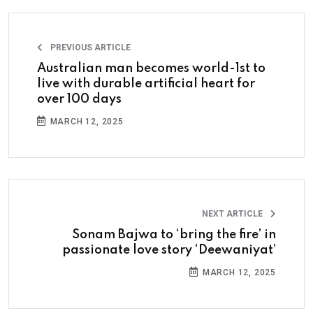
PREVIOUS ARTICLE
Australian man becomes world-1st to
live with durable artificial heart for
over 100 days
MARCH 12, 2025
NEXT ARTICLE
Sonam Bajwa to ‘bring the fire’ in
passionate love story ‘Deewaniyat’
MARCH 12, 2025