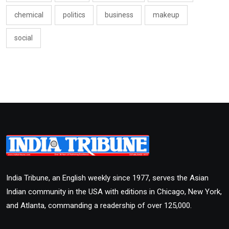
chemical
politics
business
makeup
social
India Tribune, an English weekly since 1977, serves the Asian
Indian community in the USA with editions in Chicago, New York,
and Atlanta, commanding a readership of over 125,000.