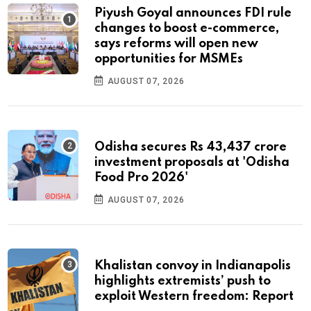
Piyush Goyal announces FDI rule
changes to boost e-commerce,
says reforms will open new
opportunities for MSMEs
AUGUST 07, 2026
Odisha secures Rs 43,437 crore
investment proposals at 'Odisha
Food Pro 2026'
AUGUST 07, 2026
Khalistan convoy in Indianapolis
highlights extremists’ push to
exploit Western freedom: Report