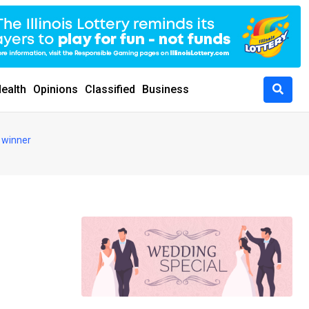
ealth
Opinions
Classified
Business
 winner