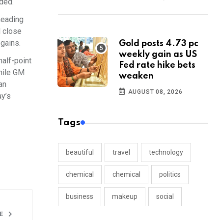
dded.
heading
l close
 gains.
Gold posts 4.73 pc
weekly gain as US
half-point
Fed rate hike bets
while GM
weaken
an
AUGUST 08, 2026
ay’s
Tags
beautiful
travel
technology
chemical
chemical
politics
business
makeup
social
LE