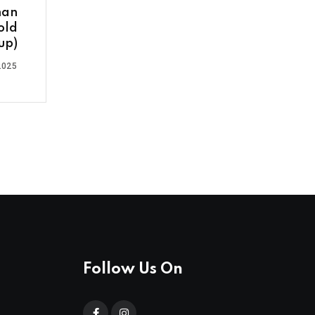
man
old
up)
2025
Follow Us On