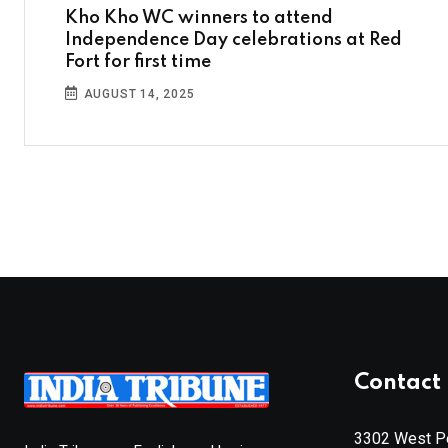
Kho Kho WC winners to attend
Independence Day celebrations at Red
Fort for first time
AUGUST 14, 2025
Contact 
3302 West Pe