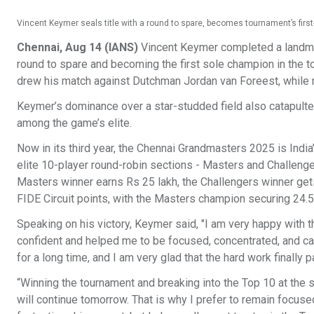
Vincent Keymer seals title with a round to spare, becomes tournament’s fir
Chennai, Aug 14 (IANS)
Vincent Keymer completed a landmar
round to spare and becoming the first sole champion in the t
drew his match against Dutchman Jordan van Foreest, while 
Keymer’s dominance over a star-studded field also catapulted h
among the game’s elite.
Now in its third year, the Chennai Grandmasters 2025 is Indi
elite 10-player round-robin sections - Masters and Challenger
Masters winner earns Rs 25 lakh, the Challengers winner get
FIDE Circuit points, with the Masters champion securing 24.5
Speaking on his victory, Keymer said, "I am very happy with
confident and helped me to be focused, concentrated, and calm
for a long time, and I am very glad that the hard work finally pa
“Winning the tournament and breaking into the Top 10 at the 
will continue tomorrow. That is why I prefer to remain focuse