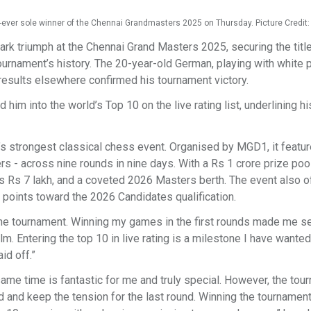
st-ever sole winner of the Chennai Grandmasters 2025 on Thursday. Picture Credi
k triumph at the Chennai Grand Masters 2025, securing the title
ournament’s history. The 20-year-old German, playing with white 
results elsewhere confirmed his tournament victory.
im into the world’s Top 10 on the live rating list, underlining his
a’s strongest classical chess event. Organised by MGD1, it featu
s - across nine rounds in nine days. With a Rs 1 crore prize pool
s Rs 7 lakh, and a coveted 2026 Masters berth. The event also o
 points toward the 2026 Candidates qualification.
 the tournament. Winning my games in the first rounds made me se
. Entering the top 10 in live rating is a milestone I have wanted
id off.”
same time is fantastic for me and truly special. However, the tou
d and keep the tension for the last round. Winning the tournament