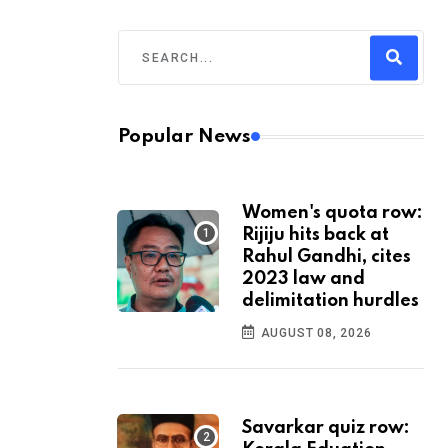
Popular News
Women's quota row:
Rijiju hits back at
Rahul Gandhi, cites
2023 law and
delimitation hurdles
AUGUST 08, 2026
Savarkar quiz row: