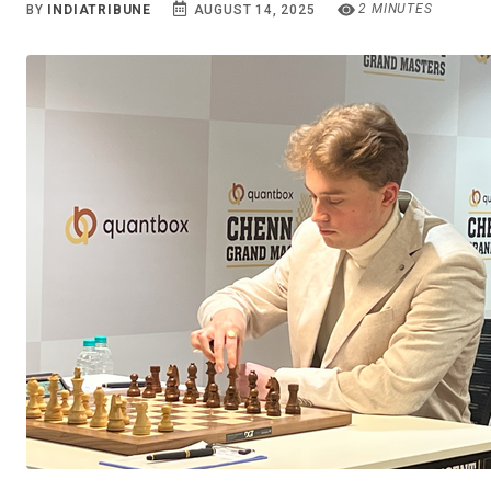
2 MINUTES
BY
INDIATRIBUNE
AUGUST 14, 2025