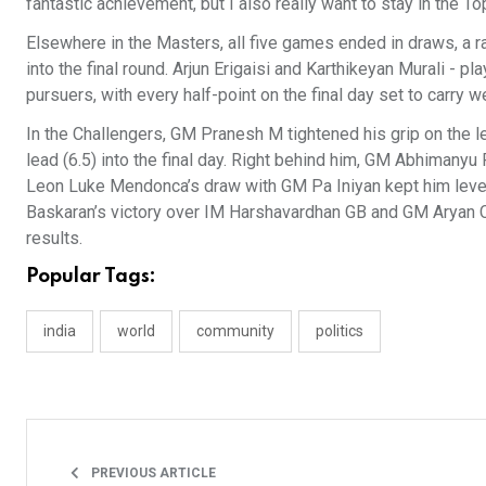
fantastic achievement, but I also really want to stay in the 
Elsewhere in the Masters, all five games ended in draws, a ra
into the final round. Arjun Erigaisi and Karthikeyan Murali - 
pursuers, with every half-point on the final day set to carry w
In the Challengers, GM Pranesh M tightened his grip on the le
lead (6.5) into the final day. Right behind him, GM Abhimany
Leon Luke Mendonca’s draw with GM Pa Iniyan kept him level 
Baskaran’s victory over IM Harshavardhan GB and GM Aryan 
results.
Popular Tags:
india
world
community
politics
PREVIOUS ARTICLE