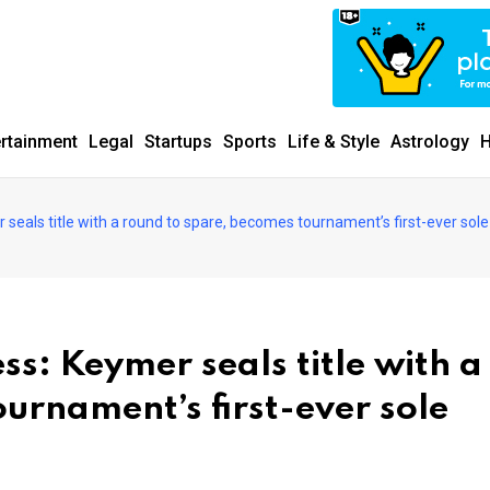
ertainment
Legal
Startups
Sports
Life & Style
Astrology
H
eals title with a round to spare, becomes tournament’s first-ever sole
s: Keymer seals title with a
urnament’s first-ever sole