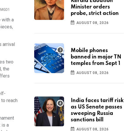
Kerala Eduation
Minister orders
t: MGD1
probe, strict action
 with a
AUGUST 08, 2026
pieces,
 arrival
Mobile phones
banned in major TN
res two
temples from Sept 1
, the
AUGUST 08, 2026
ffers
lf-
 to reach
India faces tariff risk
as US Senate passes
sweeping Russia
rnament
sanctions bill
 is a
AUGUST 08, 2026