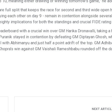
Top 10, meaning either drawing or winning tomorrow's game,” he a
re full split that keeps the race for second and third wide open 
playing each other on day 9 - remain in contention alongside severa
eighty implications for both the standings and crucial FIDE rating
aderboard with a crucial win over GM Harika Dronavalli, taking a 
u Puranik stayed in contention by defeating GM Diptayan Ghosh, 
with Abhimanyu and just half a point adrift of the top. GM Adhib
Chopra’s win against GM Vaishali Rameshbabu rounded off the d
NEXT ARTIC