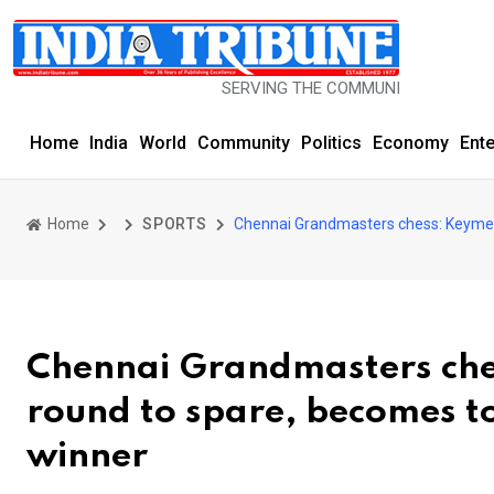
SERVING THE COMMUNITY SINCE 1977
Home
India
World
Community
Politics
Economy
Ent
Home
SPORTS
Chennai Grandmasters chess: Keymer s
Chennai Grandmasters ches
round to spare, becomes to
winner