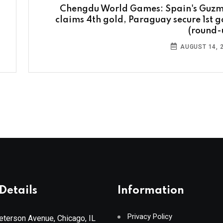
Chengdu World Games: Spain's Guz
claims 4th gold, Paraguay secure 1st g
(round-
AUGUST 14, 
Details
Information
Privacy Policy
terson Avenue, Chicago, IL