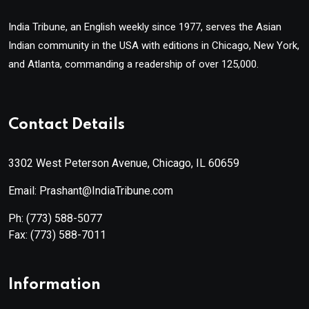
India Tribune, an English weekly since 1977, serves the Asian
Indian community in the USA with editions in Chicago, New York,
and Atlanta, commanding a readership of over 125,000.
Contact Details
3302 West Peterson Avenue, Chicago, IL 60659
Email: Prashant@IndiaTribune.com
Ph:
(773) 588-5077
Fax:
(773) 588-7011
Information