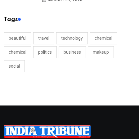
AUGUST 09, 2026
Tags
beautiful
travel
technology
chemical
chemical
politics
business
makeup
social