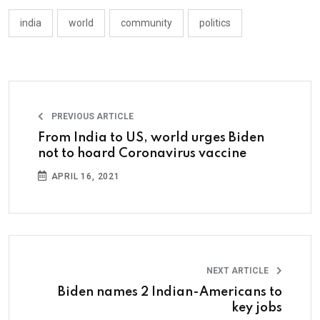
india
world
community
politics
PREVIOUS ARTICLE
From India to US, world urges Biden
not to hoard Coronavirus vaccine
APRIL 16, 2021
NEXT ARTICLE
Biden names 2 Indian-Americans to
key jobs