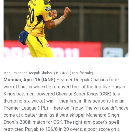
Medium pacer Deepak Chahar. ( BCCI/IPL) (not for sale)
Mumbai, April 16 (IANS)
Seamer Deepak Chahar's four-
wicket haul, in which he removed four of the top five Punjab
Kings batsmen, powered Chennai Super Kings (CSK) to a
thumping six-wicket win -- their first in this season's Indian
Premier League (IPL) -- here on Friday. The win couldn't have
come at a better time, as it was skipper Mahendra Singh
Dhoni's 200th match for CSK. The right-arm pacer's spell
restricted Punjab to 106/8 in 20 overs, a poor score on a