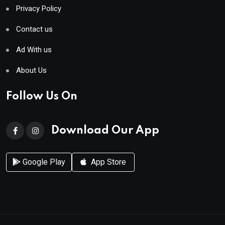
Privacy Policy
Contact us
Ad With us
About Us
Follow Us On
Download Our App
Google Play
App Store