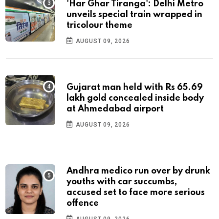
'Har Ghar Tiranga': Delhi Metro
unveils special train wrapped in
tricolour theme
AUGUST 09, 2026
Gujarat man held with Rs 65.69
lakh gold concealed inside body
at Ahmedabad airport
AUGUST 09, 2026
Andhra medico run over by drunk
youths with car succumbs,
accused set to face more serious
offence