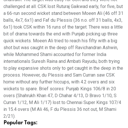
challenged at all. CSK lost Ruturaj Gaikwad early, for five, but
a 66-run second wicket stand between Moeen Ali (46 off 31
balls, 4x7, 6x1) and Faf du Plessis (36 n.o. off 31 balls, 4x3,
6x1) took CSK within 16 runs of the target. There was a little
bit of drama towards the end with Punjab picking up three
quick wickets. Moeen Ali tried to reach his fifty with a big
shot but was caught in the deep off Ravichandran Ashwin,
while Mohammed Shami accounted for former India
internationals Suresh Raina and Ambati Rayudu, both trying
to play expansive shots only to get caught in the deep in the
process. However, du Plessis and Sam Curran saw CSK
home without any further hiccups, with 4.2 overs and six
wickets to spare. Brief scores: Punjab Kings 106/8 in 20
overs (Shahrukh Khan 47, D Chahar 4/13, D Bravo 1/10, S
Curran 1/12, M Ali 1/17) lost to Chennai Super Kings 107/4
in 15.4 overs (M Ali 46, F du Plessis 36 not out, M Shami
2/21).
Popular Tags: