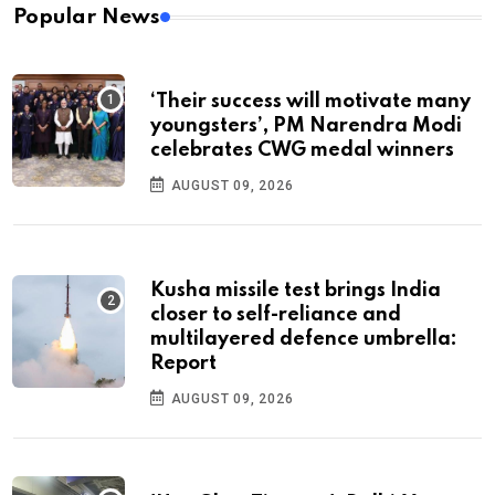
Popular News
‘Their success will motivate many
youngsters’, PM Narendra Modi
celebrates CWG medal winners
AUGUST 09, 2026
Kusha missile test brings India
closer to self-reliance and
multilayered defence umbrella:
Report
AUGUST 09, 2026