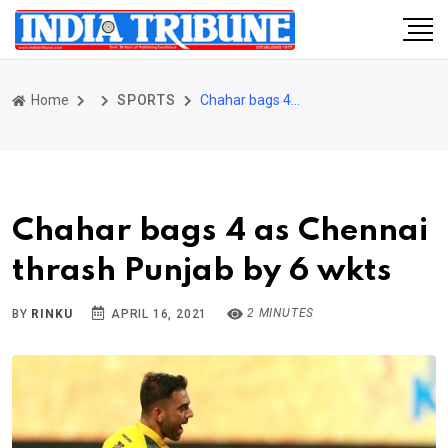
Home
SPORTS
Chahar bags 4 as Chennai thrash Punjab by 6 wkts
Chahar bags 4 as Chennai
thrash Punjab by 6 wkts
2 MINUTES
BY
RINKU
APRIL 16, 2021