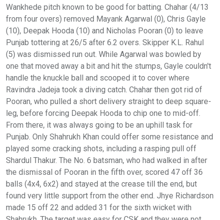
Wankhede pitch known to be good for batting. Chahar (4/13
from four overs) removed Mayank Agarwal (0), Chris Gayle
(10), Deepak Hooda (10) and Nicholas Pooran (0) to leave
Punjab tottering at 26/5 after 6.2 overs. Skipper K.L. Rahul
(5) was dismissed run out. While Agarwal was bowled by
one that moved away a bit and hit the stumps, Gayle couldn't
handle the knuckle ball and scooped it to cover where
Ravindra Jadeja took a diving catch. Chahar then got rid of
Pooran, who pulled a short delivery straight to deep square-
leg, before forcing Deepak Hooda to chip one to mid-off.
From there, it was always going to be an uphill task for
Punjab. Only Shahrukh Khan could offer some resistance and
played some cracking shots, including a rasping pull off
Shardul Thakur. The No. 6 batsman, who had walked in after
the dismissal of Pooran in the fifth over, scored 47 off 36
balls (4x4, 6x2) and stayed at the crease till the end, but
found very little support from the other end. Jhye Richardson
made 15 off 22 and added 31 for the sixth wicket with
Shahrukh. The target was easy for CSK and they were not