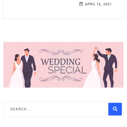
APRIL 16, 2021