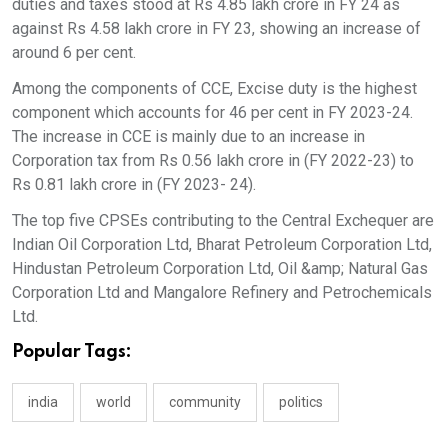
duties and taxes stood at Rs 4.85 lakh crore in FY 24 as
against Rs 4.58 lakh crore in FY 23, showing an increase of
around 6 per cent.
Among the components of CCE, Excise duty is the highest
component which accounts for 46 per cent in FY 2023-24.
The increase in CCE is mainly due to an increase in
Corporation tax from Rs 0.56 lakh crore in (FY 2022-23) to
Rs 0.81 lakh crore in (FY 2023- 24).
The top five CPSEs contributing to the Central Exchequer are
Indian Oil Corporation Ltd, Bharat Petroleum Corporation Ltd,
Hindustan Petroleum Corporation Ltd, Oil &amp; Natural Gas
Corporation Ltd and Mangalore Refinery and Petrochemicals
Ltd.
Popular Tags:
india
world
community
politics