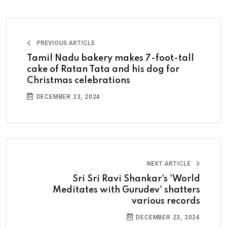
PREVIOUS ARTICLE
Tamil Nadu bakery makes 7-foot-tall
cake of Ratan Tata and his dog for
Christmas celebrations
DECEMBER 23, 2024
NEXT ARTICLE
Sri Sri Ravi Shankar's 'World
Meditates with Gurudev' shatters
various records
DECEMBER 23, 2024