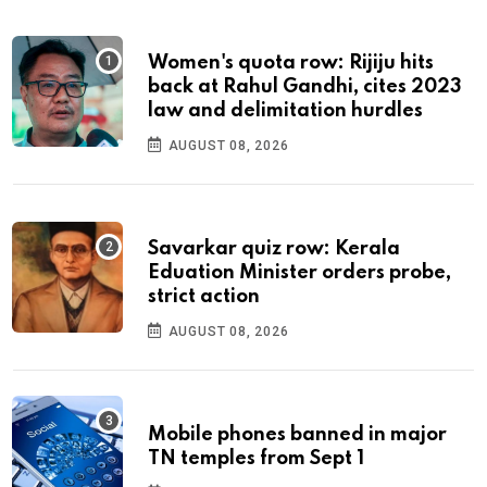
Women's quota row: Rijiju hits
back at Rahul Gandhi, cites 2023
law and delimitation hurdles
AUGUST 08, 2026
Savarkar quiz row: Kerala
Eduation Minister orders probe,
strict action
AUGUST 08, 2026
Mobile phones banned in major
TN temples from Sept 1