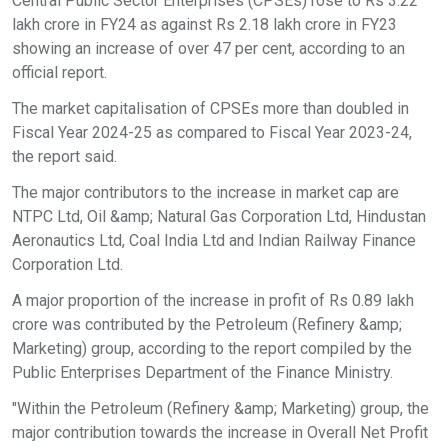
Central Public Sector Enterprises (CPSEs) rose to Rs 3.22
lakh crore in FY24 as against Rs 2.18 lakh crore in FY23
showing an increase of over 47 per cent, according to an
official report.
The market capitalisation of CPSEs more than doubled in
Fiscal Year 2024-25 as compared to Fiscal Year 2023-24,
the report said.
The major contributors to the increase in market cap are
NTPC Ltd, Oil &amp; Natural Gas Corporation Ltd, Hindustan
Aeronautics Ltd, Coal India Ltd and Indian Railway Finance
Corporation Ltd.
A major proportion of the increase in profit of Rs 0.89 lakh
crore was contributed by the Petroleum (Refinery &amp;
Marketing) group, according to the report compiled by the
Public Enterprises Department of the Finance Ministry.
"Within the Petroleum (Refinery &amp; Marketing) group, the
major contribution towards the increase in Overall Net Profit