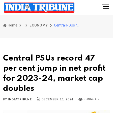
Home
ECONOMY
Central PSUs record 47 per cent jump in net profit for 2023-24, market cap doubles
Central PSUs record 47
per cent jump in net profit
for 2023-24, market cap
doubles
2 MINUTES
BY
INDIATRIBUNE
DECEMBER 23, 2024