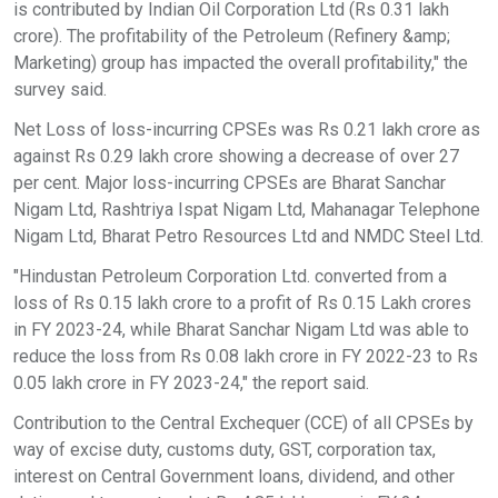
is contributed by Indian Oil Corporation Ltd (Rs 0.31 lakh
crore). The profitability of the Petroleum (Refinery &amp;
Marketing) group has impacted the overall profitability," the
survey said.
Net Loss of loss-incurring CPSEs was Rs 0.21 lakh crore as
against Rs 0.29 lakh crore showing a decrease of over 27
per cent. Major loss-incurring CPSEs are Bharat Sanchar
Nigam Ltd, Rashtriya Ispat Nigam Ltd, Mahanagar Telephone
Nigam Ltd, Bharat Petro Resources Ltd and NMDC Steel Ltd.
"Hindustan Petroleum Corporation Ltd. converted from a
loss of Rs 0.15 lakh crore to a profit of Rs 0.15 Lakh crores
in FY 2023-24, while Bharat Sanchar Nigam Ltd was able to
reduce the loss from Rs 0.08 lakh crore in FY 2022-23 to Rs
0.05 lakh crore in FY 2023-24," the report said.
Contribution to the Central Exchequer (CCE) of all CPSEs by
way of excise duty, customs duty, GST, corporation tax,
interest on Central Government loans, dividend, and other