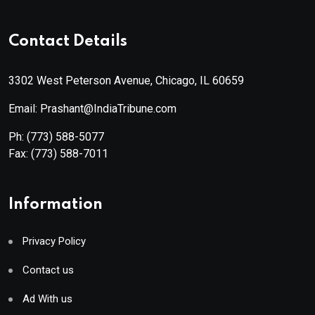
Contact Details
3302 West Peterson Avenue, Chicago, IL 60659
Email: Prashant@IndiaTribune.com
Ph:
(773) 588-5077
Fax:
(773) 588-7011
Information
Privacy Policy
Contact us
Ad With us