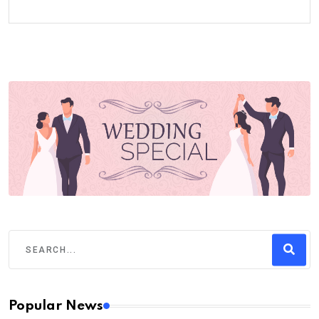
Popular News