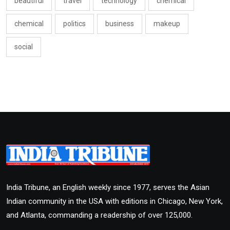
beautiful
travel
technology
chemical
chemical
politics
business
makeup
social
India Tribune, an English weekly since 1977, serves the Asian
Indian community in the USA with editions in Chicago, New York,
and Atlanta, commanding a readership of over 125,000.