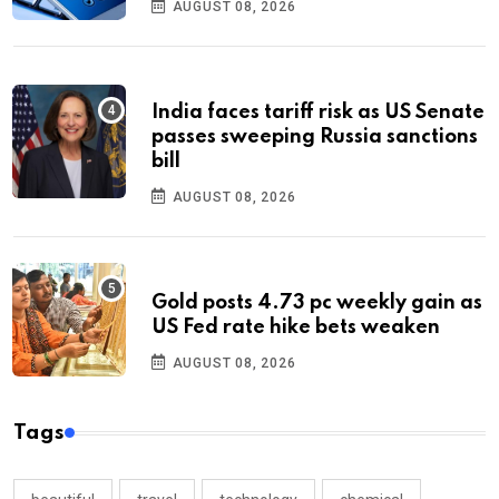
AUGUST 08, 2026
India faces tariff risk as US Senate
passes sweeping Russia sanctions
bill
AUGUST 08, 2026
Gold posts 4.73 pc weekly gain as
US Fed rate hike bets weaken
AUGUST 08, 2026
Tags