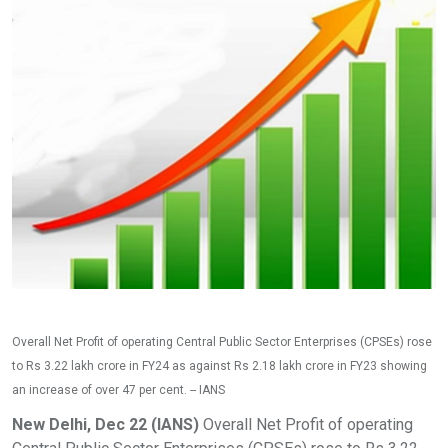
Overall Net Profit of operating Central Public Sector Enterprises (CPSEs) rose
to Rs 3.22 lakh crore in FY24 as against Rs 2.18 lakh crore in FY23 showing
an increase of over 47 per cent. -- IANS
New Delhi, Dec 22 (IANS)
Overall Net Profit of operating