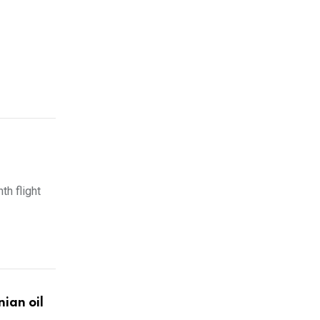
th flight
ian oil