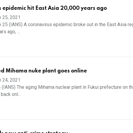
 epidemic hit East Asia 20,000 years ago
e 25, 2021
 25 (IANS) A coronavirus epidemic broke out in the East Asia r
rs ago, ...
ed Mihama nuke plant goes online
e 24, 2021
 (IANS) The aging Mihama nuclear plant in Fukui prefecture on t
back onl...