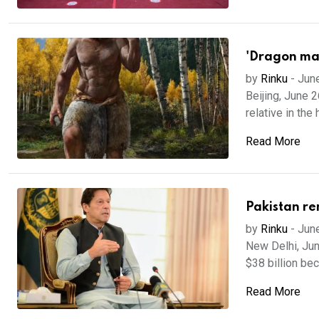
'Dragon man
by
Rinku
-
Jun
Beijing, June 
relative in the 
Read More
Pakistan rem
by
Rinku
-
Jun
New Delhi, Jun
$38 billion bec
Read More