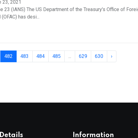
e 23, 2021
e 23 (IANS) The US Department of the Treasury's Office of Fore
 (OFAC) has desi...
482
483
484
485
...
629
630
›
Details
Information