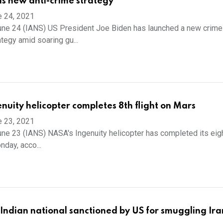
ls new anti-crime strategy
e 24, 2021
une 24 (IANS) US President Joe Biden has launched a new crime
tegy amid soaring gu...
nuity helicopter completes 8th flight on Mars
e 23, 2021
ne 23 (IANS) NASA's Ingenuity helicopter has completed its eigh
day, acco...
ndian national sanctioned by US for smuggling Iran