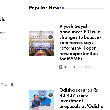
Popular News
als
Piyush Goyal
announces FDI rule
sest
changes to boost e-
commerce, says
reforms will open
new opportunities
for MSMEs
AUGUST 07, 2026
DP worth
Odisha secures Rs
43,437 crore
investment
proposals at 'Odisha