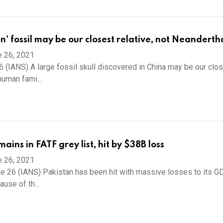
' fossil may be our closest relative, not Neanderth
e 26, 2021
26 (IANS) A large fossil skull discovered in China may be our clo
human fami...
ains in FATF grey list, hit by $38B loss
e 26, 2021
e 26 (IANS) Pakistan has been hit with massive losses to its G
ause of th...