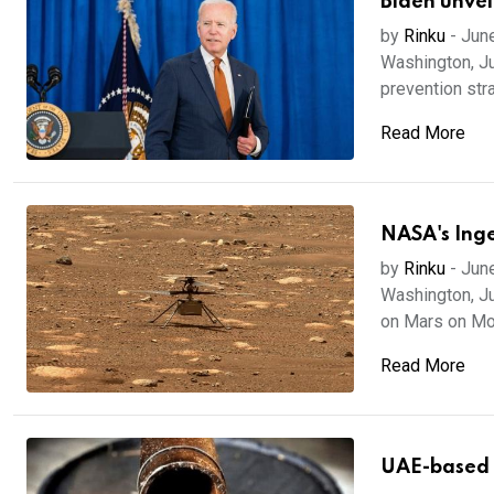
Biden unvei
by
Rinku
-
Jun
Washington, J
prevention stra
Read More
NASA's Inge
by
Rinku
-
Jun
Washington, Ju
on Mars on Mon
Read More
UAE-based I