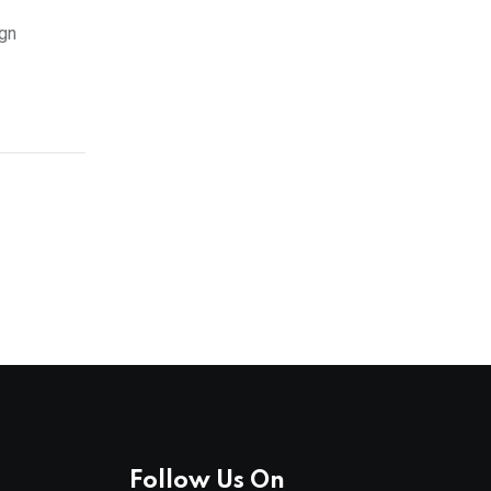
ign
Follow Us On