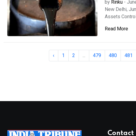
by
Rinku
-
Jun
New Delhi, Jun
Assets Control
Read More
‹
1
2
...
479
480
481
Contact 