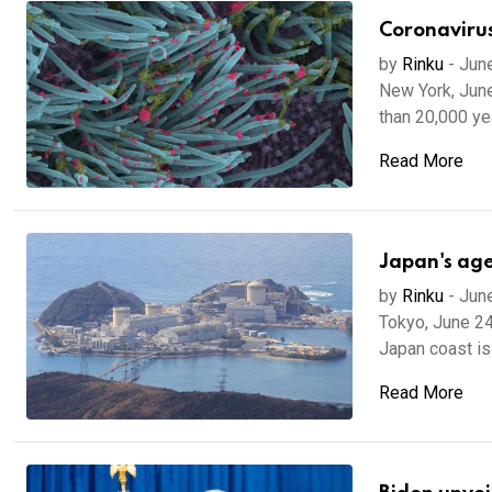
Coronavirus
by
Rinku
-
Jun
New York, June
than 20,000 yea
Read More
Japan's ag
by
Rinku
-
Jun
Tokyo, June 24
Japan coast is 
Read More