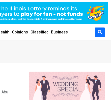
ealth
Opinions
Classified
Business
- Abu