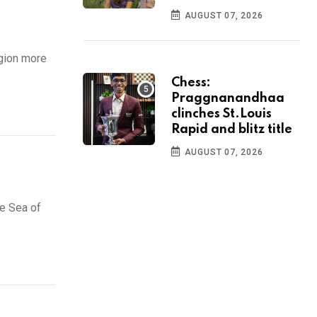
AUGUST 07, 2026
egion more
Chess:
Praggnanandhaa
clinches St.Louis
Rapid and blitz title
AUGUST 07, 2026
he Sea of