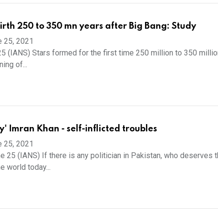
birth 250 to 350 mn years after Big Bang: Study
e 25, 2021
5 (IANS) Stars formed for the first time 250 million to 350 milli
ing of...
ty' Imran Khan - self-inflicted troubles
e 25, 2021
e 25 (IANS) If there is any politician in Pakistan, who deserves 
e world today...