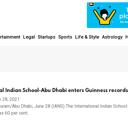
ertainment
Legal
Startups
Sports
Life & Style
Astrology
H
al Indian School-Abu Dhabi enters Guinness records
e 28, 2021
uram/Abu Dhabi, June 28 (IANS) The International Indian School
s 60 per cent...