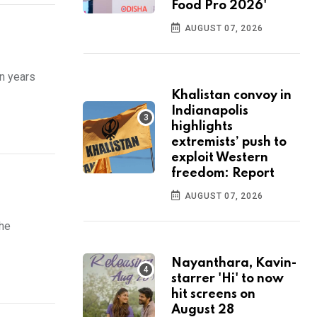
Food Pro 2026'
AUGUST 07, 2026
on years
Khalistan convoy in
Indianapolis
highlights
extremists’ push to
exploit Western
freedom: Report
AUGUST 07, 2026
the
Nayanthara, Kavin-
starrer 'Hi' to now
hit screens on
August 28