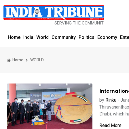
SERVING THE COMMUNITY SINCE 1977
Home
India
World
Community
Politics
Economy
Ent
Home
WORLD
Internation
by
Rinku
-
Jun
Thiruvananthap
Dhabi, which ha
Read More