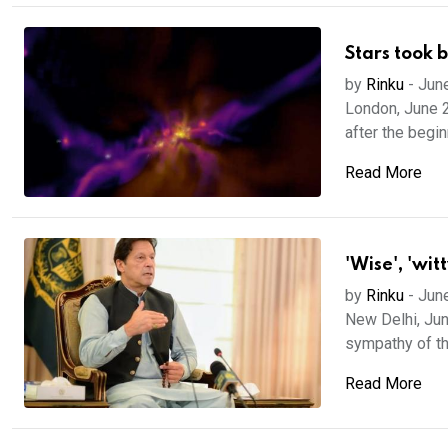
Stars took 
by
Rinku
-
Jun
London, June 2
after the beginn
Read More
'Wise', 'wit
by
Rinku
-
Jun
New Delhi, Jun
sympathy of th
Read More