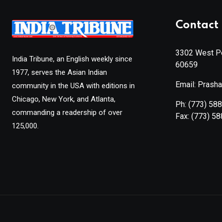
Contact 
3302 West Pe
India Tribune, an English weekly since
60659
1977, serves the Asian Indian
Email: Prash
community in the USA with editions in
Chicago, New York, and Atlanta,
Ph:
(773) 58
commanding a readership of over
Fax:
(773) 5
125,000.