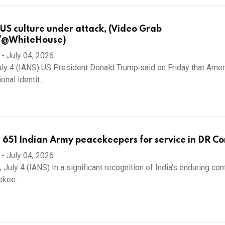
US culture under attack, (Video Grab
/@WhiteHouse)
-
July 04, 2026
ly 4 (IANS) US President Donald Trump said on Friday that Amer
onal identit...
651 Indian Army peacekeepers for service in DR C
-
July 04, 2026
 July 4 (IANS) In a significant recognition of India's enduring con
kee...