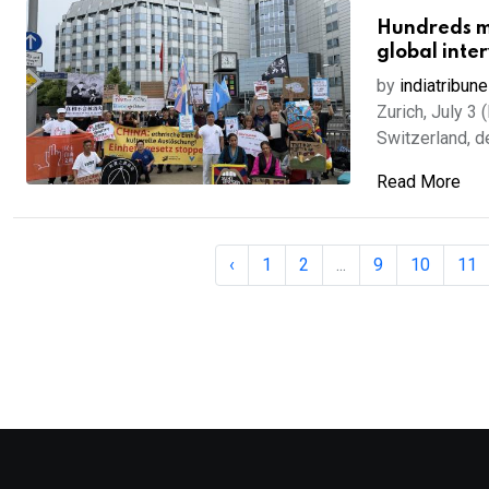
Hundreds ma
global inte
by
indiatribune
Zurich, July 3
Switzerland, de
Read More
‹
1
2
...
9
10
11