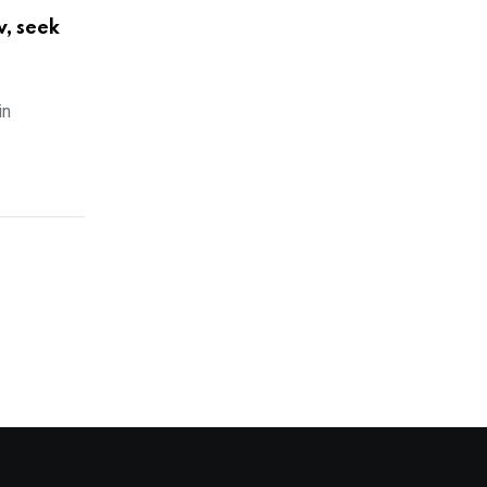
w, seek
in