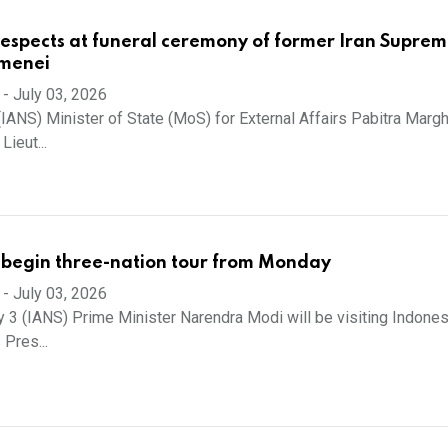
respects at funeral ceremony of former Iran Supre
menei
-
July 03, 2026
(IANS) Minister of State (MoS) for External Affairs Pabitra Margh
Lieut...
 begin three-nation tour from Monday
-
July 03, 2026
y 3 (IANS) Prime Minister Narendra Modi will be visiting Indonesi
 Pres...