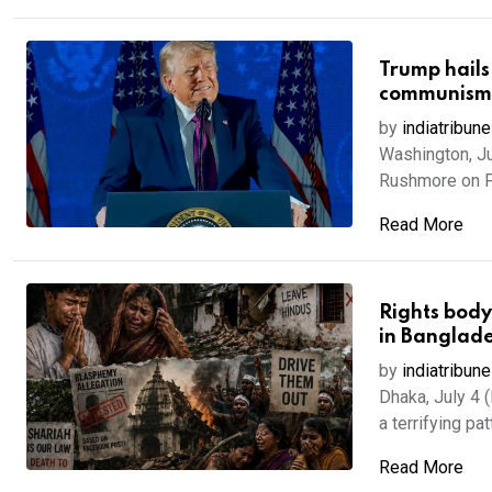
Trump hails
communism
by
indiatribune
Washington, J
Rushmore on Fr
Read More
Rights body
in Banglad
by
indiatribune
Dhaka, July 4 
a terrifying patt
Read More