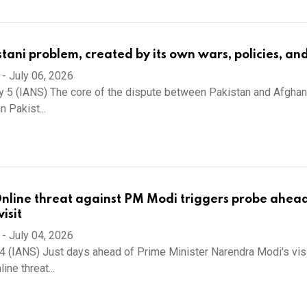
stani problem, created by its own wars, policies, an
-
July 06, 2026
y 5 (IANS) The core of the dispute between Pakistan and Afghani
n Pakist...
Online threat against PM Modi triggers probe ahead
isit
-
July 04, 2026
 4 (IANS) Just days ahead of Prime Minister Narendra Modi's visi
line threat...