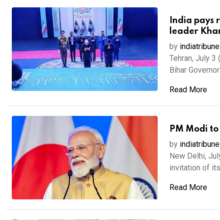
India pays 
leader Kha
by
indiatribune
Tehran, July 3 
Bihar Governor 
Read More
PM Modi to
by
indiatribune
New Delhi, Jul
invitation of its
Read More