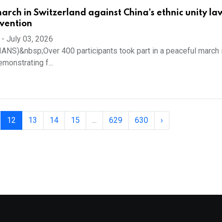
rch in Switzerland against China’s ethnic unity la
rvention
-
July 03, 2026
 (IANS)&nbsp;Over 400 participants took part in a peaceful march 
monstrating f...
12
13
14
15
...
629
630
›