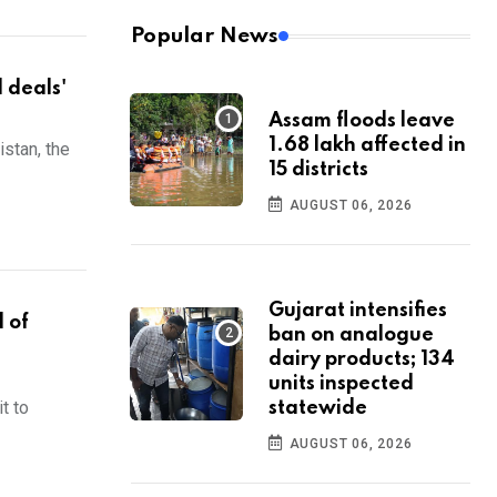
Popular News
d deals'
Assam floods leave
1.68 lakh affected in
stan, the
15 districts
AUGUST 06, 2026
Gujarat intensifies
 of
ban on analogue
dairy products; 134
units inspected
t to
statewide
AUGUST 06, 2026