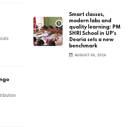
Smart classes,
modern labs and
quality learning: PM
SHRI School in UP’s
ica's
Deoria sets a new
benchmark
AUGUST 06, 2026
ongo
tribution