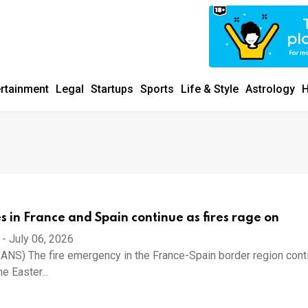
ertainment
Legal
Startups
Sports
Life & Style
Astrology
H
 in France and Spain continue as fires rage on
-
July 06, 2026
IANS) The fire emergency in the France-Spain border region cont
e Easter...