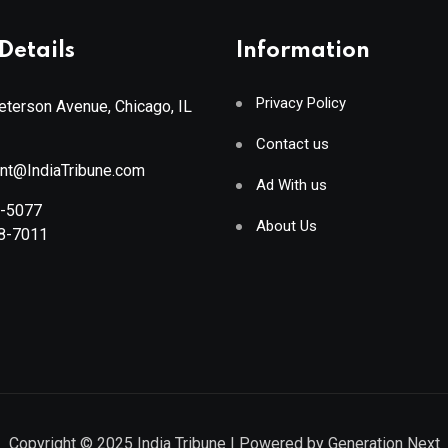
Details
Information
Privacy Policy
terson Avenue, Chicago, IL
Contact us
ant@IndiaTribune.com
Ad With us
8-5077
About Us
88-7011
Copyright © 2025
India Tribune
| Powered by
Generation Next