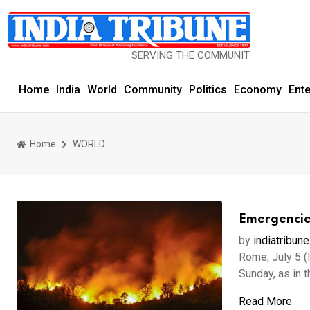
SERVING THE COMMUNITY SINCE 1977
Home
India
World
Community
Politics
Economy
Ent
Home
WORLD
Emergencies
by
indiatribune
Rome, July 5 (
Sunday, as in th
Read More