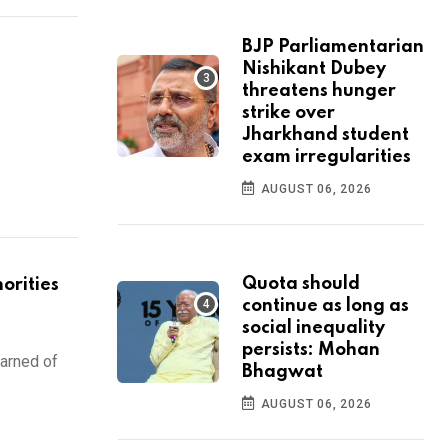
BJP Parliamentarian
Nishikant Dubey
threatens hunger
strike over
Jharkhand student
exam irregularities
AUGUST 06, 2026
Quota should
orities
continue as long as
social inequality
persists: Mohan
warned of
Bhagwat
AUGUST 06, 2026