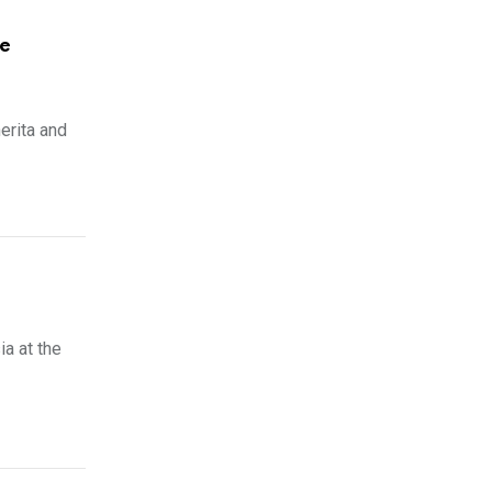
me
erita and
a at the