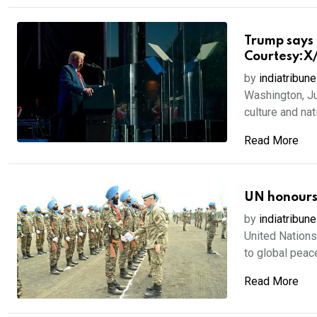
Trump says 
Courtesy:X
by
indiatribune
Washington, Ju
culture and nati
Read More
UN honours 
by
indiatribune
United Nations,
to global peace
Read More