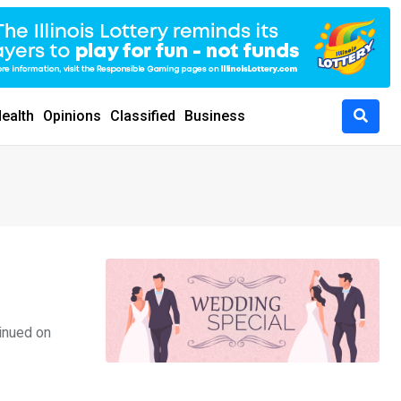
ealth
Opinions
Classified
Business
inued on