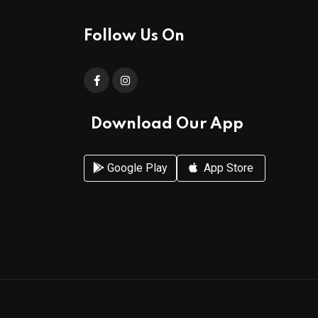
Follow Us On
Download Our App
Google Play
App Store