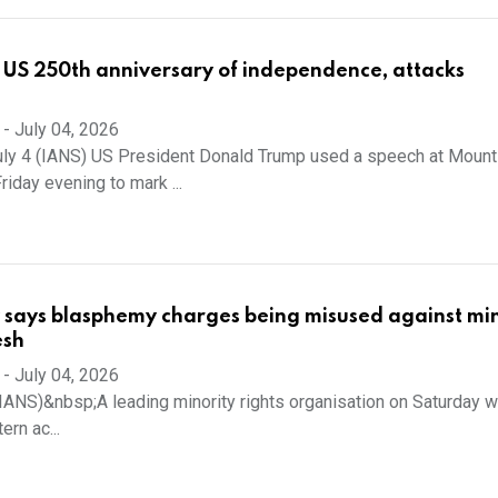
 US 250th anniversary of independence, attacks
-
July 04, 2026
uly 4 (IANS) US President Donald Trump used a speech at Mount
iday evening to mark ...
 says blasphemy charges being misused against min
esh
-
July 04, 2026
(IANS)&nbsp;A leading minority rights organisation on Saturday 
ern ac...