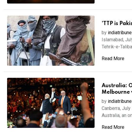
'TTP is Paki
by
indiatribune
Islamabad, Jul
Tehrik-e-Taliba
Read More
Australia: 
Melbourne v
by
indiatribune
Canberra, July
Australia, an on
Read More