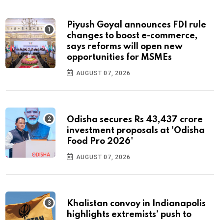
Piyush Goyal announces FDI rule
changes to boost e-commerce,
says reforms will open new
opportunities for MSMEs
AUGUST 07, 2026
Odisha secures Rs 43,437 crore
investment proposals at 'Odisha
Food Pro 2026'
AUGUST 07, 2026
Khalistan convoy in Indianapolis
highlights extremists’ push to