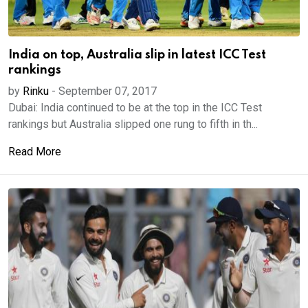
India on top, Australia slip in latest ICC Test
rankings
by
Rinku
-
September 07, 2017
Dubai: India continued to be at the top in the ICC Test
rankings but Australia slipped one rung to fifth in th...
Read More