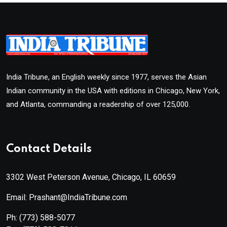
India Tribune, an English weekly since 1977, serves the Asian
Indian community in the USA with editions in Chicago, New York,
and Atlanta, commanding a readership of over 125,000.
Contact Details
3302 West Peterson Avenue, Chicago, IL 60659
Email: Prashant@IndiaTribune.com
Ph:
(773) 588-5077