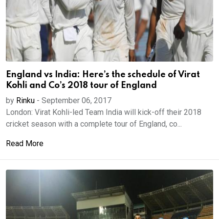
England vs India: Here’s the schedule of Virat
Kohli and Co’s 2018 tour of England
by
Rinku
-
September 06, 2017
London: Virat Kohli-led Team India will kick-off their 2018
cricket season with a complete tour of England, co...
Read More