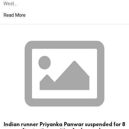
West...
Read More
Indian runner Priyanka Panwar suspended for 8