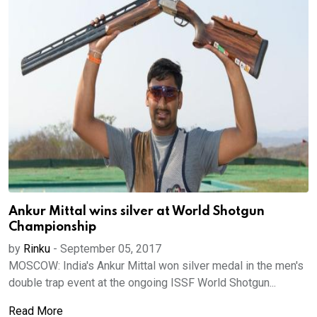
Ankur Mittal wins silver at World Shotgun
Championship
by
Rinku
-
September 05, 2017
MOSCOW: India's Ankur Mittal won silver medal in the men's
double trap event at the ongoing ISSF World Shotgun...
Read More