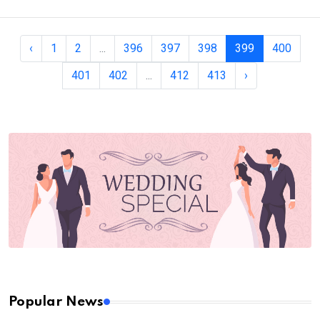
‹
1
2
...
396
397
398
399
400
401
402
...
412
413
›
Popular News