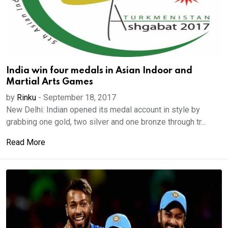
India win four medals in Asian Indoor and
Martial Arts Games
by
Rinku
-
September 18, 2017
New Delhi: Indian opened its medal account in style by
grabbing one gold, two silver and one bronze through tr...
Read More