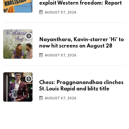
exploit Western freedom: Report
AUGUST 07, 2026
Nayanthara, Kavin-starrer 'Hi' to
now hit screens on August 28
AUGUST 07, 2026
Chess: Praggnanandhaa clinches
St.Louis Rapid and blitz title
AUGUST 07, 2026