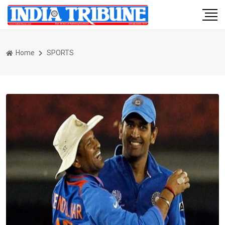
Home
SPORTS