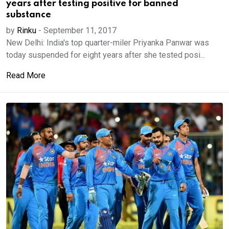
years after testing positive for banned
substance
by
Rinku
-
September 11, 2017
New Delhi: India's top quarter-miler Priyanka Panwar was
today suspended for eight years after she tested posi...
Read More