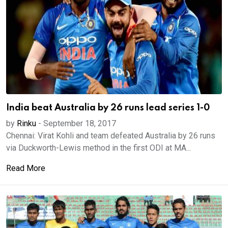
India beat Australia by 26 runs lead series 1-0
by
Rinku
-
September 18, 2017
Chennai: Virat Kohli and team defeated Australia by 26 runs
via Duckworth-Lewis method in the first ODI at MA...
Read More