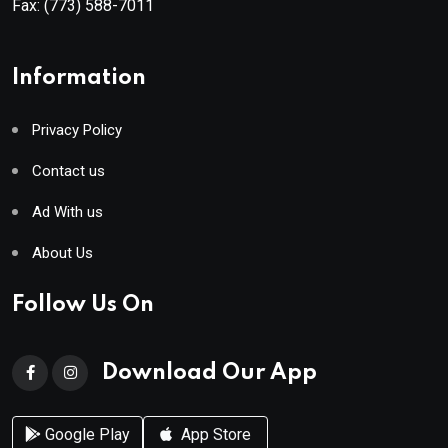
Fax:
(773) 588-7011
Information
Privacy Policy
Contact us
Ad With us
About Us
Follow Us On
Download Our App
Google Play
App Store