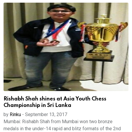
Rishabh Shah shines at Asia Youth Chess
Championship in Sri Lanka
by
Rinku
-
September 13, 2017
Mumbai: Rishabh Shah from Mumbai won two bronze
medals in the under-14 rapid and blitz formats of the 2nd