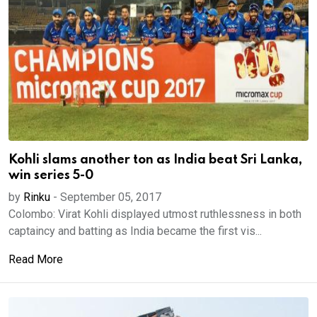
Kohli slams another ton as India beat Sri Lanka,
win series 5-0
by
Rinku
-
September 05, 2017
Colombo: Virat Kohli displayed utmost ruthlessness in both
captaincy and batting as India became the first vis...
Read More