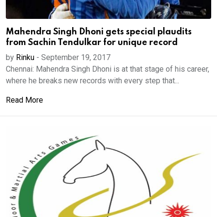
Mahendra Singh Dhoni gets special plaudits
from Sachin Tendulkar for unique record
by
Rinku
-
September 19, 2017
Chennai: Mahendra Singh Dhoni is at that stage of his career,
where he breaks new records with every step that...
Read More