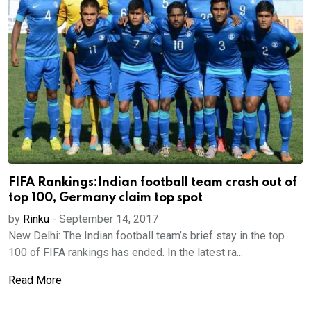
FIFA Rankings:Indian football team crash out of
top 100, Germany claim top spot
by
Rinku
-
September 14, 2017
New Delhi: The Indian football team’s brief stay in the top
100 of FIFA rankings has ended. In the latest ra...
Read More