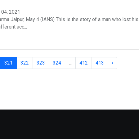
 04, 2021
rma Jaipur, May 4 (IANS) This is the story of a man who lost his
fferent acc...
321
322
323
324
...
412
413
›