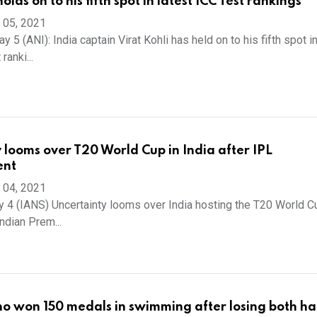
holds on to his fifth spot in latest ICC Test rankings
 05, 2021
y 5 (ANI): India captain Virat Kohli has held on to his fifth spot i
ranki...
 looms over T20 World Cup in India after IPL
ent
 04, 2021
 4 (IANS) Uncertainty looms over India hosting the T20 World Cu
Indian Prem...
 won 150 medals in swimming after losing both ha