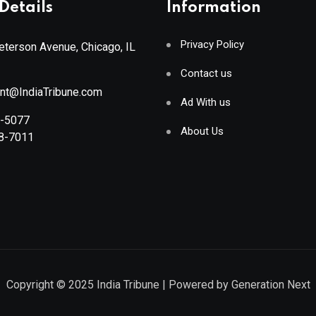
Details
Information
Privacy Policy
terson Avenue, Chicago, IL
Contact us
ant@IndiaTribune.com
Ad With us
8-5077
About Us
88-7011
Copyright © 2025
India Tribune
| Powered by
Generation Next