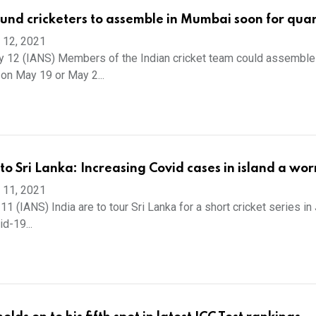
nd cricketers to assemble in Mumbai soon for qua
 12, 2021
 12 (IANS) Members of the Indian cricket team could assemble 
on May 19 or May 2...
 to Sri Lanka: Increasing Covid cases in island a wor
 11, 2021
 (IANS) India are to tour Sri Lanka for a short cricket series in 
d-19...