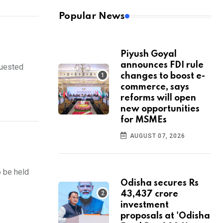
Popular News
Piyush Goyal
announces FDI rule
quested
changes to boost e-
commerce, says
reforms will open
new opportunities
for MSMEs
AUGUST 07, 2026
 be held
Odisha secures Rs
43,437 crore
investment
proposals at 'Odisha