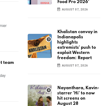
Food Pro 2026'
AUGUST 07, 2026
mier
Khalistan convoy in
Indianapolis
highlights
extremists’ push to
exploit Western
freedom: Report
et team
AUGUST 07, 2026
sday
Nayanthara, Kavin-
starrer 'Hi' to now
hit screens on
August 28