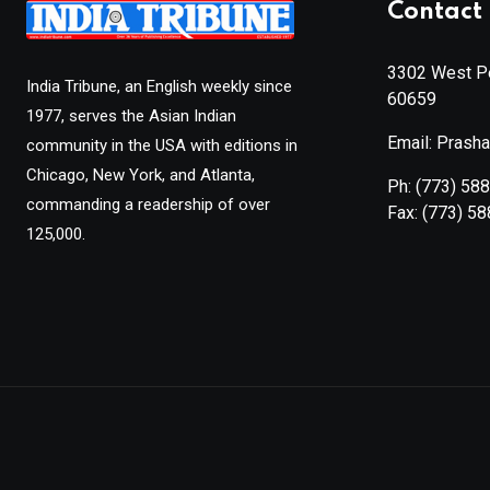
Contact 
3302 West Pe
India Tribune, an English weekly since
60659
1977, serves the Asian Indian
Email: Prash
community in the USA with editions in
Chicago, New York, and Atlanta,
Ph:
(773) 58
commanding a readership of over
Fax:
(773) 5
125,000.