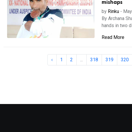
mishaps
by
Rinku
-
May
By Archana Sha
hands in two di
Read More
‹
1
2
...
318
319
320