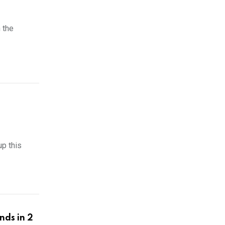
n the
p this
nds in 2