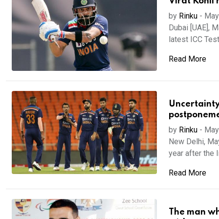
Virat Kohli 
by
Rinku
-
May
Dubai [UAE], Ma
latest ICC Test 
Read More
Uncertainty
postponem
by
Rinku
-
May
New Delhi, May
year after the 
Read More
The man who