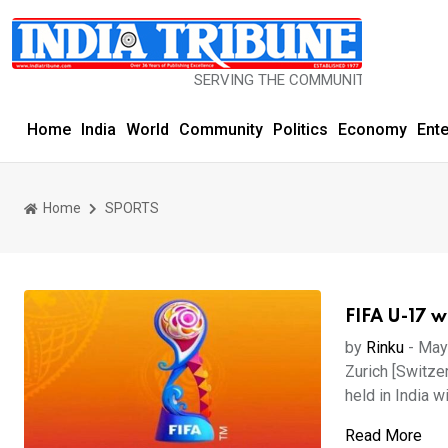
SERVING THE COMMUNITY SINCE 1977
Home
India
World
Community
Politics
Economy
Ent
Home
SPORTS
FIFA U-17 w
by
Rinku
-
May
Zurich [Switze
held in India wi
Read More