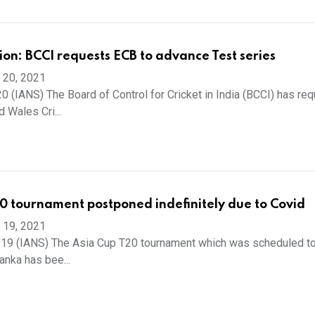
ion: BCCI requests ECB to advance Test series
 20, 2021
 (IANS) The Board of Control for Cricket in India (BCCI) has re
 Wales Cri...
0 tournament postponed indefinitely due to Covid
 19, 2021
19 (IANS) The Asia Cup T20 tournament which was scheduled to
Lanka has bee...