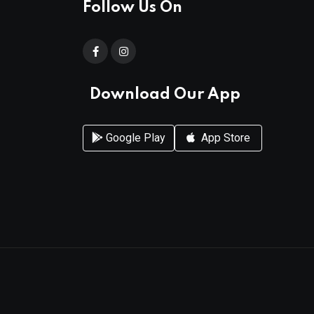
Follow Us On
Download Our App
Google Play
App Store