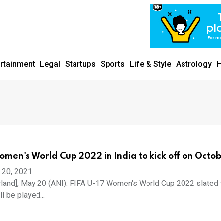
ertainment
Legal
Startups
Sports
Life & Style
Astrology
H
omen's World Cup 2022 in India to kick off on Octob
 20, 2021
rland], May 20 (ANI): FIFA U-17 Women's World Cup 2022 slated 
ll be played...