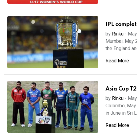
IPL complet
by
Rinku
-
May
Mumbai, May 20
the England and
Read More
Asia Cup T2
by
Rinku
-
May
Colombo, May 
in June in Sri 
Read More