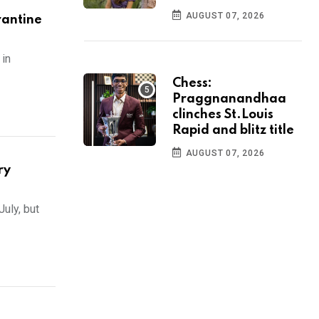
AUGUST 07, 2026
rantine
in
Chess:
Praggnanandhaa
clinches St.Louis
Rapid and blitz title
AUGUST 07, 2026
ry
July, but