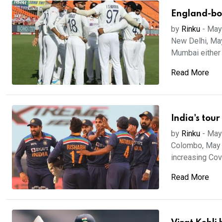
England-bou
by
Rinku
-
May
New Delhi, May
Mumbai either 
Read More
India's tour
by
Rinku
-
May
Colombo, May 11
increasing Covi
Read More