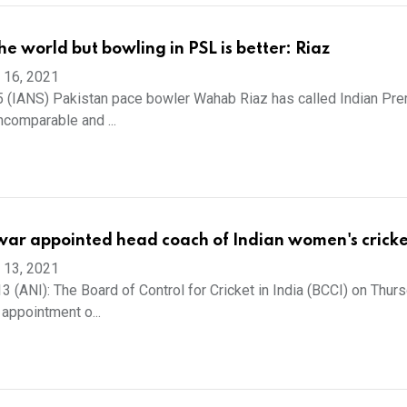
the world but bowling in PSL is better: Riaz
 16, 2021
 (IANS) Pakistan pace bowler Wahab Riaz has called Indian Pre
ncomparable and ...
ar appointed head coach of Indian women's crick
 13, 2021
 (ANI): The Board of Control for Cricket in India (BCCI) on Thur
appointment o...