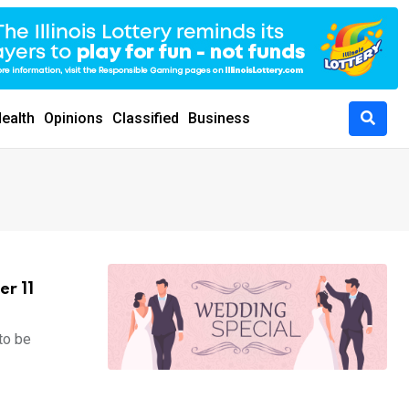
ealth
Opinions
Classified
Business
er 11
to be