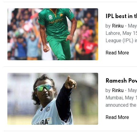
IPL best in 
by
Rinku
-
May
Lahore, May 15
League (IPL) i
Read More
Ramesh Pow
by
Rinku
-
May
Mumbai, May 13
announced the 
Read More