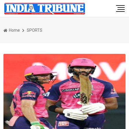
Home
SPORTS