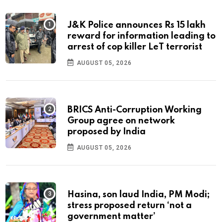
J&K Police announces Rs 15 lakh
reward for information leading to
arrest of cop killer LeT terrorist
AUGUST 05, 2026
BRICS Anti-Corruption Working
Group agree on network
proposed by India
AUGUST 05, 2026
Hasina, son laud India, PM Modi;
stress proposed return ‘not a
government matter’