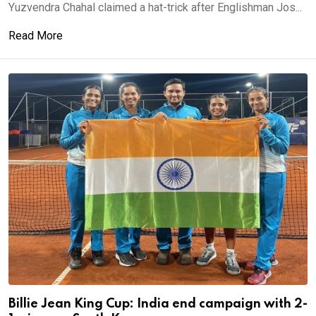
Yuzvendra Chahal claimed a hat-trick after Englishman Jos...
Read More
Billie Jean King Cup: India end campaign with 2-