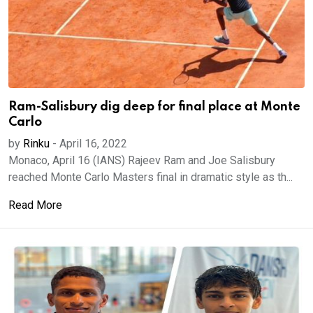
Ram-Salisbury dig deep for final place at Monte
Carlo
by
Rinku
-
April 16, 2022
Monaco, April 16 (IANS) Rajeev Ram and Joe Salisbury
reached Monte Carlo Masters final in dramatic style as th...
Read More