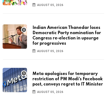
AUGUST 05, 2026
Indian American Thanedar loses
Democratic Party nomination for
Congress re-election in upsurge
for progressives
AUGUST 05, 2026
Meta apologises for temporary
restriction of PM Modi's Facebook
post, conveys regret to IT Minister
AUGUST 05, 2026