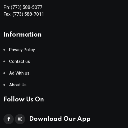
Ph:
(773) 588-5077
Fax:
(773) 588-7011
Information
Privacy Policy
Contact us
Ad With us
About Us
Follow Us On
Download Our App