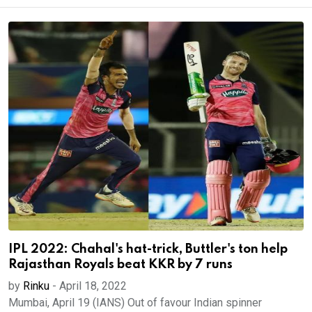
IPL 2022: Chahal's hat-trick, Buttler's ton help
Rajasthan Royals beat KKR by 7 runs
by
Rinku
-
April 18, 2022
Mumbai, April 19 (IANS) Out of favour Indian spinner