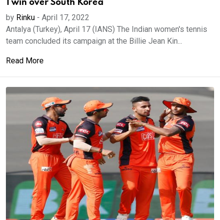
1 win over South Korea
by
Rinku
-
April 17, 2022
Antalya (Turkey), April 17 (IANS) The Indian women's tennis
team concluded its campaign at the Billie Jean Kin...
Read More