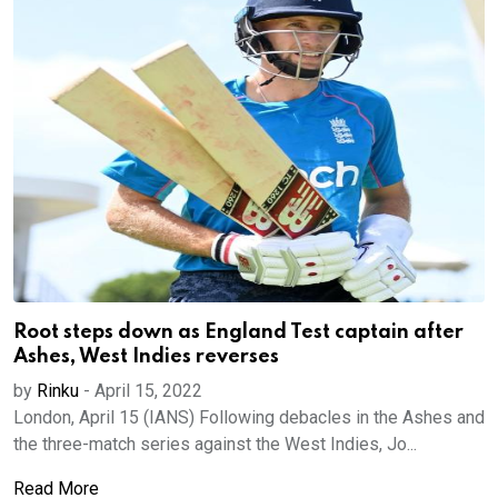
Root steps down as England Test captain after
Ashes, West Indies reverses
by
Rinku
-
April 15, 2022
London, April 15 (IANS) Following debacles in the Ashes and
the three-match series against the West Indies, Jo...
Read More