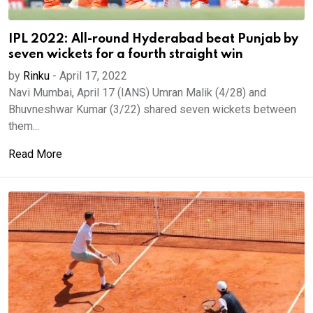
IPL 2022: All-round Hyderabad beat Punjab by
seven wickets for a fourth straight win
by
Rinku
-
April 17, 2022
Navi Mumbai, April 17 (IANS) Umran Malik (4/28) and
Bhuvneshwar Kumar (3/22) shared seven wickets between
them...
Read More