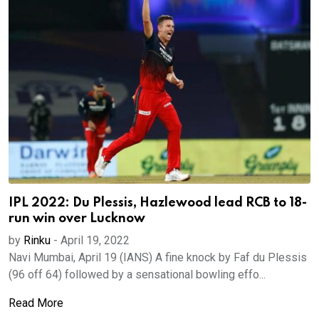
IPL 2022: Du Plessis, Hazlewood lead RCB to 18-
run win over Lucknow
by
Rinku
-
April 19, 2022
Navi Mumbai, April 19 (IANS) A fine knock by Faf du Plessis
(96 off 64) followed by a sensational bowling effo...
Read More