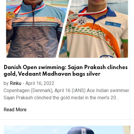
Danish Open swimming: Sajan Prakash clinches
gold, Vedaant Madhavan bags silver
by
Rinku
-
April 16, 2022
Copenhagen (Denmark), April 16 (IANS) Ace Indian swimmer
Sajan Prakash clinched the gold medal in the men's 20...
Read More