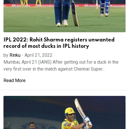
IPL 2022: Rohit Sharma registers unwanted
record of most ducks in IPL history
by
Rinku
-
April 21, 2022
Mumbai, April 21 (IANS) After getting out for a duck in the
very first over in the match against Chennai Super...
Read More