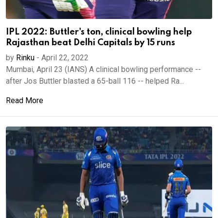
IPL 2022: Buttler's ton, clinical bowling help
Rajasthan beat Delhi Capitals by 15 runs
by
Rinku
-
April 22, 2022
Mumbai, April 23 (IANS) A clinical bowling performance --
after Jos Buttler blasted a 65-ball 116 -- helped Ra...
Read More