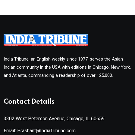
India Tribune, an English weekly since 1977, serves the Asian
Indian community in the USA with editions in Chicago, New York,
and Atlanta, commanding a readership of over 125,000.
Contact Details
3302 West Peterson Avenue, Chicago, IL 60659
Email: Prashant@IndiaTribune.com