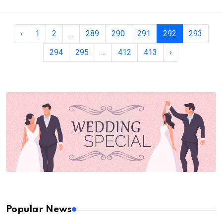
‹
1
2
...
289
290
291
292
293
294
295
...
412
413
›
Popular News