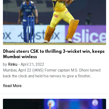
Dhoni steers CSK to thrilling 3-wicket win, keeps
Mumbai winless
by
Rinku
-
April 21, 2022
Mumbai, April 22 (IANS) Former captain M.S. Dhoni turned
back the clock and held his nerves to give a finishin...
Read More