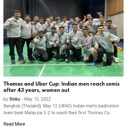
Thomas and Uber Cup: Indian men reach semis
after 43 years, women out
by
Rinku
-
May 13, 2022
Bangkok (Thailand), May 12 (IANS) Indian men's badminton
team beat Malaysia 3-2 to reach their first Thomas Cu...
Read More