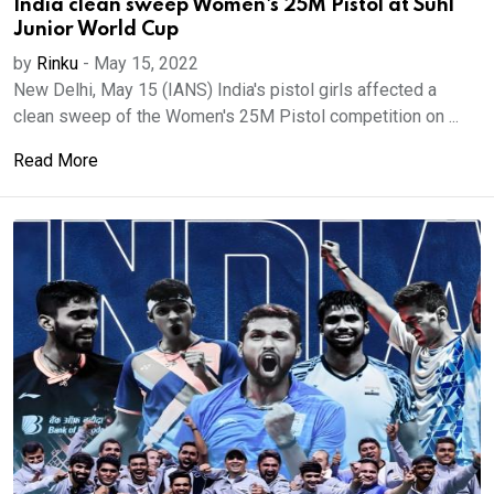
India clean sweep Women's 25M Pistol at Suhl
Junior World Cup
by
Rinku
-
May 15, 2022
New Delhi, May 15 (IANS) India's pistol girls affected a
clean sweep of the Women's 25M Pistol competition on ...
Read More