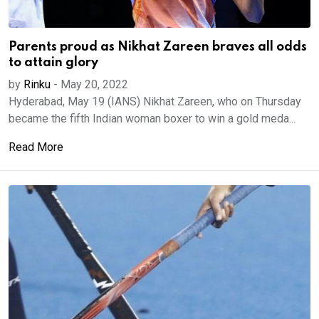
Parents proud as Nikhat Zareen braves all odds
to attain glory
by
Rinku
-
May 20, 2022
Hyderabad, May 19 (IANS) Nikhat Zareen, who on Thursday
became the fifth Indian woman boxer to win a gold meda...
Read More