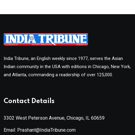
India Tribune, an English weekly since 1977, serves the Asian
Indian community in the USA with editions in Chicago, New York,
and Atlanta, commanding a readership of over 125,000.
Contact Details
3302 West Peterson Avenue, Chicago, IL 60659
Email: Prashant@IndiaTribune.com