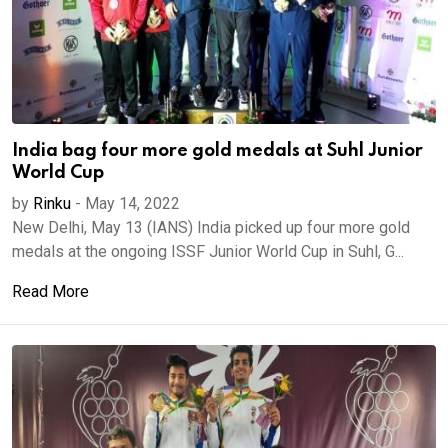
India bag four more gold medals at Suhl Junior
World Cup
by
Rinku
-
May 14, 2022
New Delhi, May 13 (IANS) India picked up four more gold
medals at the ongoing ISSF Junior World Cup in Suhl, G...
Read More