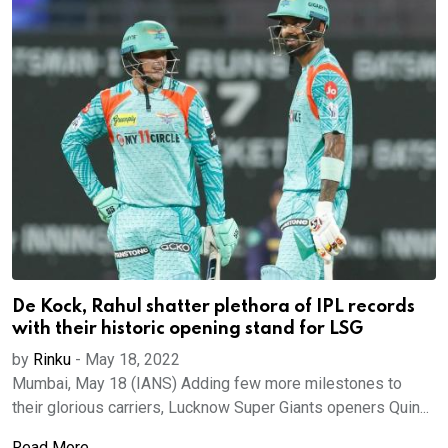
De Kock, Rahul shatter plethora of IPL records
with their historic opening stand for LSG
by
Rinku
-
May 18, 2022
Mumbai, May 18 (IANS) Adding few more milestones to
their glorious carriers, Lucknow Super Giants openers Quin...
Read More