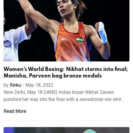
Women's World Boxing: Nikhat storms into final;
Manisha, Parveen bag bronze medals
by
Rinku
-
May 18, 2022
New Delhi, May 18 (IANS) Indian boxer Nikhat Zareen
punched her way into the final with a sensational win whil...
Read More