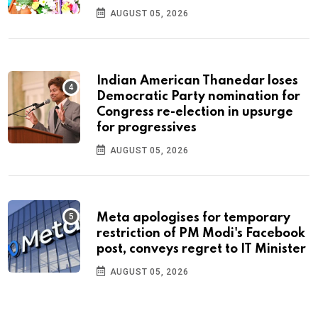
AUGUST 05, 2026
Indian American Thanedar loses
Democratic Party nomination for
Congress re-election in upsurge
for progressives
AUGUST 05, 2026
Meta apologises for temporary
restriction of PM Modi's Facebook
post, conveys regret to IT Minister
AUGUST 05, 2026