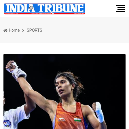
Home
SPORTS