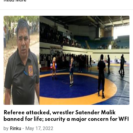
Referee attacked, wrestler Satender Malik
banned for life; security a major concern for WFI
by
Rinku
-
May 17, 2022