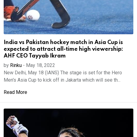
India vs Pakistan hockey match in Asia Cup is
expected to attract all-time high viewership:
AHF CEO Tayyab Ikram
by
Rinku
-
May 18, 2022
New Delhi, May 18 (IANS) The stage is set for the Hero
Men's Asia Cup to kick off in Jakarta which will see th...
Read More