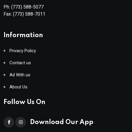
Ph:
(773) 588-5077
Fax:
(773) 588-7011
Information
Privacy Policy
Contact us
Ad With us
About Us
Follow Us On
Download Our App