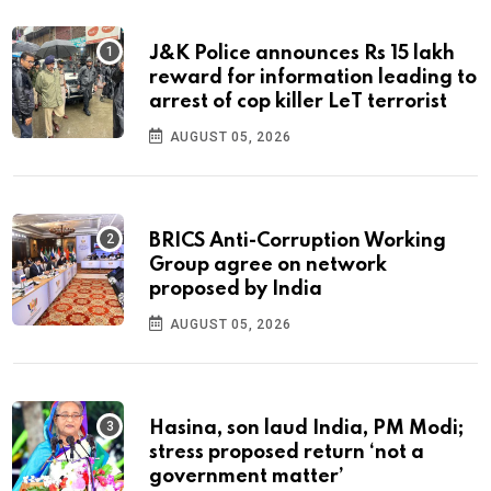
J&K Police announces Rs 15 lakh
reward for information leading to
arrest of cop killer LeT terrorist
AUGUST 05, 2026
BRICS Anti-Corruption Working
Group agree on network
proposed by India
AUGUST 05, 2026
Hasina, son laud India, PM Modi;
stress proposed return ‘not a
government matter’