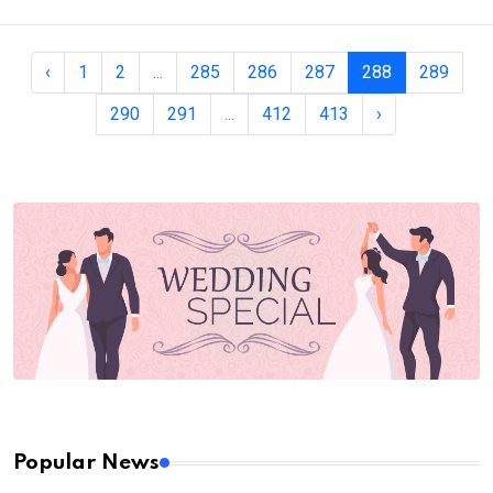
‹
1
2
...
285
286
287
288
289
290
291
...
412
413
›
Popular News