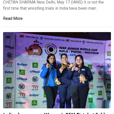
CHETAN SHARMA New Delhi, May 17 (IANS) It is not the
first time that wrestling trials in India have been marr...
Read More