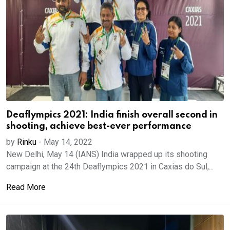
Deaflympics 2021: India finish overall second in
shooting, achieve best-ever performance
by
Rinku
-
May 14, 2022
New Delhi, May 14 (IANS) India wrapped up its shooting
campaign at the 24th Deaflympics 2021 in Caxias do Sul,...
Read More