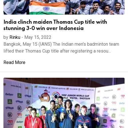
India clinch maiden Thomas Cup title with
stunning 3-0 win over Indonesia
by
Rinku
-
May 15, 2022
Bangkok, May 15 (IANS) The Indian men's badminton team
lifted their Thomas Cup title after registering a resou...
Read More