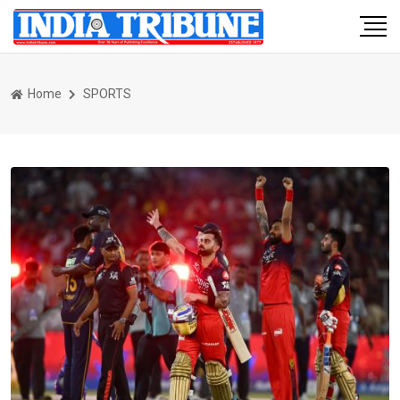
Home
SPORTS