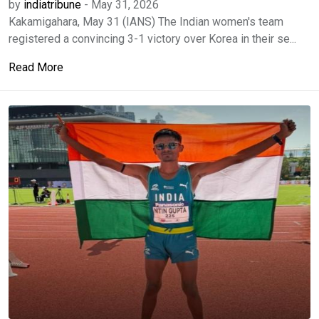
by
indiatribune
-
May 31, 2026
Kakamigahara, May 31 (IANS) The Indian women's team
registered a convincing 3-1 victory over Korea in their se...
Read More