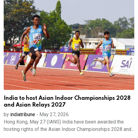
India to host Asian Indoor Championships 2028
and Asian Relays 2027
by
indiatribune
-
May 27, 2026
Hong Kong, May 27 (IANS) India have been awarded the
hosting rights of the Asian Indoor Championships 2028 and...