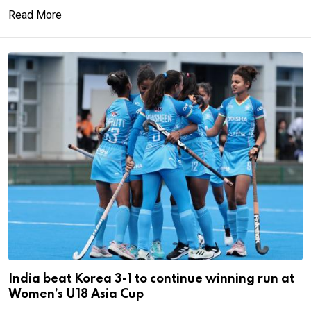
Read More
India beat Korea 3-1 to continue winning run at
Women’s U18 Asia Cup