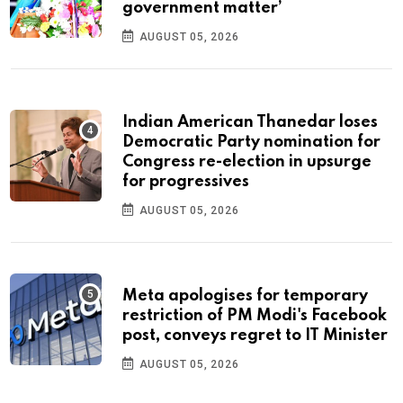
government matter’
AUGUST 05, 2026
Indian American Thanedar loses
Democratic Party nomination for
Congress re-election in upsurge
for progressives
AUGUST 05, 2026
Meta apologises for temporary
restriction of PM Modi's Facebook
post, conveys regret to IT Minister
AUGUST 05, 2026