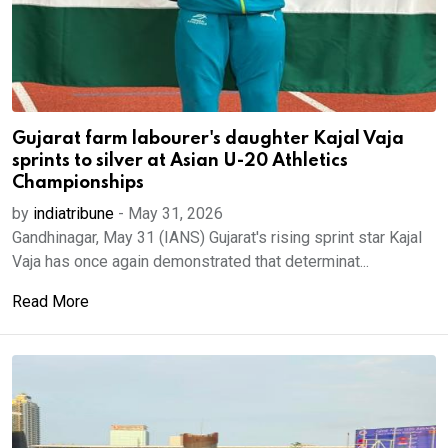
Gujarat farm labourer's daughter Kajal Vaja
sprints to silver at Asian U-20 Athletics
Championships
by
indiatribune
-
May 31, 2026
Gandhinagar, May 31 (IANS) Gujarat's rising sprint star Kajal
Vaja has once again demonstrated that determinat...
Read More