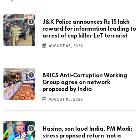
J&K Police announces Rs 15 lakh
reward for information leading to
arrest of cop killer LeT terrorist
AUGUST 05, 2026
BRICS Anti-Corruption Working
Group agree on network
proposed by India
AUGUST 05, 2026
Hasina, son laud India, PM Modi;
stress proposed return ‘not a