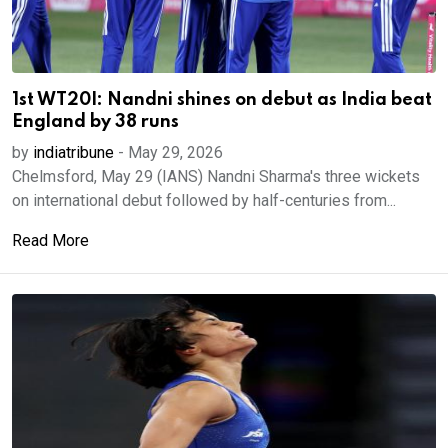
1st WT20I: Nandni shines on debut as India beat
England by 38 runs
by
indiatribune
-
May 29, 2026
Chelmsford, May 29 (IANS) Nandni Sharma's three wickets
on international debut followed by half-centuries from...
Read More