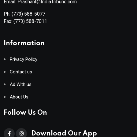
Email: Prashant@IndiaTribune.com
Ph:
(773) 588-5077
Fax:
(773) 588-7011
Information
Privacy Policy
Contact us
Ad With us
About Us
Follow Us On
Download Our App