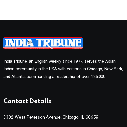
India Tribune, an English weekly since 1977, serves the Asian
Indian community in the USA with editions in Chicago, New York,
and Atlanta, commanding a readership of over 125,000.
Contact Details
3302 West Peterson Avenue, Chicago, IL 60659