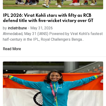
IPL 2026: Virat Kohli stars with fifty as RCB
defend title with five-wicket victory over GT
by
indiatribune
-
May 31, 2026
Ahmedabad, May 31 (IANS) Powered by Virat Kohli’s fastest
half‑century in the IPL, Royal Challengers Benga...
Read More