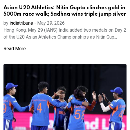
Asian U20 Athletics: Nitin Gupta clinches gold in
5000m race walk; Sadhna wins triple jump silver
by
indiatribune
-
May 29, 2026
Hong Kong, May 29 (IANS) India added two medals on Day 2
of the U20 Asian Athletics Championships as Nitin Gup...
Read More