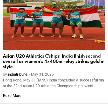
Asian U20 Athletics C'ships: India finish second
overall as women’s 4x400m relay strikes gold in
style
by
indiatribune
-
May 31, 2026
Hong Kong, May 31 (IANS) India concluded a successful run
at the 22nd Asian U20 Athletics Championships, winni...
Read More