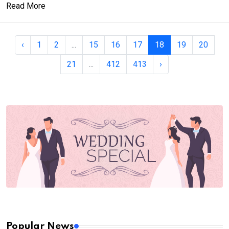
Read More
‹
1
2
...
15
16
17
18
19
20
21
...
412
413
›
Popular News