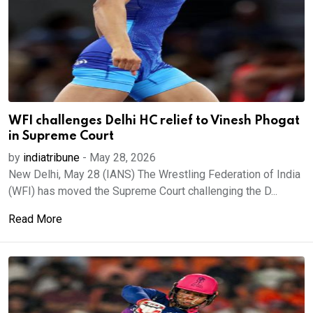
WFI challenges Delhi HC relief to Vinesh Phogat
in Supreme Court
by
indiatribune
-
May 28, 2026
New Delhi, May 28 (IANS) The Wrestling Federation of India
(WFI) has moved the Supreme Court challenging the D...
Read More