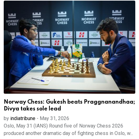
Norway Chess: Gukesh beats Praggnanandhaa;
Divya takes sole lead
by
indiatribune
-
May 31, 2026
Oslo, May 31 (IANS) Round five of Norway Chess 2026
produced another dramatic day of fighting chess in Oslo, w...