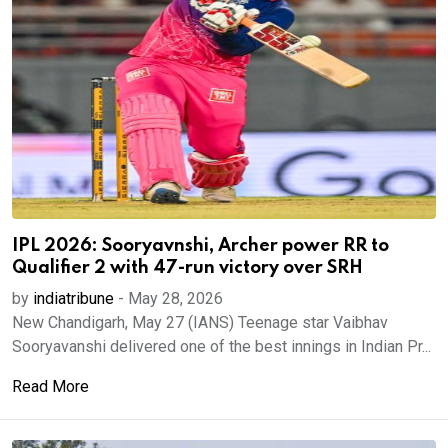
IPL 2026: Sooryavnshi, Archer power RR to
Qualifier 2 with 47-run victory over SRH
by
indiatribune
-
May 28, 2026
New Chandigarh, May 27 (IANS) Teenage star Vaibhav
Sooryavanshi delivered one of the best innings in Indian Pr...
Read More