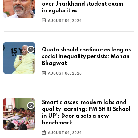
over Jharkhand student exam
irregularities
AUGUST 06, 2026
Quota should continue as long as
social inequality persists: Mohan
Bhagwat
AUGUST 06, 2026
Smart classes, modern labs and
quality learning: PM SHRI School
in UP’s Deoria sets a new
benchmark
AUGUST 06, 2026