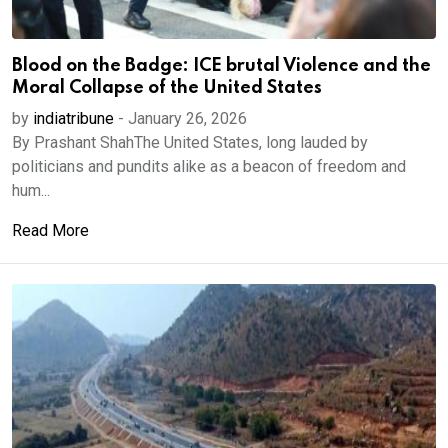
Blood on the Badge: ICE brutal Violence and the
Moral Collapse of the United States
by
indiatribune
-
January 26, 2026
By Prashant ShahThe United States, long lauded by
politicians and pundits alike as a beacon of freedom and
hum...
Read More