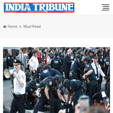
Home
Must Read