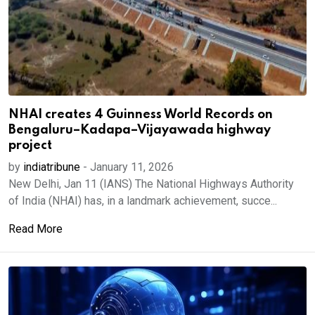
NHAI creates 4 Guinness World Records on
Bengaluru–Kadapa–Vijayawada highway
project
by
indiatribune
-
January 11, 2026
New Delhi, Jan 11 (IANS) The National Highways Authority
of India (NHAI) has, in a landmark achievement, succe...
Read More