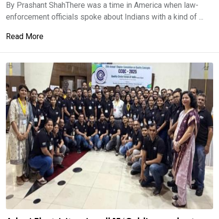
By Prashant ShahThere was a time in America when law-
enforcement officials spoke about Indians with a kind of ...
Read More