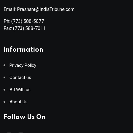
Email: Prashant@IndiaTribune.com
Ph:
(773) 588-5077
Fax:
(773) 588-7011
Information
Privacy Policy
Contact us
Ad With us
About Us
Follow Us On