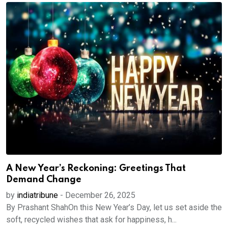
A New Year’s Reckoning: Greetings That
Demand Change
by
indiatribune
-
December 26, 2025
By Prashant ShahOn this New Year’s Day, let us set aside the
soft, recycled wishes that ask for happiness, h...