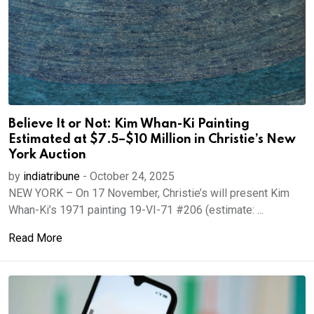
Believe It or Not: Kim Whan-Ki Painting
Estimated at $7.5–$10 Million in Christie’s New
York Auction
by
indiatribune
-
October 24, 2025
NEW YORK – On 17 November, Christie’s will present Kim
Whan-Ki’s 1971 painting 19-VI-71 #206 (estimate: ...
Read More