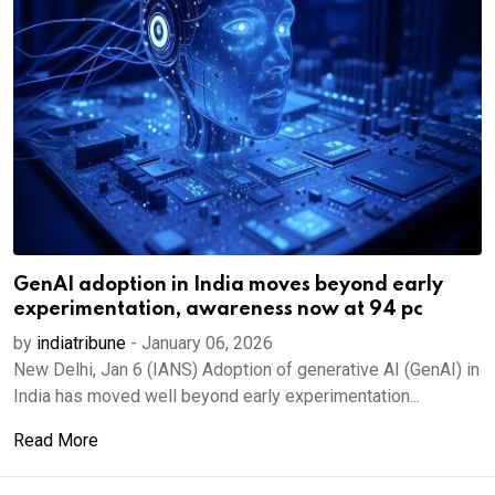
GenAI adoption in India moves beyond early
experimentation, awareness now at 94 pc
by
indiatribune
-
January 06, 2026
New Delhi, Jan 6 (IANS) Adoption of generative AI (GenAI) in
India has moved well beyond early experimentation...
Read More