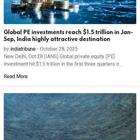
Global PE investments reach $1.5 trillion in Jan-
Sep, India highly attractive destination
by
indiatribune
-
October 28, 2025
New Delhi, Oct 28 (IANS) Global private equity (PE)
investment hit $1.5 trillion in the first three quarters o...
Read More