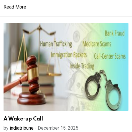
Read More
A Wake-up Call
by
indiatribune
-
December 15, 2025