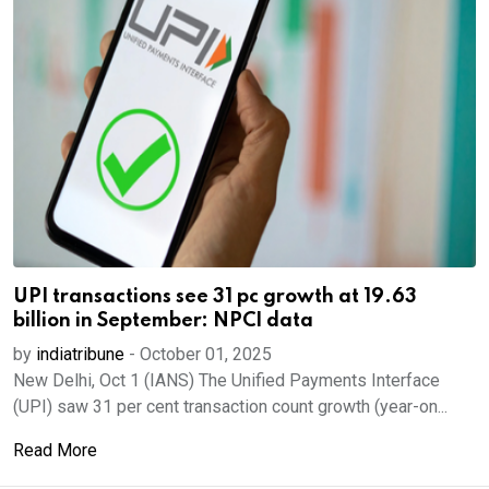
UPI transactions see 31 pc growth at 19.63
billion in September: NPCI data
by
indiatribune
-
October 01, 2025
New Delhi, Oct 1 (IANS) The Unified Payments Interface
(UPI) saw 31 per cent transaction count growth (year-on...
Read More