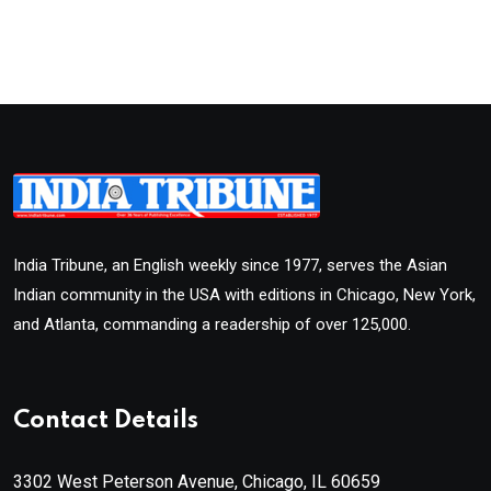
India Tribune, an English weekly since 1977, serves the Asian
Indian community in the USA with editions in Chicago, New York,
and Atlanta, commanding a readership of over 125,000.
Contact Details
3302 West Peterson Avenue, Chicago, IL 60659