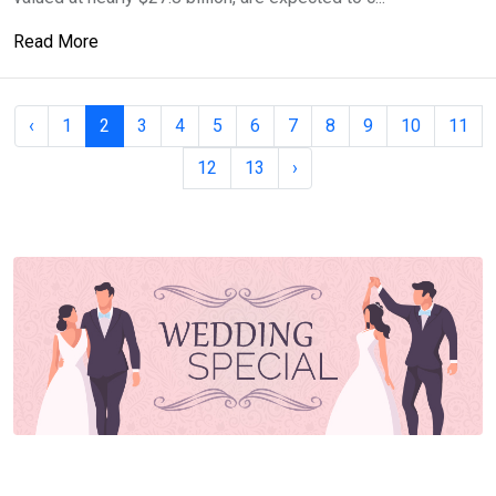
Read More
‹
1
2
3
4
5
6
7
8
9
10
11
12
13
›