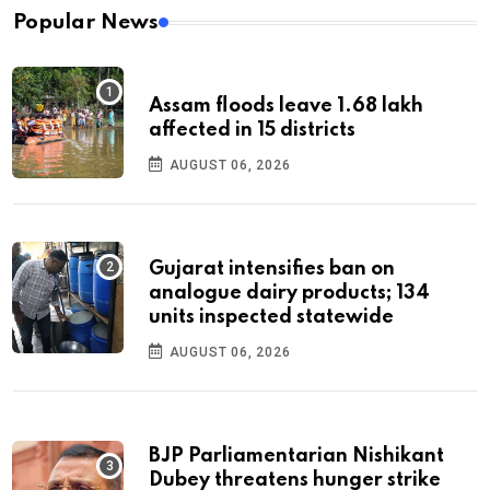
Popular News
Assam floods leave 1.68 lakh
affected in 15 districts
AUGUST 06, 2026
Gujarat intensifies ban on
analogue dairy products; 134
units inspected statewide
AUGUST 06, 2026
BJP Parliamentarian Nishikant
Dubey threatens hunger strike