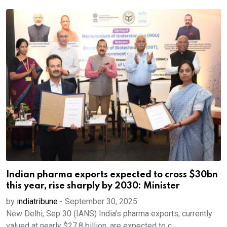
Indian pharma exports expected to cross $30bn
this year, rise sharply by 2030: Minister
by
indiatribune
-
September 30, 2025
New Delhi, Sep 30 (IANS) India’s pharma exports, currently
valued at nearly $27.8 billion, are expected to c...