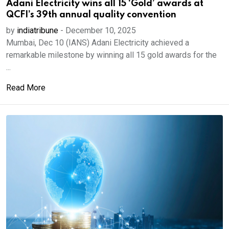
Adani Electricity wins all 15 ‘Gold’ awards at
QCFI’s 39th annual quality convention
by
indiatribune
-
December 10, 2025
Mumbai, Dec 10 (IANS) Adani Electricity achieved a
remarkable milestone by winning all 15 gold awards for the
...
Read More