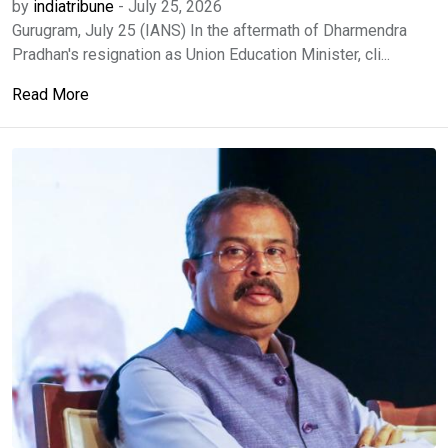
by
indiatribune
-
July 25, 2026
Gurugram, July 25 (IANS) In the aftermath of Dharmendra
Pradhan's resignation as Union Education Minister, cli...
Read More