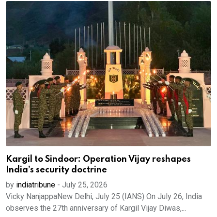
Kargil to Sindoor: Operation Vijay reshapes
India’s security doctrine
by
indiatribune
-
July 25, 2026
Vicky NanjappaNew Delhi, July 25 (IANS) On July 26, India
observes the 27th anniversary of Kargil Vijay Diwas,...