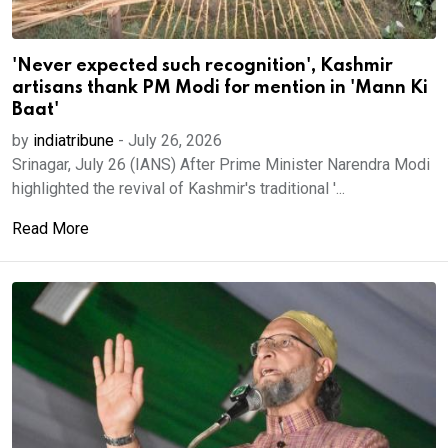
'Never expected such recognition', Kashmir
artisans thank PM Modi for mention in 'Mann Ki
Baat'
by
indiatribune
-
July 26, 2026
Srinagar, July 26 (IANS) After Prime Minister Narendra Modi
highlighted the revival of Kashmir's traditional '...
Read More