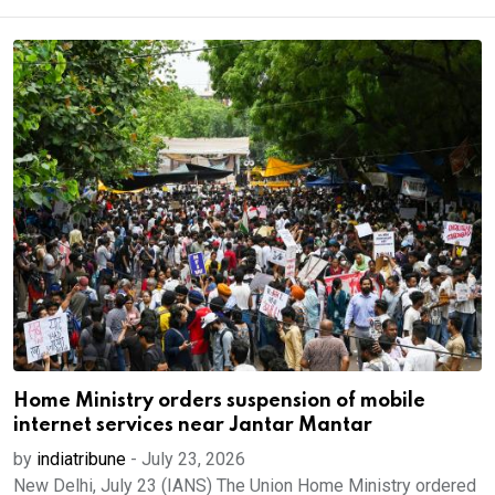
Home Ministry orders suspension of mobile
internet services near Jantar Mantar
by
indiatribune
-
July 23, 2026
New Delhi, July 23 (IANS) The Union Home Ministry ordered