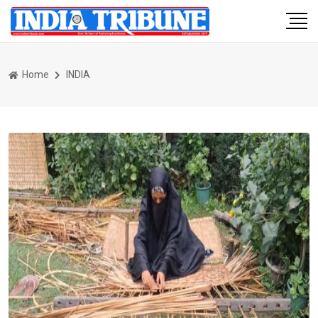
Home
INDIA