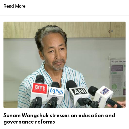
Read More
Sonam Wangchuk stresses on education and
governance reforms