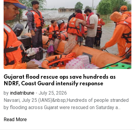
Gujarat flood rescue ops save hundreds as
NDRF, Coast Guard intensify response
by
indiatribune
-
July 25, 2026
Navsari, July 25 (IANS)&nbsp;Hundreds of people stranded
by flooding across Gujarat were rescued on Saturday a...
Read More