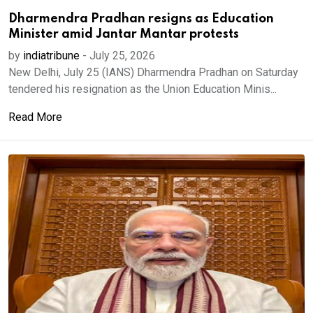
Dharmendra Pradhan resigns as Education
Minister amid Jantar Mantar protests
by
indiatribune
-
July 25, 2026
New Delhi, July 25 (IANS) Dharmendra Pradhan on Saturday
tendered his resignation as the Union Education Minis...
Read More