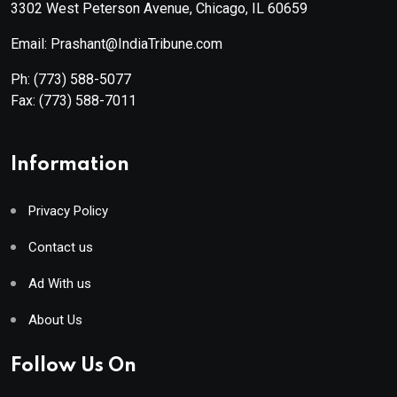
3302 West Peterson Avenue, Chicago, IL 60659
Email: Prashant@IndiaTribune.com
Ph:
(773) 588-5077
Fax:
(773) 588-7011
Information
Privacy Policy
Contact us
Ad With us
About Us
Follow Us On