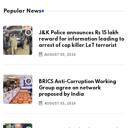
Popular News
J&K Police announces Rs 15 lakh
reward for information leading to
arrest of cop killer LeT terrorist
AUGUST 05, 2026
BRICS Anti-Corruption Working
Group agree on network
proposed by India
AUGUST 05, 2026