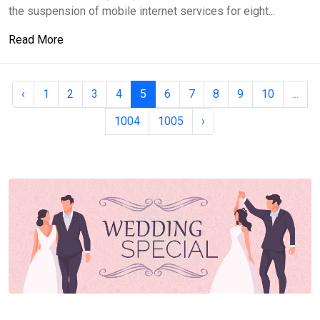
the suspension of mobile internet services for eight...
Read More
‹
1
2
3
4
5
6
7
8
9
10
...
1004
1005
›