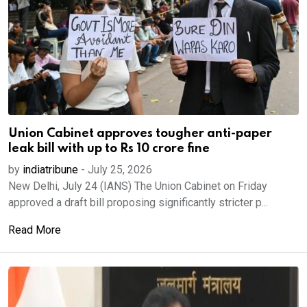
Union Cabinet approves tougher anti-paper
leak bill with up to Rs 10 crore fine
by
indiatribune
-
July 25, 2026
New Delhi, July 24 (IANS) The Union Cabinet on Friday
approved a draft bill proposing significantly stricter p...
Read More