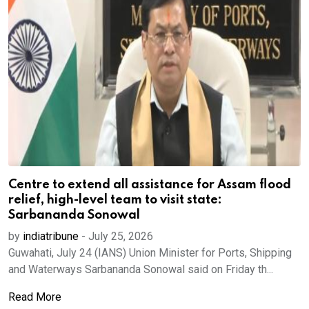
Centre to extend all assistance for Assam flood
relief, high-level team to visit state:
Sarbananda Sonowal
by
indiatribune
-
July 25, 2026
Guwahati, July 24 (IANS) Union Minister for Ports, Shipping
and Waterways Sarbananda Sonowal said on Friday th...
Read More