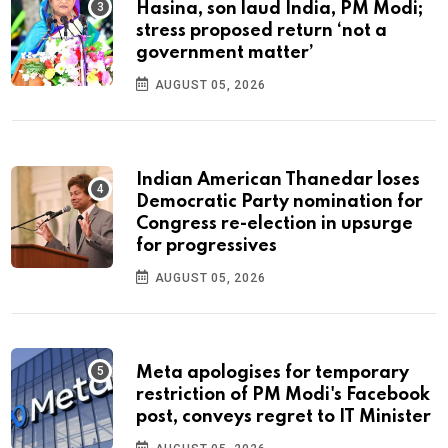
Hasina, son laud India, PM Modi;
stress proposed return ‘not a
government matter’
AUGUST 05, 2026
Indian American Thanedar loses
Democratic Party nomination for
Congress re-election in upsurge
for progressives
AUGUST 05, 2026
Meta apologises for temporary
restriction of PM Modi's Facebook
post, conveys regret to IT Minister