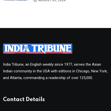
AUGUST 05, 2026
India Tribune, an English weekly since 1977, serves the Asian
Indian community in the USA with editions in Chicago, New York,
and Atlanta, commanding a readership of over 125,000.
Contact Details