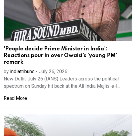
'People decide Prime Minister in India':
Reactions pour in over Owaisi's 'young PM'
remark
by
indiatribune
-
July 26, 2026
New Delhi, July 26 (IANS) Leaders across the political
spectrum on Sunday hit back at the All India Majlis-e-I...
Read More