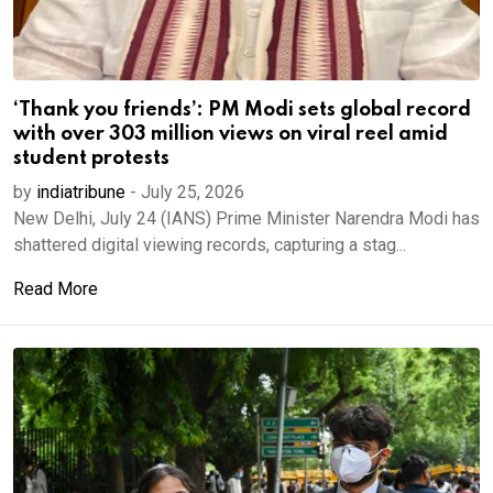
‘Thank you friends’: PM Modi sets global record
with over 303 million views on viral reel amid
student protests
by
indiatribune
-
July 25, 2026
New Delhi, July 24 (IANS) Prime Minister Narendra Modi has
shattered digital viewing records, capturing a stag...
Read More