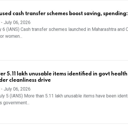
ed cash transfer schemes boost saving, spending:
-
July 06, 2026
y 6 (IANS) Cash transfer schemes launched in Maharashtra and O
oor women...
r 5.11 lakh unusable items identified in govt health
nder cleanliness drive
-
July 06, 2026
uly 5 (IANS) More than 5.11 lakh unusable items have been ident
s government...