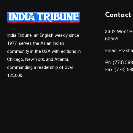
Contact 
3302 West Pe
India Tribune, an English weekly since
60659
1977, serves the Asian Indian
Email: Prash
community in the USA with editions in
Chicago, New York, and Atlanta,
Ph:
(773) 58
commanding a readership of over
Fax:
(773) 5
125,000.