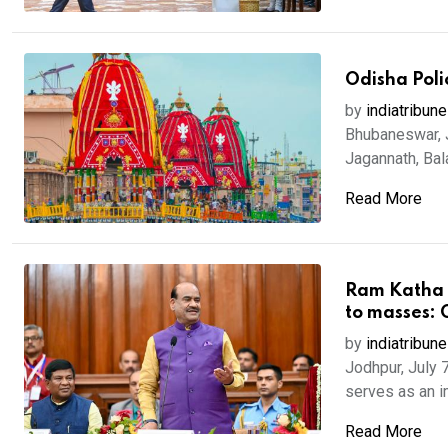
Odisha Poli
by
indiatribune
Bhubaneswar, J
Jagannath, Bal
Read More
Ram Katha a
to masses: 
by
indiatribune
Jodhpur, July 
serves as an i
Read More