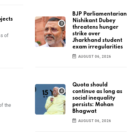
BJP Parliamentarian
jects
Nishikant Dubey
threatens hunger
strike over
es of
Jharkhand student
exam irregularities
AUGUST 06, 2026
Quota should
continue as long as
social inequality
persists: Mohan
of the
Bhagwat
AUGUST 06, 2026