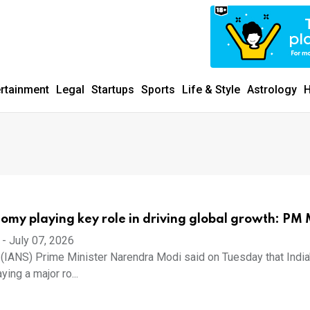
ertainment
Legal
Startups
Sports
Life & Style
Astrology
H
nomy playing key role in driving global growth: PM
-
July 07, 2026
7 (IANS) Prime Minister Narendra Modi said on Tuesday that India
ing a major ro...