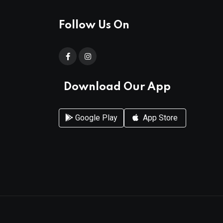
Follow Us On
Download Our App
Google Play
App Store