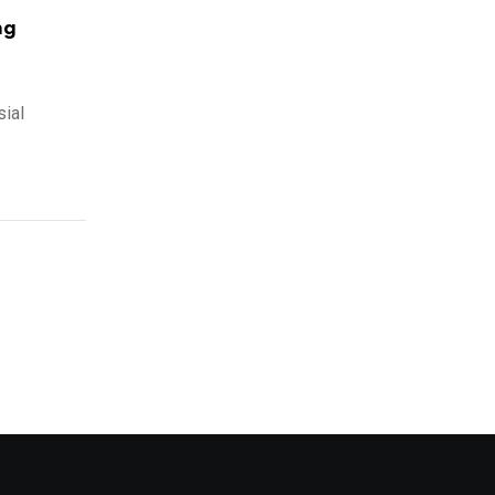
ng
sial