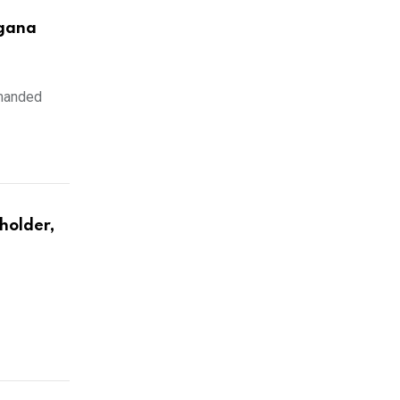
ngana
emanded
holder,