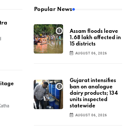
Popular News
tra
Assam floods leave
1.68 lakh affected in
d
15 districts
AUGUST 06, 2026
Gujarat intensifies
ritage
ban on analogue
dairy products; 134
units inspected
Katha
statewide
AUGUST 06, 2026