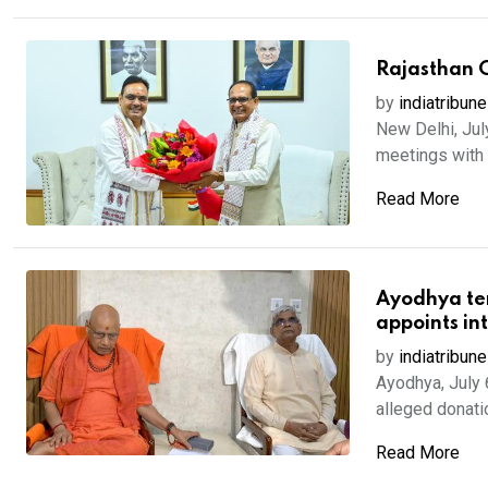
Rajasthan C
by
indiatribune
New Delhi, Jul
meetings with s
Read More
Ayodhya tem
appoints int
by
indiatribune
Ayodhya, July 
alleged donat
Read More