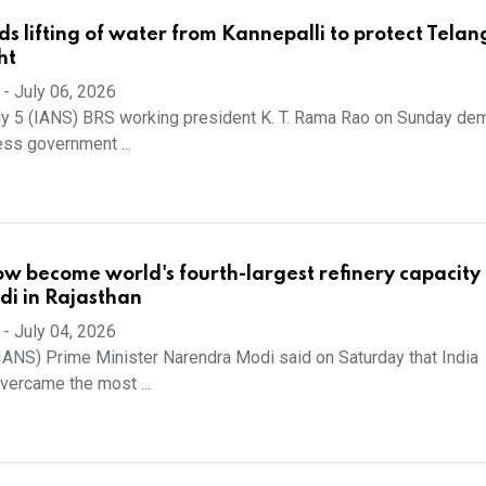
 lifting of water from Kannepalli to protect Tela
ht
-
July 06, 2026
ly 5 (IANS) BRS working president K. T. Rama Rao on Sunday d
ess government ...
ow become world's fourth-largest refinery capacity 
i in Rajasthan
-
July 04, 2026
 (IANS) Prime Minister Narendra Modi said on Saturday that India
vercame the most ...