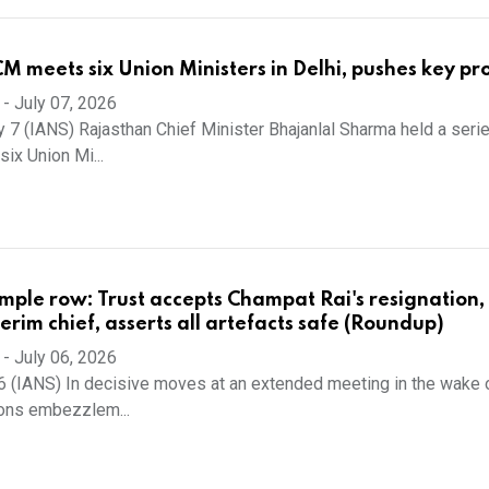
M meets six Union Ministers in Delhi, pushes key pro
-
July 07, 2026
y 7 (IANS) Rajasthan Chief Minister Bhajanlal Sharma held a seri
ix Union Mi...
ple row: Trust accepts Champat Rai's resignation,
erim chief, asserts all artefacts safe (Roundup)
-
July 06, 2026
6 (IANS) In decisive moves at an extended meeting in the wake 
ions embezzlem...