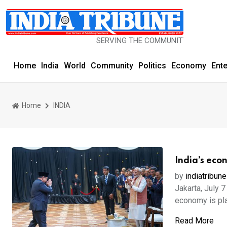
SERVING THE COMMUNITY SINCE 1977
Home
India
World
Community
Politics
Economy
Ent
Home
INDIA
India’s eco
by
indiatribune
Jakarta, July 
economy is play
Read More