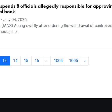
spends 8 officials allegedly responsible for approvi
al book
-
July 04, 2026
4 (IANS) Acting swiftly after ordering the withdrawal of controver
ols, the ...
13
14
15
16
...
1004
1005
›