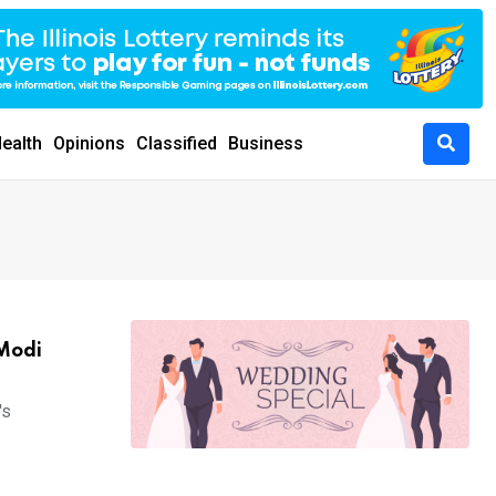
ealth
Opinions
Classified
Business
 Modi
's