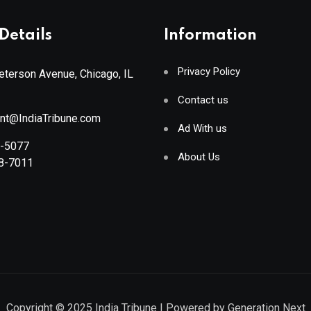
Details
Information
Privacy Policy
terson Avenue, Chicago, IL
Contact us
ant@IndiaTribune.com
Ad With us
8-5077
About Us
88-7011
Copyright © 2025
India Tribune
| Powered by
Generation Next