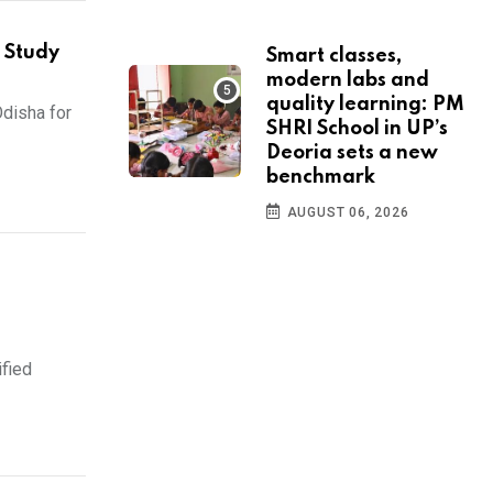
 Study
Smart classes,
modern labs and
quality learning: PM
disha for
SHRI School in UP’s
Deoria sets a new
benchmark
AUGUST 06, 2026
ified