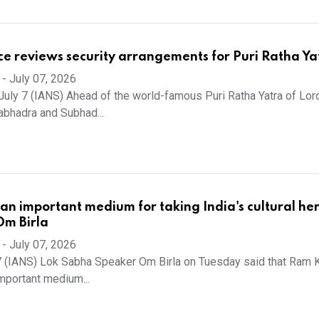
ce reviews security arrangements for Puri Ratha Ya
-
July 07, 2026
uly 7 (IANS) Ahead of the world-famous Puri Ratha Yatra of Lor
abhadra and Subhad...
n important medium for taking India's cultural he
Om Birla
-
July 07, 2026
7 (IANS) Lok Sabha Speaker Om Birla on Tuesday said that Ram 
mportant medium...