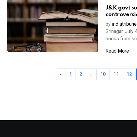
J&K govt su
controversi
by
indiatribune
Srinagar, July 
books from scho
Read More
‹
1
2
...
10
11
12