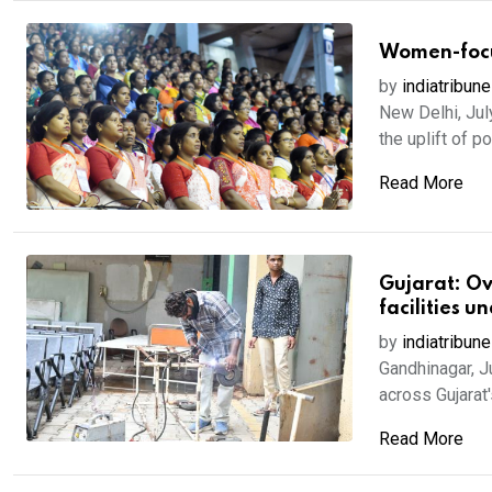
Women-focus
by
indiatribune
New Delhi, Jul
the uplift of p
Read More
Gujarat: Ove
facilities u
by
indiatribune
Gandhinagar, J
across Gujarat'
Read More