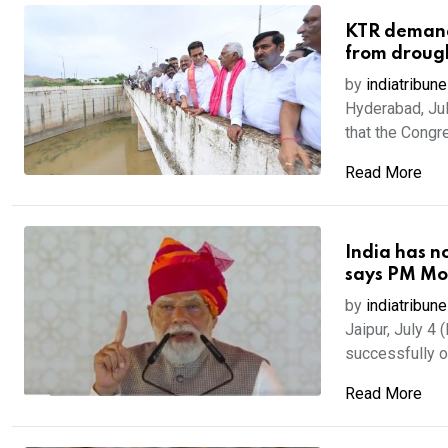
KTR demands
from droug
by
indiatribune
Hyderabad, Ju
that the Congr
Read More
India has n
says PM Mod
by
indiatribune
Jaipur, July 4
successfully o
Read More