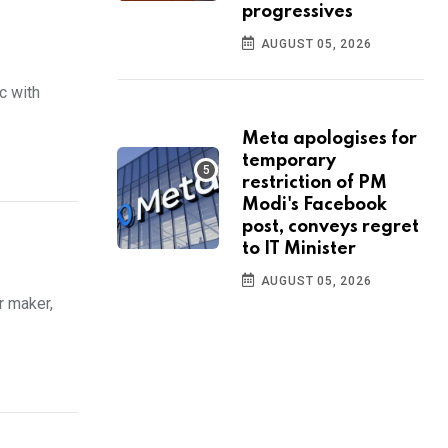
progressives
AUGUST 05, 2026
c with
Meta apologises for
temporary
restriction of PM
Modi's Facebook
post, conveys regret
to IT Minister
AUGUST 05, 2026
r maker,