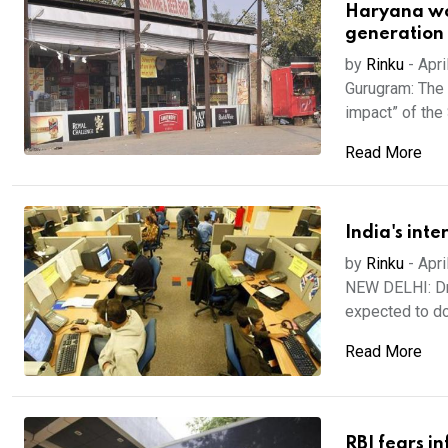
Haryana wor
generation
by
Rinku
-
Apri
Gurugram: The 
impact” of the 
Read More
India's inte
by
Rinku
-
Apri
NEW DELHI: Dri
expected to do
Read More
RBI fears i