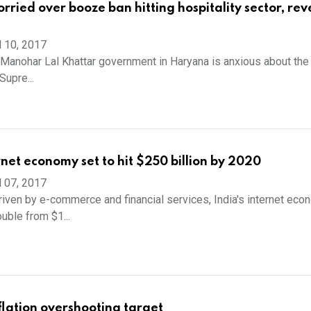
ried over booze ban hitting hospitality sector, re
l 10, 2017
Manohar Lal Khattar government in Haryana is anxious about the
Supre...
rnet economy set to hit $250 billion by 2020
l 07, 2017
ven by e-commerce and financial services, India's internet eco
uble from $1...
nflation overshooting target