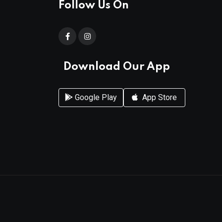
Follow Us On
Download Our App
Google Play
App Store