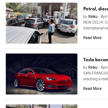
Petrol, die
by
Rinku
-
Apri
NEW DELHI: Com
international ra
Read More
Tesla beco
by
Rinku
-
Apri
SAN FRANCISCO:
reaching a marke
Read More