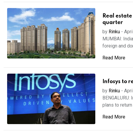
Real estate 
quarter
by
Rinku
-
Apri
MUMBAI: Indian
foreign and dom
Read More
Infosys to 
by
Rinku
-
Apri
BENGALURU: Inf
plans to return
Read More