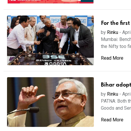
For the fir
by
Rinku
-
Apri
Mumbai: Benchm
the Nifty too fi
Read More
Bihar adopt
by
Rinku
-
Apri
PATNA: Both t
Goods and Serv
Read More