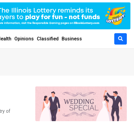
ealth
Opinions
Classified
Business
ry of