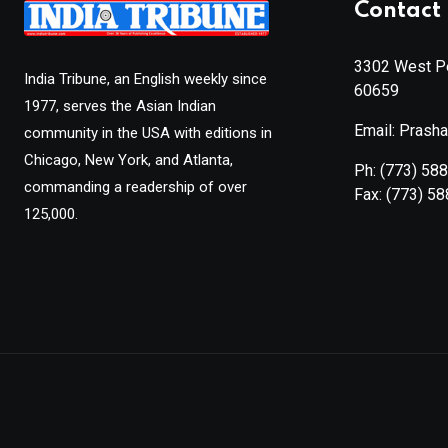
Contact 
3302 West Pe
India Tribune, an English weekly since
60659
1977, serves the Asian Indian
Email: Prash
community in the USA with editions in
Chicago, New York, and Atlanta,
Ph:
(773) 58
commanding a readership of over
Fax:
(773) 5
125,000.