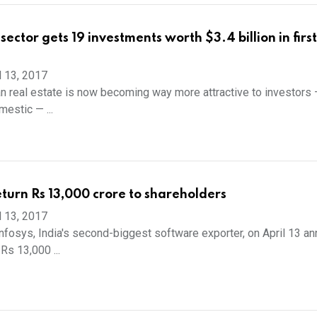
sector gets 19 investments worth $3.4 billion in first
l 13, 2017
 real estate is now becoming way more attractive to investors 
estic — ...
return Rs 13,000 crore to shareholders
l 13, 2017
osys, India's second-biggest software exporter, on April 13 a
 Rs 13,000 ...