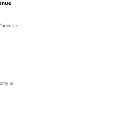
venue
 “adverse
nomy is