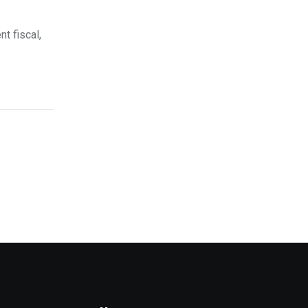
nt fiscal,