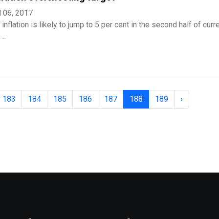
l 06, 2017
inflation is likely to jump to 5 per cent in the second half of curre
..
183
184
185
186
187
188
189
›