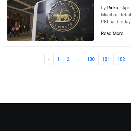
by
Rinku
-
Apri
Mumbai: Retail 
RBI said today .
Read More
‹
1
2
...
180
181
182