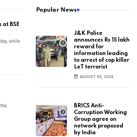
Popular News
s at BSE
J&K Police
announces Rs 15 lakh
day, while
reward for
information leading
to arrest of cop killer
LeT terrorist
AUGUST 05, 2026
 the
BRICS Anti-
Corruption Working
Group agree on
network proposed
by India