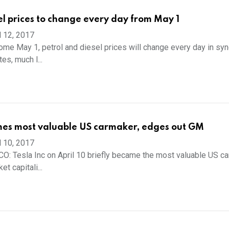
sel prices to change every day from May 1
l 12, 2017
e May 1, petrol and diesel prices will change every day in syn
tes, much l...
mes most valuable US carmaker, edges out GM
l 10, 2017
 Tesla Inc on April 10 briefly became the most valuable US ca
t capitali...