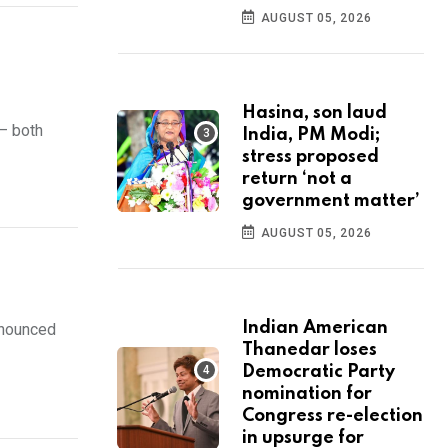
AUGUST 05, 2026
Hasina, son laud
— both
India, PM Modi;
stress proposed
return ‘not a
government matter’
AUGUST 05, 2026
Indian American
nnounced
Thanedar loses
Democratic Party
nomination for
Congress re-election
in upsurge for