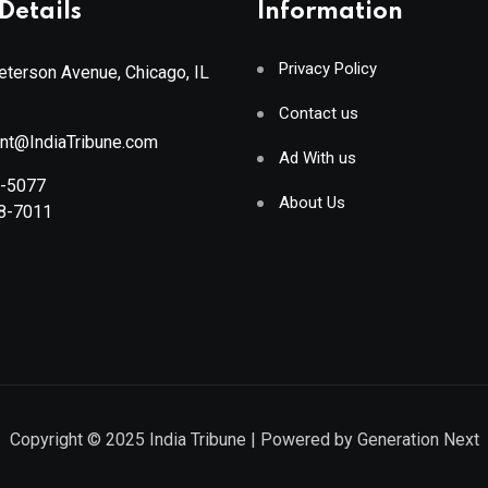
Details
Information
Privacy Policy
terson Avenue, Chicago, IL
Contact us
ant@IndiaTribune.com
Ad With us
8-5077
About Us
88-7011
Copyright © 2025
India Tribune
| Powered by
Generation Next