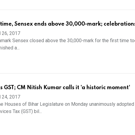
st time, Sensex ends above 30,000-mark; celebration
l 26, 2017
ark Sensex closed above the 30,000-mark for the first time to
nished a...
s GST; CM Nitish Kumar calls it 'a historic moment'
l 24, 2017
he Houses of Bihar Legislature on Monday unanimously adopted
ices Tax (GST) bil...