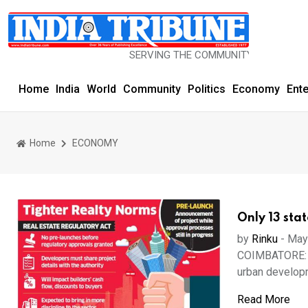
SERVING THE COMMUNITY SINCE 1977
Home
India
World
Community
Politics
Economy
Ent
Home
ECONOMY
Only 13 stat
by
Rinku
-
May
COIMBATORE: De
urban developm
Read More