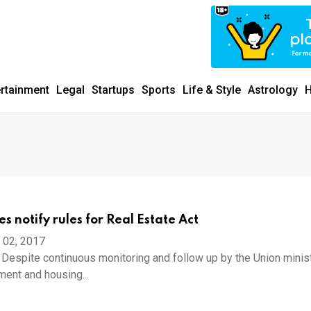
ertainment
Legal
Startups
Sports
Life & Style
Astrology
H
es notify rules for Real Estate Act
 02, 2017
spite continuous monitoring and follow up by the Union minist
ent and housing...