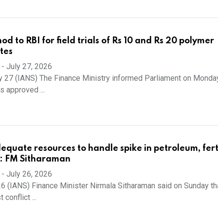
od to RBI for field trials of Rs 10 and Rs 20 polymer
tes
-
July 27, 2026
y 27 (IANS) The Finance Ministry informed Parliament on Monday
 approved ...
equate resources to handle spike in petroleum, ferti
ls: FM Sitharaman
-
July 26, 2026
6 (IANS) Finance Minister Nirmala Sitharaman said on Sunday th
conflict ...