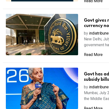
Read More
Govt gives n
currency no
by
indiatribune
New Delhi, Jul
government has
Read More
Govt has ad
subsidy bil
by
indiatribune
Mumbai, July 2
the Middle East 
Read More