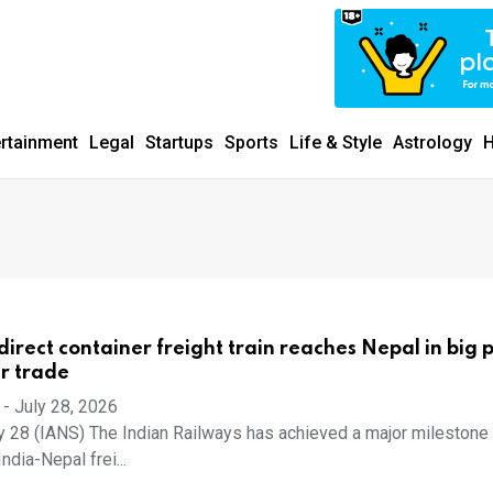
ertainment
Legal
Startups
Sports
Life & Style
Astrology
H
t direct container freight train reaches Nepal in big 
r trade
-
July 28, 2026
y 28 (IANS) The Indian Railways has achieved a major milestone 
ndia-Nepal frei...