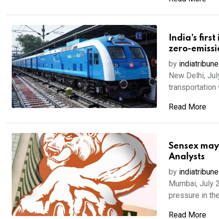
India's firs
zero-emissi
by
indiatribune
New Delhi, Jul
transportation 
Read More
Sensex may 
Analysts
by
indiatribune
Mumbai, July 2
pressure in the
Read More