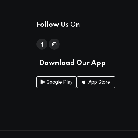
Follow Us On
Download Our App
Google Play
App Store