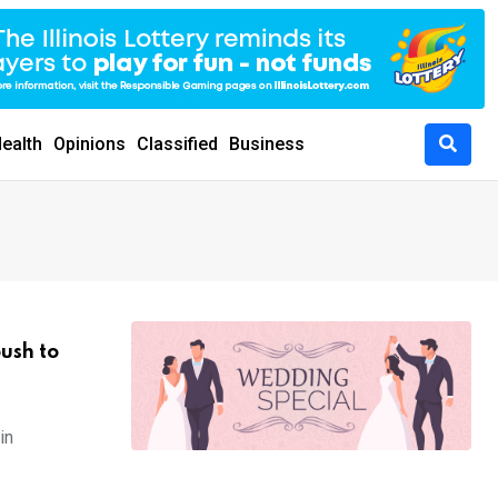
ealth
Opinions
Classified
Business
push to
in