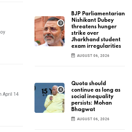
BJP Parliamentarian
Nishikant Dubey
threatens hunger
joy
strike over
Jharkhand student
exam irregularities
AUGUST 06, 2026
Quota should
continue as long as
 April 14
social inequality
persists: Mohan
Bhagwat
AUGUST 06, 2026