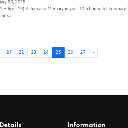
ary 30, 2018
 – April 19) Saturn and Mercury in your 10th house till February 1
ness, ...
21
22
23
24
25
26
27
›
Details
Information