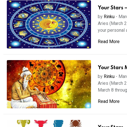
Your Stars 
by
Rinku
-
Mar
Aries (March 21
your personal a.
Read More
Your Stars 
by
Rinku
-
Mar
Aries (March 21
March 8 through
Read More