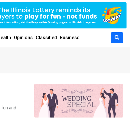
ealth
Opinions
Classified
Business
, fun and