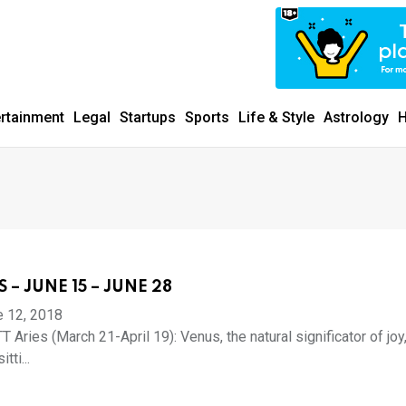
ertainment
Legal
Startups
Sports
Life & Style
Astrology
H
 – JUNE 15 – JUNE 28
e 12, 2018
Aries (March 21-April 19): Venus, the natural significator of joy
tti...