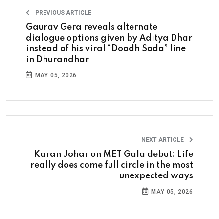
PREVIOUS ARTICLE
Gaurav Gera reveals alternate
dialogue options given by Aditya Dhar
instead of his viral “Doodh Soda” line
in Dhurandhar
MAY 05, 2026
NEXT ARTICLE
Karan Johar on MET Gala debut: Life
really does come full circle in the most
unexpected ways
MAY 05, 2026