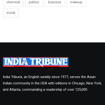
chemical
politics
business
makeup
social
India Tribune, an English weekly since 1977, serves the Asian
Indian community in the USA with editions in Chicago, New York,
and Atlanta, commanding a readership of over 125,000.