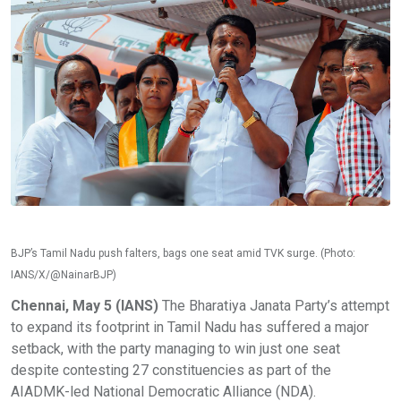
BJP’s Tamil Nadu push falters, bags one seat amid TVK surge. (Photo:
IANS/X/@NainarBJP)
Chennai, May 5 (IANS)
The Bharatiya Janata Party’s attempt
to expand its footprint in Tamil Nadu has suffered a major
setback, with the party managing to win just one seat
despite contesting 27 constituencies as part of the
AIADMK-led National Democratic Alliance (NDA).