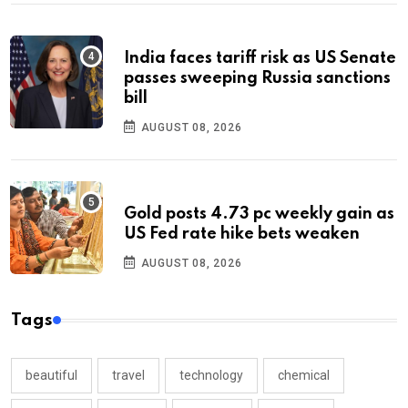
India faces tariff risk as US Senate
passes sweeping Russia sanctions
bill
AUGUST 08, 2026
Gold posts 4.73 pc weekly gain as
US Fed rate hike bets weaken
AUGUST 08, 2026
Tags
beautiful
travel
technology
chemical