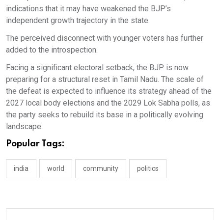
indications that it may have weakened the BJP’s
independent growth trajectory in the state.
The perceived disconnect with younger voters has further
added to the introspection.
Facing a significant electoral setback, the BJP is now
preparing for a structural reset in Tamil Nadu. The scale of
the defeat is expected to influence its strategy ahead of the
2027 local body elections and the 2029 Lok Sabha polls, as
the party seeks to rebuild its base in a politically evolving
landscape.
Popular Tags:
india
world
community
politics