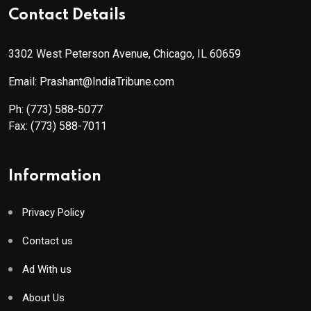
Contact Details
3302 West Peterson Avenue, Chicago, IL 60659
Email: Prashant@IndiaTribune.com
Ph:
(773) 588-5077
Fax:
(773) 588-7011
Information
Privacy Policy
Contact us
Ad With us
About Us