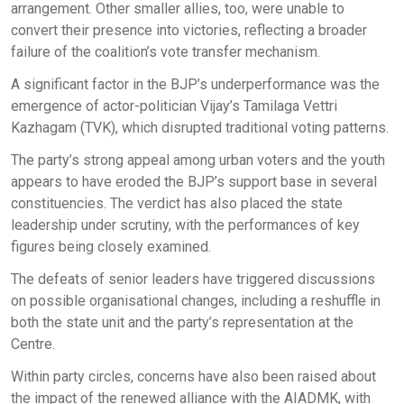
arrangement. Other smaller allies, too, were unable to
convert their presence into victories, reflecting a broader
failure of the coalition’s vote transfer mechanism.
A significant factor in the BJP’s underperformance was the
emergence of actor-politician Vijay’s Tamilaga Vettri
Kazhagam (TVK), which disrupted traditional voting patterns.
The party’s strong appeal among urban voters and the youth
appears to have eroded the BJP’s support base in several
constituencies. The verdict has also placed the state
leadership under scrutiny, with the performances of key
figures being closely examined.
The defeats of senior leaders have triggered discussions
on possible organisational changes, including a reshuffle in
both the state unit and the party’s representation at the
Centre.
Within party circles, concerns have also been raised about
the impact of the renewed alliance with the AIADMK, with