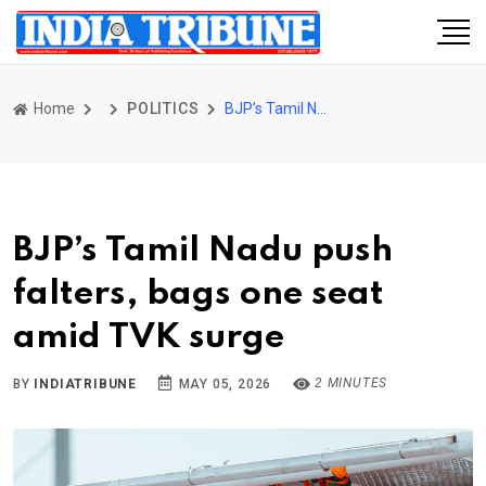
Home
POLITICS
BJP’s Tamil Nadu push falters, bags one seat amid TVK surge
BJP’s Tamil Nadu push
falters, bags one seat
amid TVK surge
2 MINUTES
BY
INDIATRIBUNE
MAY 05, 2026