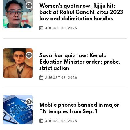
Women's quota row: Rijiju hits
back at Rahul Gandhi, cites 2023
law and delimitation hurdles
AUGUST 08, 2026
Savarkar quiz row: Kerala
Eduation Minister orders probe,
strict action
AUGUST 08, 2026
Mobile phones banned in major
TN temples from Sept 1
AUGUST 08, 2026