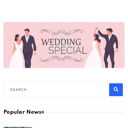
Popular News