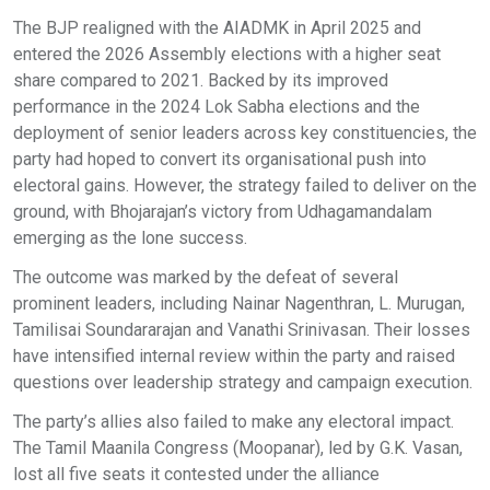
The BJP realigned with the AIADMK in April 2025 and
entered the 2026 Assembly elections with a higher seat
share compared to 2021. Backed by its improved
performance in the 2024 Lok Sabha elections and the
deployment of senior leaders across key constituencies, the
party had hoped to convert its organisational push into
electoral gains. However, the strategy failed to deliver on the
ground, with Bhojarajan’s victory from Udhagamandalam
emerging as the lone success.
The outcome was marked by the defeat of several
prominent leaders, including Nainar Nagenthran, L. Murugan,
Tamilisai Soundararajan and Vanathi Srinivasan. Their losses
have intensified internal review within the party and raised
questions over leadership strategy and campaign execution.
The party’s allies also failed to make any electoral impact.
The Tamil Maanila Congress (Moopanar), led by G.K. Vasan,
lost all five seats it contested under the alliance