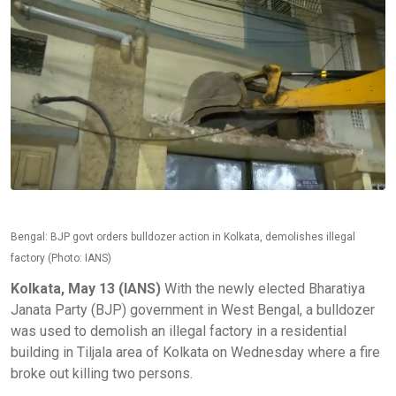
Bengal: BJP govt orders bulldozer action in Kolkata, demolishes illegal
factory (Photo: IANS)
Kolkata, May 13 (IANS)
With the newly elected Bharatiya
Janata Party (BJP) government in West Bengal, a bulldozer
was used to demolish an illegal factory in a residential
building in Tiljala area of Kolkata on Wednesday where a fire
broke out killing two persons.