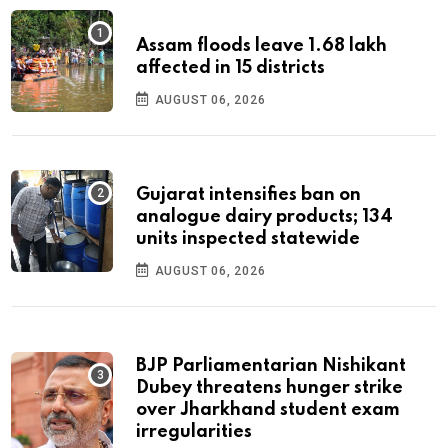
Assam floods leave 1.68 lakh
affected in 15 districts
AUGUST 06, 2026
Gujarat intensifies ban on
analogue dairy products; 134
units inspected statewide
AUGUST 06, 2026
BJP Parliamentarian Nishikant
Dubey threatens hunger strike
over Jharkhand student exam
irregularities