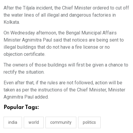
After the Tiljala incident, the Chief Minister ordered to cut off
the water lines of all illegal and dangerous factories in
Kolkata.
On Wednesday afternoon, the Bengal Municipal Affairs
Minister Agnimitra Paul said that notices are being sent to
illegal buildings that do not have a fire license or no
objection certificate.
The owners of those buildings will first be given a chance to
rectify the situation.
Even after that, if the rules are not followed, action will be
taken as per the instructions of the Chief Minister, Minister
Agnimitra Paul added.
Popular Tags:
india
world
community
politics