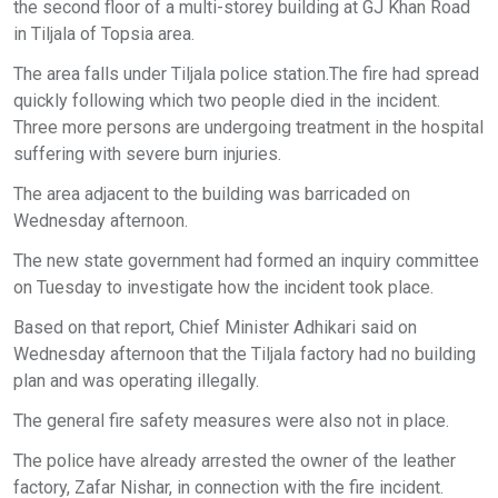
the second floor of a multi-storey building at GJ Khan Road
in Tiljala of Topsia area.
The area falls under Tiljala police station.The fire had spread
quickly following which two people died in the incident.
Three more persons are undergoing treatment in the hospital
suffering with severe burn injuries.
The area adjacent to the building was barricaded on
Wednesday afternoon.
The new state government had formed an inquiry committee
on Tuesday to investigate how the incident took place.
Based on that report, Chief Minister Adhikari said on
Wednesday afternoon that the Tiljala factory had no building
plan and was operating illegally.
The general fire safety measures were also not in place.
The police have already arrested the owner of the leather
factory, Zafar Nishar, in connection with the fire incident.