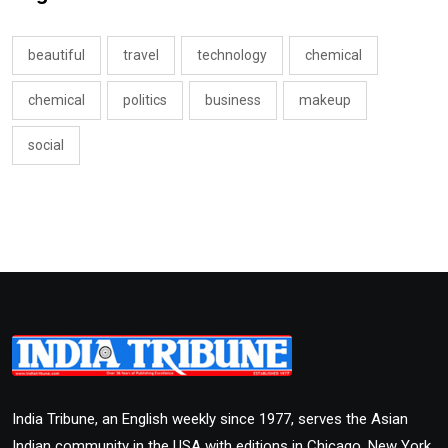
beautiful
travel
technology
chemical
chemical
politics
business
makeup
social
India Tribune, an English weekly since 1977, serves the Asian
Indian community in the USA with editions in Chicago, New York,