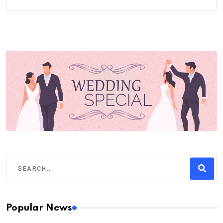
Popular News