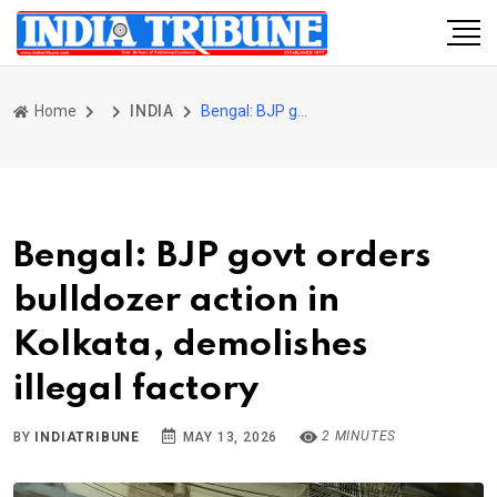
Home
INDIA
Bengal: BJP govt orders bulldozer action in Kolkata, demolishes illegal factory
Bengal: BJP govt orders
bulldozer action in
Kolkata, demolishes
illegal factory
2 MINUTES
BY
INDIATRIBUNE
MAY 13, 2026