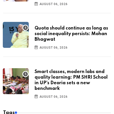
AUGUST 06, 2026
Quota should continue as long as
social inequality persists: Mohan
Bhagwat
AUGUST 06, 2026
Smart classes, modern labs and
quality learning: PM SHRI School
in UP’s Deoria sets a new
benchmark
AUGUST 06, 2026
Tags