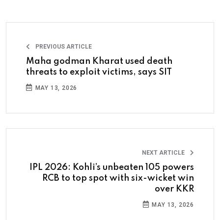
PREVIOUS ARTICLE
Maha godman Kharat used death
threats to exploit victims, says SIT
MAY 13, 2026
NEXT ARTICLE
IPL 2026: Kohli’s unbeaten 105 powers
RCB to top spot with six-wicket win
over KKR
MAY 13, 2026