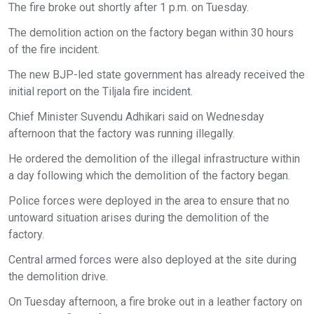
The fire broke out shortly after 1 p.m. on Tuesday.
The demolition action on the factory began within 30 hours
of the fire incident.
The new BJP-led state government has already received the
initial report on the Tiljala fire incident.
Chief Minister Suvendu Adhikari said on Wednesday
afternoon that the factory was running illegally.
He ordered the demolition of the illegal infrastructure within
a day following which the demolition of the factory began.
Police forces were deployed in the area to ensure that no
untoward situation arises during the demolition of the
factory.
Central armed forces were also deployed at the site during
the demolition drive.
On Tuesday afternoon, a fire broke out in a leather factory on