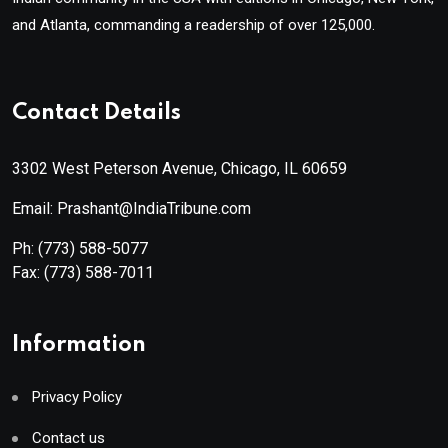
and Atlanta, commanding a readership of over 125,000.
Contact Details
3302 West Peterson Avenue, Chicago, IL 60659
Email: Prashant@IndiaTribune.com
Ph:
(773) 588-5077
Fax:
(773) 588-7011
Information
Privacy Policy
Contact us