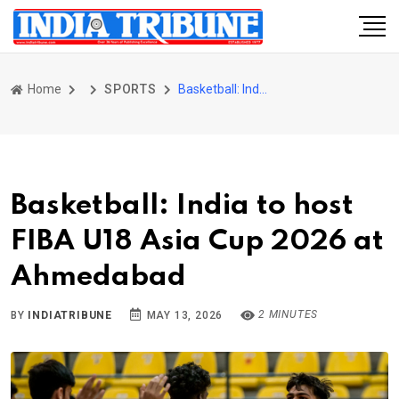
Home
SPORTS
Basketball: India to host FIBA U18 Asia Cup 2026 at Ahmedabad
Basketball: India to host
FIBA U18 Asia Cup 2026 at
Ahmedabad
2 MINUTES
BY
INDIATRIBUNE
MAY 13, 2026