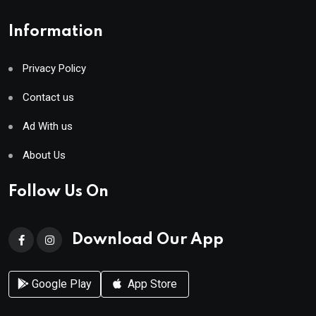
Information
Privacy Policy
Contact us
Ad With us
About Us
Follow Us On
Download Our App
Google Play
App Store