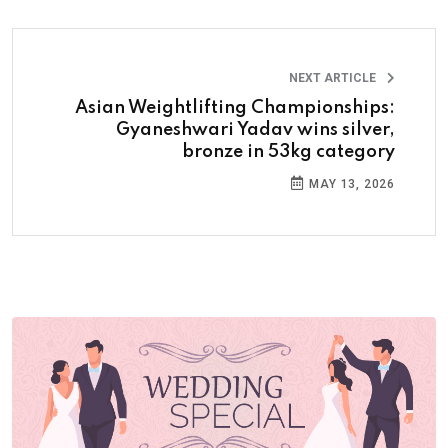
NEXT ARTICLE
Asian Weightlifting Championships:
Gyaneshwari Yadav wins silver,
bronze in 53kg category
MAY 13, 2026