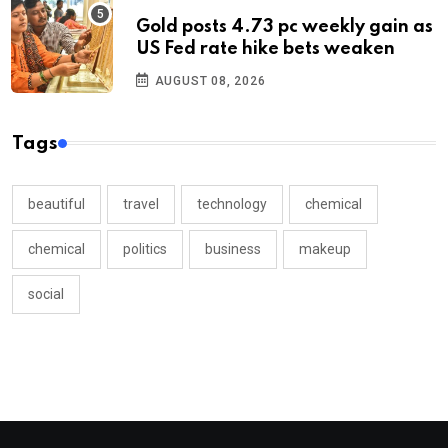
Gold posts 4.73 pc weekly gain as
US Fed rate hike bets weaken
AUGUST 08, 2026
Tags
beautiful
travel
technology
chemical
chemical
politics
business
makeup
social