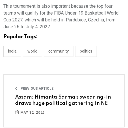
This tournament is also important because the top four
teams will qualify for the FIBA Under-19 Basketball World
Cup 2027, which will be held in Pardubice, Czechia, from
June 26 to July 4, 2027.
Popular Tags:
india
world
community
politics
PREVIOUS ARTICLE
Assam: Himanta Sarma’s swearing-in
draws huge political gathering in NE
MAY 12, 2026