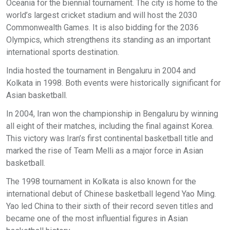
Oceania for the biennial tournament. The city is home to the
world’s largest cricket stadium and will host the 2030
Commonwealth Games. It is also bidding for the 2036
Olympics, which strengthens its standing as an important
international sports destination.
India hosted the tournament in Bengaluru in 2004 and
Kolkata in 1998. Both events were historically significant for
Asian basketball.
In 2004, Iran won the championship in Bengaluru by winning
all eight of their matches, including the final against Korea.
This victory was Iran’s first continental basketball title and
marked the rise of Team Melli as a major force in Asian
basketball.
The 1998 tournament in Kolkata is also known for the
international debut of Chinese basketball legend Yao Ming.
Yao led China to their sixth of their record seven titles and
became one of the most influential figures in Asian