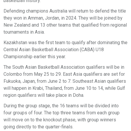
basketball history.
Defending champions Australia will return to defend the title
they won in Amman, Jordan, in 2024. They will be joined by
New Zealand and 13 other teams that qualified from regional
tournaments in Asia.
Kazakhstan was the first team to qualify after dominating the
Central Asian Basketball Association (CABA) U18
Championship earlier this year.
The South Asian Basketball Association qualifiers will be in
Colombo from May 25 to 29. East Asia qualifiers are set for
Fukuoka, Japan, from June 2 to 7. Southeast Asian qualifiers
will happen in Krabi, Thailand, from June 10 to 14, while Gulf
region qualifiers will take place in Doha.
During the group stage, the 16 teams will be divided into
four groups of four. The top three teams from each group
will move on to the knockout phase, with group winners
going directly to the quarter-finals.