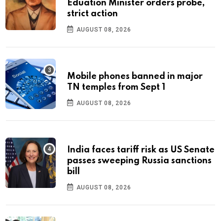
Eduation Minister orders probe,
strict action
AUGUST 08, 2026
Mobile phones banned in major
TN temples from Sept 1
AUGUST 08, 2026
India faces tariff risk as US Senate
passes sweeping Russia sanctions
bill
AUGUST 08, 2026