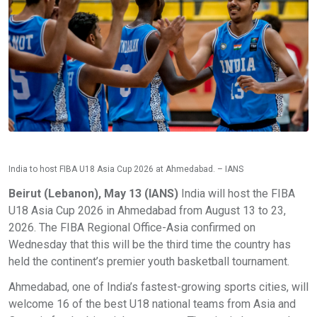
India to host FIBA U18 Asia Cup 2026 at Ahmedabad. – IANS
Beirut (Lebanon), May 13 (IANS)
India will host the FIBA
U18 Asia Cup 2026 in Ahmedabad from August 13 to 23,
2026. The FIBA Regional Office-Asia confirmed on
Wednesday that this will be the third time the country has
held the continent’s premier youth basketball tournament.
Ahmedabad, one of India’s fastest-growing sports cities, will
welcome 16 of the best U18 national teams from Asia and