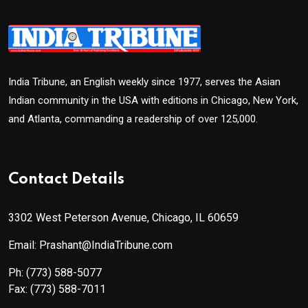
India Tribune, an English weekly since 1977, serves the Asian
Indian community in the USA with editions in Chicago, New York,
and Atlanta, commanding a readership of over 125,000.
Contact Details
3302 West Peterson Avenue, Chicago, IL 60659
Email: Prashant@IndiaTribune.com
Ph:
(773) 588-5077
Fax:
(773) 588-7011