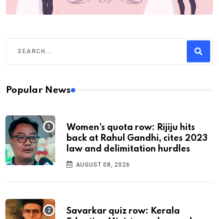
Popular News
Women's quota row: Rijiju hits
back at Rahul Gandhi, cites 2023
law and delimitation hurdles
AUGUST 08, 2026
Savarkar quiz row: Kerala