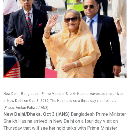
New Delhi: Bangladesh Prime Minister Sheikh Hasina waves as she arrives
in New Delhi on Oct. 3, 2019, The Hasina is on a three-day visit to India
(Photo: Amlan Paliwal/IANS)
New Delhi/Dhaka, Oct 3 (IANS)
Bangladesh Prime Minister
Sheikh Hasina arrived in New Delhi on a four-day visit on
Thursday that will see her hold talks with Prime Minister