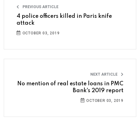
PREVIOUS ARTICLE
4 police officers killed in Paris knife
attack
OCTOBER 03, 2019
NEXT ARTICLE
No mention of real estate loans in PMC
Bank's 2019 report
OCTOBER 03, 2019