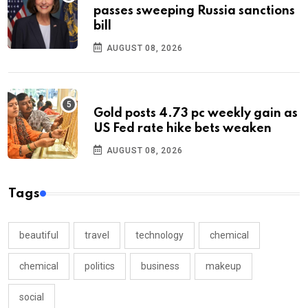
passes sweeping Russia sanctions
bill
AUGUST 08, 2026
Gold posts 4.73 pc weekly gain as
US Fed rate hike bets weaken
AUGUST 08, 2026
Tags
beautiful
travel
technology
chemical
chemical
politics
business
makeup
social