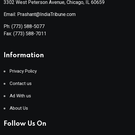
3302 West Peterson Avenue, Chicago, IL 60659
Email: Prashant@IndiaTribune.com
Ph:
(773) 588-5077
Fax:
(773) 588-7011
Information
Privacy Policy
Contact us
Ad With us
About Us
Follow Us On