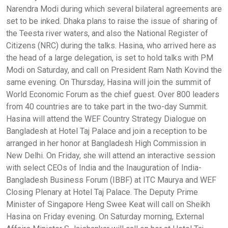
Narendra Modi during which several bilateral agreements are
set to be inked. Dhaka plans to raise the issue of sharing of
the Teesta river waters, and also the National Register of
Citizens (NRC) during the talks. Hasina, who arrived here as
the head of a large delegation, is set to hold talks with PM
Modi on Saturday, and call on President Ram Nath Kovind the
same evening. On Thursday, Hasina will join the summit of
World Economic Forum as the chief guest. Over 800 leaders
from 40 countries are to take part in the two-day Summit.
Hasina will attend the WEF Country Strategy Dialogue on
Bangladesh at Hotel Taj Palace and join a reception to be
arranged in her honor at Bangladesh High Commission in
New Delhi. On Friday, she will attend an interactive session
with select CEOs of India and the Inauguration of India-
Bangladesh Business Forum (IBBF) at ITC Maurya and WEF
Closing Plenary at Hotel Taj Palace. The Deputy Prime
Minister of Singapore Heng Swee Keat will call on Sheikh
Hasina on Friday evening. On Saturday morning, External