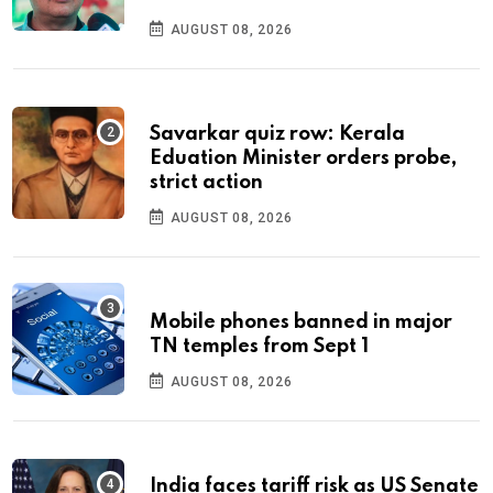
AUGUST 08, 2026
Savarkar quiz row: Kerala
Eduation Minister orders probe,
strict action
AUGUST 08, 2026
Mobile phones banned in major
TN temples from Sept 1
AUGUST 08, 2026
India faces tariff risk as US Senate