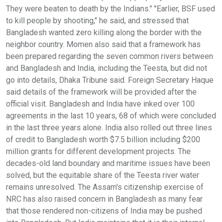
They were beaten to death by the Indians." "Earlier, BSF used
to kill people by shooting," he said, and stressed that
Bangladesh wanted zero killing along the border with the
neighbor country. Momen also said that a framework has
been prepared regarding the seven common rivers between
and Bangladesh and India, including the Teesta, but did not
go into details, Dhaka Tribune said. Foreign Secretary Haque
said details of the framework will be provided after the
official visit. Bangladesh and India have inked over 100
agreements in the last 10 years, 68 of which were concluded
in the last three years alone. India also rolled out three lines
of credit to Bangladesh worth $7.5 billion including $200
million grants for different development projects. The
decades-old land boundary and maritime issues have been
solved, but the equitable share of the Teesta river water
remains unresolved. The Assam's citizenship exercise of
NRC has also raised concern in Bangladesh as many fear
that those rendered non-citizens of India may be pushed