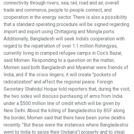
connectivity through rivers, sea, rail, road and air, overall
trade and commerce, people to people connect, and
cooperation in the energy sector. There is also a possibility
that a standard operating procedure will be signed regarding
import and export using Chittagong and Mongla ports.
Additionally, Bangladesh will seek India's cooperation with
regard to the repatriation of over 1.1 million Rohingyas,
currently living in cramped refugee camps in Cox's Bazar,
said Momen. Responding to a question on the matter,
Momen said both Bangladesh and Myanmar were friends of
India, and if the crisis lingers, it will create "pockets of
radicalization" and affect the regional peace. Foreign
Secretary Shahidul Hoque told reporters that, during the visit,
the two sides will discuss purchasing of arms from India
under a $500 million line of credit which will be given by
New Delhi. About the killing of Bangladeshis by BSF along
the border, Momen said that there have been some deaths
recently. "But these were the instances where Bangladeshis
went to India to seize their (Indians') property and to steal.