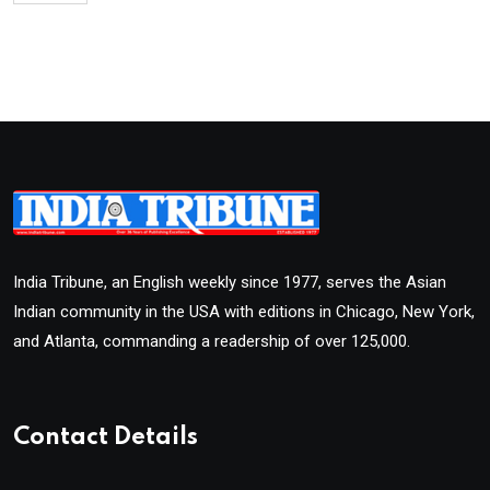
India Tribune, an English weekly since 1977, serves the Asian
Indian community in the USA with editions in Chicago, New York,
and Atlanta, commanding a readership of over 125,000.
Contact Details