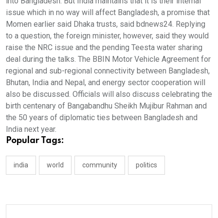
into Bangladesh. But India maintains that it is their internal
issue which in no way will affect Bangladesh, a promise that
Momen earlier said Dhaka trusts, said bdnews24. Replying
to a question, the foreign minister, however, said they would
raise the NRC issue and the pending Teesta water sharing
deal during the talks. The BBIN Motor Vehicle Agreement for
regional and sub-regional connectivity between Bangladesh,
Bhutan, India and Nepal, and energy sector cooperation will
also be discussed. Officials will also discuss celebrating the
birth centenary of Bangabandhu Sheikh Mujibur Rahman and
the 50 years of diplomatic ties between Bangladesh and
India next year.
Popular Tags:
india
world
community
politics