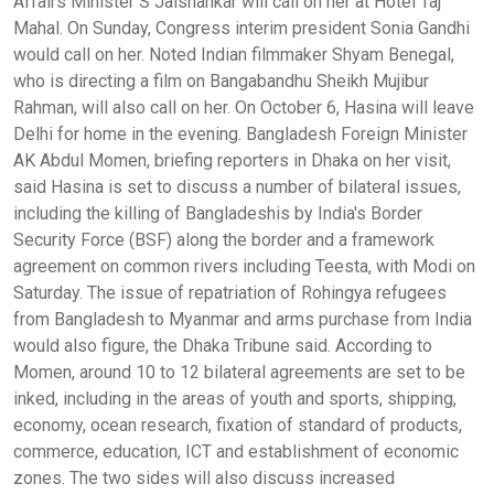
Affairs Minister S Jaishankar will call on her at Hotel Taj
Mahal. On Sunday, Congress interim president Sonia Gandhi
would call on her. Noted Indian filmmaker Shyam Benegal,
who is directing a film on Bangabandhu Sheikh Mujibur
Rahman, will also call on her. On October 6, Hasina will leave
Delhi for home in the evening. Bangladesh Foreign Minister
AK Abdul Momen, briefing reporters in Dhaka on her visit,
said Hasina is set to discuss a number of bilateral issues,
including the killing of Bangladeshis by India's Border
Security Force (BSF) along the border and a framework
agreement on common rivers including Teesta, with Modi on
Saturday. The issue of repatriation of Rohingya refugees
from Bangladesh to Myanmar and arms purchase from India
would also figure, the Dhaka Tribune said. According to
Momen, around 10 to 12 bilateral agreements are set to be
inked, including in the areas of youth and sports, shipping,
economy, ocean research, fixation of standard of products,
commerce, education, ICT and establishment of economic
zones. The two sides will also discuss increased