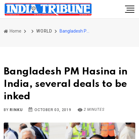
Home
WORLD
Bangladesh PM Hasina in India, several deals to be inked
Bangladesh PM Hasina in
India, several deals to be
inked
2 MINUTES
BY
RINKU
OCTOBER 03, 2019