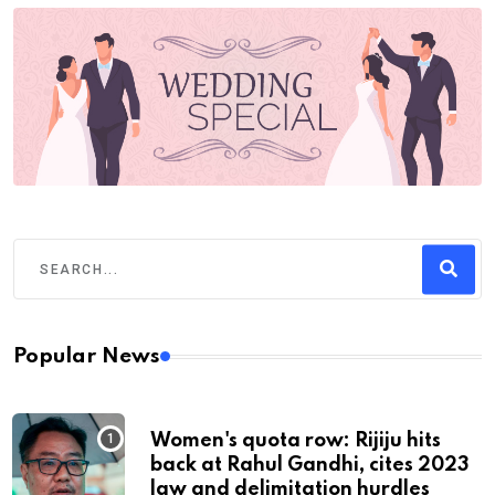
Popular News
Women's quota row: Rijiju hits
back at Rahul Gandhi, cites 2023
law and delimitation hurdles