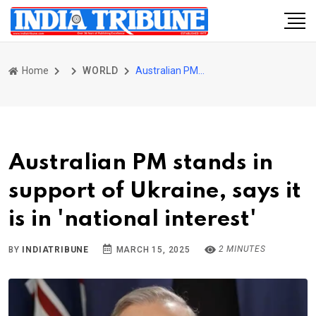
Home
WORLD
Australian PM stands in support of Ukraine, says it is in 'national interest'
Australian PM stands in
support of Ukraine, says it
is in 'national interest'
2 MINUTES
BY
INDIATRIBUNE
MARCH 15, 2025