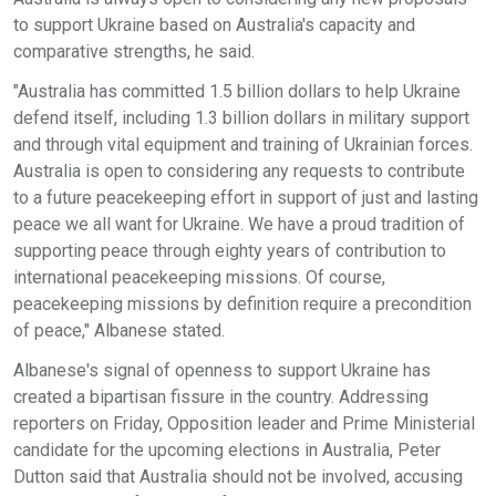
to support Ukraine based on Australia's capacity and
comparative strengths, he said.
"Australia has committed 1.5 billion dollars to help Ukraine
defend itself, including 1.3 billion dollars in military support
and through vital equipment and training of Ukrainian forces.
Australia is open to considering any requests to contribute
to a future peacekeeping effort in support of just and lasting
peace we all want for Ukraine. We have a proud tradition of
supporting peace through eighty years of contribution to
international peacekeeping missions. Of course,
peacekeeping missions by definition require a precondition
of peace," Albanese stated.
Albanese's signal of openness to support Ukraine has
created a bipartisan fissure in the country. Addressing
reporters on Friday, Opposition leader and Prime Ministerial
candidate for the upcoming elections in Australia, Peter
Dutton said that Australia should not be involved, accusing