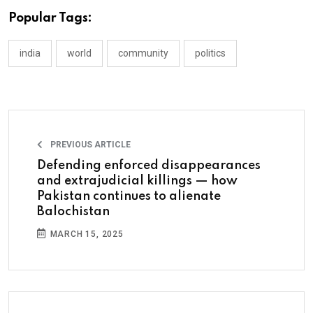
Popular Tags:
india
world
community
politics
PREVIOUS ARTICLE
Defending enforced disappearances
and extrajudicial killings — how
Pakistan continues to alienate
Balochistan
MARCH 15, 2025