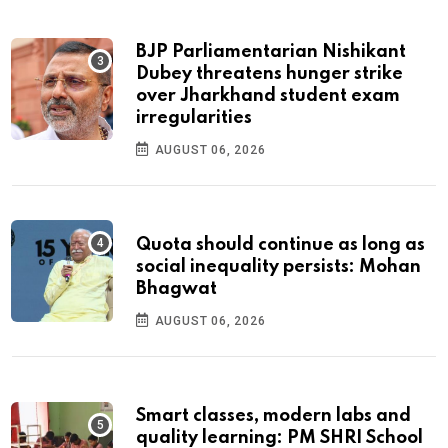
BJP Parliamentarian Nishikant
Dubey threatens hunger strike
over Jharkhand student exam
irregularities
AUGUST 06, 2026
Quota should continue as long as
social inequality persists: Mohan
Bhagwat
AUGUST 06, 2026
Smart classes, modern labs and
quality learning: PM SHRI School