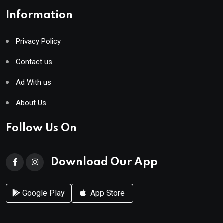
Information
Privacy Policy
Contact us
Ad With us
About Us
Follow Us On
Download Our App
Google Play
App Store