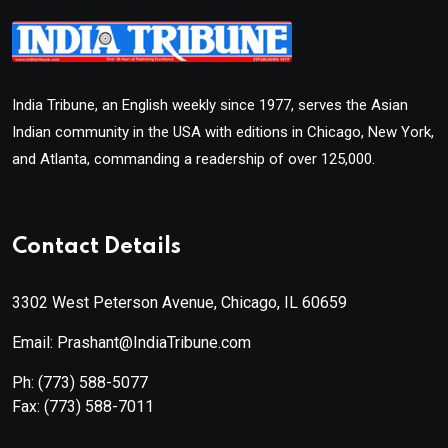
India Tribune, an English weekly since 1977, serves the Asian
Indian community in the USA with editions in Chicago, New York,
and Atlanta, commanding a readership of over 125,000.
Contact Details
3302 West Peterson Avenue, Chicago, IL 60659
Email: Prashant@IndiaTribune.com
Ph:
(773) 588-5077
Fax:
(773) 588-7011