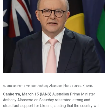
Australian Prime Minister Anthony Albanese (Photo source: X) IANS
Canberra, March 15 (IANS)
Australian Prime Minister
Anthony Albanese on Saturday reiterated strong and
steadfast support for Ukraine, stating that the country will