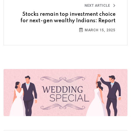
NEXT ARTICLE
Stocks remain top investment choice
for next-gen wealthy Indians: Report
MARCH 15, 2025