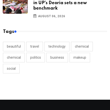
in UP’s Deoria sets a new
benchmark
AUGUST 06, 2026
Tags
beautiful
travel
technology
chemical
chemical
politics
business
makeup
social