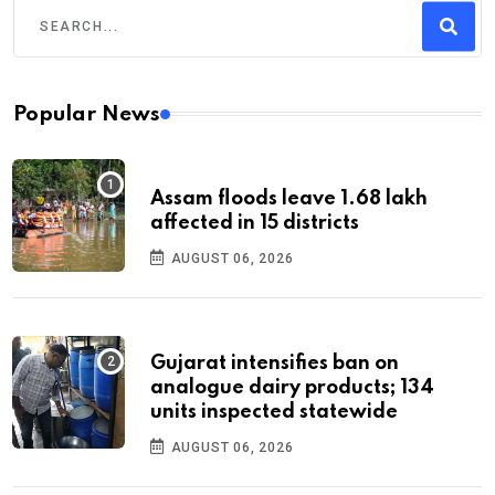
Popular News
Assam floods leave 1.68 lakh
affected in 15 districts
AUGUST 06, 2026
Gujarat intensifies ban on
analogue dairy products; 134
units inspected statewide
AUGUST 06, 2026