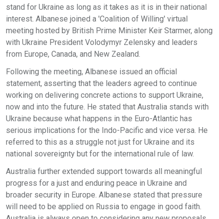
stand for Ukraine as long as it takes as it is in their national
interest. Albanese joined a 'Coalition of Willing' virtual
meeting hosted by British Prime Minister Keir Starmer, along
with Ukraine President Volodymyr Zelensky and leaders
from Europe, Canada, and New Zealand.
Following the meeting, Albanese issued an official
statement, asserting that the leaders agreed to continue
working on delivering concrete actions to support Ukraine,
now and into the future. He stated that Australia stands with
Ukraine because what happens in the Euro-Atlantic has
serious implications for the Indo-Pacific and vice versa. He
referred to this as a struggle not just for Ukraine and its
national sovereignty but for the international rule of law.
Australia further extended support towards all meaningful
progress for a just and enduring peace in Ukraine and
broader security in Europe. Albanese stated that pressure
will need to be applied on Russia to engage in good faith.
Australia is always open to considering any new proposals