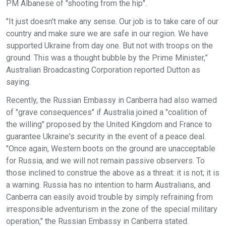
PM Albanese of "shooting from the hip".
"It just doesn't make any sense. Our job is to take care of our
country and make sure we are safe in our region. We have
supported Ukraine from day one. But not with troops on the
ground. This was a thought bubble by the Prime Minister,”
Australian Broadcasting Corporation reported Dutton as
saying.
Recently, the Russian Embassy in Canberra had also warned
of "grave consequences" if Australia joined a "coalition of
the willing" proposed by the United Kingdom and France to
guarantee Ukraine's security in the event of a peace deal.
"Once again, Western boots on the ground are unacceptable
for Russia, and we will not remain passive observers. To
those inclined to construe the above as a threat: it is not; it is
a warning. Russia has no intention to harm Australians, and
Canberra can easily avoid trouble by simply refraining from
irresponsible adventurism in the zone of the special military
operation," the Russian Embassy in Canberra stated.