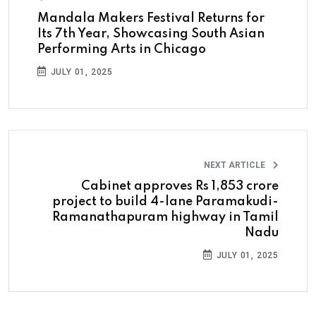
Mandala Makers Festival Returns for
Its 7th Year, Showcasing South Asian
Performing Arts in Chicago
JULY 01, 2025
NEXT ARTICLE
Cabinet approves Rs 1,853 crore
project to build 4-lane Paramakudi-
Ramanathapuram highway in Tamil
Nadu
JULY 01, 2025