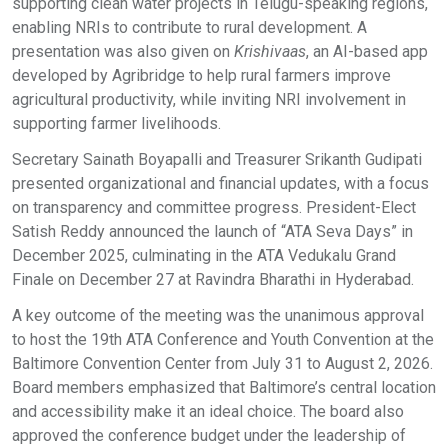
supporting clean water projects in Telugu-speaking regions,
enabling NRIs to contribute to rural development. A
presentation was also given on
Krishivaas
, an AI-based app
developed by Agribridge to help rural farmers improve
agricultural productivity, while inviting NRI involvement in
supporting farmer livelihoods.
Secretary Sainath Boyapalli and Treasurer Srikanth Gudipati
presented organizational and financial updates, with a focus
on transparency and committee progress. President-Elect
Satish Reddy announced the launch of “ATA Seva Days” in
December 2025, culminating in the ATA Vedukalu Grand
Finale on December 27 at Ravindra Bharathi in Hyderabad.
A key outcome of the meeting was the unanimous approval
to host the 19th ATA Conference and Youth Convention at the
Baltimore Convention Center from July 31 to August 2, 2026.
Board members emphasized that Baltimore’s central location
and accessibility make it an ideal choice. The board also
approved the conference budget under the leadership of