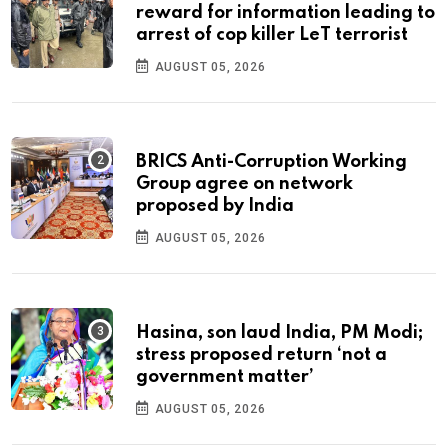
reward for information leading to
arrest of cop killer LeT terrorist
AUGUST 05, 2026
BRICS Anti-Corruption Working
Group agree on network
proposed by India
AUGUST 05, 2026
Hasina, son laud India, PM Modi;
stress proposed return ‘not a
government matter’
AUGUST 05, 2026