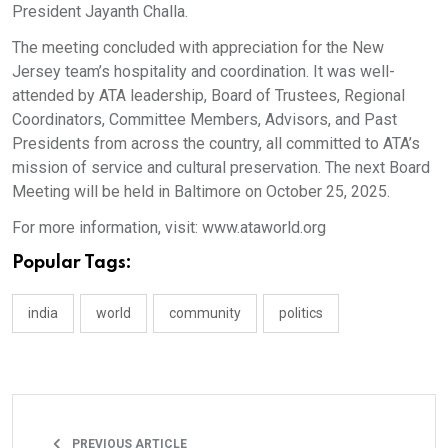
President Jayanth Challa.
The meeting concluded with appreciation for the New
Jersey team’s hospitality and coordination. It was well-
attended by ATA leadership, Board of Trustees, Regional
Coordinators, Committee Members, Advisors, and Past
Presidents from across the country, all committed to ATA’s
mission of service and cultural preservation. The next Board
Meeting will be held in Baltimore on October 25, 2025.
For more information, visit: www.ataworld.org
Popular Tags:
india
world
community
politics
PREVIOUS ARTICLE