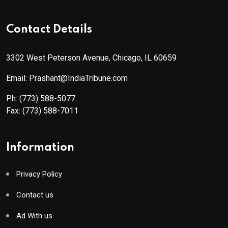
Contact Details
3302 West Peterson Avenue, Chicago, IL 60659
Email: Prashant@IndiaTribune.com
Ph:
(773) 588-5077
Fax:
(773) 588-7011
Information
Privacy Policy
Contact us
Ad With us