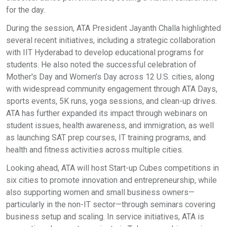
for the day.
During the session, ATA President Jayanth Challa highlighted
several recent initiatives, including a strategic collaboration
with IIT Hyderabad to develop educational programs for
students. He also noted the successful celebration of
Mother's Day and Women’s Day across 12 U.S. cities, along
with widespread community engagement through ATA Days,
sports events, 5K runs, yoga sessions, and clean-up drives.
ATA has further expanded its impact through webinars on
student issues, health awareness, and immigration, as well
as launching SAT prep courses, IT training programs, and
health and fitness activities across multiple cities.
Looking ahead, ATA will host Start-up Cubes competitions in
six cities to promote innovation and entrepreneurship, while
also supporting women and small business owners—
particularly in the non-IT sector—through seminars covering
business setup and scaling. In service initiatives, ATA is