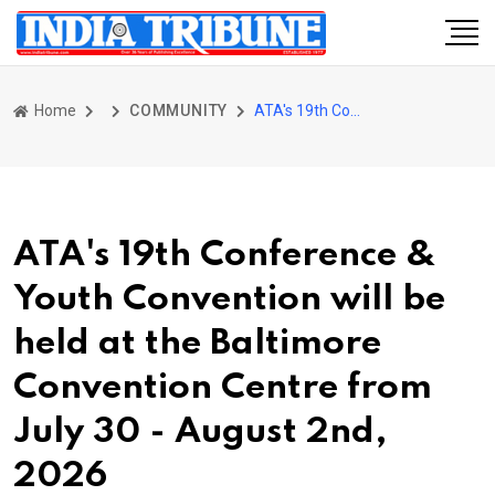
Home
COMMUNITY
ATA's 19th Conference & Youth Convention will be held at the Baltimore Convention Centre from July 30 - August 2nd, 2026
ATA's 19th Conference &
Youth Convention will be
held at the Baltimore
Convention Centre from
July 30 - August 2nd,
2026