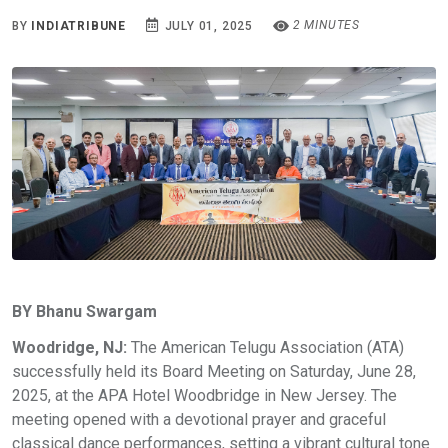
2 MINUTES
BY
INDIATRIBUNE
JULY 01, 2025
BY Bhanu Swargam
Woodridge, NJ:
The American Telugu Association (ATA)
successfully held its Board Meeting on Saturday, June 28,
2025, at the APA Hotel Woodbridge in New Jersey. The
meeting opened with a devotional prayer and graceful
classical dance performances, setting a vibrant cultural tone