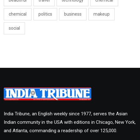
beautiful
travel
technology
chemical
chemical
politics
business
makeup
social
India Tribune, an English weekly since 1977, serves the Asian
Indian community in the USA with editions in Chicago, New York,
and Atlanta, commanding a readership of over 125,000.