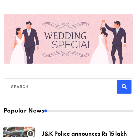
Popular News
J&K Police announces Rs 15 lakh