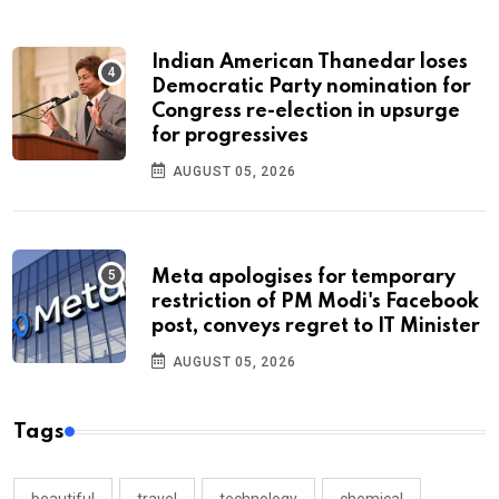
Indian American Thanedar loses
Democratic Party nomination for
Congress re-election in upsurge
for progressives
AUGUST 05, 2026
Meta apologises for temporary
restriction of PM Modi's Facebook
post, conveys regret to IT Minister
AUGUST 05, 2026
Tags