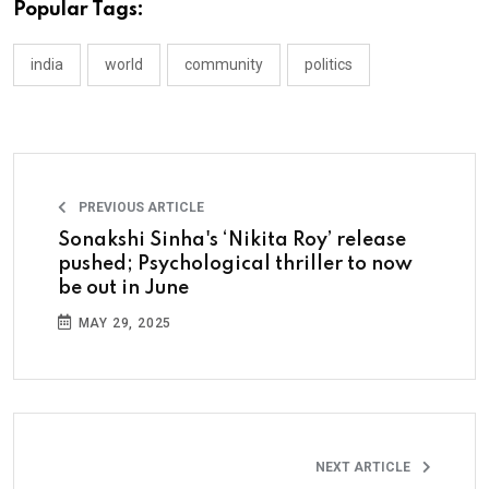
Popular Tags:
india
world
community
politics
PREVIOUS ARTICLE
Sonakshi Sinha's ‘Nikita Roy’ release
pushed; Psychological thriller to now
be out in June
MAY 29, 2025
NEXT ARTICLE