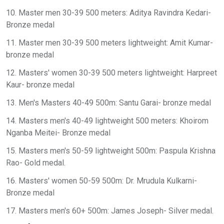
10. Master men 30-39 500 meters: Aditya Ravindra Kedari-
Bronze medal
11. Master men 30-39 500 meters lightweight: Amit Kumar-
bronze medal
12. Masters' women 30-39 500 meters lightweight: Harpreet
Kaur- bronze medal
13. Men's Masters 40-49 500m: Santu Garai- bronze medal
14. Masters men's 40-49 lightweight 500 meters: Khoirom
Nganba Meitei- Bronze medal
15. Masters men's 50-59 lightweight 500m: Paspula Krishna
Rao- Gold medal.
16. Masters' women 50-59 500m: Dr. Mrudula Kulkarni-
Bronze medal
17. Masters men's 60+ 500m: James Joseph- Silver medal.