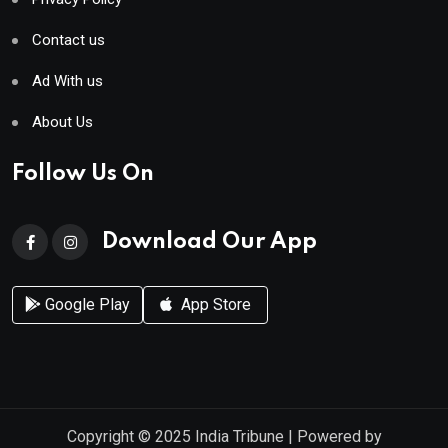
Contact us
Ad With us
About Us
Follow Us On
Download Our App
Google Play
App Store
Copyright © 2025
India Tribune
| Powered by