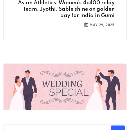
Asian Athletics: Women's 4x400 relay
team, Jyothi, Sable shine on golden
day for India in Gumi
MAY 29, 2025