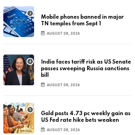
Mobile phones banned in major
TN temples from Sept 1
AUGUST 08, 2026
India faces tariff risk as US Senate
passes sweeping Russia sanctions
bill
AUGUST 08, 2026
Gold posts 4.73 pc weekly gain as
US Fed rate hike bets weaken
AUGUST 08, 2026