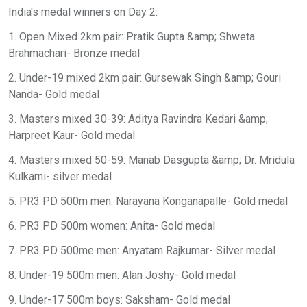
India's medal winners on Day 2:
1. Open Mixed 2km pair: Pratik Gupta &amp; Shweta
Brahmachari- Bronze medal
2. Under-19 mixed 2km pair: Gursewak Singh &amp; Gouri
Nanda- Gold medal
3. Masters mixed 30-39: Aditya Ravindra Kedari &amp;
Harpreet Kaur- Gold medal
4. Masters mixed 50-59: Manab Dasgupta &amp; Dr. Mridula
Kulkarni- silver medal
5. PR3 PD 500m men: Narayana Konganapalle- Gold medal
6. PR3 PD 500m women: Anita- Gold medal
7. PR3 PD 500me men: Anyatam Rajkumar- Silver medal
8. Under-19 500m men: Alan Joshy- Gold medal
9. Under-17 500m boys: Saksham- Gold medal