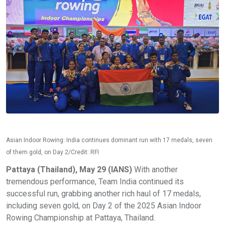
Asian Indoor Rowing: India continues dominant run with 17 medals, seven
of them gold, on Day 2/Credit: RFI
Pattaya (Thailand), May 29 (IANS)
With another
tremendous performance, Team India continued its
successful run, grabbing another rich haul of 17 medals,
including seven gold, on Day 2 of the 2025 Asian Indoor
Rowing Championship at Pattaya, Thailand.