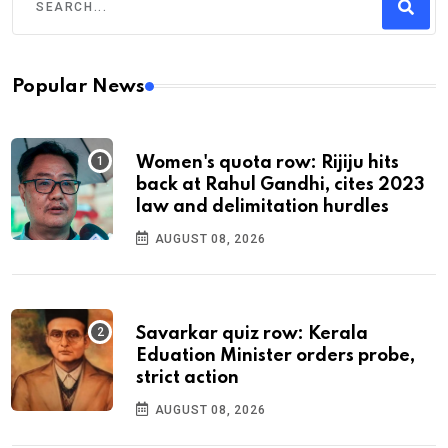
Popular News
Women's quota row: Rijiju hits
back at Rahul Gandhi, cites 2023
law and delimitation hurdles
AUGUST 08, 2026
Savarkar quiz row: Kerala
Eduation Minister orders probe,
strict action
AUGUST 08, 2026