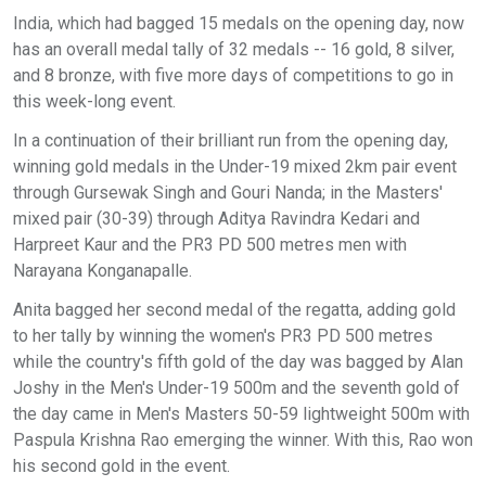
India, which had bagged 15 medals on the opening day, now
has an overall medal tally of 32 medals -- 16 gold, 8 silver,
and 8 bronze, with five more days of competitions to go in
this week-long event.
In a continuation of their brilliant run from the opening day,
winning gold medals in the Under-19 mixed 2km pair event
through Gursewak Singh and Gouri Nanda; in the Masters'
mixed pair (30-39) through Aditya Ravindra Kedari and
Harpreet Kaur and the PR3 PD 500 metres men with
Narayana Konganapalle.
Anita bagged her second medal of the regatta, adding gold
to her tally by winning the women's PR3 PD 500 metres
while the country's fifth gold of the day was bagged by Alan
Joshy in the Men's Under-19 500m and the seventh gold of
the day came in Men's Masters 50-59 lightweight 500m with
Paspula Krishna Rao emerging the winner. With this, Rao won
his second gold in the event.