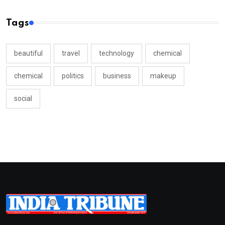
Tags
beautiful
travel
technology
chemical
chemical
politics
business
makeup
social