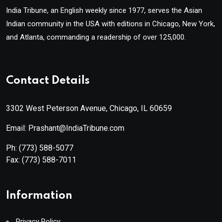
India Tribune, an English weekly since 1977, serves the Asian
Indian community in the USA with editions in Chicago, New York,
and Atlanta, commanding a readership of over 125,000.
Contact Details
3302 West Peterson Avenue, Chicago, IL 60659
Email: Prashant@IndiaTribune.com
Ph:
(773) 588-5077
Fax:
(773) 588-7011
Information
Privacy Policy