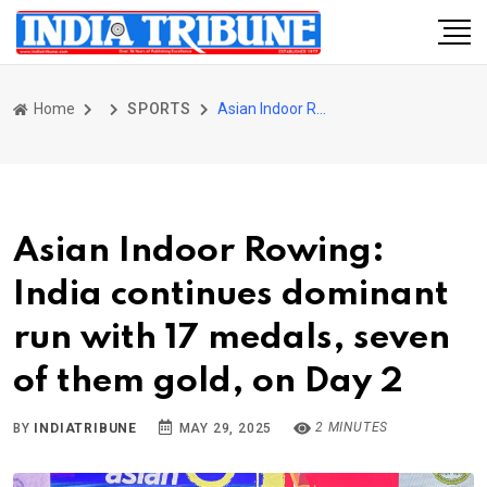
Home
SPORTS
Asian Indoor Rowing: India continues dominant run with 17 medals, seven of them gold, on Day 2
Asian Indoor Rowing:
India continues dominant
run with 17 medals, seven
of them gold, on Day 2
2 MINUTES
BY
INDIATRIBUNE
MAY 29, 2025