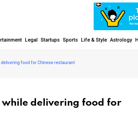
ertainment
Legal
Startups
Sports
Life & Style
Astrology
H
delivering food for Chinese restaurant
while delivering food for