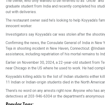
The owner, who only wanted to be referred to as “Uncle” and
graduate student from India and recently completed his studie
out with deliveries.
The restaurant owner said he’s looking to help Koyyada’s fa
innocent worker.
Investigators say Koyyada’s car was stolen after the shooting,
Confirming the news, the Consulate General of India in New 
Teja in shooting incident in New Haven, Connecticut. @Indiain
assistance, including repatriation of his mortal remains to Ind
Earlier on November 30, 2024, a 22-year-old student from Tel
near Chicago in the US where he used to work. He had compl
Koyyada’s killing adds to the list of Indian students either k
11 Indian or Indian-origin students died in the North America
There’s no word on any arrests right now. Anyone who has any
detectives at 203-946-6304 or the department's anonymous t
Popular Tags: