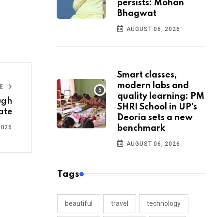
persists: Mohan
Bhagwat
AUGUST 06, 2026
Smart classes,
modern labs and
LE
quality learning: PM
ugh
SHRI School in UP’s
ate
Deoria sets a new
2025
benchmark
AUGUST 06, 2026
Tags
beautiful
travel
technology