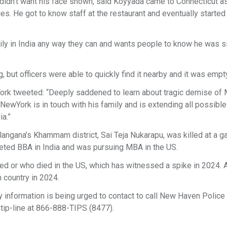
 didn’t want his face shown, said Koyyada came to Connecticut a
s. He got to know staff at the restaurant and eventually started
mily in India any way they can and wants people to know he was s
 but officers were able to quickly find it nearby and it was empt
York tweeted: “Deeply saddened to learn about tragic demise of M
NewYork is in touch with his family and is extending all possible
ia.”
angana’s Khammam district, Sai Teja Nukarapu, was killed at a ga
eted BBA in India and was pursuing MBA in the US.
illed or who died in the US, which has witnessed a spike in 2024. A
n country in 2024.
 information is being urged to contact to call New Haven Police
ip-line at 866-888-TIPS (8477).