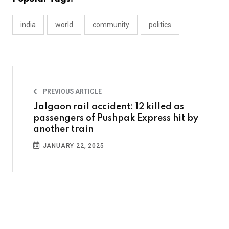
india
world
community
politics
PREVIOUS ARTICLE
Jalgaon rail accident: 12 killed as
passengers of Pushpak Express hit by
another train
JANUARY 22, 2025