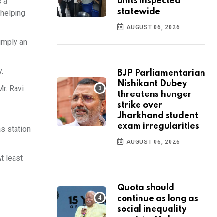
s a
units inspected
statewide
 helping
AUGUST 06, 2026
imply an
y.
BJP Parliamentarian
Nishikant Dubey
r. Ravi
threatens hunger
strike over
Jharkhand student
exam irregularities
s station
AUGUST 06, 2026
t least
Quota should
continue as long as
social inequality