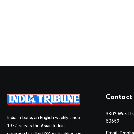
Contact 
3302 West Pe
India Tribune, an English weekly since
60659
1977, serves the Asian Indian
Email: Prash
community in the USA with editions in