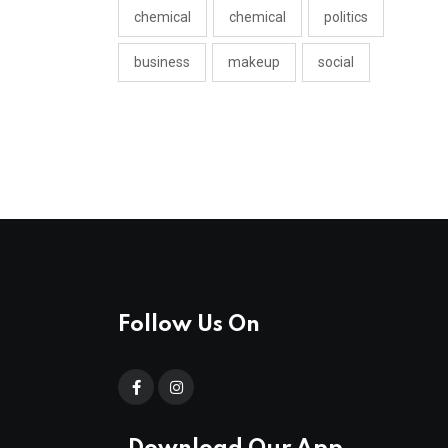
chemical
chemical
politics
business
makeup
social
Follow Us On