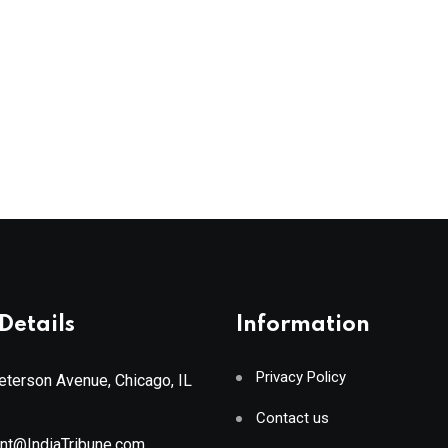
Details
Information
Privacy Policy
terson Avenue, Chicago, IL
Contact us
ant@IndiaTribune.com