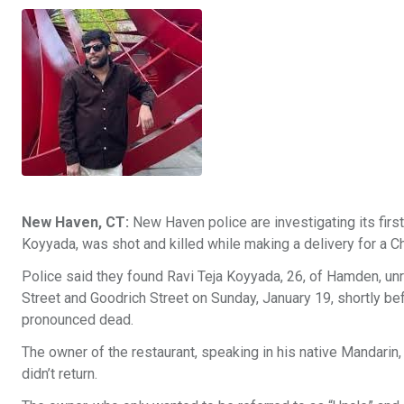
New Haven, CT:
New Haven police are investigating its first
Koyyada, was shot and killed while making a delivery for a C
Police said they found Ravi Teja Koyyada, 26, of Hamden, un
Street and Goodrich Street on Sunday, January 19, shortly 
pronounced dead.
The owner of the restaurant, speaking in his native Mandari
didn’t return.