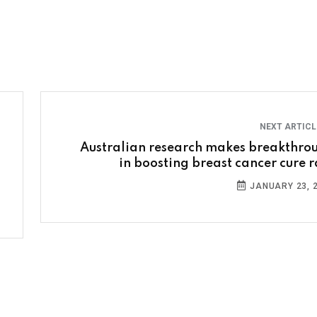
NEXT ARTIC
Australian research makes breakthro
in boosting breast cancer cure r
JANUARY 23, 