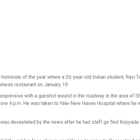
 homicide of the year where a 26-year-old Indian student, Ravi T
hinese restaurant on January 19.
responsive with a gunshot wound in the roadway in the area of 
before 4 p.m. He was taken to Yale-New Haven Hospital where he
n, was devastated by the news after he had staff go find Koyyad