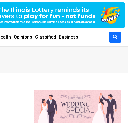
ealth
Opinions
Classified
Business