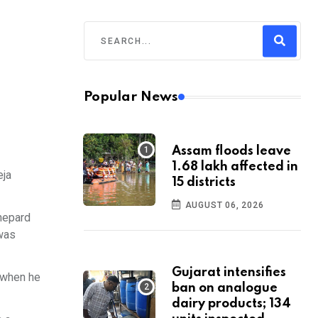
Popular News
Assam floods leave
1.68 lakh affected in
eja
15 districts
AUGUST 06, 2026
Shepard
 was
Gujarat intensifies
a when he
ban on analogue
dairy products; 134