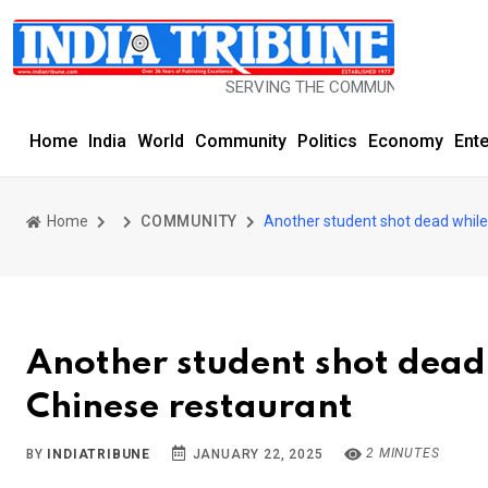
SERVING THE COMMUNITY SINCE 1977
Home
India
World
Community
Politics
Economy
Ent
Home
COMMUNITY
Another student shot dead while 
Another student shot dead 
Chinese restaurant
2 MINUTES
BY
INDIATRIBUNE
JANUARY 22, 2025