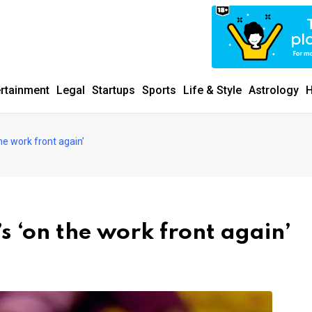
ertainment
Legal
Startups
Sports
Life & Style
Astrology
H
e work front again’
 ‘on the work front again’