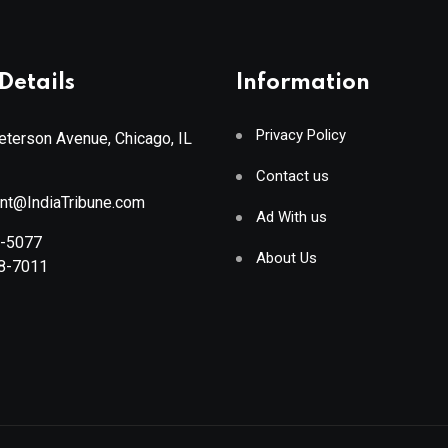
Details
Information
Privacy Policy
terson Avenue, Chicago, IL
Contact us
ant@IndiaTribune.com
Ad With us
8-5077
About Us
88-7011