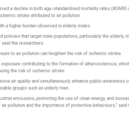
erved a decline in both age-standardised mortality rates (ASMR)
schemic stroke attributed to air pollution.
h a higher burden observed in elderly males.
policies that target male populations, particularly the elderly, t
,” said the researchers.
ure to air pollution can heighten the risk of ischemic stroke.
xposure contributing to the formation of atherosclerosis, whic
asing the risk of ischemic stroke.
rove air quality and simultaneously enhance public awareness o
ulnerable groups such as elderly men.
ustrial emissions, promoting the use of clean energy, and increa
air pollution and the importance of protective behaviours,” said 