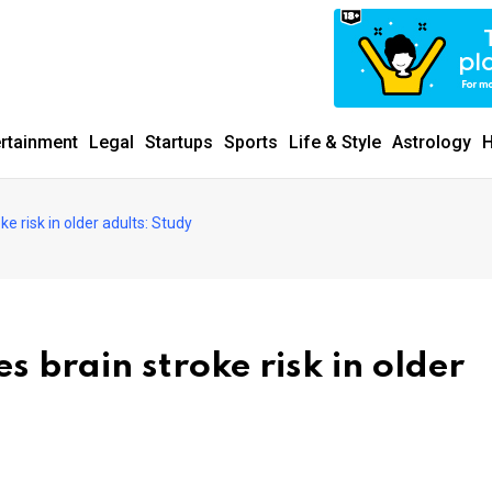
ertainment
Legal
Startups
Sports
Life & Style
Astrology
H
ke risk in older adults: Study
s brain stroke risk in older