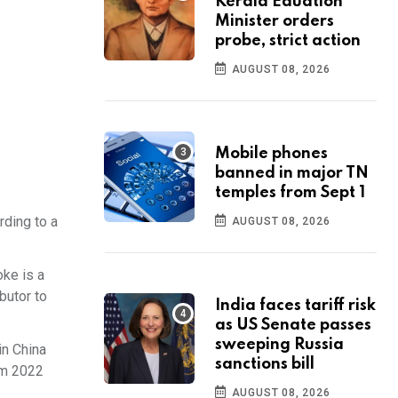
Kerala Eduation
Minister orders
probe, strict action
AUGUST 08, 2026
Mobile phones
banned in major TN
temples from Sept 1
rding to a
AUGUST 08, 2026
oke is a
butor to
India faces tariff risk
as US Senate passes
sweeping Russia
in China
sanctions bill
om 2022
AUGUST 08, 2026