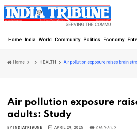
SERVING THE COMMUNITY SINCE 1977
Home
India
World
Community
Politics
Economy
Ent
Home
HEALTH
Air pollution exposure raises brain stro
Air pollution exposure raise
adults: Study
2 MINUTES
BY
INDIATRIBUNE
APRIL 29, 2025