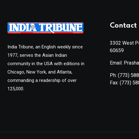
Contact 
3302 West Pe
India Tribune, an English weekly since
60659
1977, serves the Asian Indian
Email: Prash
community in the USA with editions in
Chicago, New York, and Atlanta,
Ph:
(773) 58
commanding a readership of over
Fax:
(773) 5
125,000.