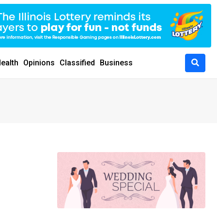
ealth
Opinions
Classified
Business