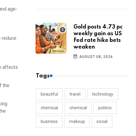
 and age-
Gold posts 4.73 pc
weekly gain as US
o reduce
Fed rate hike bets
weaken
AUGUST 08, 2026
h affects
Tags
f the
beautiful
travel
technology
sing
chemical
chemical
politics
the
business
makeup
social