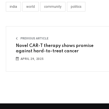
india
world
community
politics
PREVIOUS ARTICLE
Novel CAR-T therapy shows promise
against hard-to-treat cancer
APRIL 29, 2025