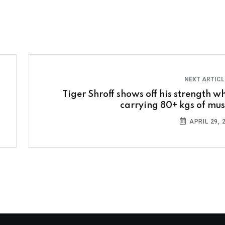
NEXT ARTIC
Tiger Shroff shows off his strength wh
carrying 80+ kgs of mus
APRIL 29, 