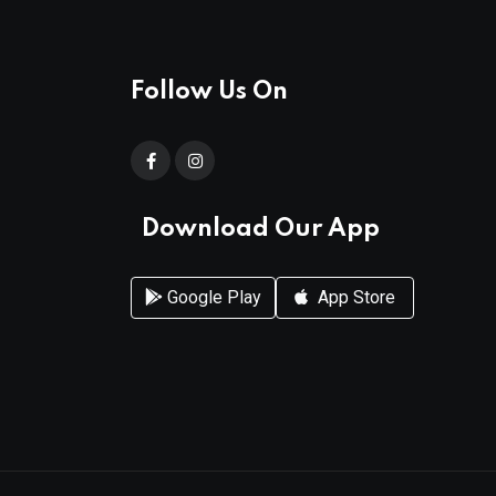
Follow Us On
Download Our App
Google Play
App Store