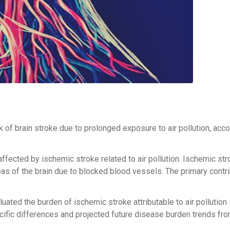
sk of brain stroke due to prolonged exposure to air pollution, acco
fected by ischemic stroke related to air pollution. Ischemic str
eas of the brain due to blocked blood vessels. The primary contri
ted the burden of ischemic stroke attributable to air pollution 
fic differences and projected future disease burden trends fr