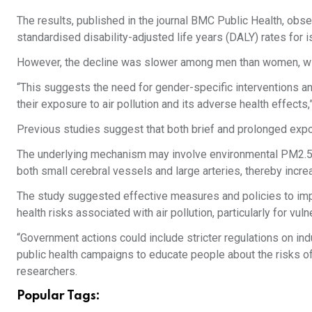
The results, published in the journal BMC Public Health, obs
standardised disability-adjusted life years (DALY) rates for i
However, the decline was slower among men than women, wit
“This suggests the need for gender-specific interventions and 
their exposure to air pollution and its adverse health effects
Previous studies suggest that both brief and prolonged expos
The underlying mechanism may involve environmental PM2.5 e
both small cerebral vessels and large arteries, thereby incre
The study suggested effective measures and policies to imp
health risks associated with air pollution, particularly for v
“Government actions could include stricter regulations on ind
public health campaigns to educate people about the risks of 
researchers.
Popular Tags: