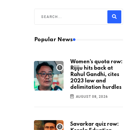
Popular News
Women's quota row:
Rijiju hits back at
Rahul Gandhi, cites
2023 law and
delimitation hurdles
AUGUST 08, 2026
Savarkar quiz row: