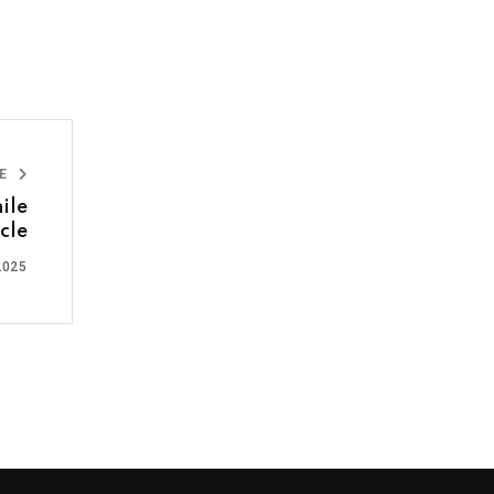
LE
ile
cle
2025