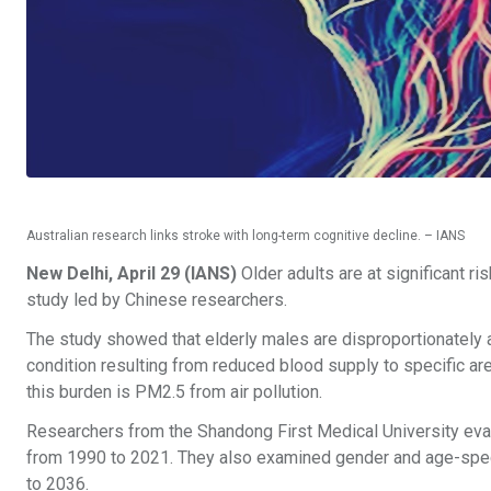
Australian research links stroke with long-term cognitive decline. – IANS
New Delhi, April 29 (IANS)
Older adults are at significant ri
study led by Chinese researchers.
The study showed that elderly males are disproportionately af
condition resulting from reduced blood supply to specific ar
this burden is PM2.5 from air pollution.
Researchers from the Shandong First Medical University evalua
from 1990 to 2021. They also examined gender and age-speci
to 2036.