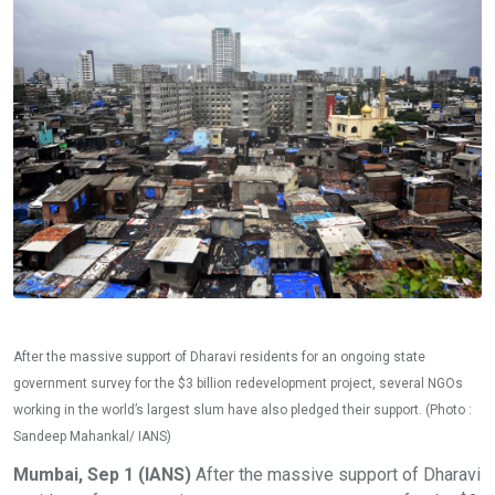
After the massive support of Dharavi residents for an ongoing state
government survey for the $3 billion redevelopment project, several NGOs
working in the world’s largest slum have also pledged their support. (Photo :
Sandeep Mahankal/ IANS)
Mumbai, Sep 1 (IANS)
After the massive support of Dharavi