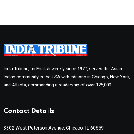
India Tribune, an English weekly since 1977, serves the Asian
Indian community in the USA with editions in Chicago, New York,
and Atlanta, commanding a readership of over 125,000.
Contact Details
3302 West Peterson Avenue, Chicago, IL 60659