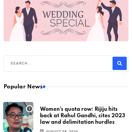
Popular News
Women's quota row: Rijiju hits
back at Rahul Gandhi, cites 2023
law and delimitation hurdles
AUGUST 08, 2026