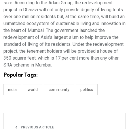
size. According to the Adani Group, the redevelopment
project in Dharavi will not only provide dignity of living to its
over one million residents but, at the same time, will build an
unmatched ecosystem of sustainable living and innovation in
the heart of Mumbai. The government launched the
redevelopment of Asia's largest slum to help improve the
standard of living of its residents. Under the redevelopment
project, the tenement holders will be provided a house of
350 square feet, which is 17 per cent more than any other
SRA scheme in Mumbai.
Popular Tags:
india
world
community
politics
PREVIOUS ARTICLE