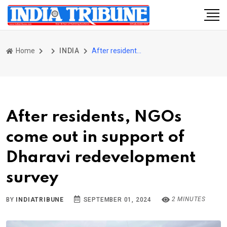
Home
INDIA
After residents, NGOs come out in support of Dharavi redevelopment survey
After residents, NGOs
come out in support of
Dharavi redevelopment
survey
2 MINUTES
BY
INDIATRIBUNE
SEPTEMBER 01, 2024