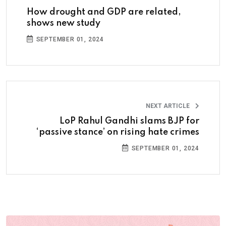
How drought and GDP are related,
shows new study
SEPTEMBER 01, 2024
NEXT ARTICLE
LoP Rahul Gandhi slams BJP for
‘passive stance’ on rising hate crimes
SEPTEMBER 01, 2024