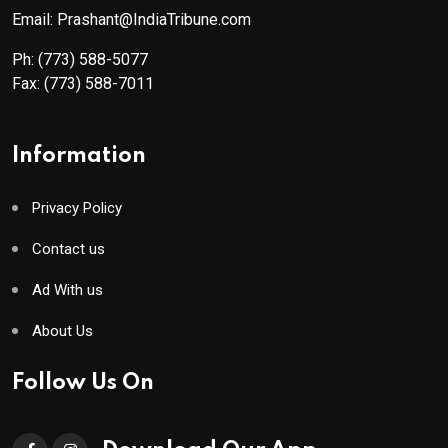
Email: Prashant@IndiaTribune.com
Ph:
(773) 588-5077
Fax:
(773) 588-7011
Information
Privacy Policy
Contact us
Ad With us
About Us
Follow Us On