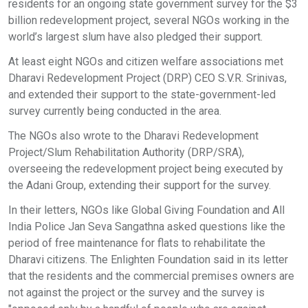
residents for an ongoing state government survey for the $3
billion redevelopment project, several NGOs working in the
world’s largest slum have also pledged their support.
At least eight NGOs and citizen welfare associations met
Dharavi Redevelopment Project (DRP) CEO S.V.R. Srinivas,
and extended their support to the state-government-led
survey currently being conducted in the area.
The NGOs also wrote to the Dharavi Redevelopment
Project/Slum Rehabilitation Authority (DRP/SRA),
overseeing the redevelopment project being executed by
the Adani Group, extending their support for the survey.
In their letters, NGOs like Global Giving Foundation and All
India Police Jan Seva Sangathna asked questions like the
period of free maintenance for flats to rehabilitate the
Dharavi citizens. The Enlighten Foundation said in its letter
that the residents and the commercial premises owners are
not against the project or the survey and the survey is