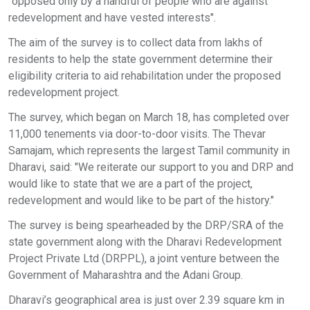
"opposed only by a handful of people who are against
redevelopment and have vested interests".
The aim of the survey is to collect data from lakhs of
residents to help the state government determine their
eligibility criteria to aid rehabilitation under the proposed
redevelopment project.
The survey, which began on March 18, has completed over
11,000 tenements via door-to-door visits. The Thevar
Samajam, which represents the largest Tamil community in
Dharavi, said: "We reiterate our support to you and DRP and
would like to state that we are a part of the project,
redevelopment and would like to be part of the history."
The survey is being spearheaded by the DRP/SRA of the
state government along with the Dharavi Redevelopment
Project Private Ltd (DRPPL), a joint venture between the
Government of Maharashtra and the Adani Group.
Dharavi’s geographical area is just over 2.39 square km in