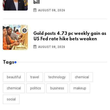
bill
AUGUST 08, 2026
Gold posts 4.73 pc weekly gain as
US Fed rate hike bets weaken
AUGUST 08, 2026
Tags
beautiful
travel
technology
chemical
chemical
politics
business
makeup
social