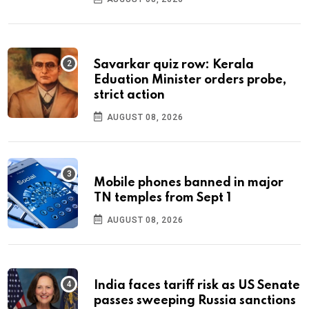
Savarkar quiz row: Kerala
Eduation Minister orders probe,
strict action
AUGUST 08, 2026
Mobile phones banned in major
TN temples from Sept 1
AUGUST 08, 2026
India faces tariff risk as US Senate
passes sweeping Russia sanctions