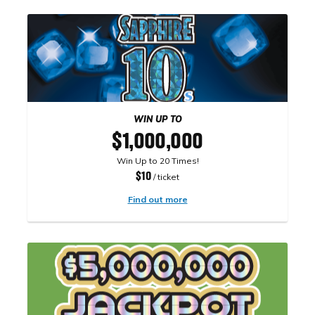
WIN UP TO
$
1,000,000
Win Up to 20 Times!
$
10
/ ticket
Find out more