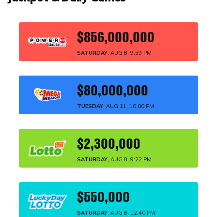
$
856,000,000
SATURDAY
, AUG 8, 9:59 PM
$
80,000,000
TUESDAY
, AUG 11, 10:00 PM
$
2,300,000
SATURDAY
, AUG 8, 9:22 PM
$
550,000
SATURDAY
, AUG 8, 12:40 PM