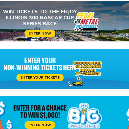
WIN TICKETS TO THE ENJOY
ILLINOIS 300 NASCAR CUP
SERIES RACE
ENTER NOW
ENTER YOUR
NON-WINNING TICKETS HERE
ENTER YOUR TICKETS
ENTER FOR A CHANCE
TO WIN $1,000!
ENTER NOW