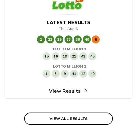
LATEST RESULTS
Thu, Aug 6
2
22
29
33
36
40
8
LOTTO MILLION 1
15
16
19
21
41
45
LOTTO MILLION 2
1
3
9
41
42
49
View Results
VIEW ALL RESULTS