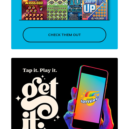
CHECK THEM OUT