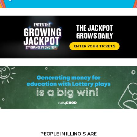
THE JACKPOT
GROWS DAILY
ENTER YOUR TICKETS
PEOPLE IN ILLINOIS ARE