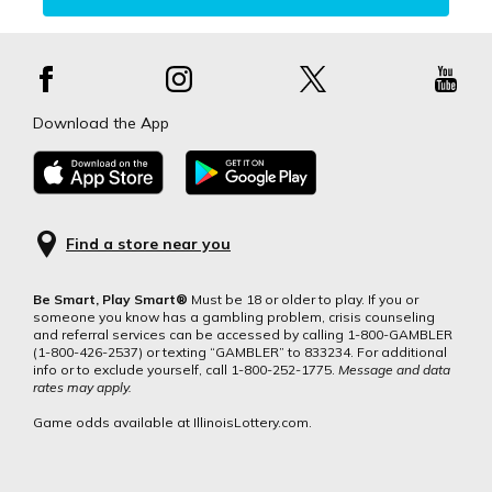
Download the App
Find a store near you
Be Smart, Play Smart®
Must be 18 or older to play. If you or
someone you know has a gambling problem, crisis counseling
and referral services can be accessed by calling 1-800-GAMBLER
(1-800-426-2537) or texting “GAMBLER” to 833234. For additional
info or to exclude yourself, call 1-800-252-1775.
Message and data
rates may apply.
Game odds available at IllinoisLottery.com.