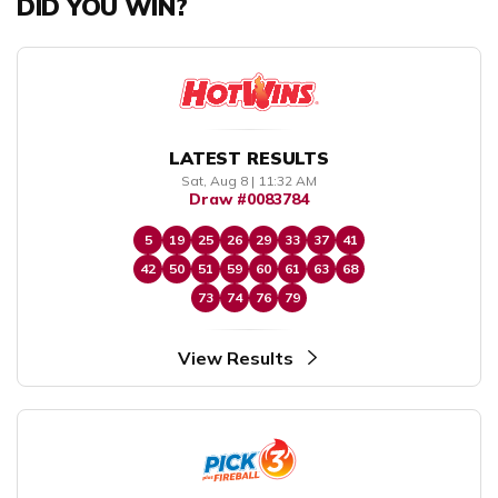
DID YOU WIN?
LATEST RESULTS
Sat, Aug 8 | 11:32 AM
Draw #0083784
5
19
25
26
29
33
37
41
42
50
51
59
60
61
63
68
73
74
76
79
View Results