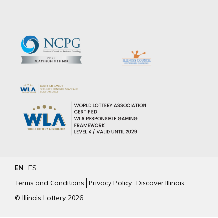
EN
ES
Terms and Conditions
Privacy Policy
Discover Illinois
© Illinois Lottery 2026