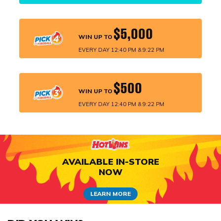
$
5,000
WIN UP TO
EVERY DAY
12:40 PM
&
9:22 PM
$
500
WIN UP TO
EVERY DAY
12:40 PM
&
9:22 PM
AVAILABLE IN-STORE
NOW
LEARN MORE