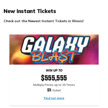
New Instant Tickets
Check out the Newest Instant Tickets in Illinois!
WIN UP TO
$
555,555
Multiply Prizes up to 25 Times
$
5
/ ticket
Find out more