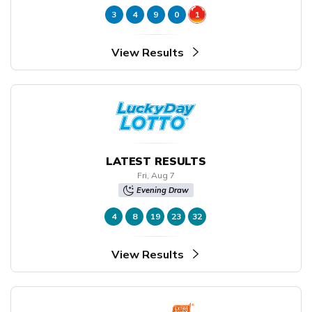
3
4
9
0
1
View Results
LATEST RESULTS
Fri, Aug 7
Evening Draw
4
8
19
23
32
View Results