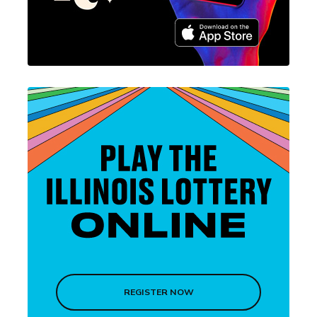
REGISTER NOW