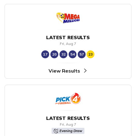
LATEST RESULTS
Fri, Aug 7
17
20
32
54
57
23
View Results
LATEST RESULTS
Fri, Aug 7
Evening Draw