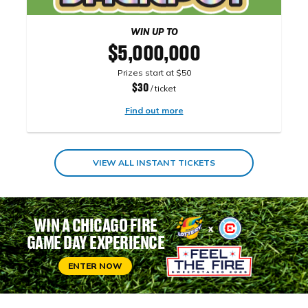
WIN UP TO
$
5,000,000
Prizes start at $50
$
30
/ ticket
Find out more
VIEW ALL INSTANT TICKETS
WIN A CHICAGO FIRE
GAME DAY EXPERIENCE
ENTER NOW