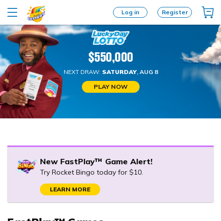
Log in
Register
$
550,000
NEXT DRAW:
SATURDAY
, AUG 8
PLAY NOW
New FastPlay™ Game Alert!
Try Rocket Bingo today for $10.
LEARN MORE