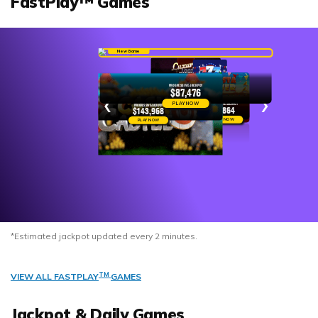
FastPlay™ Games
New Game
PROGRESSIVE JACKPOT
$21,259
PLAY NOW
PROGRESSIVE JACKPOT
‹
›
$87,476
PLAY NOW
PLAY NOW
PLAY NOW
PROGRESSIVE JACKPOT
PROGRESSIVE JACKPOT
$8,864
$143,968
PLAY NOW
PLAY NOW
*Estimated jackpot updated every 2 minutes.
TM
VIEW ALL FASTPLAY
GAMES
Jackpot & Daily Games