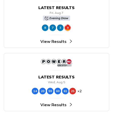
LATEST RESULTS
Fri, Aug 7
Evening Draw
8
7
3
9
View Results
LATEST RESULTS
Wed, Aug 5
×2
14
20
59
60
61
25
View Results