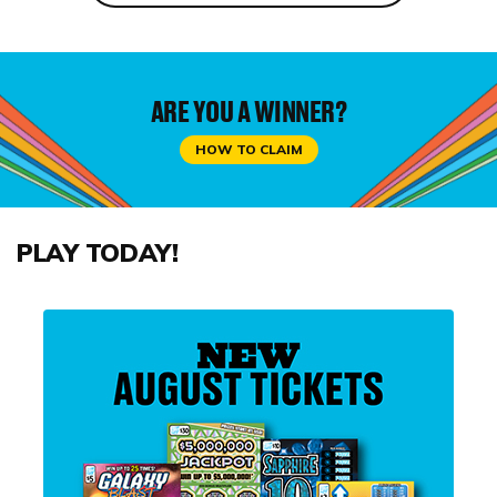
ARE YOU A WINNER?
HOW TO CLAIM
PLAY TODAY!