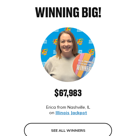
WINNING BIG!
$
67,983
Erica from Nashville, IL
on
Illinois Jackpot
SEE ALL WINNERS