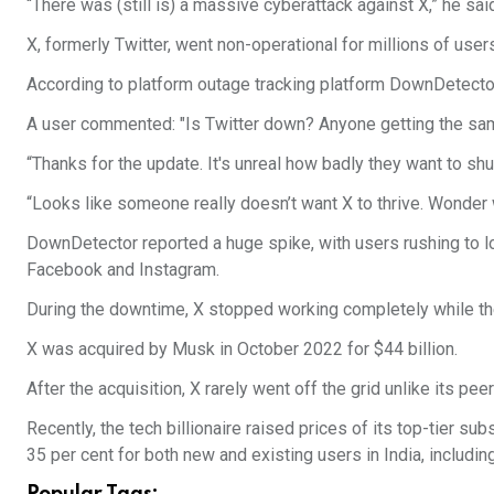
“There was (still is) a massive cyberattack against X,” he said
X, formerly Twitter, went non-operational for millions of user
According to platform outage tracking platform DownDetecto
A user commented: "Is Twitter down? Anyone getting the sa
“Thanks for the update. It's unreal how badly they want to sh
“Looks like someone really doesn’t want X to thrive. Wonder w
DownDetector reported a huge spike, with users rushing to lo
Facebook and Instagram.
During the downtime, X stopped working completely while th
X was acquired by Musk in October 2022 for $44 billion.
After the acquisition, X rarely went off the grid unlike its p
Recently, the tech billionaire raised prices of its top-tier 
35 per cent for both new and existing users in India, includi