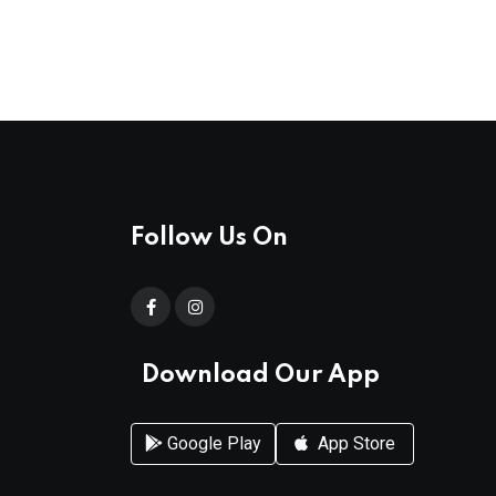
Follow Us On
Download Our App
Google Play
App Store