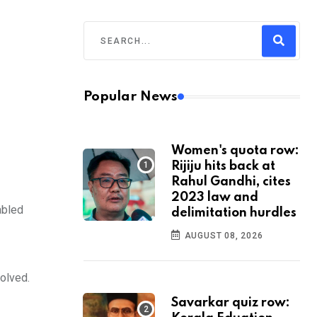
Popular News
Women's quota row:
Rijiju hits back at
Rahul Gandhi, cites
2023 law and
abled
delimitation hurdles
AUGUST 08, 2026
volved.
Savarkar quiz row: