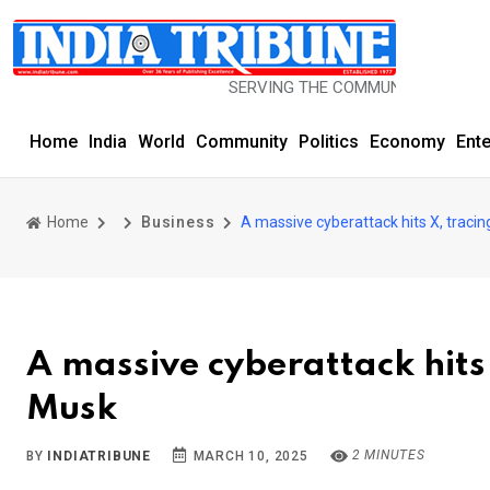
SERVING THE COMMUNITY SINCE 1977
Home
India
World
Community
Politics
Economy
Ent
Home
Business
A massive cyberattack hits X, tracin
A massive cyberattack hits 
Musk
2 MINUTES
BY
INDIATRIBUNE
MARCH 10, 2025