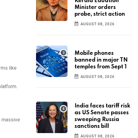
Kerala Eduation
Minister orders
probe, strict action
AUGUST 08, 2026
Mobile phones
banned in major TN
temples from Sept 1
rms like
AUGUST 08, 2026
latform.
India faces tariff risk
as US Senate passes
 a massive
sweeping Russia
sanctions bill
AUGUST 08, 2026