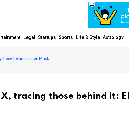
ertainment
Legal
Startups
Sports
Life & Style
Astrology
H
g those behind it: Elon Musk
X, tracing those behind it: E