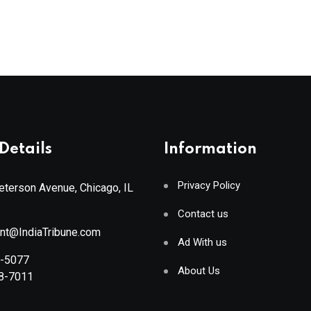
Details
Information
Privacy Policy
terson Avenue, Chicago, IL
Contact us
ant@IndiaTribune.com
Ad With us
8-5077
About Us
88-7011