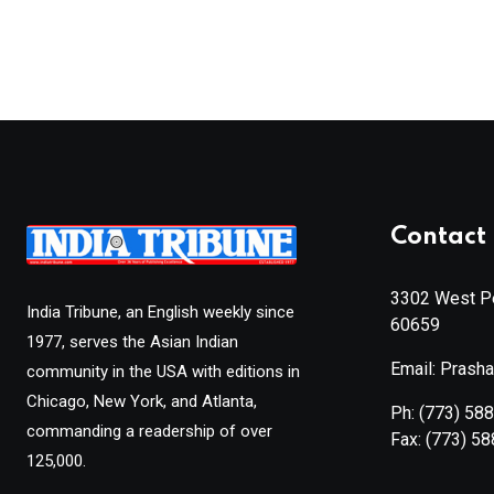
Contact 
3302 West Pe
India Tribune, an English weekly since
60659
1977, serves the Asian Indian
Email: Prash
community in the USA with editions in
Chicago, New York, and Atlanta,
Ph:
(773) 58
commanding a readership of over
Fax:
(773) 5
125,000.