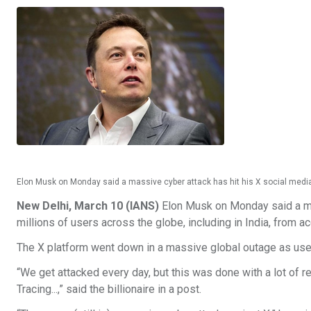
Elon Musk on Monday said a massive cyber attack has hit his X social media 
New Delhi, March 10 (IANS)
Elon Musk on Monday said a mas
millions of users across the globe, including in India, from 
The X platform went down in a massive global outage as use
“We get attacked every day, but this was done with a lot of re
Tracing...,” said the billionaire in a post.