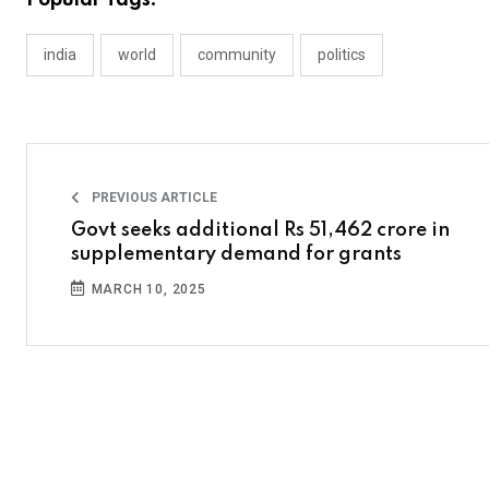
Popular Tags:
india
world
community
politics
PREVIOUS ARTICLE
Govt seeks additional Rs 51,462 crore in
supplementary demand for grants
MARCH 10, 2025