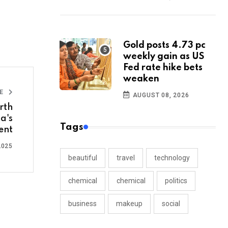
Gold posts 4.73 pc
weekly gain as US
Fed rate hike bets
weaken
LE
AUGUST 08, 2026
rth
a's
Tags
ent
2025
beautiful
travel
technology
chemical
chemical
politics
business
makeup
social