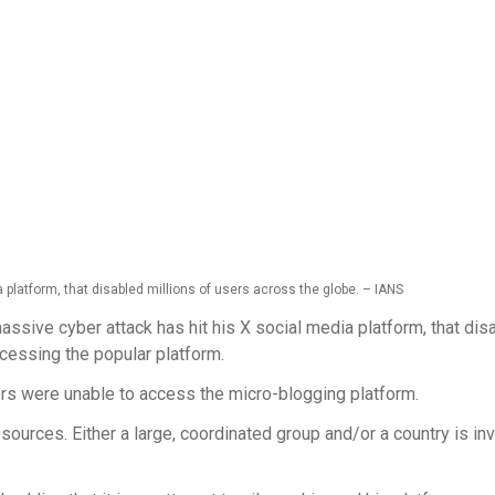
platform, that disabled millions of users across the globe. – IANS
sive cyber attack has hit his X social media platform, that dis
accessing the popular platform.
rs were unable to access the micro-blogging platform.
sources. Either a large, coordinated group and/or a country is in