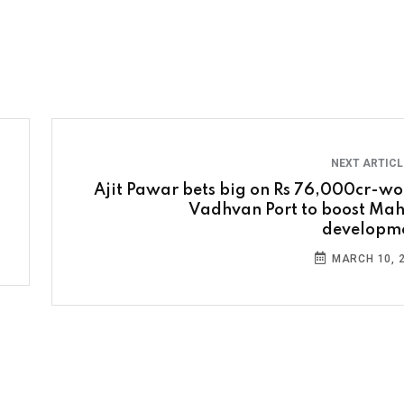
NEXT ARTIC
Ajit Pawar bets big on Rs 76,000cr-wo
Vadhvan Port to boost Mah
developm
MARCH 10, 