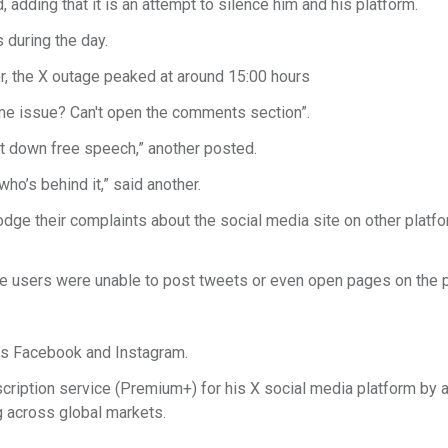
, adding that it is an attempt to silence him and his platform.
s during the day.
r, the X outage peaked at around 15:00 hours
me issue? Can't open the comments section”.
ut down free speech,” another posted.
ho’s behind it,” said another.
dge their complaints about the social media site on other platfo
e users were unable to post tweets or even open pages on the p
eers Facebook and Instagram.
subscription service (Premium+) for his X social media platform by
ng across global markets.