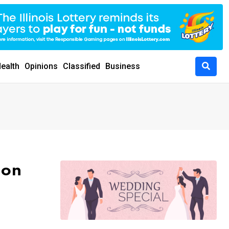
ealth
Opinions
Classified
Business
lon