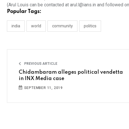
(Arul Louis can be contacted at arul.l@ians.in and followed o
Popular Tags:
india
world
community
politics
PREVIOUS ARTICLE
Chidambaram alleges political vendetta
in INX Media case
SEPTEMBER 11, 2019