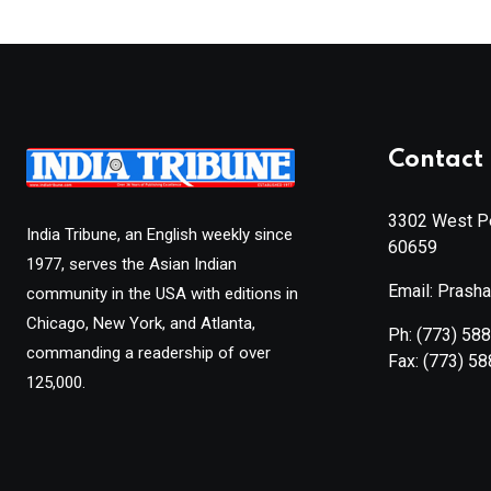
Contact 
3302 West Pe
India Tribune, an English weekly since
60659
1977, serves the Asian Indian
Email: Prash
community in the USA with editions in
Chicago, New York, and Atlanta,
Ph:
(773) 58
commanding a readership of over
Fax:
(773) 5
125,000.