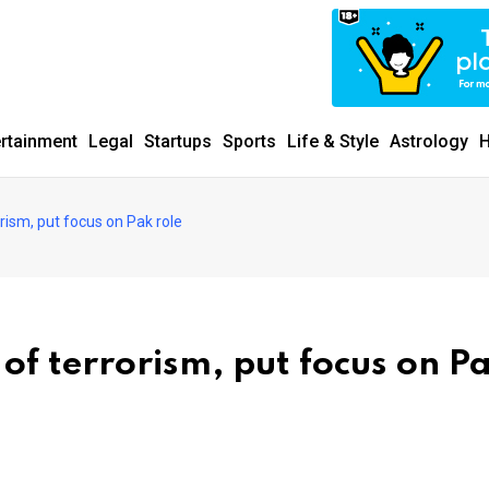
ertainment
Legal
Startups
Sports
Life & Style
Astrology
H
rism, put focus on Pak role
of terrorism, put focus on P