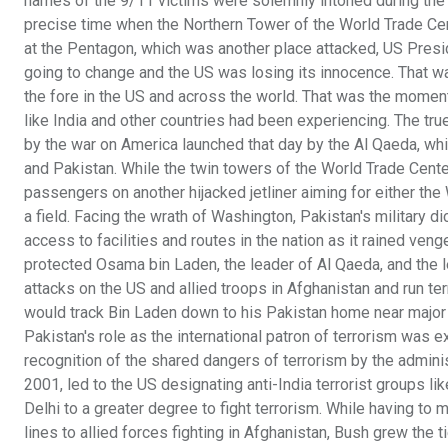
names of the 9/11 victims were solemnly intoned during the 
precise time when the Northern Tower of the World Trade Cen
at the Pentagon, which was another place attacked, US Pres
going to change and the US was losing its innocence. That wa
the fore in the US and across the world. That was the moment 
like India and other countries had been experiencing. The tr
by the war on America launched that day by the Al Qaeda, whi
and Pakistan. While the twin towers of the World Trade Center
passengers on another hijacked jetliner aiming for either th
a field. Facing the wrath of Washington, Pakistan's military
access to facilities and routes in the nation as it rained ve
protected Osama bin Laden, the leader of Al Qaeda, and the l
attacks on the US and allied troops in Afghanistan and run ter
would track Bin Laden down to his Pakistan home near major m
Pakistan's role as the international patron of terrorism was ex
recognition of the shared dangers of terrorism by the admin
2001, led to the US designating anti-India terrorist groups l
Delhi to a greater degree to fight terrorism. While having to
lines to allied forces fighting in Afghanistan, Bush grew the t