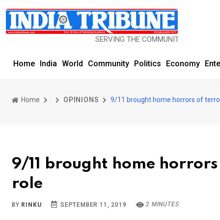
SERVING THE COMMUNITY SINCE 1977
Home
India
World
Community
Politics
Economy
Ent
Home
OPINIONS
9/11 brought home horrors of terro
9/11 brought home horrors 
role
2 MINUTES
BY
RINKU
SEPTEMBER 11, 2019