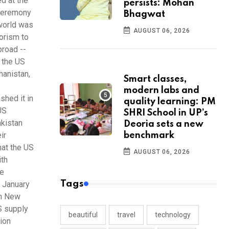
d at the
persists: Mohan
 ceremony
Bhagwat
 world was
AUGUST 06, 2026
orism to
broad --
o the US
hanistan,
Smart classes,
modern labs and
shed it in
quality learning: PM
US
SHRI School in UP’s
akistan
Deoria sets a new
ir
benchmark
hat the US
AUGUST 06, 2026
ith
he
Tags
n January
th New
S supply
beautiful
travel
technology
tion