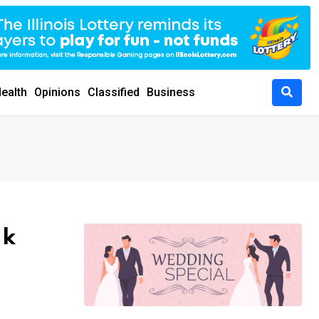
ealth
Opinions
Classified
Business
ak