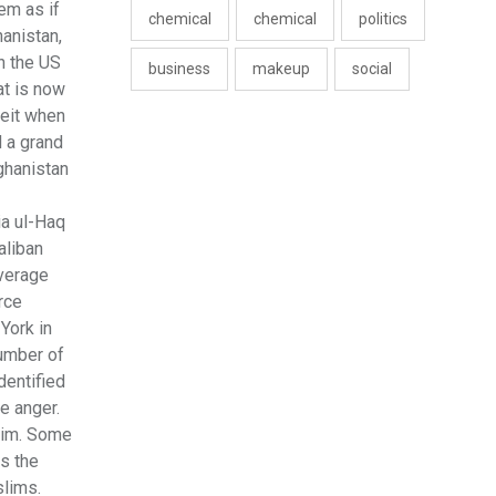
em as if
chemical
chemical
politics
hanistan,
h the US
business
makeup
social
at is now
ceit when
d a grand
ghanistan
ia ul-Haq
aliban
everage
rce
York in
number of
dentified
e anger.
slim. Some
as the
slims.