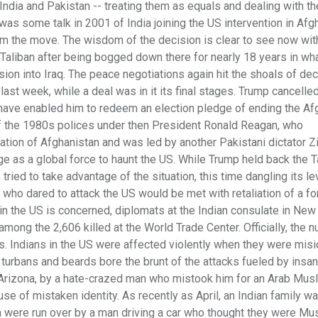
India and Pakistan -- treating them as equals and dealing with th
was some talk in 2001 of India joining the US intervention in Afg
om the move. The wisdom of the decision is clear to see now wit
 Taliban after being bogged down there for nearly 18 years in wh
ion into Iraq. The peace negotiations again hit the shoals of de
 last week, while a deal was in it its final stages. Trump cancelle
ave enabled him to redeem an election pledge of ending the Af
of the 1980s polices under then President Ronald Reagan, who
ation of Afghanistan and was led by another Pakistani dictator Z
ge as a global force to haunt the US. While Trump held back the T
 tried to take advantage of the situation, this time dangling its l
 who dared to attack the US would be met with retaliation of a fo
in the US is concerned, diplomats at the Indian consulate in New 
ong the 2,606 killed at the World Trade Center. Officially, the 
rts. Indians in the US were affected violently when they were misi
ir turbans and beards bore the brunt of the attacks fueled by insan
, Arizona, by a hate-crazed man who mistook him for an Arab Mu
e of mistaken identity. As recently as April, an Indian family w
en were run over by a man driving a car who thought they were Mu