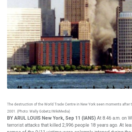
The destruction of the World Trade Centre in New York seen moments after 
2001. (Photo: Wally Gobetz/WikiMedia)
BY ARUL LOUIS New York, Sep 11 (IANS)
At 8.46 a.m. on W
terrorist attacks that killed 2,996 people 18 years ago. At