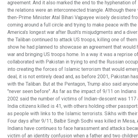
agreement. And it also marked the end to the hyphenation of 
the relations were an interconnected triangle. Although there 
then-Prime Minister Atal Bihari Vajpayee wisely desisted fr
coming around a full circle and trying to make peace with the
America's longest war after Bush's misjudgments and a divers
the Taliban continued to attack US troops, killing one of them
show he had planned to showcase an agreement that would h
war and bringing US troops home. In a way it was a reprise 
collaborated with Pakistan in trying to end the Russian occup
into creating the forces of Islamic terrorism that would emer
deal, it is not entirely dead and, as before 2001, Pakistan has
with the Taliban. But at the Pentagon, Trump also said anyone
"never seen before". As far as the impact of 9/11 on Indians 
2002 said the number of victims of Indian-descent was 117 am
India citizens killed is 41, with others holding other passpo
as people with links to the Islamic terrorists. Sikhs with the
Four days after 9/11, Balbir Singh Sodhi was killed in Mesa
Indians have continues to face harassment and attacks becaus
victim of an identity confusion when a father and two childr