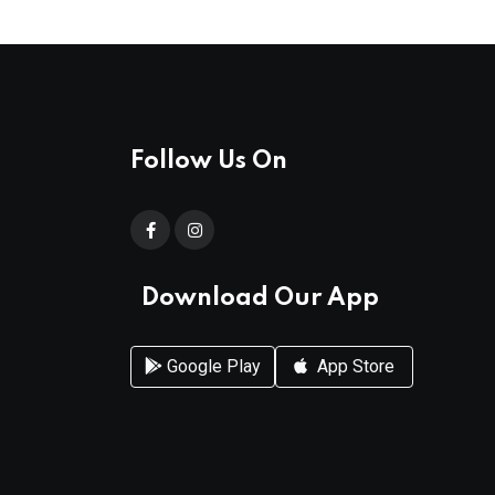
Follow Us On
Download Our App
Google Play
App Store