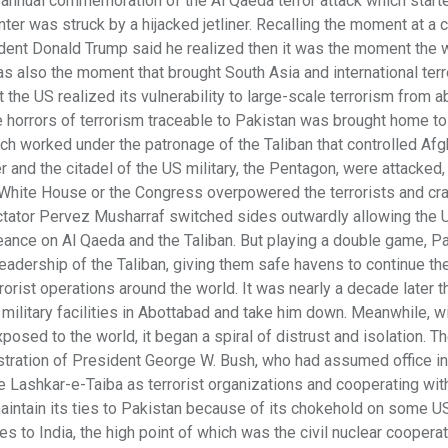
annual commemoration of the Al Qaeda terror attack which starte
ter was struck by a hijacked jetliner. Recalling the moment at a
ident Donald Trump said he realized then it was the moment the
s also the moment that brought South Asia and international terr
the US realized its vulnerability to large-scale terrorism from a
ue horrors of terrorism traceable to Pakistan was brought home t
ch worked under the patronage of the Taliban that controlled Afg
 and the citadel of the US military, the Pentagon, were attacked,
e White House or the Congress overpowered the terrorists and cra
 dictator Pervez Musharraf switched sides outwardly allowing the 
ngeance on Al Qaeda and the Taliban. But playing a double game, P
eadership of the Taliban, giving them safe havens to continue the
rorist operations around the world. It was nearly a decade later t
ilitary facilities in Abottabad and take him down. Meanwhile, w
posed to the world, it began a spiral of distrust and isolation. T
istration of President George W. Bush, who had assumed office i
ike Lashkar-e-Taiba as terrorist organizations and cooperating wi
 maintain its ties to Pakistan because of its chokehold on some U
ies to India, the high point of which was the civil nuclear coopera