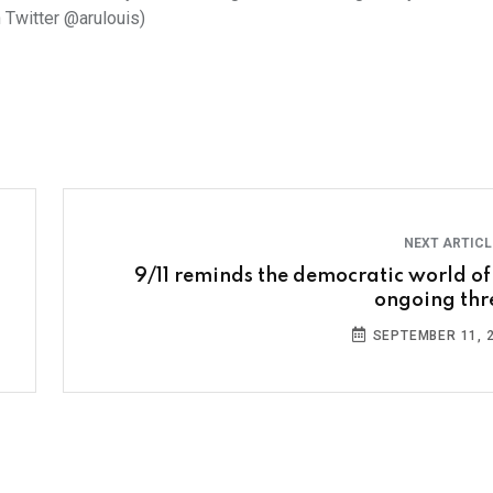
n Twitter @arulouis)
NEXT ARTIC
9/11 reminds the democratic world of
ongoing thr
SEPTEMBER 11, 