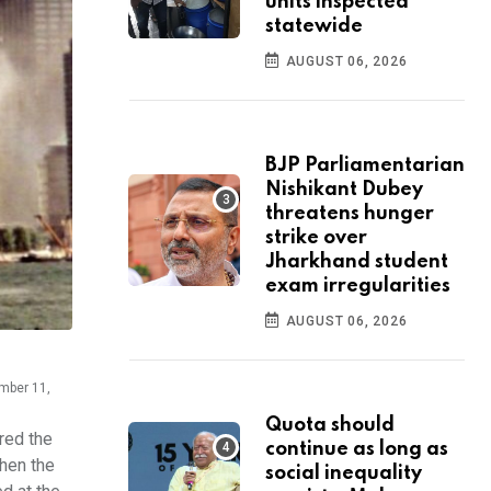
units inspected
statewide
AUGUST 06, 2026
BJP Parliamentarian
Nishikant Dubey
threatens hunger
strike over
Jharkhand student
exam irregularities
AUGUST 06, 2026
ember 11,
Quota should
red the
continue as long as
when the
social inequality