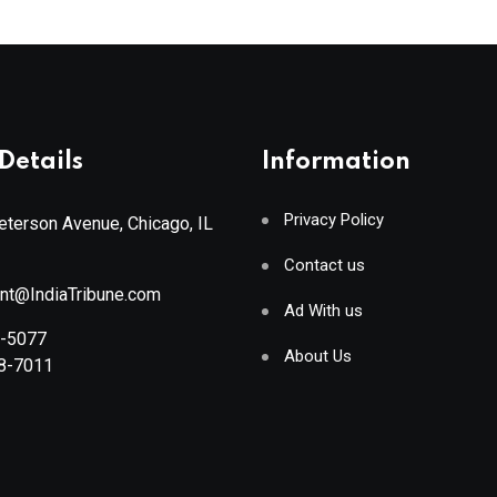
Details
Information
Privacy Policy
terson Avenue, Chicago, IL
Contact us
ant@IndiaTribune.com
Ad With us
8-5077
About Us
88-7011