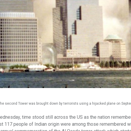
the second Tower was brought down by terrorists using a hijacked plane on Sept
ednesday, time stood still across the US as the nation remembe
 least 117 people of Indian origin were among those remembered 