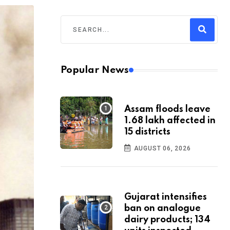
Popular News
Assam floods leave
1.68 lakh affected in
15 districts
AUGUST 06, 2026
Gujarat intensifies
ban on analogue
dairy products; 134