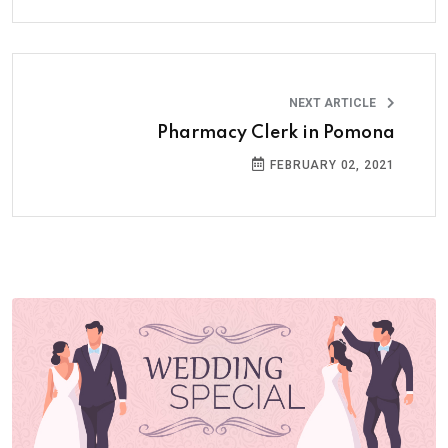
NEXT ARTICLE
Pharmacy Clerk in Pomona
FEBRUARY 02, 2021