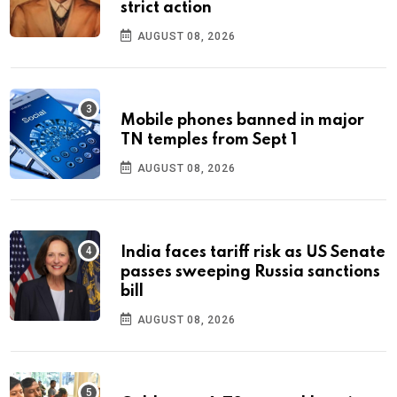
strict action
AUGUST 08, 2026
Mobile phones banned in major
TN temples from Sept 1
AUGUST 08, 2026
India faces tariff risk as US Senate
passes sweeping Russia sanctions
bill
AUGUST 08, 2026