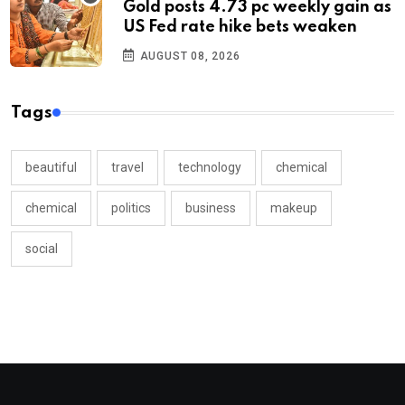
Gold posts 4.73 pc weekly gain as
US Fed rate hike bets weaken
AUGUST 08, 2026
Tags
beautiful
travel
technology
chemical
chemical
politics
business
makeup
social