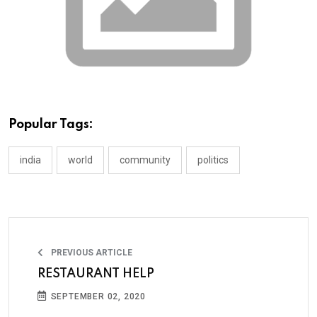
Popular Tags:
india
world
community
politics
PREVIOUS ARTICLE
RESTAURANT HELP
SEPTEMBER 02, 2020