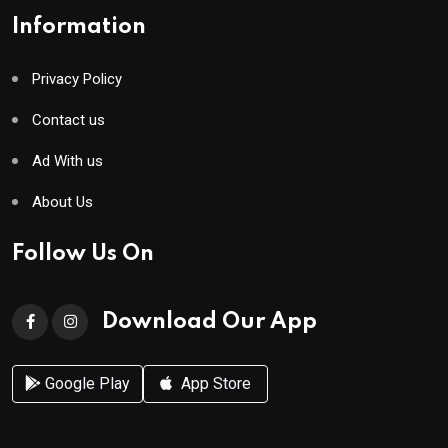
Information
Privacy Policy
Contact us
Ad With us
About Us
Follow Us On
Download Our App
Google Play
App Store