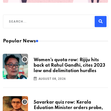
Popular News
Women's quota row: Rijiju hits
back at Rahul Gandhi, cites 2023
law and delimitation hurdles
AUGUST 08, 2026
Savarkar quiz row: Kerala
Eduation Minister orders probe,