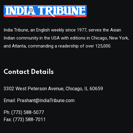
India Tribune, an English weekly since 1977, serves the Asian
Indian community in the USA with editions in Chicago, New York,
and Atlanta, commanding a readership of over 125,000.
Contact Details
3302 West Peterson Avenue, Chicago, IL 60659
Email: Prashant@IndiaTribune.com
Ph:
(773) 588-5077
Fax:
(773) 588-7011