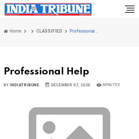
Home
CLASSIFIED
Professional Help
Professional Help
MINUTES
BY
INDIATRIBUNE
DECEMBER 07, 2020