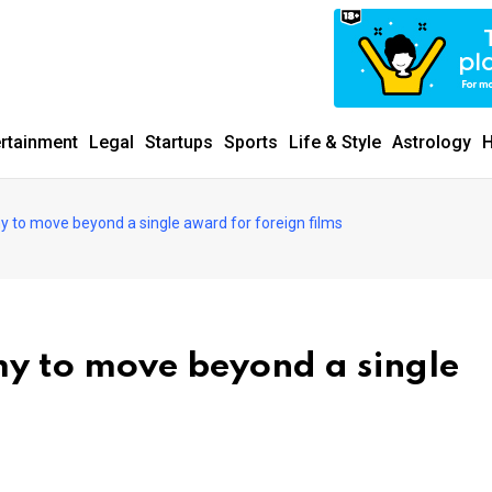
ertainment
Legal
Startups
Sports
Life & Style
Astrology
H
 to move beyond a single award for foreign films
y to move beyond a single