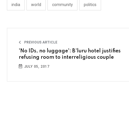
india
world
community
politics
PREVIOUS ARTICLE
'No IDs, no luggage': B'luru hotel justifies
refusing room to interreligious couple
JULY 05, 2017