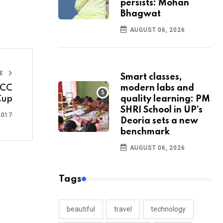
persists: Mohan
Bhagwat
AUGUST 06, 2026
LE
Smart classes,
modern labs and
ICC
quality learning: PM
Cup
SHRI School in UP’s
2017
Deoria sets a new
benchmark
AUGUST 06, 2026
Tags
beautiful
travel
technology