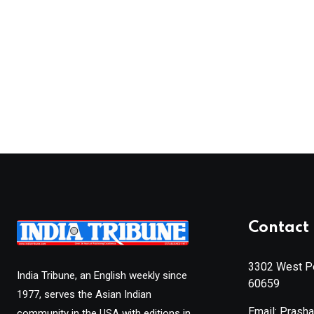
Contact 
3302 West Pe
India Tribune, an English weekly since
60659
1977, serves the Asian Indian
Email: Prash
community in the USA with editions in