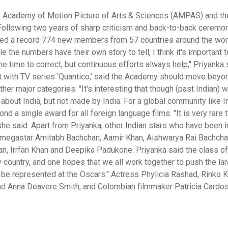
 Academy of Motion Picture of Arts & Sciences (AMPAS) and th
 Following two years of sharp criticism and back-to-back ceremo
ted a record 774 new members from 57 countries around the worl
 the numbers have their own story to tell, I think it's important t
e time to correct, but continuous efforts always help," Priyanka 
t with TV series ‘Quantico,’ said the Academy should move beyo
her major categories. "It's interesting that though (past Indian) 
ly about India, but not made by India. For a global community like I
ond a single award for all foreign language films. "It is very rare 
she said. Apart from Priyanka, other Indian stars who have been i
f, megastar Amitabh Bachchan, Aamir Khan, Aishwarya Rai Bachcha
 Irrfan Khan and Deepika Padukone. Priyanka said the class o
 country, and one hopes that we all work together to push the la
to be represented at the Oscars." Actress Phylicia Rashad, Rinko K
nd Anna Deavere Smith, and Colombian filmmaker Patricia Cardo