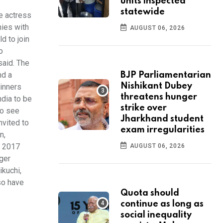
units inspected
statewide
e actress
nies with
AUGUST 06, 2026
d to join
o
said. The
nd a
BJP Parliamentarian
Nishikant Dubey
winners
threatens hunger
ndia to be
strike over
to see
Jharkhand student
nvited to
exam irregularities
n,
f 2017
AUGUST 06, 2026
rger
ikuchi,
so have
Quota should
continue as long as
social inequality