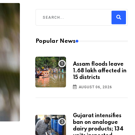
Popular News
Assam floods leave
1.68 lakh affected in
15 districts
AUGUST 06, 2026
Gujarat intensifies
ban on analogue
dairy products; 134