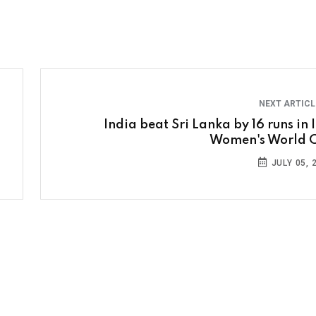
NEXT ARTIC
India beat Sri Lanka by 16 runs in 
Women's World 
JULY 05, 