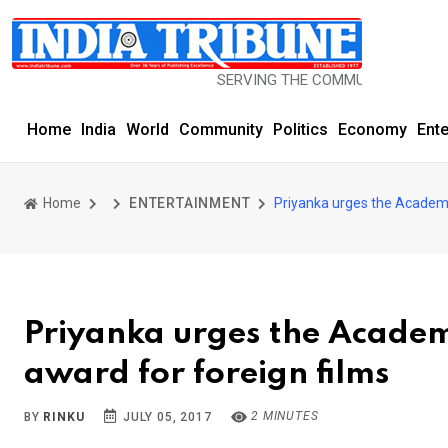
SERVING THE COMMUNITY SINCE 1977
Home
India
World
Community
Politics
Economy
Ent
Home
ENTERTAINMENT
Priyanka urges the Academy
Priyanka urges the Academ
award for foreign films
2 MINUTES
BY
RINKU
JULY 05, 2017