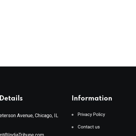
Details
Information
Privacy Policy
terson Avenue, Chicago, IL
Contact us
ant@IndiaTribune.com