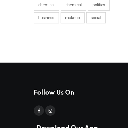
chemical
chemical
politics
business
makeup
social
Follow Us On