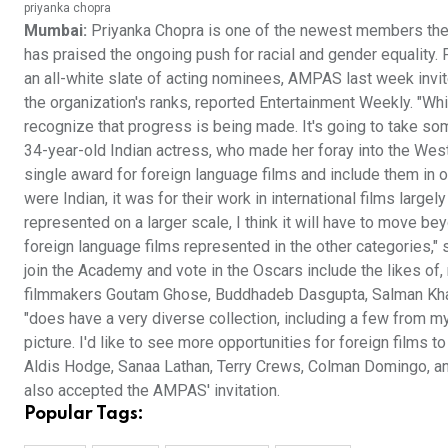
priyanka chopra
Mumbai:
Priyanka Chopra is one of the newest members the
has praised the ongoing push for racial and gender equality.
an all-white slate of acting nominees, AMPAS last week invi
the organization's ranks, reported Entertainment Weekly. "While
recognize that progress is being made. It's going to take som
34-year-old Indian actress, who made her foray into the Wes
single award for foreign language films and include them in ot
were Indian, it was for their work in international films large
represented on a larger scale, I think it will have to move bey
foreign language films represented in the other categories," 
join the Academy and vote in the Oscars include the likes o
filmmakers Goutam Ghose, Buddhadeb Dasgupta, Salman Khan,
"does have a very diverse collection, including a few from my
picture. I'd like to see more opportunities for foreign films 
Aldis Hodge, Sanaa Lathan, Terry Crews, Colman Domingo, a
also accepted the AMPAS' invitation.
Popular Tags: