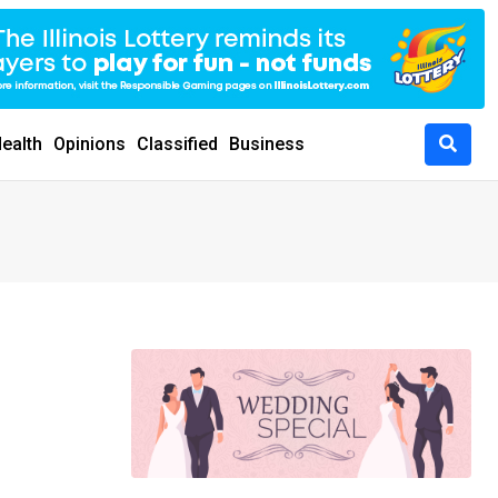
ealth
Opinions
Classified
Business