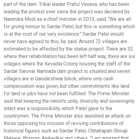
part of the dam. Tribal leader Praful Vasava, who has been
leading the protest ever since the project was declared by
Narendra Modi as a chief minister in 2013, said, "We are all
for giving honour to Sardar Patel, but this is something which
is at the cost of our very existence." Sardar Patel would
never have agreed to this, he said. Around 72 villages are
estimated to be affected by the statue project. There are 32
where their rehabilitation has been left half way, there are six
villages where the Kevadia Colony housing the staff of the
Sardar Sarovar Narmada dam project is situated and seven
villages are in Garudeshwar block, where only cash
compensation was given, but other commitments like land
for land or jobs have not been fulfilled. The Prime Minister
said that keeping the nation's unity, diversity and sovereignty
intact was a responsibility which Patel gave to the
countrymen. The Prime Minister also launched an attack on
those opposing his mission of reviving contributions of
historical figures such as Sardar Patel, Chhatrapati Shivaji
Maharaj, Bhimrao Ambedkar and others. "I am amazed that