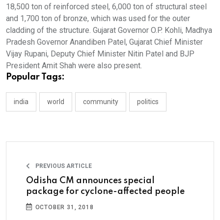
18,500 ton of reinforced steel, 6,000 ton of structural steel
and 1,700 ton of bronze, which was used for the outer
cladding of the structure. Gujarat Governor O.P. Kohli, Madhya
Pradesh Governor Anandiben Patel, Gujarat Chief Minister
Vijay Rupani, Deputy Chief Minister Nitin Patel and BJP
President Amit Shah were also present.
Popular Tags:
india
world
community
politics
PREVIOUS ARTICLE
Odisha CM announces special
package for cyclone-affected people
OCTOBER 31, 2018