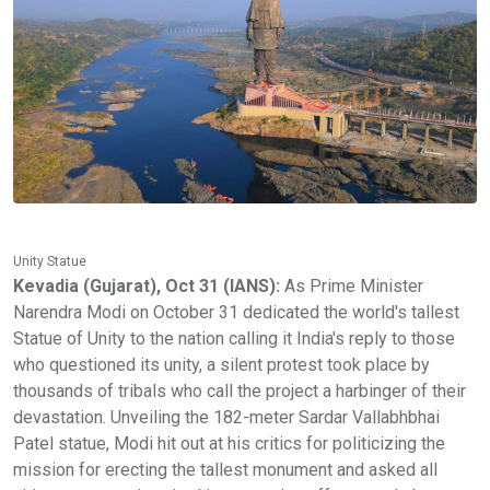
Unity Statue
Kevadia (Gujarat), Oct 31 (IANS):
As Prime Minister
Narendra Modi on October 31 dedicated the world's tallest
Statue of Unity to the nation calling it India's reply to those
who questioned its unity, a silent protest took place by
thousands of tribals who call the project a harbinger of their
devastation. Unveiling the 182-meter Sardar Vallabhbhai
Patel statue, Modi hit out at his critics for politicizing the
mission for erecting the tallest monument and asked all