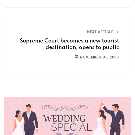
NEXT ARTICLE
Supreme Court becomes a new tourist
destination, opens to public
NOVEMBER 01, 2018