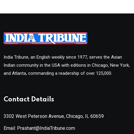
India Tribune, an English weekly since 1977, serves the Asian
Indian community in the USA with editions in Chicago, New York,
and Atlanta, commanding a readership of over 125,000.
Contact Details
3302 West Peterson Avenue, Chicago, IL 60659
Email: Prashant@IndiaTribune.com