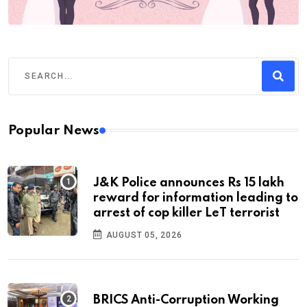
Popular News
J&K Police announces Rs 15 lakh
reward for information leading to
arrest of cop killer LeT terrorist
AUGUST 05, 2026
BRICS Anti-Corruption Working