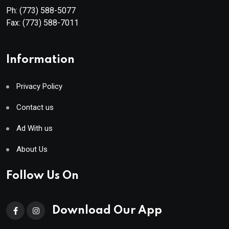
Ph:
(773) 588-5077
Fax:
(773) 588-7011
Information
Privacy Policy
Contact us
Ad With us
About Us
Follow Us On
Download Our App