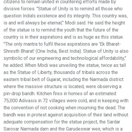
citizens to remain united in countering efforts made by
divisive forces. "Statue of Unity is to remind all those who
question India's existence and its integrity. This country was,
is and will always be eternal," Modi said. He said the height
of the statue is to remind the youth that the future of the
country is in their aspirations and is as huge as this statue.
"The only mantra to fulfil these aspirations are 'Ek Bharat-
Shresth Bharat' (One India, Best India). Statue of Unity is also
symbolic of our engineering and technological affordability,"
he added. When Modi was unveiling the statue, twice as tall
as the Statue of Liberty, thousands of tribals across the
eastern tribal belt of Gujarat, including the Narmada district
where the massive structure is located, were observing a
pin-drop bandh. Kitchen fires in homes of an estimated
75,000 Adivasis in 72 villages were cold, and in keeping with
the convention of not cooking when mourning the dead. The
bandh was in protest against acquisition of their land without
adequate compensation for the statue project, the Sardar
Sarovar Narmada dam and the Garudeswar weir, which is a