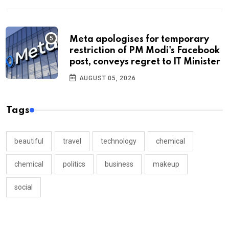
Meta apologises for temporary
restriction of PM Modi's Facebook
post, conveys regret to IT Minister
AUGUST 05, 2026
Tags
beautiful
travel
technology
chemical
chemical
politics
business
makeup
social