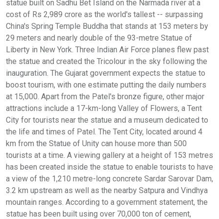
statue built on Sadhu Bet Island on the Narmada river at a
cost of Rs 2,989 crore as the world's tallest -- surpassing
China's Spring Temple Buddha that stands at 153 meters by
29 meters and nearly double of the 93-metre Statue of
Liberty in New York. Three Indian Air Force planes flew past
the statue and created the Tricolour in the sky following the
inauguration. The Gujarat government expects the statue to
boost tourism, with one estimate putting the daily numbers
at 15,000. Apart from the Patel's bronze figure, other major
attractions include a 17-km-long Valley of Flowers, a Tent
City for tourists near the statue and a museum dedicated to
the life and times of Patel. The Tent City, located around 4
km from the Statue of Unity can house more than 500
tourists at a time. A viewing gallery at a height of 153 metres
has been created inside the statue to enable tourists to have
a view of the 1,210 metre-long concrete Sardar Sarovar Dam,
3.2 km upstream as well as the nearby Satpura and Vindhya
mountain ranges. According to a government statement, the
statue has been built using over 70,000 ton of cement,