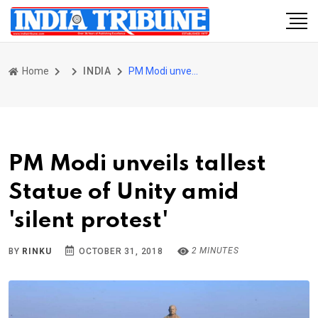
Home
INDIA
PM Modi unveils tallest Statue of Unity amid 'silent protest'
PM Modi unveils tallest
Statue of Unity amid
'silent protest'
2 MINUTES
BY
RINKU
OCTOBER 31, 2018