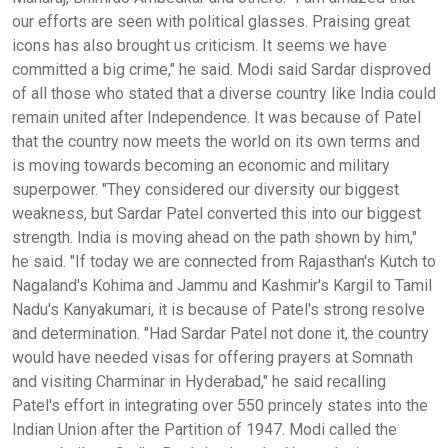
our efforts are seen with political glasses. Praising great
icons has also brought us criticism. It seems we have
committed a big crime," he said. Modi said Sardar disproved
of all those who stated that a diverse country like India could
remain united after Independence. It was because of Patel
that the country now meets the world on its own terms and
is moving towards becoming an economic and military
superpower. "They considered our diversity our biggest
weakness, but Sardar Patel converted this into our biggest
strength. India is moving ahead on the path shown by him,"
he said. "If today we are connected from Rajasthan's Kutch to
Nagaland's Kohima and Jammu and Kashmir's Kargil to Tamil
Nadu's Kanyakumari, it is because of Patel's strong resolve
and determination. "Had Sardar Patel not done it, the country
would have needed visas for offering prayers at Somnath
and visiting Charminar in Hyderabad," he said recalling
Patel's effort in integrating over 550 princely states into the
Indian Union after the Partition of 1947. Modi called the