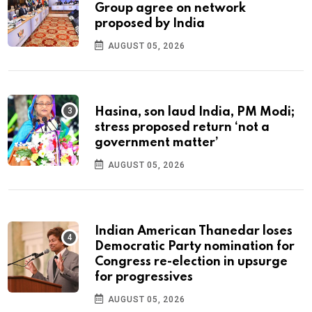
Group agree on network
proposed by India
AUGUST 05, 2026
Hasina, son laud India, PM Modi;
stress proposed return ‘not a
government matter’
AUGUST 05, 2026
Indian American Thanedar loses
Democratic Party nomination for
Congress re-election in upsurge
for progressives
AUGUST 05, 2026