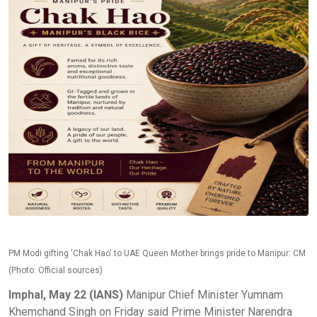
PM Modi gifting 'Chak Hao' to UAE Queen Mother brings pride to Manipur: CM
(Photo: Official sources)
Imphal, May 22 (IANS)
Manipur Chief Minister Yumnam
Khemchand Singh on Friday said Prime Minister Narendra