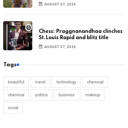
AUGUST 07, 2026
Chess: Praggnanandhaa clinches
St.Louis Rapid and blitz title
AUGUST 07, 2026
Tags
beautiful
travel
technology
chemical
chemical
politics
business
makeup
social