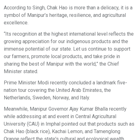
According to Singh, Chak Hao is more than a delicacy, it is a
symbol of Manipur’s heritage, resilience, and agricultural
excellence.
“Its recognition at the highest international level reflects the
growing appreciation for our indigenous products and the
immense potential of our state. Let us continue to support
our farmers, promote local products, and take pride in
sharing the best of Manipur with the world,” the Chief
Minister stated.
Prime Minister Modi recently concluded a landmark five-
nation tour covering the United Arab Emirates, the
Netherlands, Sweden, Norway, and Italy.
Meanwhile, Manipur Governor Ajay Kumar Bhalla recently
while addressing at and event in Central Agricultural
University (CAU) in Imphal pointed out that products such as
Chak Hao (black rice), Kachai Lemon, and Tamenglong
Orange reflect the state's cultural and ecological wealth.