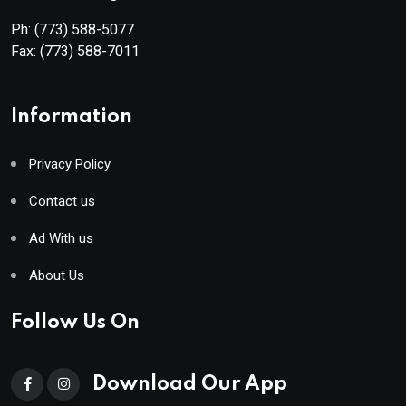
Ph:
(773) 588-5077
Fax:
(773) 588-7011
Information
Privacy Policy
Contact us
Ad With us
About Us
Follow Us On
Download Our App