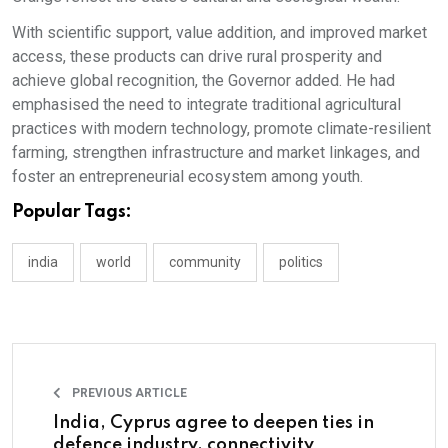
With scientific support, value addition, and improved market
access, these products can drive rural prosperity and
achieve global recognition, the Governor added. He had
emphasised the need to integrate traditional agricultural
practices with modern technology, promote climate-resilient
farming, strengthen infrastructure and market linkages, and
foster an entrepreneurial ecosystem among youth.
Popular Tags:
india
world
community
politics
PREVIOUS ARTICLE
India, Cyprus agree to deepen ties in
defence industry, connectivity