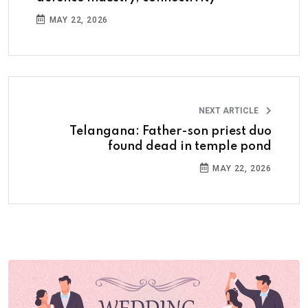
MAY 22, 2026
NEXT ARTICLE
Telangana: Father-son priest duo
found dead in temple pond
MAY 22, 2026