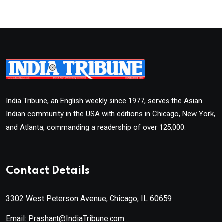
India Tribune, an English weekly since 1977, serves the Asian
Indian community in the USA with editions in Chicago, New York,
and Atlanta, commanding a readership of over 125,000.
Contact Details
3302 West Peterson Avenue, Chicago, IL 60659
Email: Prashant@IndiaTribune.com