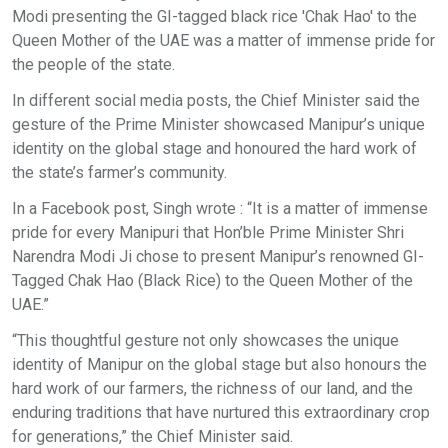
Modi presenting the GI-tagged black rice 'Chak Hao' to the
Queen Mother of the UAE was a matter of immense pride for
the people of the state.
In different social media posts, the Chief Minister said the
gesture of the Prime Minister showcased Manipur’s unique
identity on the global stage and honoured the hard work of
the state’s farmer’s community.
In a Facebook post, Singh wrote : “It is a matter of immense
pride for every Manipuri that Hon’ble Prime Minister Shri
Narendra Modi Ji chose to present Manipur’s renowned GI-
Tagged Chak Hao (Black Rice) to the Queen Mother of the
UAE.”
“This thoughtful gesture not only showcases the unique
identity of Manipur on the global stage but also honours the
hard work of our farmers, the richness of our land, and the
enduring traditions that have nurtured this extraordinary crop
for generations,” the Chief Minister said.