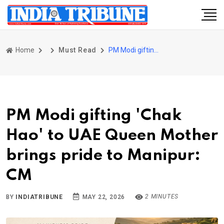
Home
Must Read
PM Modi gifting 'Chak Hao' to UAE Queen Mother brings pride to Manipur: CM
PM Modi gifting 'Chak
Hao' to UAE Queen Mother
brings pride to Manipur:
CM
2 MINUTES
BY
INDIATRIBUNE
MAY 22, 2026