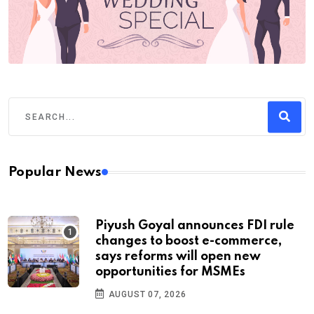
Popular News
Piyush Goyal announces FDI rule
changes to boost e-commerce,
says reforms will open new
opportunities for MSMEs
AUGUST 07, 2026