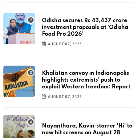
Odisha secures Rs 43,437 crore
investment proposals at 'Odisha
Food Pro 2026'
AUGUST 07, 2026
Khalistan convoy in Indianapolis
highlights extremists’ push to
exploit Western freedom: Report
AUGUST 07, 2026
Nayanthara, Kavin-starrer 'Hi' to
now hit screens on August 28