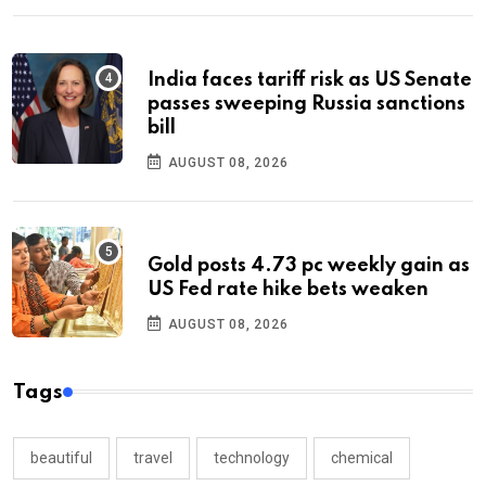
India faces tariff risk as US Senate
passes sweeping Russia sanctions
bill
AUGUST 08, 2026
Gold posts 4.73 pc weekly gain as
US Fed rate hike bets weaken
AUGUST 08, 2026
Tags
beautiful
travel
technology
chemical