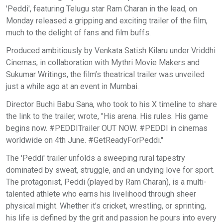
'Peddi', featuring Telugu star Ram Charan in the lead, on
Monday released a gripping and exciting trailer of the film,
much to the delight of fans and film buffs.
Produced ambitiously by Venkata Satish Kilaru under Vriddhi
Cinemas, in collaboration with Mythri Movie Makers and
Sukumar Writings, the film’s theatrical trailer was unveiled
just a while ago at an event in Mumbai.
Director Buchi Babu Sana, who took to his X timeline to share
the link to the trailer, wrote, "His arena. His rules. His game
begins now. #PEDDITrailer OUT NOW. #PEDDI in cinemas
worldwide on 4th June. #GetReadyForPeddi."
The 'Peddi' trailer unfolds a sweeping rural tapestry
dominated by sweat, struggle, and an undying love for sport.
The protagonist, Peddi (played by Ram Charan), is a multi-
talented athlete who earns his livelihood through sheer
physical might. Whether it’s cricket, wrestling, or sprinting,
his life is defined by the grit and passion he pours into every