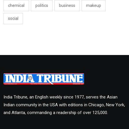
chemical
politics
business
makeup
social
India Tribune, an English weekly since 1977, serves the Asian
Indian community in the USA with editions in Chicago, New York,
and Atlanta, commanding a readership of over 125,000.