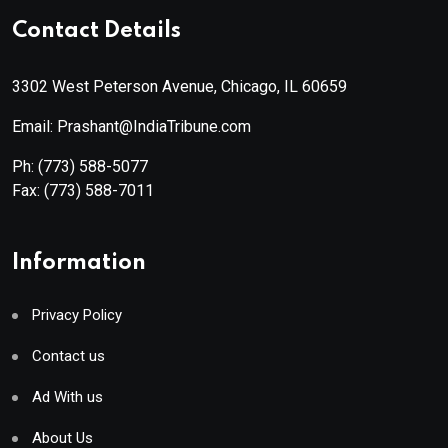
Contact Details
3302 West Peterson Avenue, Chicago, IL 60659
Email: Prashant@IndiaTribune.com
Ph:
(773) 588-5077
Fax:
(773) 588-7011
Information
Privacy Policy
Contact us
Ad With us
About Us