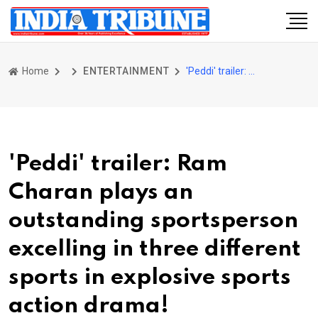
Home
ENTERTAINMENT
'Peddi' trailer: Ram Charan plays an outstanding sportsperson excelling in three different sports in explosive sports action drama!
'Peddi' trailer: Ram
Charan plays an
outstanding sportsperson
excelling in three different
sports in explosive sports
action drama!