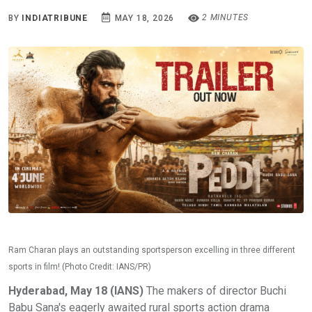
2 MINUTES
BY
INDIATRIBUNE
MAY 18, 2026
Ram Charan plays an outstanding sportsperson excelling in three different
sports in film! (Photo Credit: IANS/PR)
Hyderabad, May 18 (IANS)
The makers of director Buchi
Babu Sana's eagerly awaited rural sports action drama