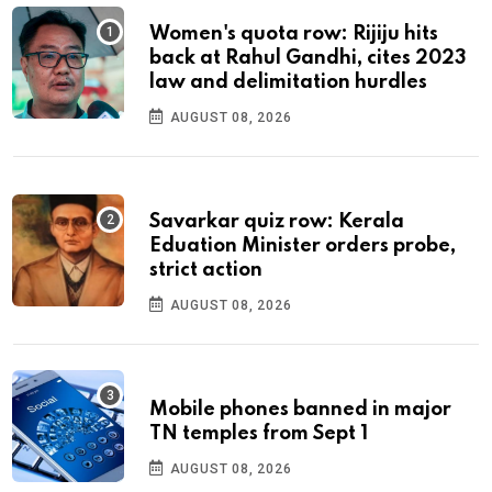
Women's quota row: Rijiju hits
back at Rahul Gandhi, cites 2023
law and delimitation hurdles
AUGUST 08, 2026
Savarkar quiz row: Kerala
Eduation Minister orders probe,
strict action
AUGUST 08, 2026
Mobile phones banned in major
TN temples from Sept 1
AUGUST 08, 2026