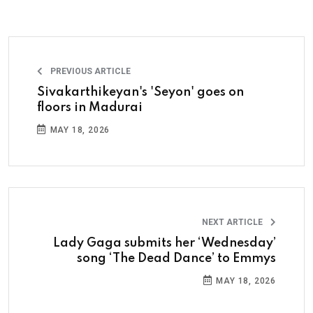
PREVIOUS ARTICLE
Sivakarthikeyan's 'Seyon' goes on
floors in Madurai
MAY 18, 2026
NEXT ARTICLE
Lady Gaga submits her ‘Wednesday’
song ‘The Dead Dance’ to Emmys
MAY 18, 2026