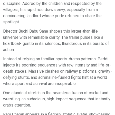
discipline. Adored by the children and respected by the
villagers, his rapid rise draws envy, especially from a
domineering landlord whose pride refuses to share the
spotlight.
Director Buchi Babu Sana shapes this larger-than-life
universe with remarkable clarity. The trailer pulses like a
heartbeat- gentle in its silences, thunderous in its bursts of
action.
Instead of relying on familiar sports-drama patterns, Peddi
injects its sporting sequences with raw intensity and life-or-
death stakes. Massive clashes on railway platforms, gravity-
defying stunts, and adrenaline-fueled fights hint at a world
where sport and survival are inseparable.
One standout stretch is the seamless fusion of cricket and
wrestling, an audacious, high-impact sequence that instantly
grabs attention.
Ram Charan appears in a fiercely athletic avatar, showcasing