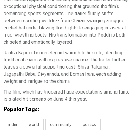
exceptional physical conditioning that grounds the film’s
demanding sports segments. The trailer fluidly shifts
between sporting worlds-- from Charan swinging a rugged
cricket bat under blazing floodlights to engaging in visceral
mud-wrestling bouts. His transformation into Peddi is both
chiseled and emotionally layered.
Janhvi Kapoor brings elegant warmth to her role, blending
traditional charm with expressive nuance. The trailer further
teases a powerful supporting cast- Shiva Rajkumar,
Jagapathi Babu, Divyenndu, and Boman Irani, each adding
weight and intrigue to the drama.
The film, which has triggered huge expectations among fans,
is slated hit screens on June 4 this year.
Popular Tags:
india
world
community
politics