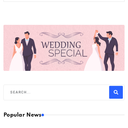
Popular News