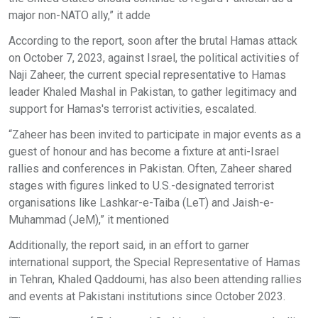
major non-NATO ally,” it adde
According to the report, soon after the brutal Hamas attack
on October 7, 2023, against Israel, the political activities of
Naji Zaheer, the current special representative to Hamas
leader Khaled Mashal in Pakistan, to gather legitimacy and
support for Hamas's terrorist activities, escalated.
“Zaheer has been invited to participate in major events as a
guest of honour and has become a fixture at anti-Israel
rallies and conferences in Pakistan. Often, Zaheer shared
stages with figures linked to U.S.-designated terrorist
organisations like Lashkar-e-Taiba (LeT) and Jaish-e-
Muhammad (JeM),” it mentioned
Additionally, the report said, in an effort to garner
international support, the Special Representative of Hamas
in Tehran, Khaled Qaddoumi, has also been attending rallies
and events at Pakistani institutions since October 2023.