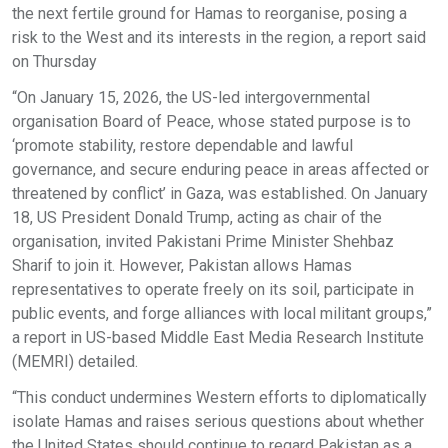
the next fertile ground for Hamas to reorganise, posing a
risk to the West and its interests in the region, a report said
on Thursday
“On January 15, 2026, the US-led intergovernmental
organisation Board of Peace, whose stated purpose is to
‘promote stability, restore dependable and lawful
governance, and secure enduring peace in areas affected or
threatened by conflict’ in Gaza, was established. On January
18, US President Donald Trump, acting as chair of the
organisation, invited Pakistani Prime Minister Shehbaz
Sharif to join it. However, Pakistan allows Hamas
representatives to operate freely on its soil, participate in
public events, and forge alliances with local militant groups,”
a report in US-based Middle East Media Research Institute
(MEMRI) detailed.
“This conduct undermines Western efforts to diplomatically
isolate Hamas and raises serious questions about whether
the United States should continue to regard Pakistan as a