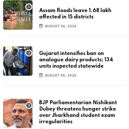
Assam floods leave 1.68 lakh
affected in 15 districts
AUGUST 06, 2026
Gujarat intensifies ban on
analogue dairy products; 134
units inspected statewide
AUGUST 06, 2026
BJP Parliamentarian Nishikant
Dubey threatens hunger strike
over Jharkhand student exam
irregularities