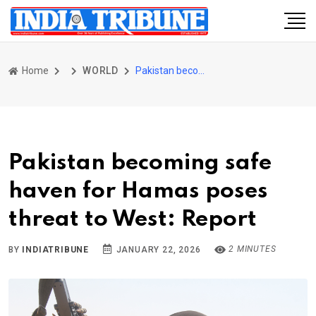
Home
WORLD
Pakistan becoming safe haven for Hamas poses threat to West: Report
Pakistan becoming safe
haven for Hamas poses
threat to West: Report
2 MINUTES
BY
INDIATRIBUNE
JANUARY 22, 2026