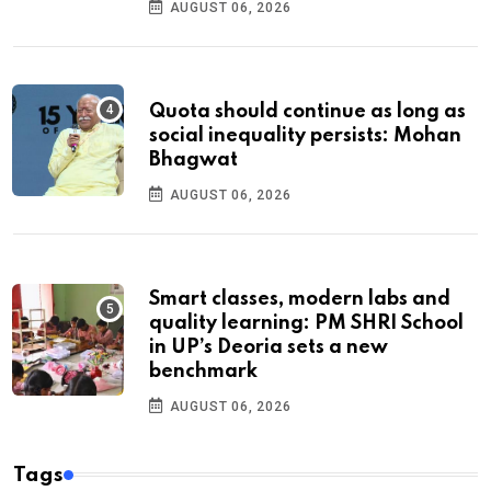
AUGUST 06, 2026
Quota should continue as long as
social inequality persists: Mohan
Bhagwat
AUGUST 06, 2026
Smart classes, modern labs and
quality learning: PM SHRI School
in UP’s Deoria sets a new
benchmark
AUGUST 06, 2026
Tags