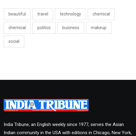
beautiful
travel
technology
chemical
chemical
politics
business
makeup
social
India Tribune, an English weekly since 1977, serves the Asian
Indian community in the USA with editions in Chicago, New York,