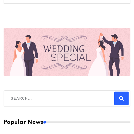
Popular News