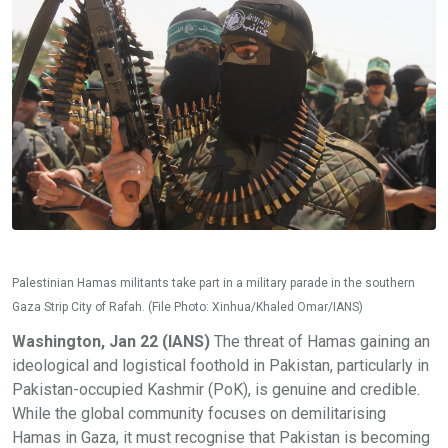
Palestinian Hamas militants take part in a military parade in the southern
Gaza Strip City of Rafah. (File Photo: Xinhua/Khaled Omar/IANS)
Washington, Jan 22 (IANS)
The threat of Hamas gaining an
ideological and logistical foothold in Pakistan, particularly in
Pakistan-occupied Kashmir (PoK), is genuine and credible.
While the global community focuses on demilitarising
Hamas in Gaza, it must recognise that Pakistan is becoming