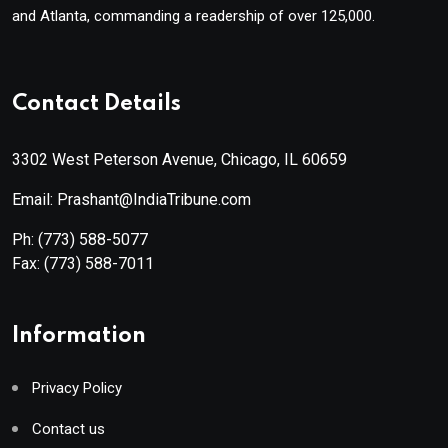
and Atlanta, commanding a readership of over 125,000.
Contact Details
3302 West Peterson Avenue, Chicago, IL 60659
Email: Prashant@IndiaTribune.com
Ph:
(773) 588-5077
Fax:
(773) 588-7011
Information
Privacy Policy
Contact us