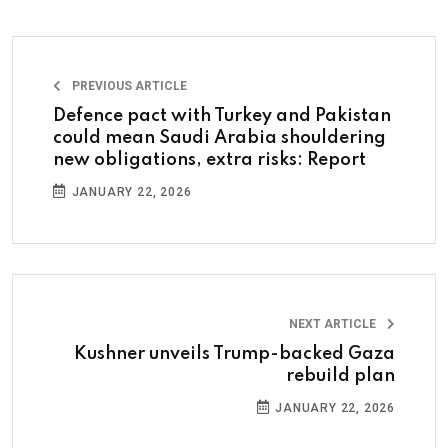
PREVIOUS ARTICLE
Defence pact with Turkey and Pakistan
could mean Saudi Arabia shouldering
new obligations, extra risks: Report
JANUARY 22, 2026
NEXT ARTICLE
Kushner unveils Trump-backed Gaza
rebuild plan
JANUARY 22, 2026