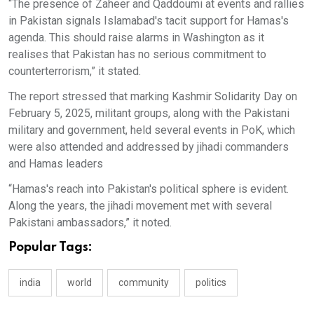
“The presence of Zaheer and Qaddoumi at events and rallies
in Pakistan signals Islamabad's tacit support for Hamas's
agenda. This should raise alarms in Washington as it
realises that Pakistan has no serious commitment to
counterterrorism,” it stated.
The report stressed that marking Kashmir Solidarity Day on
February 5, 2025, militant groups, along with the Pakistani
military and government, held several events in PoK, which
were also attended and addressed by jihadi commanders
and Hamas leaders
“Hamas's reach into Pakistan's political sphere is evident.
Along the years, the jihadi movement met with several
Pakistani ambassadors,” it noted.
Popular Tags:
india
world
community
politics