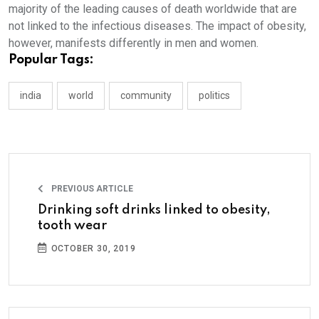
majority of the leading causes of death worldwide that are
not linked to the infectious diseases. The impact of obesity,
however, manifests differently in men and women.
Popular Tags:
india
world
community
politics
PREVIOUS ARTICLE
Drinking soft drinks linked to obesity,
tooth wear
OCTOBER 30, 2019