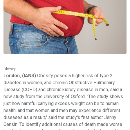
Obesity
London, (IANS)
Obesity poses a higher risk of type 2
diabetes in women, and Chronic Obstructive Pulmonary
Disease (COPD) and chronic kidney disease in men, said a
new study from the University of Oxford. "The study shows
just how harmful carrying excess weight can be to human
health, and that women and men may experience different
diseases as a result," said the study's first author Jenny
Censin. To identify additional causes of death made worse