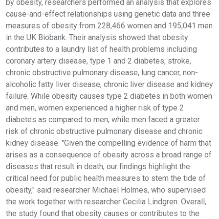
by obesity, researchers performed an analysis that explores
cause-and-effect relationships using genetic data and three
measures of obesity from 228,466 women and 195,041 men
in the UK Biobank. Their analysis showed that obesity
contributes to a laundry list of health problems including
coronary artery disease, type 1 and 2 diabetes, stroke,
chronic obstructive pulmonary disease, lung cancer, non-
alcoholic fatty liver disease, chronic liver disease and kidney
failure. While obesity causes type 2 diabetes in both women
and men, women experienced a higher risk of type 2
diabetes as compared to men, while men faced a greater
risk of chronic obstructive pulmonary disease and chronic
kidney disease. "Given the compelling evidence of harm that
arises as a consequence of obesity across a broad range of
diseases that result in death, our findings highlight the
critical need for public health measures to stem the tide of
obesity," said researcher Michael Holmes, who supervised
the work together with researcher Cecilia Lindgren. Overall,
the study found that obesity causes or contributes to the