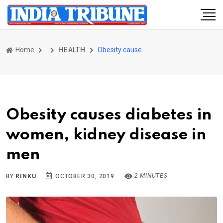
Home
HEALTH
Obesity causes diabetes in women, kidney disease in men
Obesity causes diabetes in
women, kidney disease in
men
2 MINUTES
BY
RINKU
OCTOBER 30, 2019