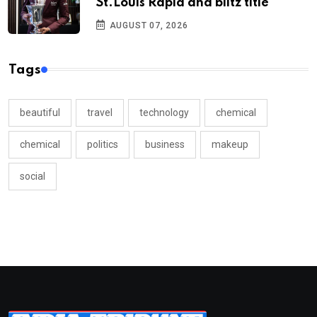
St.Louis Rapid and blitz title
AUGUST 07, 2026
Tags
beautiful
travel
technology
chemical
chemical
politics
business
makeup
social