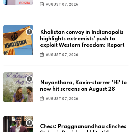
AUGUST 07, 2026
Khalistan convoy in Indianapolis
highlights extremists’ push to
exploit Western freedom: Report
AUGUST 07, 2026
Nayanthara, Kavin-starrer 'Hi' to
now hit screens on August 28
AUGUST 07, 2026
Chess: Praggnanandhaa clinches