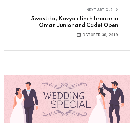
NEXT ARTICLE
Swastika, Kavya clinch bronze in
Oman Junior and Cadet Open
OCTOBER 30, 2019