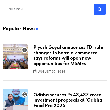
Popular News
Piyush Goyal announces FDI rule
changes to boost e-commerce,
says reforms will open new
opportunities for MSMEs
AUGUST 07, 2026
Odisha secures Rs 43,437 crore
investment proposals at 'Odisha
Food Pro 2026'