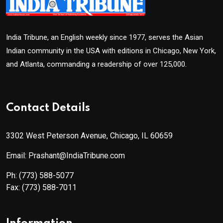
India Tribune, an English weekly since 1977, serves the Asian
Indian community in the USA with editions in Chicago, New York,
and Atlanta, commanding a readership of over 125,000.
Contact Details
3302 West Peterson Avenue, Chicago, IL 60659
Email: Prashant@IndiaTribune.com
Ph:
(773) 588-5077
Fax:
(773) 588-7011