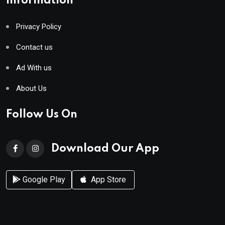
Information
Privacy Policy
Contact us
Ad With us
About Us
Follow Us On
Download Our App
Google Play
App Store