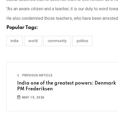
"As an aware citizen and a teacher, it is our duty to word tow
He also condemned those teachers, who have been arrested b
Popular Tags:
india
world
community
politics
PREVIOUS ARTICLE
India one of the greatest powers: Denmark
PM Frederiksen
MAY 19, 2026