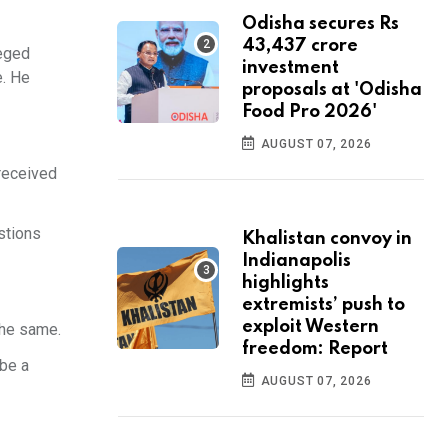
Odisha secures Rs
43,437 crore
leged
investment
e. He
proposals at 'Odisha
Food Pro 2026'
AUGUST 07, 2026
 received
stions
Khalistan convoy in
Indianapolis
highlights
extremists’ push to
exploit Western
the same.
freedom: Report
 be a
AUGUST 07, 2026