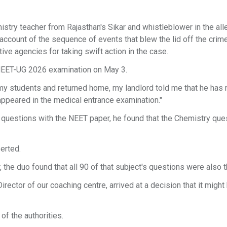
istry teacher from Rajasthan's Sikar and whistleblower in the al
count of the sequence of events that blew the lid off the crim
ive agencies for taking swift action in the case.
 NEET-UG 2026 examination on May 3.
 my students and returned home, my landlord told me that he has
appeared in the medical entrance examination."
questions with the NEET paper, he found that the Chemistry que
erted.
 the duo found that all 90 of that subject's questions were also 
rector of our coaching centre, arrived at a decision that it might
of the authorities.