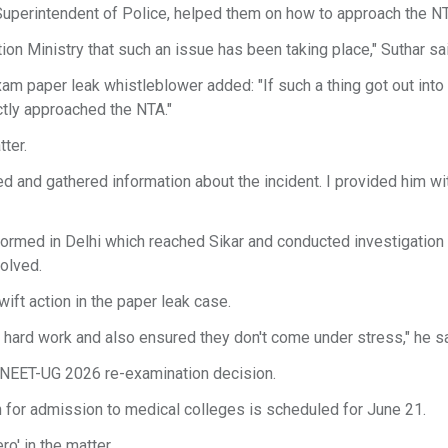
 Superintendent of Police, helped them on how to approach the N
on Ministry that such an issue has been taking place," Suthar sa
am paper leak whistleblower added: "If such a thing got out into
ctly approached the NTA."
ter.
d and gathered information about the incident. I provided him wit
 formed in Delhi which reached Sikar and conducted investigation 
olved.
wift action in the paper leak case.
 hard work and also ensured they don't come under stress," he sa
he NEET-UG 2026 re-examination decision.
on for admission to medical colleges is scheduled for June 21.
o' in the matter.