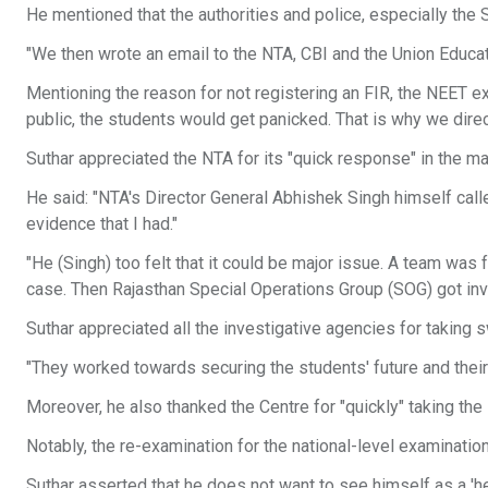
He mentioned that the authorities and police, especially the
"We then wrote an email to the NTA, CBI and the Union Educati
Mentioning the reason for not registering an FIR, the NEET ex
public, the students would get panicked. That is why we dire
Suthar appreciated the NTA for its "quick response" in the mat
He said: "NTA's Director General Abhishek Singh himself calle
evidence that I had."
"He (Singh) too felt that it could be major issue. A team was
case. Then Rajasthan Special Operations Group (SOG) got inv
Suthar appreciated all the investigative agencies for taking s
"They worked towards securing the students' future and their
Moreover, he also thanked the Centre for "quickly" taking t
Notably, the re-examination for the national-level examinati
Suthar asserted that he does not want to see himself as a 'her