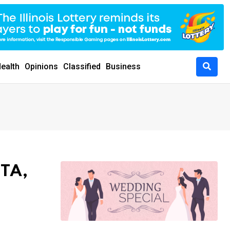
ealth
Opinions
Classified
Business
NTA,