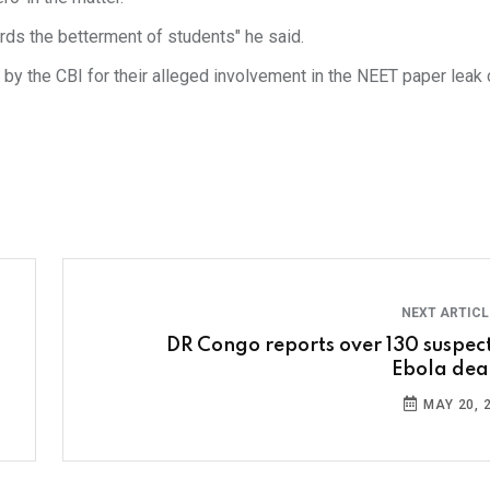
ards the betterment of students" he said.
y the CBI for their alleged involvement in the NEET paper leak 
NEXT ARTIC
DR Congo reports over 130 suspec
Ebola dea
MAY 20, 