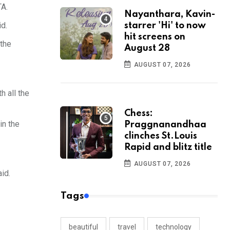
TA.
Nayanthara, Kavin-
id.
starrer 'Hi' to now
hit screens on
 the
August 28
AUGUST 07, 2026
h all the
Chess:
in the
Praggnanandhaa
clinches St.Louis
Rapid and blitz title
AUGUST 07, 2026
id.
Tags
beautiful
travel
technology