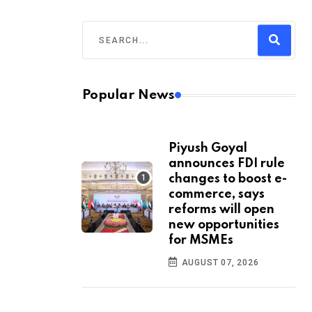
Popular News
Piyush Goyal
announces FDI rule
changes to boost e-
commerce, says
reforms will open
new opportunities
for MSMEs
AUGUST 07, 2026