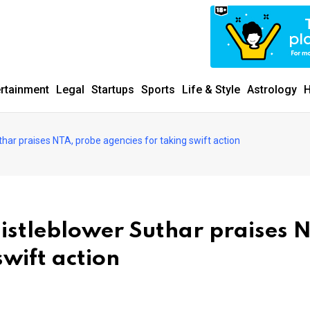
ertainment
Legal
Startups
Sports
Life & Style
Astrology
H
har praises NTA, probe agencies for taking swift action
stleblower Suthar praises 
swift action