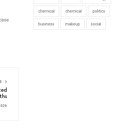
chemical
chemical
politics
case.
business
makeup
social
LE
ted
ths
2026