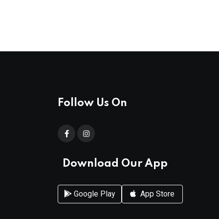
Follow Us On
Download Our App
Google Play
App Store