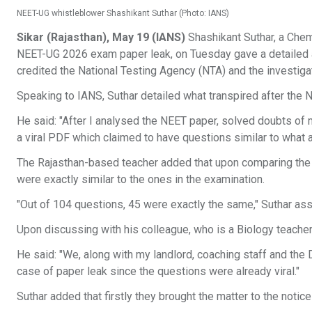
NEET-UG whistleblower Shashikant Suthar (Photo: IANS)
Sikar (Rajasthan), May 19 (IANS)
Shashikant Suthar, a Chem
NEET-UG 2026 exam paper leak, on Tuesday gave a detailed ac
credited the National Testing Agency (NTA) and the investigat
Speaking to IANS, Suthar detailed what transpired after the
He said: "After I analysed the NEET paper, solved doubts of
a viral PDF which claimed to have questions similar to what 
The Rajasthan-based teacher added that upon comparing the 
were exactly similar to the ones in the examination.
"Out of 104 questions, 45 were exactly the same," Suthar ass
Upon discussing with his colleague, who is a Biology teacher,
He said: "We, along with my landlord, coaching staff and the Di
case of paper leak since the questions were already viral."
Suthar added that firstly they brought the matter to the notice 