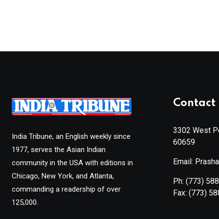
Contact 
3302 West Pe
India Tribune, an English weekly since
60659
1977, serves the Asian Indian
Email: Prash
community in the USA with editions in
Chicago, New York, and Atlanta,
Ph:
(773) 58
commanding a readership of over
Fax:
(773) 5
125,000.