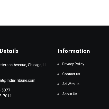
Details
Information
Privacy Policy
terson Avenue, Chicago, IL
Contact us
ant@IndiaTribune.com
Ad With us
8-5077
About Us
88-7011