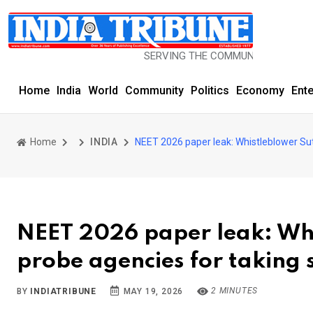
SERVING THE COMMUNITY SINCE 1977
Home
India
World
Community
Politics
Economy
Ent
Home
INDIA
NEET 2026 paper leak: Whistleblower Sut
NEET 2026 paper leak: Whi
probe agencies for taking 
2 MINUTES
BY
INDIATRIBUNE
MAY 19, 2026