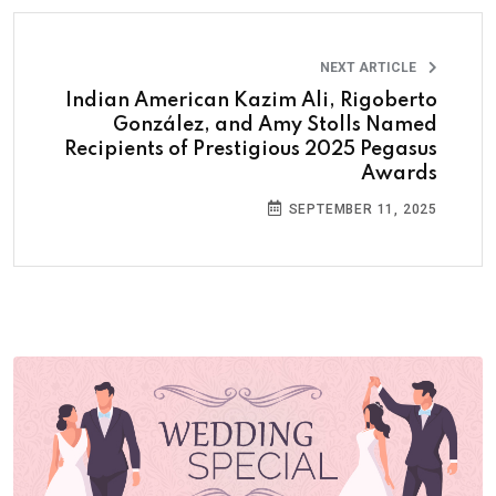
NEXT ARTICLE
Indian American Kazim Ali, Rigoberto
González, and Amy Stolls Named
Recipients of Prestigious 2025 Pegasus
Awards
SEPTEMBER 11, 2025