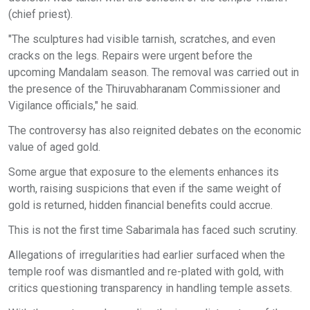
(chief priest).
"The sculptures had visible tarnish, scratches, and even
cracks on the legs. Repairs were urgent before the
upcoming Mandalam season. The removal was carried out in
the presence of the Thiruvabharanam Commissioner and
Vigilance officials," he said.
The controversy has also reignited debates on the economic
value of aged gold.
Some argue that exposure to the elements enhances its
worth, raising suspicions that even if the same weight of
gold is returned, hidden financial benefits could accrue.
This is not the first time Sabarimala has faced such scrutiny.
Allegations of irregularities had earlier surfaced when the
temple roof was dismantled and re-plated with gold, with
critics questioning transparency in handling temple assets.