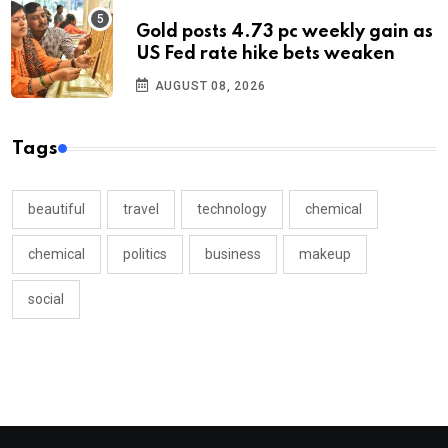
Gold posts 4.73 pc weekly gain as
US Fed rate hike bets weaken
AUGUST 08, 2026
Tags
beautiful
travel
technology
chemical
chemical
politics
business
makeup
social