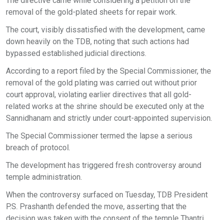
The directive came while considering a petition on the
removal of the gold-plated sheets for repair work.
The court, visibly dissatisfied with the development, came
down heavily on the TDB, noting that such actions had
bypassed established judicial directions.
According to a report filed by the Special Commissioner, the
removal of the gold plating was carried out without prior
court approval, violating earlier directives that all gold-
related works at the shrine should be executed only at the
Sannidhanam and strictly under court-appointed supervision.
The Special Commissioner termed the lapse a serious
breach of protocol.
The development has triggered fresh controversy around
temple administration.
When the controversy surfaced on Tuesday, TDB President
P.S. Prashanth defended the move, asserting that the
decision was taken with the consent of the temple Thantri