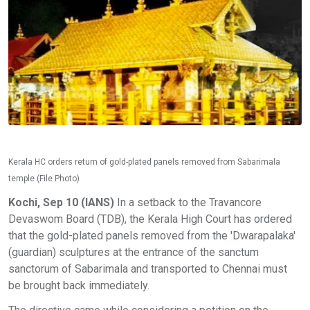
Kerala HC orders return of gold-plated panels removed from Sabarimala
temple (File Photo)
Kochi, Sep 10 (IANS)
In a setback to the Travancore
Devaswom Board (TDB), the Kerala High Court has ordered
that the gold-plated panels removed from the 'Dwarapalaka'
(guardian) sculptures at the entrance of the sanctum
sanctorum of Sabarimala and transported to Chennai must
be brought back immediately.