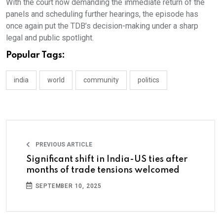
With the court now demanding the immediate return of the
panels and scheduling further hearings, the episode has
once again put the TDB’s decision-making under a sharp
legal and public spotlight.
Popular Tags:
india
world
community
politics
PREVIOUS ARTICLE
Significant shift in India-US ties after
months of trade tensions welcomed
SEPTEMBER 10, 2025