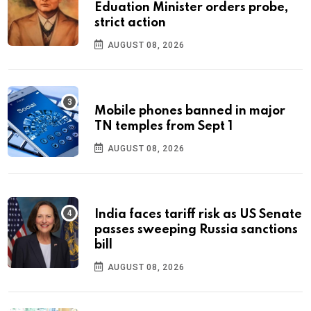
Eduation Minister orders probe,
strict action
AUGUST 08, 2026
Mobile phones banned in major
TN temples from Sept 1
AUGUST 08, 2026
India faces tariff risk as US Senate
passes sweeping Russia sanctions
bill
AUGUST 08, 2026