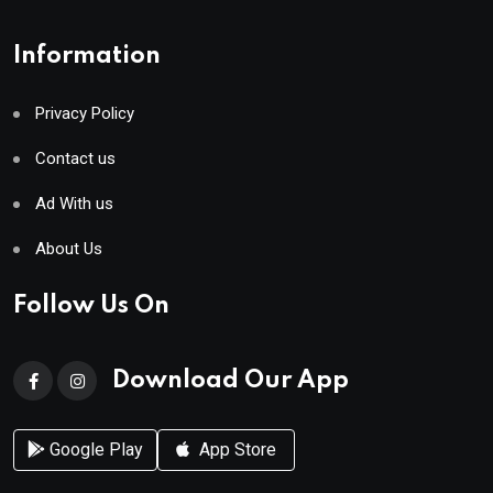
Information
Privacy Policy
Contact us
Ad With us
About Us
Follow Us On
Download Our App
Google Play
App Store