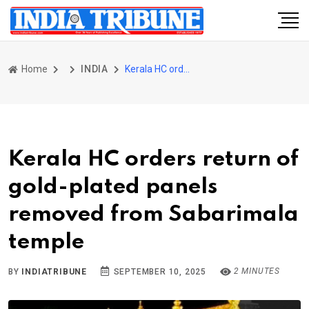
Home
INDIA
Kerala HC orders return of gold-plated panels removed from Sabarimala temple
Kerala HC orders return of
gold-plated panels
removed from Sabarimala
temple
2 MINUTES
BY
INDIATRIBUNE
SEPTEMBER 10, 2025