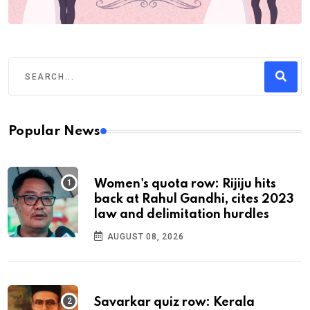
Popular News
Women's quota row: Rijiju hits
back at Rahul Gandhi, cites 2023
law and delimitation hurdles
AUGUST 08, 2026
Savarkar quiz row: Kerala