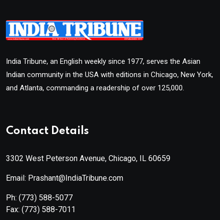
India Tribune, an English weekly since 1977, serves the Asian
Indian community in the USA with editions in Chicago, New York,
and Atlanta, commanding a readership of over 125,000.
Contact Details
3302 West Peterson Avenue, Chicago, IL 60659
Email: Prashant@IndiaTribune.com
Ph:
(773) 588-5077
Fax:
(773) 588-7011