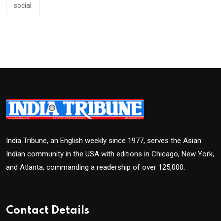
social
India Tribune, an English weekly since 1977, serves the Asian
Indian community in the USA with editions in Chicago, New York,
and Atlanta, commanding a readership of over 125,000.
Contact Details