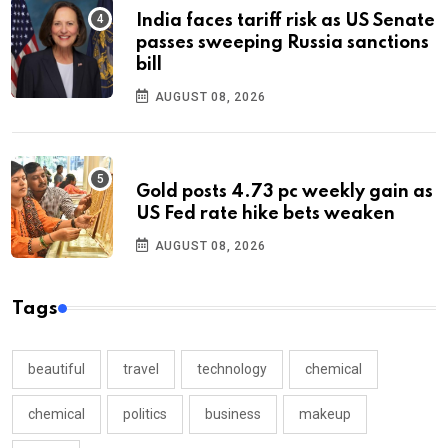
India faces tariff risk as US Senate
passes sweeping Russia sanctions
bill
AUGUST 08, 2026
Gold posts 4.73 pc weekly gain as
US Fed rate hike bets weaken
AUGUST 08, 2026
Tags
beautiful
travel
technology
chemical
chemical
politics
business
makeup