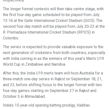
respectively.
The longer format contests will then take centre stage, with
the first four‑day game scheduled to be played from July
13‑16 at the Galle International Cricket Stadium (GICS). The
second four‑day match will be played from July 20‑23 at the
R. Premadasa International Cricket Stadium (RPICS) in
Colombo.
The series is expected to provide valuable exposure to the
next generation of cricketers from both countries, especially
with India coming in as the winners of this year’s Men’s U19
World Cup in Zimbabwe and Namibia.
After this, the India U19 men’s team will host Australia for a
three‑match one‑day series in Rajkot on September 18, 21,
and 23, before shifting focus to the longer format with two
four‑day games starting on September 27 in Rajkot and
October 5 in Ahmedabad.
India’s 15‑year‑old opening batting prodigy, Vaibhav