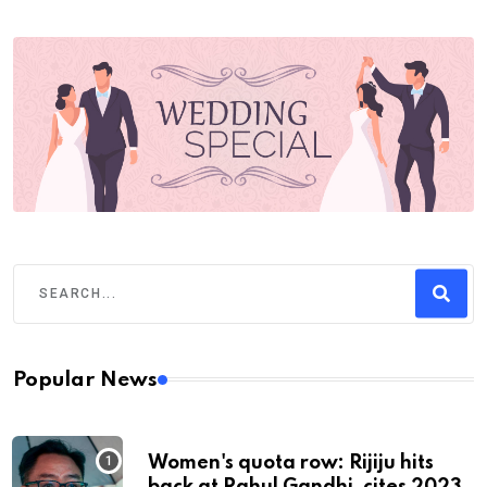
Popular News
Women's quota row: Rijiju hits
back at Rahul Gandhi, cites 2023