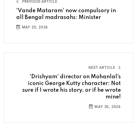
PREVIOUS ARTICLE
'Vande Mataram' now compulsory in
all Bengal madrasahs: Minister
MAY 20, 2026
NEXT ARTICLE
'Drishyam' director on Mohanlal's
iconic George Kutty character: Not
sure if I wrote his story, or if he wrote
mine!
MAY 20, 2026