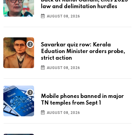
law and delimitation hurdles
AUGUST 08, 2026
Savarkar quiz row: Kerala
Eduation Minister orders probe,
strict action
AUGUST 08, 2026
Mobile phones banned in major
TN temples from Sept 1
AUGUST 08, 2026