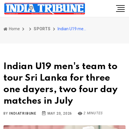
Home
SPORTS
Indian U19 men's team to tour Sri Lanka for three one dayers, two four day matches in July
Indian U19 men's team to
tour Sri Lanka for three
one dayers, two four day
matches in July
2 MINUTES
BY
INDIATRIBUNE
MAY 20, 2026