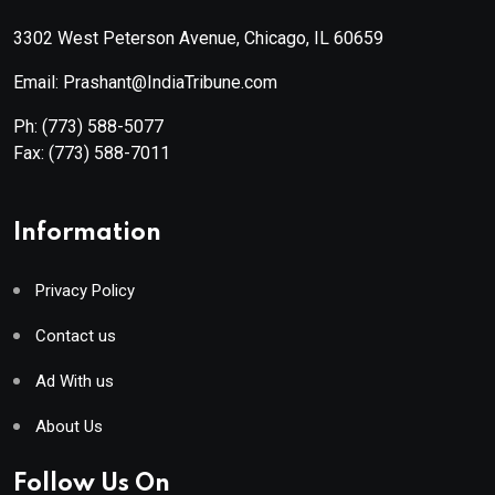
3302 West Peterson Avenue, Chicago, IL 60659
Email: Prashant@IndiaTribune.com
Ph:
(773) 588-5077
Fax:
(773) 588-7011
Information
Privacy Policy
Contact us
Ad With us
About Us
Follow Us On