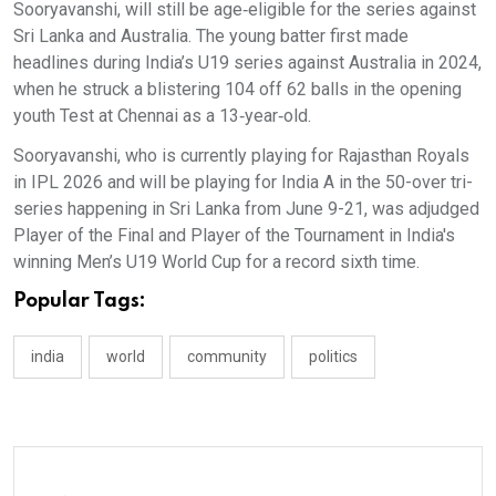
Sooryavanshi, will still be age‑eligible for the series against
Sri Lanka and Australia. The young batter first made
headlines during India’s U19 series against Australia in 2024,
when he struck a blistering 104 off 62 balls in the opening
youth Test at Chennai as a 13‑year‑old.
Sooryavanshi, who is currently playing for Rajasthan Royals
in IPL 2026 and will be playing for India A in the 50-over tri-
series happening in Sri Lanka from June 9-21, was adjudged
Player of the Final and Player of the Tournament in India's
winning Men’s U19 World Cup for a record sixth time.
Popular Tags:
india
world
community
politics