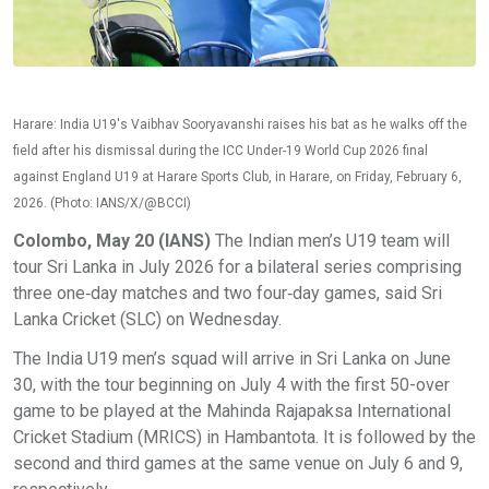
Harare: India U19's Vaibhav Sooryavanshi raises his bat as he walks off the
field after his dismissal during the ICC Under-19 World Cup 2026 final
against England U19 at Harare Sports Club, in Harare, on Friday, February 6,
2026. (Photo: IANS/X/@BCCI)
Colombo, May 20 (IANS)
The Indian men’s U19 team will
tour Sri Lanka in July 2026 for a bilateral series comprising
three one‑day matches and two four‑day games, said Sri
Lanka Cricket (SLC) on Wednesday.
The India U19 men’s squad will arrive in Sri Lanka on June
30, with the tour beginning on July 4 with the first 50-over
game to be played at the Mahinda Rajapaksa International
Cricket Stadium (MRICS) in Hambantota. It is followed by the
second and third games at the same venue on July 6 and 9,