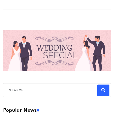
Popular News