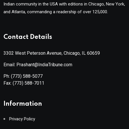
Indian community in the USA with editions in Chicago, New York,
and Atlanta, commanding a readership of over 125,000.
Contact Details
3302 West Peterson Avenue, Chicago, IL 60659
Email: Prashant@IndiaTribune.com
Ph:
(773) 588-5077
Fax:
(773) 588-7011
Information
Privacy Policy