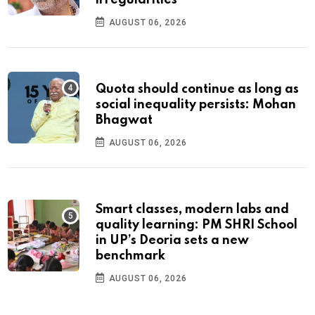
irregularities
AUGUST 06, 2026
Quota should continue as long as
social inequality persists: Mohan
Bhagwat
AUGUST 06, 2026
Smart classes, modern labs and
quality learning: PM SHRI School
in UP’s Deoria sets a new
benchmark
AUGUST 06, 2026