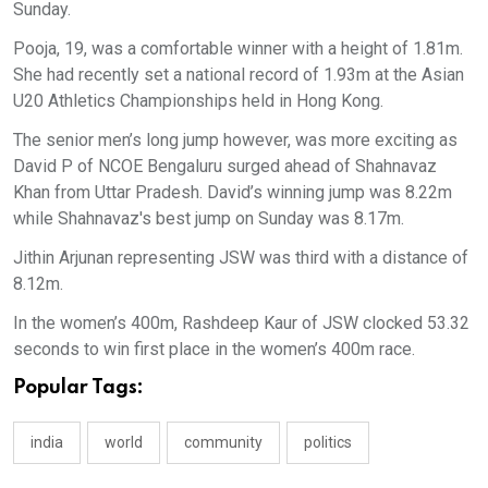
Sunday.
Pooja, 19, was a comfortable winner with a height of 1.81m.
She had recently set a national record of 1.93m at the Asian
U20 Athletics Championships held in Hong Kong.
The senior men’s long jump however, was more exciting as
David P of NCOE Bengaluru surged ahead of Shahnavaz
Khan from Uttar Pradesh. David’s winning jump was 8.22m
while Shahnavaz's best jump on Sunday was 8.17m.
Jithin Arjunan representing JSW was third with a distance of
8.12m.
In the women’s 400m, Rashdeep Kaur of JSW clocked 53.32
seconds to win first place in the women’s 400m race.
Popular Tags:
india
world
community
politics