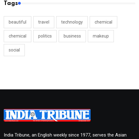
Tags
beautiful
travel
technology
chemical
chemical
politics
business
makeup
social
India Tribune, an English weekly since 1977, serves the Asian