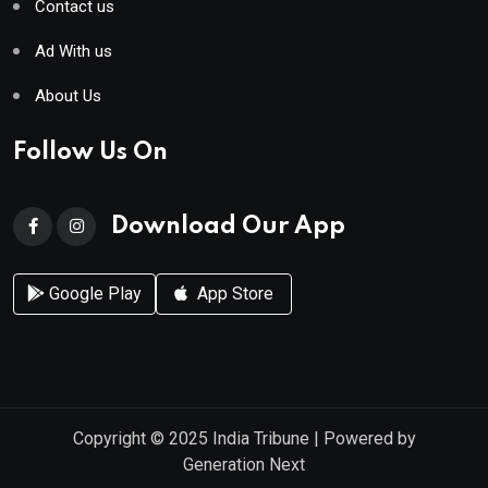
Contact us
Ad With us
About Us
Follow Us On
Download Our App
Google Play
App Store
Copyright © 2025
India Tribune
| Powered by
Generation Next