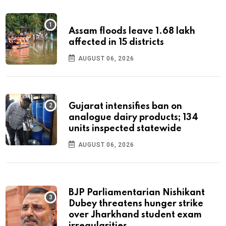
Assam floods leave 1.68 lakh
affected in 15 districts
AUGUST 06, 2026
Gujarat intensifies ban on
analogue dairy products; 134
units inspected statewide
AUGUST 06, 2026
BJP Parliamentarian Nishikant
Dubey threatens hunger strike
over Jharkhand student exam