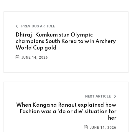
PREVIOUS ARTICLE
Dhiraj, Kumkum stun Olympic
champions South Korea to win Archery
World Cup gold
JUNE 14, 2026
NEXT ARTICLE
When Kangana Ranaut explained how
Fashion was a 'do or die' situation for
her
JUNE 14, 2026