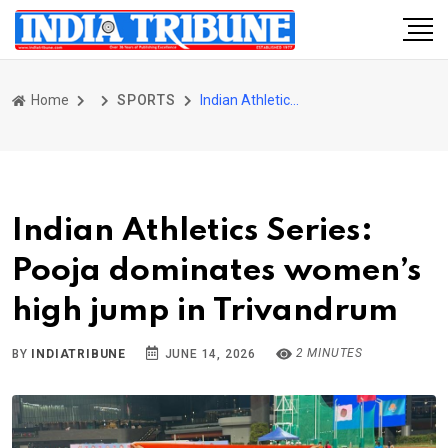
Home
SPORTS
Indian Athletics Series: Pooja dominates women’s high jump in Trivandrum
Indian Athletics Series:
Pooja dominates women’s
high jump in Trivandrum
2 MINUTES
BY
INDIATRIBUNE
JUNE 14, 2026