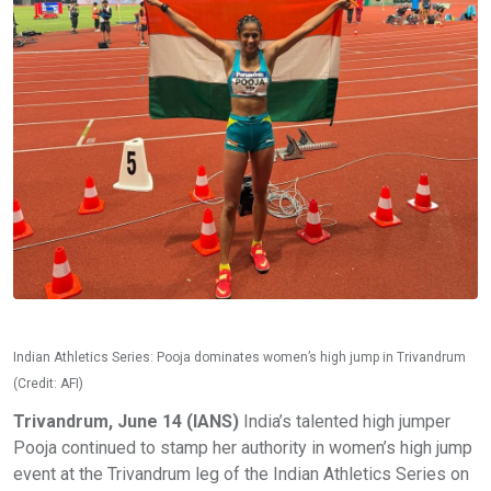
Indian Athletics Series: Pooja dominates women’s high jump in Trivandrum
(Credit: AFI)
Trivandrum, June 14 (IANS)
India’s talented high jumper
Pooja continued to stamp her authority in women’s high jump
event at the Trivandrum leg of the Indian Athletics Series on