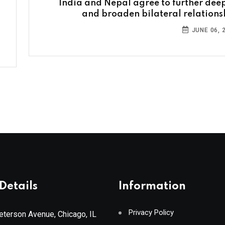
India and Nepal agree to further dee
and broaden bilateral relations
JUNE 06, 
Details
Information
Privacy Policy
terson Avenue, Chicago, IL