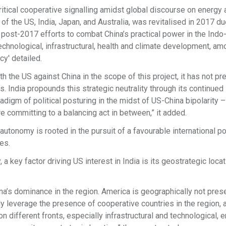
itical cooperative signalling amidst global discourse on energy 
g of the US, India, Japan, and Australia, was revitalised in 2017 du
 post-2017 efforts to combat China’s practical power in the Indo
chnological, infrastructural, health and climate development, am
y' detailed.
h the US against China in the scope of this project, it has not p
. India propounds this strategic neutrality through its continued
gm of political posturing in the midst of US-China bipolarity –
re committing to a balancing act in between,” it added.
autonomy is rooted in the pursuit of a favourable international pol
es.
a key factor driving US interest in India is its geostrategic locat
na’s dominance in the region. America is geographically not prese
ally leverage the presence of cooperative countries in the region, 
n different fronts, especially infrastructural and technological, 