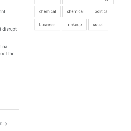
ent
chemical
chemical
politics
business
makeup
social
t disrupt
hina
post the
LE