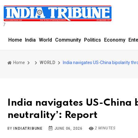
SERVING THE COM
Home
India
World
Community
Politics
Economy
Ent
Home
WORLD
India navigates US-China bipolarity thro
India navigates US-China b
neutrality’: Report
2 MINUTES
BY
INDIATRIBUNE
JUNE 06, 2026