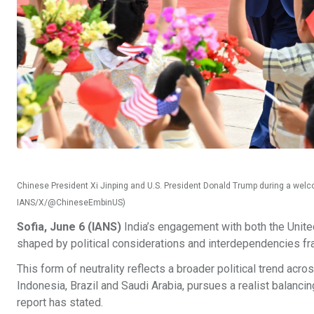
Chinese President Xi Jinping and U.S. President Donald Trump during a welco
IANS/X/@ChineseEmbinUS)
Sofia, June 6 (IANS)
India’s engagement with both the United 
shaped by political considerations and interdependencies f
This form of neutrality reflects a broader political trend acro
Indonesia, Brazil and Saudi Arabia, pursues a realist balancin
report has stated.