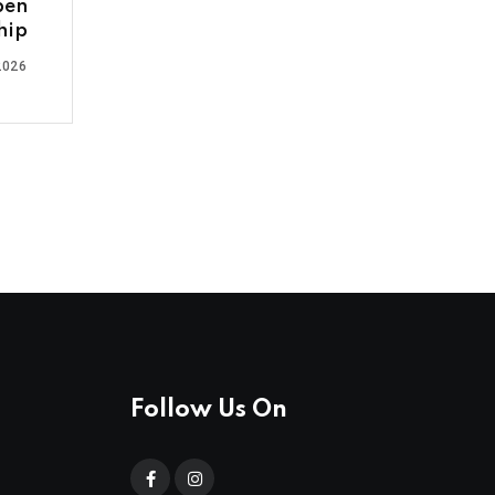
pen
hip
2026
Follow Us On