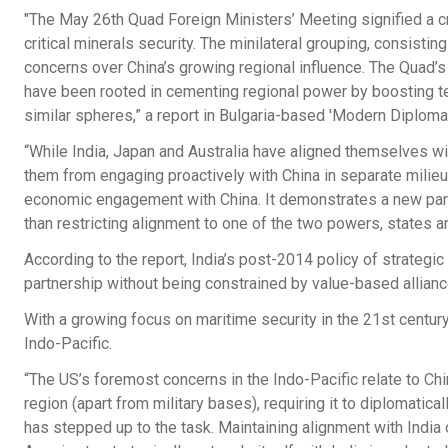
"The May 26th Quad Foreign Ministers’ Meeting signified a cr
critical minerals security. The minilateral grouping, consistin
concerns over China’s growing regional influence. The Quad’s
have been rooted in cementing regional power by boosting te
similar spheres,” a report in Bulgaria-based 'Modern Diplomac
“While India, Japan and Australia have aligned themselves wit
them from engaging proactively with China in separate milieus
economic engagement with China. It demonstrates a new paradi
than restricting alignment to one of the two powers, states a
According to the report, India’s post-2014 policy of strategic 
partnership without being constrained by value-based allianc
With a growing focus on maritime security in the 21st century, 
Indo-Pacific.
“The US’s foremost concerns in the Indo-Pacific relate to Chi
region (apart from military bases), requiring it to diplomatic
has stepped up to the task. Maintaining alignment with India o