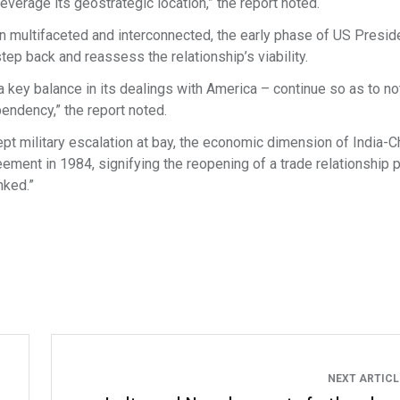
 leverage its geostrategic location,” the report noted.
n multifaceted and interconnected, the early phase of US Presid
ep back and reassess the relationship’s viability.
a key balance in its dealings with America – continue so as to no
pendency,” the report noted.
kept military escalation at bay, the economic dimension of India-C
eement in 1984, signifying the reopening of a trade relationship 
nked.”
NEXT ARTIC