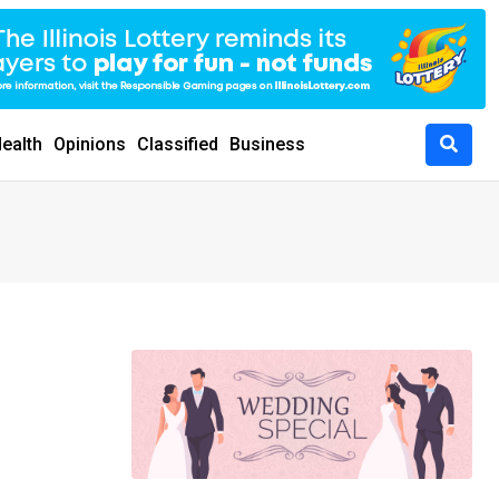
ealth
Opinions
Classified
Business