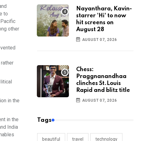
and
Nayanthara, Kavin-
e to
starrer 'Hi' to now
-Pacific
hit screens on
ong other
August 28
AUGUST 07, 2026
revented
 rather
Chess:
Praggnanandhaa
itical
clinches St.Louis
Rapid and blitz title
ion in the
AUGUST 07, 2026
nt in the
Tags
and India
enables
beautiful
travel
technology