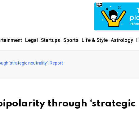
MUNITY SINCE 1977
ertainment
Legal
Startups
Sports
Life & Style
Astrology
H
ugh ‘strategic neutrality’: Report
ipolarity through ‘strategic