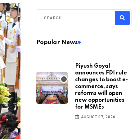
Popular News
Piyush Goyal
announces FDI rule
changes to boost e-
commerce, says
reforms will open
new opportunities
for MSMEs
AUGUST 07, 2026