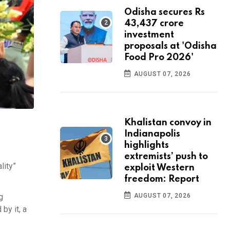
Odisha secures Rs
43,437 crore
investment
proposals at 'Odisha
Food Pro 2026'
AUGUST 07, 2026
Khalistan convoy in
Indianapolis
highlights
extremists’ push to
lity”
exploit Western
freedom: Report
g
AUGUST 07, 2026
by it, a