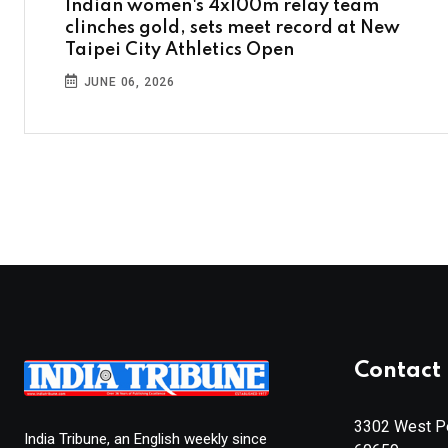
Indian women's 4x100m relay team
clinches gold, sets meet record at New
Taipei City Athletics Open
JUNE 06, 2026
Contact 
3302 West Pe
India Tribune, an English weekly since