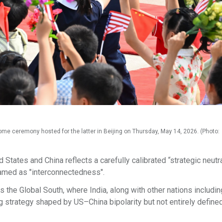
me ceremony hosted for the latter in Beijing on Thursday, May 14, 2026. (Photo:
States and China reflects a carefully calibrated “strategic neutra
ramed as "interconnectedness".
ss the Global South, where India, along with other nations includin
g strategy shaped by US–China bipolarity but not entirely defined 