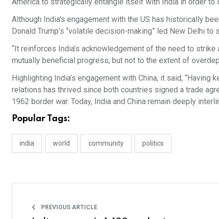
America to strategically entangle itself with India in order to
Although India's engagement with the US has historically bee
Donald Trump’s “volatile decision-making” led New Delhi to st
“It reinforces India’s acknowledgement of the need to strike 
mutually beneficial progress, but not to the extent of overde
Highlighting India’s engagement with China, it said, “Having 
relations has thrived since both countries signed a trade agr
1962 border war. Today, India and China remain deeply interli
Popular Tags:
india
world
community
politics
PREVIOUS ARTICLE