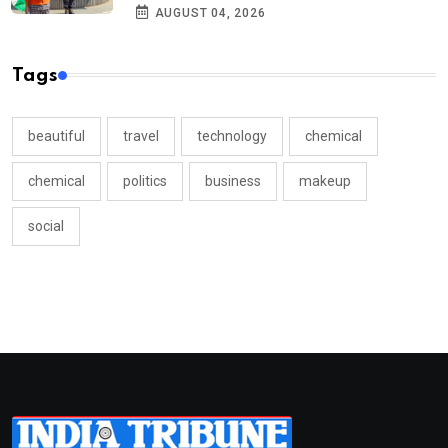
AUGUST 04, 2026
Tags
beautiful
travel
technology
chemical
chemical
politics
business
makeup
social