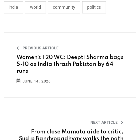
india
world
community
politics
PREVIOUS ARTICLE
Women’s T20 WC: Deepti Sharma bags
5-10 as India thrash Pakistan by 64
runs
JUNE 14, 2026
NEXT ARTICLE
From close Mamata aide to critic,
Sudip Bandyopadhyay walks the path