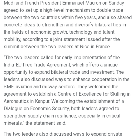
Modi and French President Emmanuel Macron on Sunday
agreed to set up a high-level mechanism to double trade
between the two countries within five years, and also shared
concrete ideas to strengthen and diversify bilateral ties in
the fields of economic growth, technology and talent
mobility, according to a joint statement issued after the
summit between the two leaders at Nice in France.
“The two leaders called for early implementation of the
India-EU Free Trade Agreement, which offers a unique
opportunity to expand bilateral trade and investment. The
leaders also discussed ways to enhance cooperation in the
SME, aviation and railway sectors. They welcomed the
agreement to establish a Centre of Excellence for Skilling in
Aeronautics in Kanpur. Welcoming the establishment of a
Dialogue on Economic Security, both leaders agreed to
strengthen supply chain resilience, especially in critical
minerals,” the statement said.
The two leaders also discussed ways to expand private