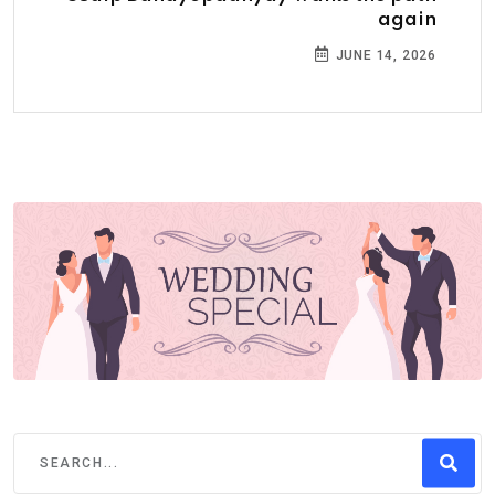
again
JUNE 14, 2026