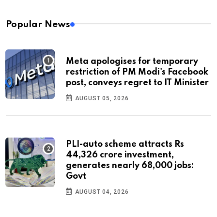
Popular News
Meta apologises for temporary
restriction of PM Modi's Facebook
post, conveys regret to IT Minister
AUGUST 05, 2026
PLI-auto scheme attracts Rs
44,326 crore investment,
generates nearly 68,000 jobs:
Govt
AUGUST 04, 2026