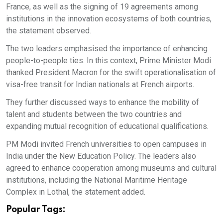
France, as well as the signing of 19 agreements among
institutions in the innovation ecosystems of both countries,
the statement observed.
The two leaders emphasised the importance of enhancing
people-to-people ties. In this context, Prime Minister Modi
thanked President Macron for the swift operationalisation of
visa-free transit for Indian nationals at French airports.
They further discussed ways to enhance the mobility of
talent and students between the two countries and
expanding mutual recognition of educational qualifications.
PM Modi invited French universities to open campuses in
India under the New Education Policy. The leaders also
agreed to enhance cooperation among museums and cultural
institutions, including the National Maritime Heritage
Complex in Lothal, the statement added.
Popular Tags: