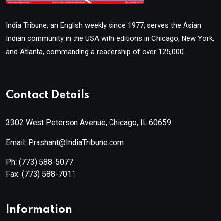
India Tribune, an English weekly since 1977, serves the Asian
Indian community in the USA with editions in Chicago, New York,
and Atlanta, commanding a readership of over 125,000.
Contact Details
3302 West Peterson Avenue, Chicago, IL 60659
Email: Prashant@IndiaTribune.com
Ph:
(773) 588-5077
Fax:
(773) 588-7011
Information