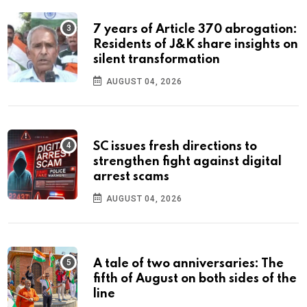
7 years of Article 370 abrogation:
Residents of J&K share insights on
silent transformation
AUGUST 04, 2026
SC issues fresh directions to
strengthen fight against digital
arrest scams
AUGUST 04, 2026
A tale of two anniversaries: The
fifth of August on both sides of the
line