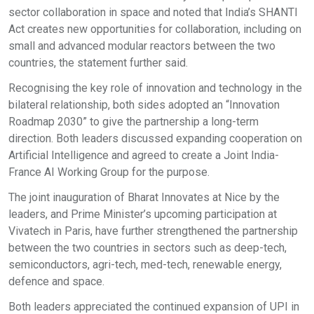
sector collaboration in space and noted that India’s SHANTI
Act creates new opportunities for collaboration, including on
small and advanced modular reactors between the two
countries, the statement further said.
Recognising the key role of innovation and technology in the
bilateral relationship, both sides adopted an “Innovation
Roadmap 2030” to give the partnership a long-term
direction. Both leaders discussed expanding cooperation on
Artificial Intelligence and agreed to create a Joint India-
France AI Working Group for the purpose.
The joint inauguration of Bharat Innovates at Nice by the
leaders, and Prime Minister’s upcoming participation at
Vivatech in Paris, have further strengthened the partnership
between the two countries in sectors such as deep-tech,
semiconductors, agri-tech, med-tech, renewable energy,
defence and space.
Both leaders appreciated the continued expansion of UPI in