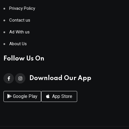
Privacy Policy
Contact us
Ad With us
About Us
Follow Us On
Download Our App
Google Play
App Store