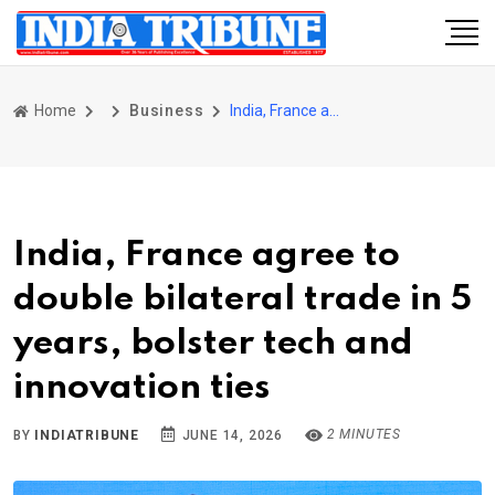
Home
Business
India, France agree to double bilateral trade in 5 years, bolster tech and innovation ties
India, France agree to
double bilateral trade in 5
years, bolster tech and
innovation ties
2 MINUTES
BY
INDIATRIBUNE
JUNE 14, 2026