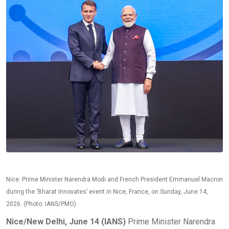
Nice: Prime Minister Narendra Modi and French President Emmanuel Macron
during the ‘Bharat Innovates’ event in Nice, France, on Sunday, June 14,
2026. (Photo: IANS/PMO)
Nice/New Delhi, June 14 (IANS)
Prime Minister Narendra