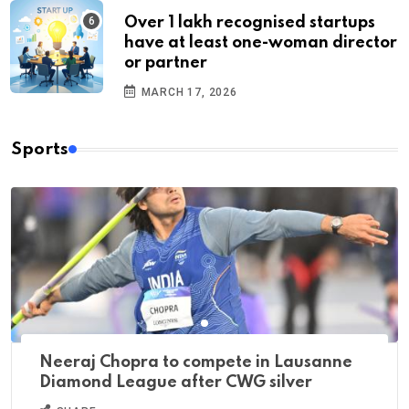
Over 1 lakh recognised startups
have at least one-woman director
or partner
MARCH 17, 2026
Sports
Neeraj Chopra to compete in Lausanne
Diamond League after CWG silver