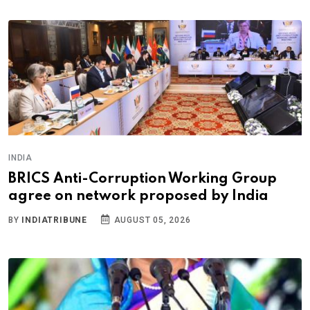
INDIA
BRICS Anti-Corruption Working Group
agree on network proposed by India
BY
INDIATRIBUNE
AUGUST 05, 2026