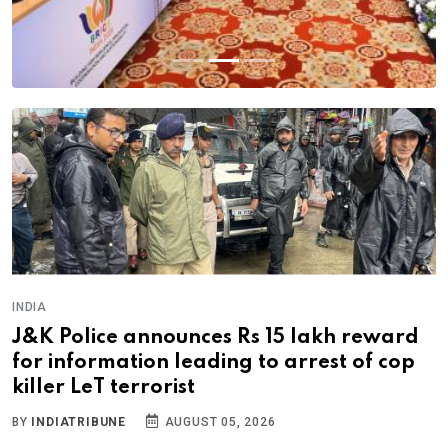
INDIA
J&K Police announces Rs 15 lakh reward
for information leading to arrest of cop
killer LeT terrorist
BY
INDIATRIBUNE
AUGUST 05, 2026