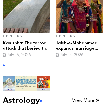
OPINIONS
OPINIONS
Kanishka: The terror
Jaish-e-Mohammed
attack that buried the
expands marriage
myth of 'peaceful'
trap tactic to recruit
July 16, 2026
July 13, 2026
Khalistan
vulnerable Indian
women: Intel
Astrology
View More