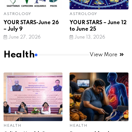
ASTROLOGY
ASTROLOGY
YOUR STARS-June 26
YOUR STARS – June 12
– July 9
to June 25
June 27, 2026
June 13, 2026
Health
View More
HEALTH
HEALTH