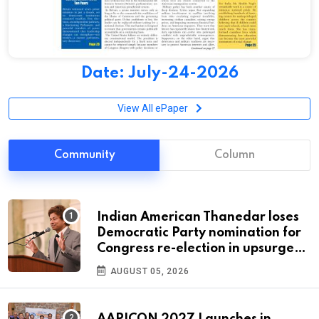
Date: July-24-2026
View All ePaper
Community
Column
Indian American Thanedar loses
Democratic Party nomination for
Congress re-election in upsurge
for progressives
AUGUST 05, 2026
AAPICON 2027 Launches in