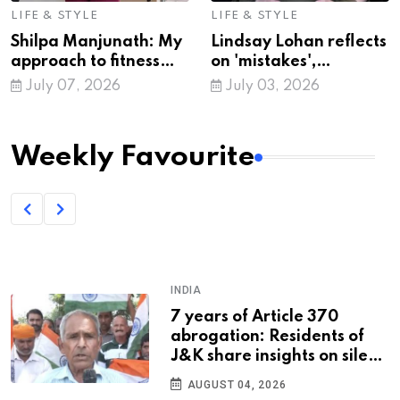
LIFE & STYLE
LIFE & STYLE
Shilpa Manjunath: My
Lindsay Lohan reflects
approach to fitness
on 'mistakes',
has changed!
expresses gratitude as
July 07, 2026
July 03, 2026
she turns 40
Weekly Favourite
SPORTS
U17 Wrestling WC: Sandhya
Vishnoi, Akshara secure
silver medals; Avanshika
and Taniya bag bronze
JULY 31, 2026