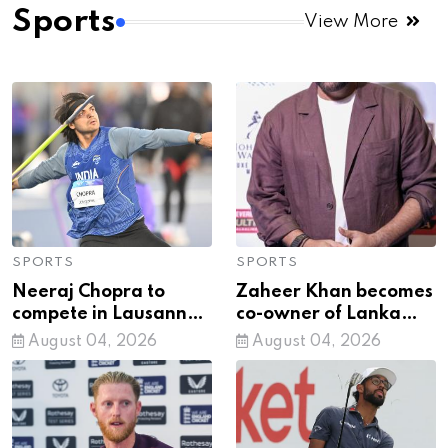
natural decision
Sports
View More
SPORTS
SPORTS
Neeraj Chopra to
Zaheer Khan becomes
compete in Lausanne
co-owner of Lanka
Diamond League after
Premier League side
August 04, 2026
August 04, 2026
CWG silver
Jaffna Kings