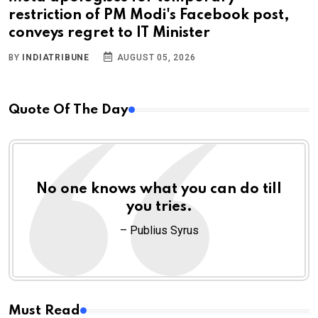
restriction of PM Modi's Facebook post,
conveys regret to IT Minister
BY
INDIATRIBUNE
AUGUST 05, 2026
Quote Of The Day
No one knows what you can do till
you tries.
– Publius Syrus
Must Read