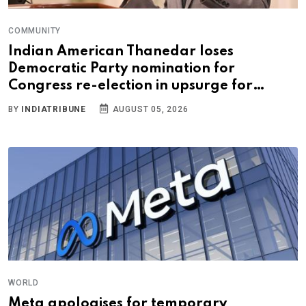
COMMUNITY
Indian American Thanedar loses
Democratic Party nomination for
Congress re-election in upsurge for
progressives
BY
INDIATRIBUNE
AUGUST 05, 2026
WORLD
Meta apologises for temporary