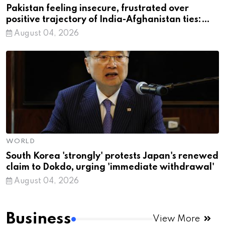
Pakistan feeling insecure, frustrated over
positive trajectory of India-Afghanistan ties:
MEA
August 04, 2026
WORLD
South Korea 'strongly' protests Japan's renewed
claim to Dokdo, urging 'immediate withdrawal'
August 04, 2026
Business
View More