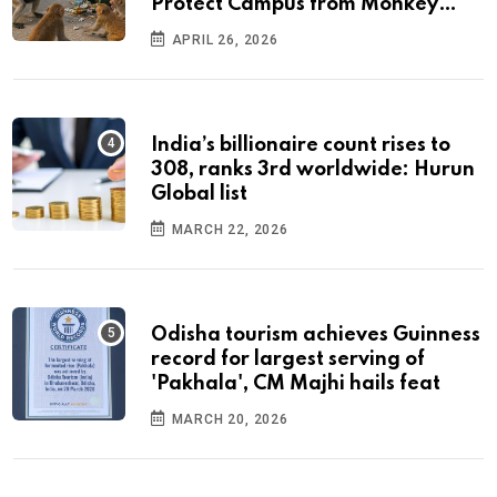
Protect Campus from Monkey
Menace
APRIL 26, 2026
India’s billionaire count rises to
308, ranks 3rd worldwide: Hurun
Global list
MARCH 22, 2026
Odisha tourism achieves Guinness
record for largest serving of
'Pakhala', CM Majhi hails feat
MARCH 20, 2026