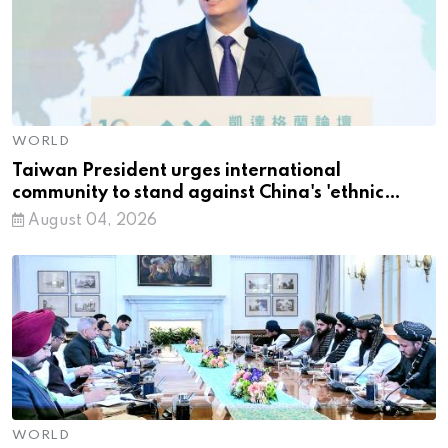
WORLD
Taiwan President urges international
community to stand against China's 'ethnic
unity' law
August 04, 2026
WORLD