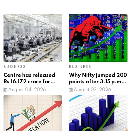
BUSINESS
BUSINESS
Centre has released
Why Nifty jumped 200
Rs 16,172 crore for
points after 3.15 p.m.:
setting up 20
SEBI's new closing
August 04, 2026
August 03, 2026
industrial cities across
auction rule explained
states