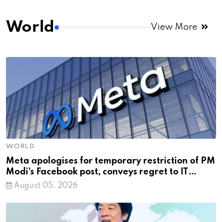
World
View More
WORLD
Meta apologises for temporary restriction of PM
Modi's Facebook post, conveys regret to IT
Minister
August 05, 2026