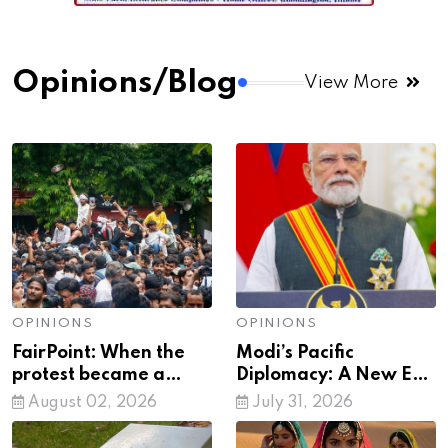
Opinions/Blog
View More
OPINIONS
OPINIONS
FairPoint: When the
Modi’s Pacific
protest became a
Diplomacy: A New Era
mirror to society
of India’s Global
August 02, 2026
July 31, 2026
Leadership