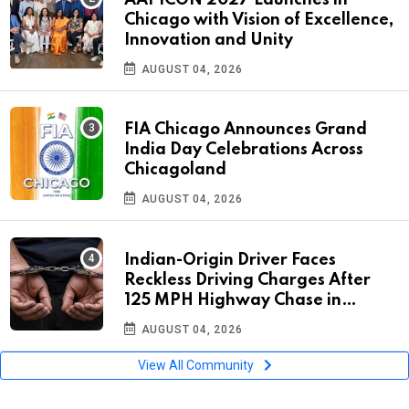
Chicago with Vision of Excellence,
Innovation and Unity
AUGUST 04, 2026
FIA Chicago Announces Grand
India Day Celebrations Across
Chicagoland
AUGUST 04, 2026
Indian-Origin Driver Faces
Reckless Driving Charges After
125 MPH Highway Chase in
Florida
AUGUST 04, 2026
View All Community