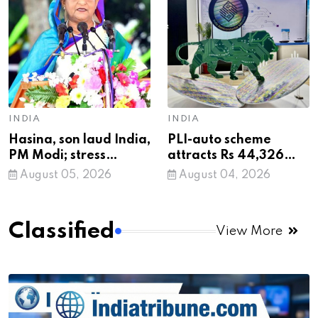
terrorist
INDIA
INDIA
Hasina, son laud India,
PLI-auto scheme
PM Modi; stress
attracts Rs 44,326
proposed return ‘not a
crore investment,
August 05, 2026
August 04, 2026
government matter’
generates nearly
68,000 jobs: Govt
Classified
View More