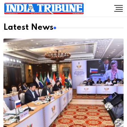
Latest News
Previous
Next