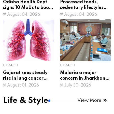
Odisha Health Dept
Processed foods,
signs 10 MoUs to boost
sedentary lifestyles
healthcare
fueling India’s
August 04, 2026
August 04, 2026
metabolic crisis:
Health expert
HEALTH
HEALTH
Gujarat sees steady
Malaria a major
rise in lung cancer
concern in Jharkhand,
cases, tobacco
16,728 cases reported
August 01, 2026
July 30, 2026
remains key risk factor
in six months
Life & Style
View More