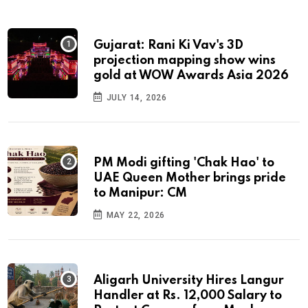
Gujarat: Rani Ki Vav's 3D
projection mapping show wins
gold at WOW Awards Asia 2026
JULY 14, 2026
PM Modi gifting 'Chak Hao' to
UAE Queen Mother brings pride
to Manipur: CM
MAY 22, 2026
Aligarh University Hires Langur
Handler at Rs. 12,000 Salary to