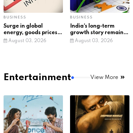
BUSINESS
BUSINESS
Surge in global
India's long-term
energy, goods prices
growth story remains
pushing up WPI
intact despite global
August 03, 2026
August 03, 2026
inflation: Govt
volatility
Entertainment
View More