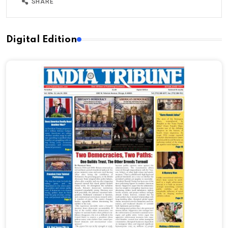
SHARE
Digital Edition