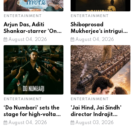
ENTERTAINMENT
ENTERTAINMENT
Arjun Das, Aditi
Shiboprosad
Shankar-starrer 'Once
Mukherjee's intriguing
More' to hit screens on
first look from
August 04, 2026
August 04, 2026
August 28
'Bohurupi: The Golden
Daku' out
ENTERTAINMENT
ENTERTAINMENT
‘Do Numbari’ sets the
'Jai Hind, Jai Sindh'
stage for high-voltage
director Indrajit
action in ‘Mirzapur:
Lankesh: Releasing in
August 04, 2026
August 03, 2026
The Movie’
four languages was a