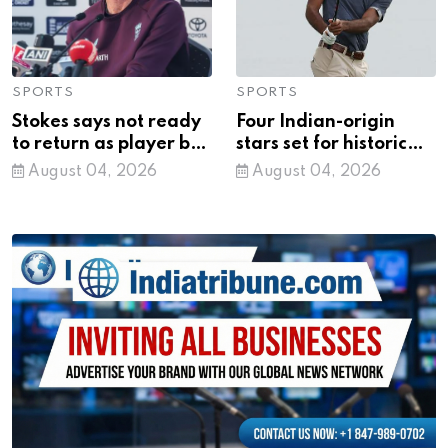
SPORTS
SPORTS
Stokes says not ready
Four Indian-origin
to return as player but
stars set for historic
open to coaching role
PGA Tour playoffs
August 04, 2026
August 04, 2026
with England