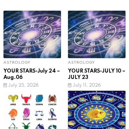
ASTROLOGY
ASTROLOGY
YOUR STARS-July 24 –
YOUR STARS-JULY 10 –
Aug.06
JULY 23
July 25, 2026
July 11, 2026