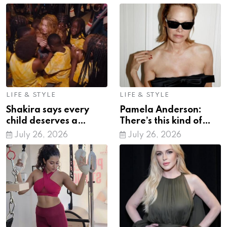
LIFE & STYLE
LIFE & STYLE
Shakira says every
Pamela Anderson:
child deserves a
There’s this kind of
chance to unlock their
emptiness that comes
July 26, 2026
July 26, 2026
potential
from wealth