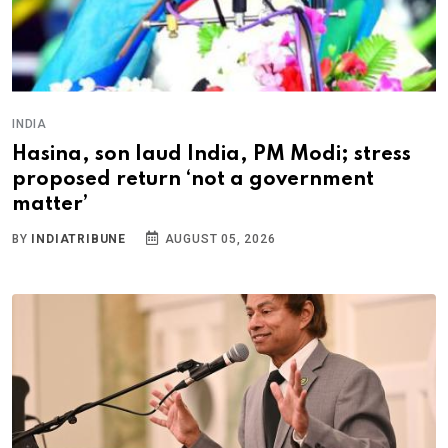
INDIA
Hasina, son laud India, PM Modi; stress
proposed return ‘not a government
matter’
BY
INDIATRIBUNE
AUGUST 05, 2026