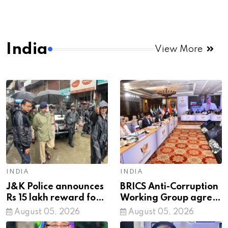
India
View More
INDIA
INDIA
J&K Police announces
BRICS Anti-Corruption
Rs 15 lakh reward for
Working Group agree
information leading to
on network proposed
August 05, 2026
August 05, 2026
arrest of cop killer LeT
by India