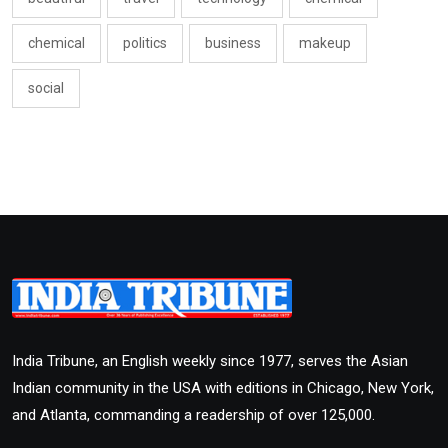
chemical
politics
business
makeup
social
India Tribune, an English weekly since 1977, serves the Asian
Indian community in the USA with editions in Chicago, New York,
and Atlanta, commanding a readership of over 125,000.