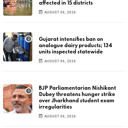
affected in 15 districts
AUGUST 06, 2026
Gujarat intensifies ban on
analogue dairy products; 134
units inspected statewide
AUGUST 06, 2026
BJP Parliamentarian Nishikant
Dubey threatens hunger strike
over Jharkhand student exam
irregularities
AUGUST 06, 2026