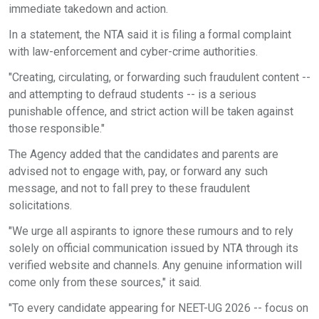
immediate takedown and action.
In a statement, the NTA said it is filing a formal complaint
with law-enforcement and cyber-crime authorities.
"Creating, circulating, or forwarding such fraudulent content --
and attempting to defraud students -- is a serious
punishable offence, and strict action will be taken against
those responsible."
The Agency added that the candidates and parents are
advised not to engage with, pay, or forward any such
message, and not to fall prey to these fraudulent
solicitations.
"We urge all aspirants to ignore these rumours and to rely
solely on official communication issued by NTA through its
verified website and channels. Any genuine information will
come only from these sources," it said.
"To every candidate appearing for NEET-UG 2026 -- focus on