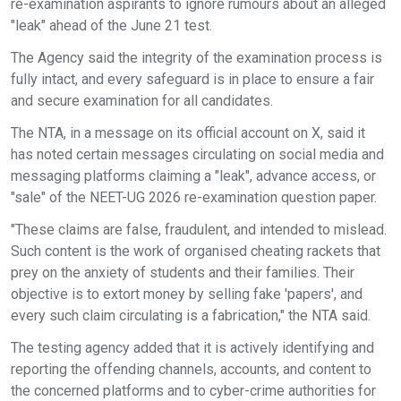
re-examination aspirants to ignore rumours about an alleged
"leak" ahead of the June 21 test.
The Agency said the integrity of the examination process is
fully intact, and every safeguard is in place to ensure a fair
and secure examination for all candidates.
The NTA, in a message on its official account on X, said it
has noted certain messages circulating on social media and
messaging platforms claiming a "leak", advance access, or
"sale" of the NEET-UG 2026 re-examination question paper.
"These claims are false, fraudulent, and intended to mislead.
Such content is the work of organised cheating rackets that
prey on the anxiety of students and their families. Their
objective is to extort money by selling fake 'papers', and
every such claim circulating is a fabrication," the NTA said.
The testing agency added that it is actively identifying and
reporting the offending channels, accounts, and content to
the concerned platforms and to cyber-crime authorities for