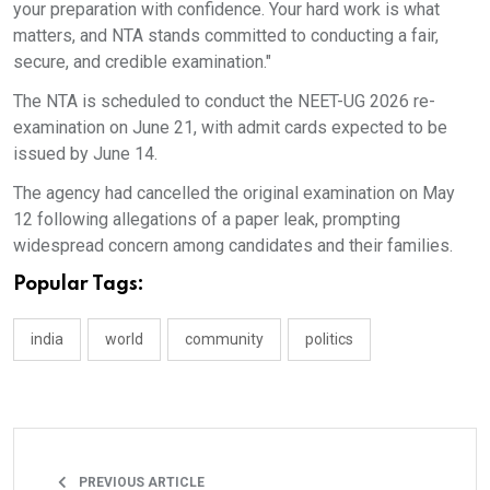
your preparation with confidence. Your hard work is what
matters, and NTA stands committed to conducting a fair,
secure, and credible examination."
The NTA is scheduled to conduct the NEET-UG 2026 re-
examination on June 21, with admit cards expected to be
issued by June 14.
The agency had cancelled the original examination on May
12 following allegations of a paper leak, prompting
widespread concern among candidates and their families.
Popular Tags:
india
world
community
politics
PREVIOUS ARTICLE