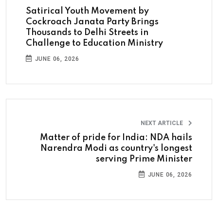
Satirical Youth Movement by
Cockroach Janata Party Brings
Thousands to Delhi Streets in
Challenge to Education Ministry
JUNE 06, 2026
NEXT ARTICLE
Matter of pride for India: NDA hails
Narendra Modi as country's longest
serving Prime Minister
JUNE 06, 2026