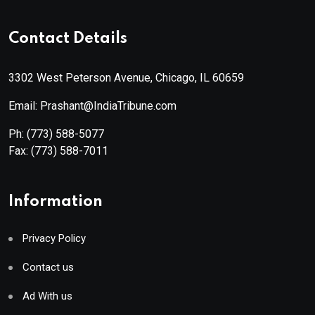
Contact Details
3302 West Peterson Avenue, Chicago, IL 60659
Email: Prashant@IndiaTribune.com
Ph:
(773) 588-5077
Fax:
(773) 588-7011
Information
Privacy Policy
Contact us
Ad With us