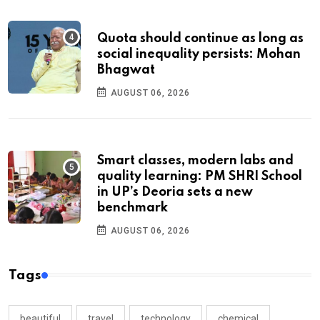
Quota should continue as long as
social inequality persists: Mohan
Bhagwat
AUGUST 06, 2026
Smart classes, modern labs and
quality learning: PM SHRI School
in UP’s Deoria sets a new
benchmark
AUGUST 06, 2026
Tags
beautiful
travel
technology
chemical