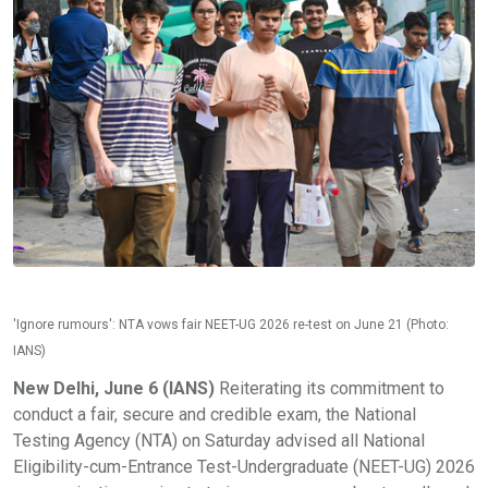
'Ignore rumours': NTA vows fair NEET-UG 2026 re-test on June 21 (Photo:
IANS)
New Delhi, June 6 (IANS)
Reiterating its commitment to
conduct a fair, secure and credible exam, the National
Testing Agency (NTA) on Saturday advised all National
Eligibility-cum-Entrance Test-Undergraduate (NEET-UG) 2026