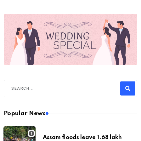
Popular News
Assam floods leave 1.68 lakh