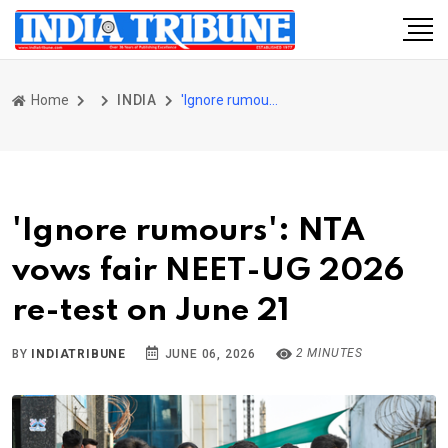
Home
INDIA
'Ignore rumours': NTA vows fair NEET-UG 2026 re-test on June 21
'Ignore rumours': NTA
vows fair NEET-UG 2026
re-test on June 21
2 MINUTES
BY
INDIATRIBUNE
JUNE 06, 2026